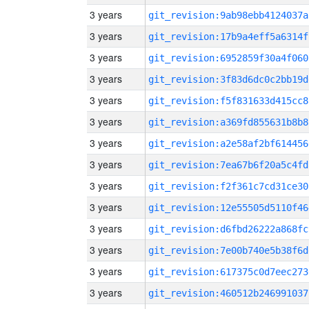
3 years
git_revision:9ab98ebb4124037a
3 years
git_revision:17b9a4eff5a6314f
3 years
git_revision:6952859f30a4f060
3 years
git_revision:3f83d6dc0c2bb19d
3 years
git_revision:f5f831633d415cc8
3 years
git_revision:a369fd855631b8b8
3 years
git_revision:a2e58af2bf614456
3 years
git_revision:7ea67b6f20a5c4fd
3 years
git_revision:f2f361c7cd31ce30
3 years
git_revision:12e55505d5110f46
3 years
git_revision:d6fbd26222a868fc
3 years
git_revision:7e00b740e5b38f6d
3 years
git_revision:617375c0d7eec273
3 years
git_revision:460512b246991037