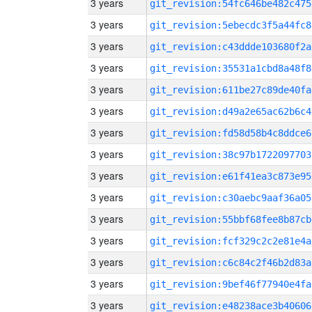
3 years
git_revision:54fc646be482c475
3 years
git_revision:5ebecdc3f5a44fc8
3 years
git_revision:c43ddde103680f2a
3 years
git_revision:35531a1cbd8a48f8
3 years
git_revision:611be27c89de40fa
3 years
git_revision:d49a2e65ac62b6c4
3 years
git_revision:fd58d58b4c8ddce6
3 years
git_revision:38c97b1722097703
3 years
git_revision:e61f41ea3c873e95
3 years
git_revision:c30aebc9aaf36a05
3 years
git_revision:55bbf68fee8b87cb
3 years
git_revision:fcf329c2c2e81e4a
3 years
git_revision:c6c84c2f46b2d83a
3 years
git_revision:9bef46f77940e4fa
3 years
git_revision:e48238ace3b40606