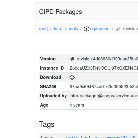
CIPD Packages
[root]
infra
tools
cqdepend
git_revisi
Version
git_revision:4d03960d399aac35fa
Instance ID
Z6qcaUZ03R49OQUj9TxQXEN4G
Download
SHA256
67aa9c694674dd1e3d390523f53c
Uploaded by
infra-packager@chops-service-acc
Age
4 years
Tags
4 years
build_host_hostname:vm181-h0