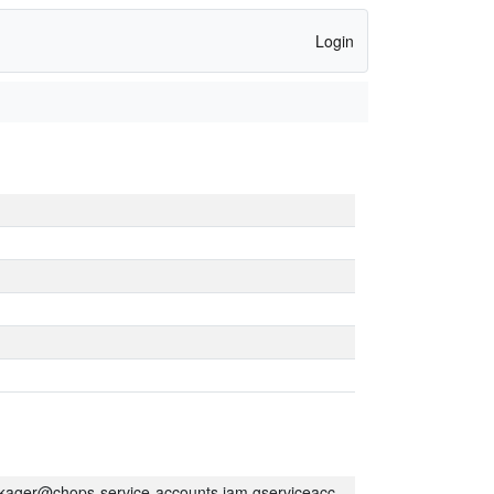
Login
kager@chops-service-accounts.iam.gserviceaccount.com