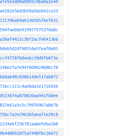
afe5e3d08a0093c9ba0a2e44
a4182e56d3b59a56e041ce33
721706a04a613650576e7631
594faeb0e919977575370a8c
a30af4422c3bf2acfe641366
9deb5d2df48554a5feaf8a93
ccf4778f0dee6c39d9fb0f3e
148e2fa7e947009024b8bcf0
660ab48c838b14de517ab872
71bcc111c4aebda1e1716926
d5236f4a870820aa941fddee
827e61a3c5c79976967abb7b
75bc7a2e2962b5aea71e29c8
2234e6f25b781aabe5eba1b8
9b4400918f5af498fbc26672