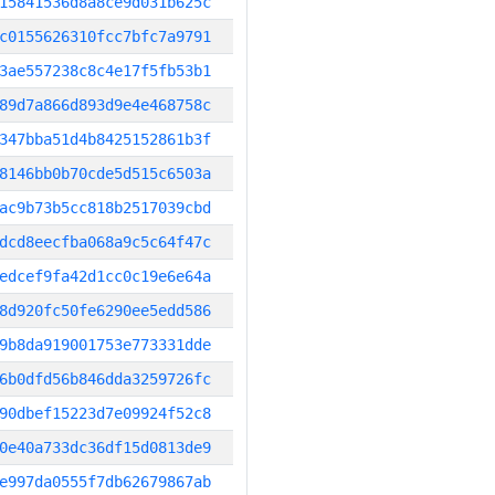
15841536d8a8ce9d031b625c
c0155626310fcc7bfc7a9791
3ae557238c8c4e17f5fb53b1
89d7a866d893d9e4e468758c
347bba51d4b8425152861b3f
8146bb0b70cde5d515c6503a
ac9b73b5cc818b2517039cbd
dcd8eecfba068a9c5c64f47c
edcef9fa42d1cc0c19e6e64a
8d920fc50fe6290ee5edd586
9b8da919001753e773331dde
6b0dfd56b846dda3259726fc
90dbef15223d7e09924f52c8
0e40a733dc36df15d0813de9
e997da0555f7db62679867ab