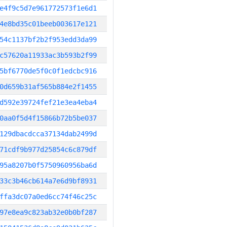
e4f9c5d7e961772573f1e6d1
4e8bd35c01beeb003617e121
54c1137bf2b2f953edd3da99
c57620a11933ac3b593b2f99
5bf6770de5f0c0f1edcbc916
0d659b31af565b884e2f1455
d592e39724fef21e3ea4eba4
0aa0f5d4f15866b72b5be037
129dbacdcca37134dab2499d
71cdf9b977d25854c6c879df
95a8207b0f5750960956ba6d
33c3b46cb614a7e6d9bf8931
ffa3dc07a0ed6cc74f46c25c
97e8ea9c823ab32e0b0bf287