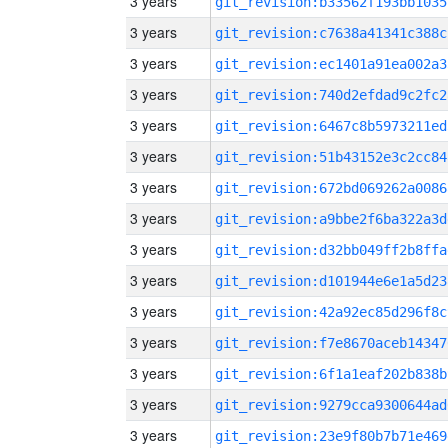
3 years
git_revision:b33562f193bb1035
3 years
git_revision:c7638a41341c388c
3 years
git_revision:ec1401a91ea002a3
3 years
git_revision:740d2efdad9c2fc2
3 years
git_revision:6467c8b5973211ed
3 years
git_revision:51b43152e3c2cc84
3 years
git_revision:672bd069262a0086
3 years
git_revision:a9bbe2f6ba322a3d
3 years
git_revision:d32bb049ff2b8ffa
3 years
git_revision:d101944e6e1a5d23
3 years
git_revision:42a92ec85d296f8c
3 years
git_revision:f7e8670aceb14347
3 years
git_revision:6f1a1eaf202b838b
3 years
git_revision:9279cca9300644ad
3 years
git_revision:23e9f80b7b71e469