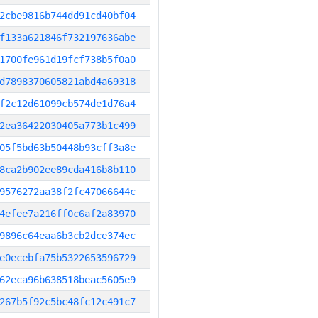
2cbe9816b744dd91cd40bf04
f133a621846f732197636abe
1700fe961d19fcf738b5f0a0
d7898370605821abd4a69318
f2c12d61099cb574de1d76a4
2ea36422030405a773b1c499
05f5bd63b50448b93cff3a8e
8ca2b902ee89cda416b8b110
9576272aa38f2fc47066644c
4efee7a216ff0c6af2a83970
9896c64eaa6b3cb2dce374ec
e0ecebfa75b5322653596729
62eca96b638518beac5605e9
267b5f92c5bc48fc12c491c7