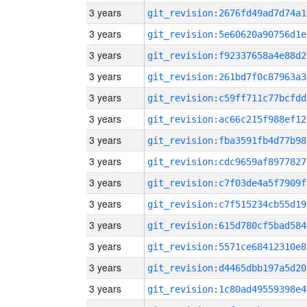
3 years
git_revision:2676fd49ad7d74a1
3 years
git_revision:5e60620a90756d1e
3 years
git_revision:f92337658a4e88d2
3 years
git_revision:261bd7f0c87963a3
3 years
git_revision:c59ff711c77bcfdd
3 years
git_revision:ac66c215f988ef12
3 years
git_revision:fba3591fb4d77b98
3 years
git_revision:cdc9659af8977827
3 years
git_revision:c7f03de4a5f7909f
3 years
git_revision:c7f515234cb55d19
3 years
git_revision:615d780cf5bad584
3 years
git_revision:5571ce68412310e8
3 years
git_revision:d4465dbb197a5d20
3 years
git_revision:1c80ad49559398e4