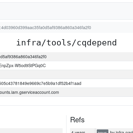
on:4d03960d399aac35fa0d5af9386a860a346fa2f0
infra/tools/cqdepend
0d5af9386a860a346fa2f0
EnpZpx-W5od9StPGq0C
505c43781849e9669c7e5b9a1df52b4f1aad
ounts.iam.gserviceaccount.com
Refs
4 years
by infra-pac
latest