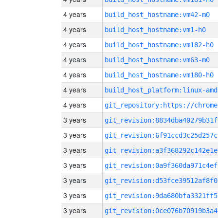
4 years
build_host_hostname:vm42-m0
4 years
build_host_hostname:vm1-h0
4 years
build_host_hostname:vm182-h0
4 years
build_host_hostname:vm63-m0
4 years
build_host_hostname:vm180-h0
4 years
build_host_platform:linux-amd
4 years
3 years
git_revision:8834dba40279b31f
3 years
git_revision:6f91ccd3c25d257c
3 years
git_revision:a3f368292c142e1e
3 years
git_revision:0a9f360da971c4ef
3 years
git_revision:d53fce39512af8f0
3 years
git_revision:9da680bfa3321ff5
3 years
git_revision:0ce076b70919b3a4