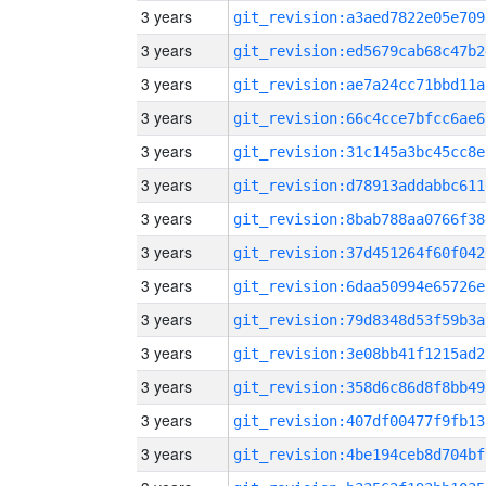
3 years
git_revision:a3aed7822e05e709
3 years
git_revision:ed5679cab68c47b2
3 years
git_revision:ae7a24cc71bbd11a
3 years
git_revision:66c4cce7bfcc6ae6
3 years
git_revision:31c145a3bc45cc8e
3 years
git_revision:d78913addabbc611
3 years
git_revision:8bab788aa0766f38
3 years
git_revision:37d451264f60f042
3 years
git_revision:6daa50994e65726e
3 years
git_revision:79d8348d53f59b3a
3 years
git_revision:3e08bb41f1215ad2
3 years
git_revision:358d6c86d8f8bb49
3 years
git_revision:407df00477f9fb13
3 years
git_revision:4be194ceb8d704bf