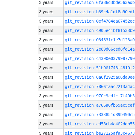
3 years
git_revision:6fa86d3bde563adb
3 years
git_revision:b39c4a1df8a90edf
3 years
git_revision:0ef4784ea67452ec
3 years
git_revision:c905e41bf81533b9
3 years
git_revision:03483fc1e7d123a0
3 years
git_revision:2e89d66ced8fd14a
3 years
git_revision:c4390e0379987790
3 years
git_revision:51b96f748f4810f2
3 years
git_revision:8a6f2925a06da0ee
3 years
git_revision:7866faac22f3a4ac
3 years
git_revision:970c9cdfcf7f49b3
3 years
git_revision:a766a6fb55ac5cef
3 years
git_revision:7333851d89b490c5
3 years
git_revision:cd58cb4a462ddb55
3 years
git_revision:be27125afa3c4673