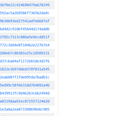
36f0e22c424698479a678249
592ac5a2b9586f7365b2da9c
9b30693ed27541adfe6607af
6d4d2c9106f45644d174addb
1f05c7313c880a5e9ecdd51f
772c3dd4e8f184b2e227b7e4
200e67c80381e25c2d509131
d37cba04af11726b5de3d2f6
1822e1b97dded370f831a545
2ea6087f1fde095da7badb1c
5ed99c58f66310d764092a4b
b439913fc9d462b3c6b2494d
a8319daa91ec872557124620
1e3a0a2ea871508690ebc905