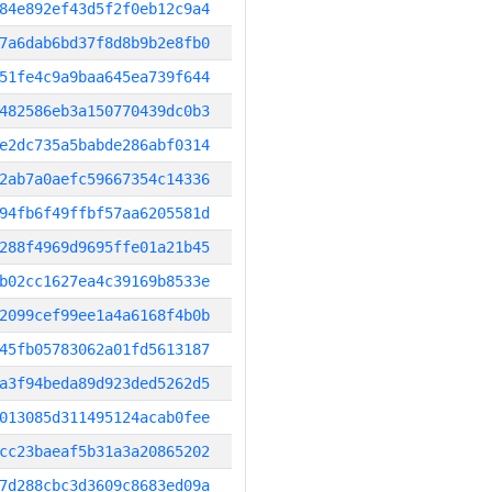
84e892ef43d5f2f0eb12c9a4
7a6dab6bd37f8d8b9b2e8fb0
51fe4c9a9baa645ea739f644
482586eb3a150770439dc0b3
e2dc735a5babde286abf0314
2ab7a0aefc59667354c14336
94fb6f49ffbf57aa6205581d
288f4969d9695ffe01a21b45
b02cc1627ea4c39169b8533e
2099cef99ee1a4a6168f4b0b
45fb05783062a01fd5613187
a3f94beda89d923ded5262d5
013085d311495124acab0fee
cc23baeaf5b31a3a20865202
7d288cbc3d3609c8683ed09a