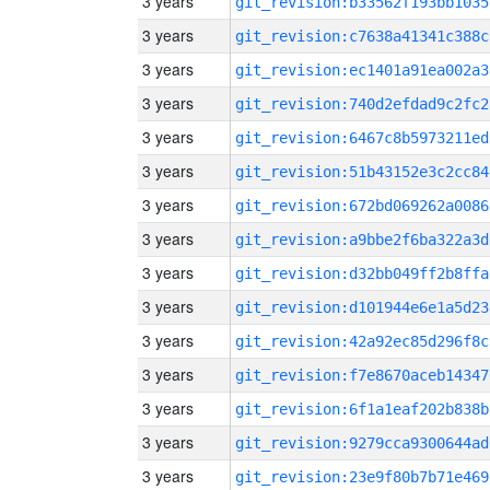
3 years
git_revision:b33562f193bb1035
3 years
git_revision:c7638a41341c388c
3 years
git_revision:ec1401a91ea002a3
3 years
git_revision:740d2efdad9c2fc2
3 years
git_revision:6467c8b5973211ed
3 years
git_revision:51b43152e3c2cc84
3 years
git_revision:672bd069262a0086
3 years
git_revision:a9bbe2f6ba322a3d
3 years
git_revision:d32bb049ff2b8ffa
3 years
git_revision:d101944e6e1a5d23
3 years
git_revision:42a92ec85d296f8c
3 years
git_revision:f7e8670aceb14347
3 years
git_revision:6f1a1eaf202b838b
3 years
git_revision:9279cca9300644ad
3 years
git_revision:23e9f80b7b71e469