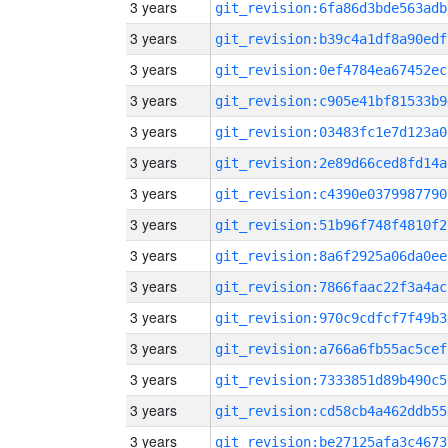
3 years
git_revision:6fa86d3bde563adb
3 years
git_revision:b39c4a1df8a90edf
3 years
git_revision:0ef4784ea67452ec
3 years
git_revision:c905e41bf81533b9
3 years
git_revision:03483fc1e7d123a0
3 years
git_revision:2e89d66ced8fd14a
3 years
git_revision:c4390e0379987790
3 years
git_revision:51b96f748f4810f2
3 years
git_revision:8a6f2925a06da0ee
3 years
git_revision:7866faac22f3a4ac
3 years
git_revision:970c9cdfcf7f49b3
3 years
git_revision:a766a6fb55ac5cef
3 years
git_revision:7333851d89b490c5
3 years
git_revision:cd58cb4a462ddb55
3 years
git_revision:be27125afa3c4673