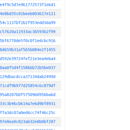
e4f9c5d7e961772573f1e6d1
4e8bd35c01beeb003617e121
54c1137bf2b2f953edd3da99
c57620a11933ac3b593b2f99
5bf6770de5f0c0f1edcbc916
0d659b31af565b884e2f1455
d592e39724fef21e3ea4eba4
0aa0f5d4f15866b72b5be037
129dbacdcca37134dab2499d
71cdf9b977d25854c6c879df
95a8207b0f5750960956ba6d
33c3b46cb614a7e6d9bf8931
ffa3dc07a0ed6cc74f46c25c
97e8ea9c823ab32e0b0bf287