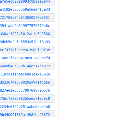
afe5e3d08a0093c9ba0a2e44
a4182e56d3b59a56e041ce33
721706a04a613650576e7631
594faeb0e919977575370a8c
a30af4422c3bf2acfe641366
9deb5d2df48554a5feaf8a93
ccf4778f0dee6c39d9fb0f3e
148e2fa7e947009024b8bcf0
660ab48c838b14de517ab872
71bcc111c4aebda1e1716926
d5236f4a870820aa941fddee
827e61a3c5c79976967abb7b
75bc7a2e2962b5aea71e29c8
2234e6f25b781aabe5eba1b8
9b4400918f5af498fbc26672