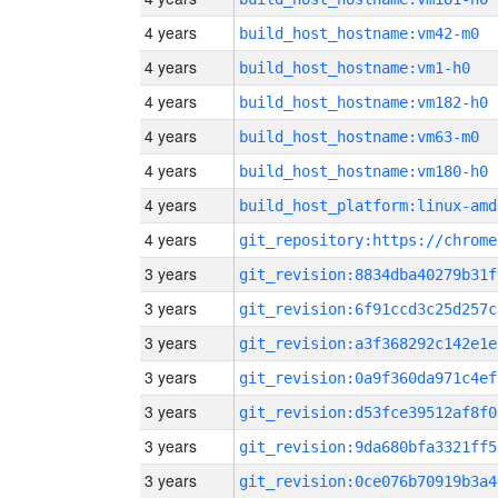
4 years
build_host_hostname:vm42-m0
4 years
build_host_hostname:vm1-h0
4 years
build_host_hostname:vm182-h0
4 years
build_host_hostname:vm63-m0
4 years
build_host_hostname:vm180-h0
4 years
build_host_platform:linux-amd
4 years
3 years
git_revision:8834dba40279b31f
3 years
git_revision:6f91ccd3c25d257c
3 years
git_revision:a3f368292c142e1e
3 years
git_revision:0a9f360da971c4ef
3 years
git_revision:d53fce39512af8f0
3 years
git_revision:9da680bfa3321ff5
3 years
git_revision:0ce076b70919b3a4