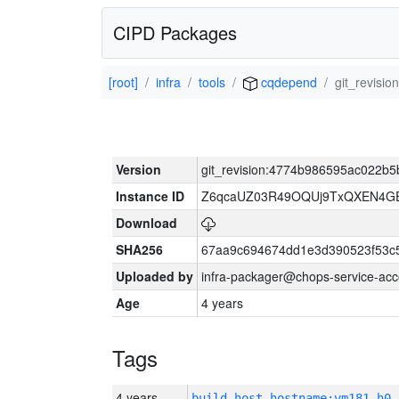
CIPD Packages
[root]
infra
tools
cqdepend
git_revis
Version
git_revision:4774b986595ac022b
Instance ID
Z6qcaUZ03R49OQUj9TxQXEN4G
Download
SHA256
67aa9c694674dd1e3d390523f53c
Uploaded by
infra-packager@chops-service-acc
Age
4 years
Tags
4 years
build_host_hostname:vm181-h0