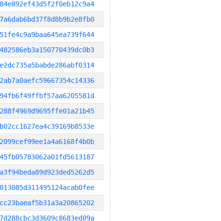
84e892ef43d5f2f0eb12c9a4
7a6dab6bd37f8d8b9b2e8fb0
51fe4c9a9baa645ea739f644
482586eb3a150770439dc0b3
e2dc735a5babde286abf0314
2ab7a0aefc59667354c14336
94fb6f49ffbf57aa6205581d
288f4969d9695ffe01a21b45
b02cc1627ea4c39169b8533e
2099cef99ee1a4a6168f4b0b
45fb05783062a01fd5613187
a3f94beda89d923ded5262d5
013085d311495124acab0fee
cc23baeaf5b31a3a20865202
7d288cbc3d3609c8683ed09a