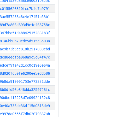
15841536d8a8ce9d031b625c
c0155626310fcc7bfc7a9791
3ae557238c8c4e17f5fb53b1
89d7a866d893d9e4e468758c
347bba51d4b8425152861b3f
8146bb0b70cde5d515c6503a
ac9b73b5cc818b2517039cbd
dcd8eecfba068a9c5c64f47c
edcef9fa42d1cc0c19e6e64a
8d920fc50fe6290ee5edd586
9b8da919001753e773331dde
6b0dfd56b846dda3259726fc
90dbef15223d7e09924f52c8
0e40a733dc36df15d0813de9
e997da0555f7db62679867ab