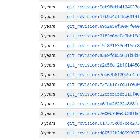
3 years
git_revision:9ab98ebb4124037a
3 years
git_revision:17b9a4eff5a6314f
3 years
git_revision:6952859f30a4f060
3 years
git_revision:3f83d6dc0c2bb19d
3 years
git_revision:f5f831633d415cc8
3 years
git_revision:a369fd855631b8b8
3 years
git_revision:a2e58af2bf614456
3 years
git_revision:7ea67b6f20a5c4fd
3 years
git_revision:f2f361c7cd31ce30
3 years
git_revision:12e55505d5110f46
3 years
git_revision:d6fbd26222a868fc
3 years
git_revision:7e00b740e5b38f6d
3 years
git_revision:617375c0d7eec273
3 years
git_revision:460512b246991037