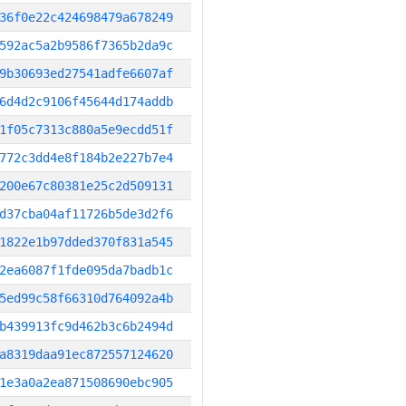
36f0e22c424698479a678249
592ac5a2b9586f7365b2da9c
9b30693ed27541adfe6607af
6d4d2c9106f45644d174addb
1f05c7313c880a5e9ecdd51f
772c3dd4e8f184b2e227b7e4
200e67c80381e25c2d509131
d37cba04af11726b5de3d2f6
1822e1b97dded370f831a545
2ea6087f1fde095da7badb1c
5ed99c58f66310d764092a4b
b439913fc9d462b3c6b2494d
a8319daa91ec872557124620
1e3a0a2ea871508690ebc905