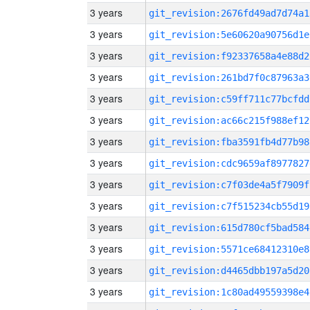
3 years
git_revision:2676fd49ad7d74a1
3 years
git_revision:5e60620a90756d1e
3 years
git_revision:f92337658a4e88d2
3 years
git_revision:261bd7f0c87963a3
3 years
git_revision:c59ff711c77bcfdd
3 years
git_revision:ac66c215f988ef12
3 years
git_revision:fba3591fb4d77b98
3 years
git_revision:cdc9659af8977827
3 years
git_revision:c7f03de4a5f7909f
3 years
git_revision:c7f515234cb55d19
3 years
git_revision:615d780cf5bad584
3 years
git_revision:5571ce68412310e8
3 years
git_revision:d4465dbb197a5d20
3 years
git_revision:1c80ad49559398e4