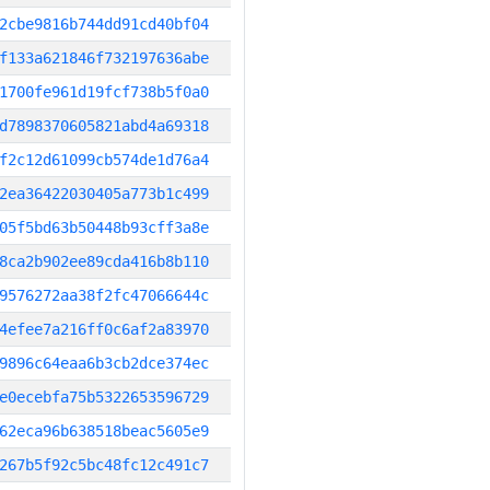
2cbe9816b744dd91cd40bf04
f133a621846f732197636abe
1700fe961d19fcf738b5f0a0
d7898370605821abd4a69318
f2c12d61099cb574de1d76a4
2ea36422030405a773b1c499
05f5bd63b50448b93cff3a8e
8ca2b902ee89cda416b8b110
9576272aa38f2fc47066644c
4efee7a216ff0c6af2a83970
9896c64eaa6b3cb2dce374ec
e0ecebfa75b5322653596729
62eca96b638518beac5605e9
267b5f92c5bc48fc12c491c7