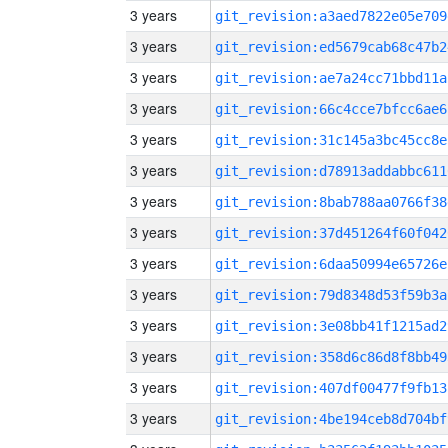
3 years
git_revision:a3aed7822e05e709
3 years
git_revision:ed5679cab68c47b2
3 years
git_revision:ae7a24cc71bbd11a
3 years
git_revision:66c4cce7bfcc6ae6
3 years
git_revision:31c145a3bc45cc8e
3 years
git_revision:d78913addabbc611
3 years
git_revision:8bab788aa0766f38
3 years
git_revision:37d451264f60f042
3 years
git_revision:6daa50994e65726e
3 years
git_revision:79d8348d53f59b3a
3 years
git_revision:3e08bb41f1215ad2
3 years
git_revision:358d6c86d8f8bb49
3 years
git_revision:407df00477f9fb13
3 years
git_revision:4be194ceb8d704bf