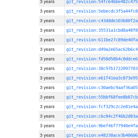
3 years
git_revision:54fc646be482c475
3 years
git_revision:5ebecdc3f5a44fc8
3 years
git_revision:c43ddde103680f2a
3 years
git_revision:35531a1cbd8a48f8
3 years
git_revision:611be27c89de40fa
3 years
git_revision:d49a2e65ac62b6c4
3 years
git_revision:fd58d58b4c8ddce6
3 years
git_revision:38c97b1722097703
3 years
git_revision:e61f41ea3c873e95
3 years
git_revision:c30aebc9aaf36a05
3 years
git_revision:55bbf68fee8b87cb
3 years
git_revision:fcf329c2c2e81e4a
3 years
git_revision:c6c84c2f46b2d83a
3 years
git_revision:9bef46f77940e4fa
3 years
git_revision:e48238ace3b40606