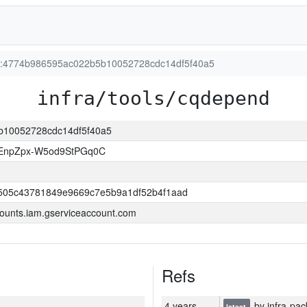
ion:4774b986595ac022b5b10052728cdc14df5f40a5
infra/tools/cqdepend
5b10052728cdc14df5f40a5
EnpZpx-W5od9StPGq0C
505c43781849e9669c7e5b9a1df52b4f1aad
ounts.iam.gserviceaccount.com
Refs
4 years
by infra-pac
latest