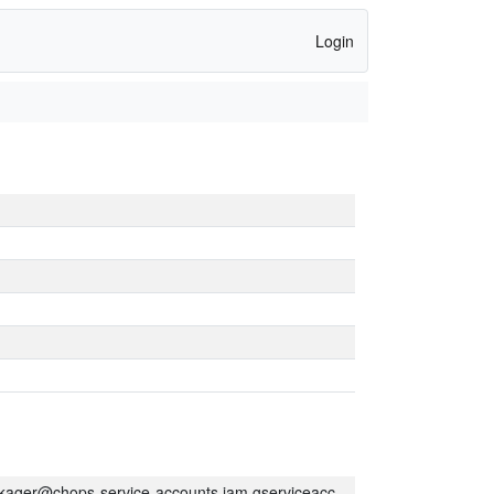
Login
kager@chops-service-accounts.iam.gserviceaccount.com