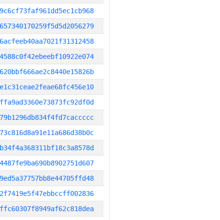
9c6cf73faf961dd5ec1cb968
657340170259f5d5d2056279
6acfeeb40aa7021f31312458
4588c0f42ebeebf10922e074
620bbf666ae2c8440e15826b
e1c31ceae2feae68fc456e10
ffa9ad3360e73873fc92df0d
79b1296db834f4fd7caccccc
73c816d8a91e11a686d38b0c
b34f4a368311bf18c3a8578d
4487fe9ba690b8902751d607
9ed5a37757bb8e44705ffd48
2f7419e5f47ebbccff002836
ffc60307f8949af62c818dea