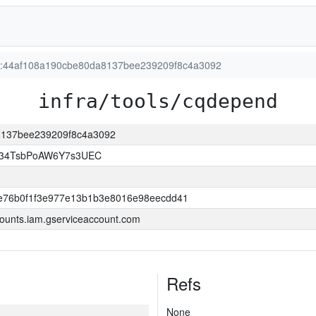
ion:44af108a190cbe80da8137bee239209f8c4a3092
infra/tools/cqdepend
a8137bee239209f8c4a3092
l34TsbPoAW6Y7s3UEC
e76b0f1f3e977e13b1b3e8016e98eecdd41
ounts.iam.gserviceaccount.com
Refs
None