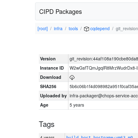
CIPD Packages
[root]
infra
tools
cqdepend
git_revis
Version
git_revision:44af108a190cbe80d
Instance ID
W2wGsfTQmJgqlR8MrzWudrDx8-
Download
SHA256
5b6c06b1f4d098982a951f0caf35a
Uploaded by
infra-packager@chops-service-acc
Age
5 years
Tags
4 years
build_host_hostname:vm63-m0