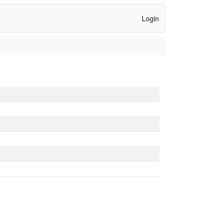
Login