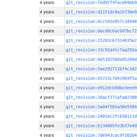
4 years
git_revision:fed9774faceb96b9
4 years
git_revision:d1151dc9a16738e9
4 years
git_revision:0cc541e957c34448
4 years
git_revision:dacd0c6ac687bc72
4 years
git_revision:15202c6731403562
4 years
git_revision:33c92a41cfaa292a
4 years
git_revision:665182500a95204d
4 years
git_revision:5ae292711b74c3d2
4 years
git_revision:65723c7d41969f5a
4 years
git_revision:e912dc69d6e3eee9
4 years
git_revision:20acf271afa82388
4 years
git_revision:5a04f5b5a30e5584
4 years
git_revision:2401ec2fc658111d
4 years
git_revision:b134005fe3b37e4d
4 years
git_revision:7de943cac9f102b4