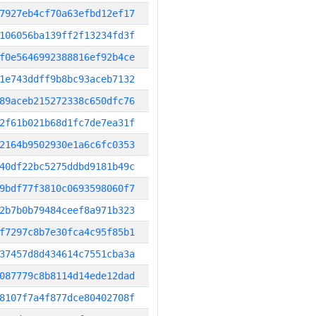
7927eb4cf70a63efbd12ef17
106056ba139ff2f13234fd3f
f0e5646992388816ef92b4ce
1e743ddff9b8bc93aceb7132
89aceb215272338c650dfc76
2f61b021b68d1fc7de7ea31f
2164b9502930e1a6c6fc0353
40df22bc5275ddbd9181b49c
9bdf77f3810c0693598060f7
2b7b0b79484ceef8a971b323
f7297c8b7e30fca4c95f85b1
37457d8d434614c7551cba3a
087779c8b8114d14ede12dad
8107f7a4f877dce80402708f