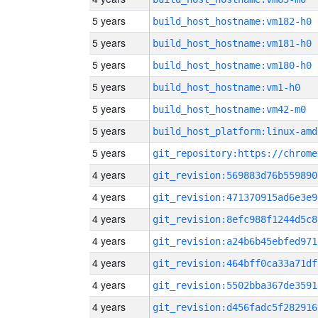
5 years
build_host_hostname:vm182-h0
5 years
build_host_hostname:vm181-h0
5 years
build_host_hostname:vm180-h0
5 years
build_host_hostname:vm1-h0
5 years
build_host_hostname:vm42-m0
5 years
build_host_platform:linux-amd
5 years
4 years
git_revision:569883d76b559890
4 years
git_revision:471370915ad6e3e9
4 years
git_revision:8efc988f1244d5c8
4 years
git_revision:a24b6b45ebfed971
4 years
git_revision:464bff0ca33a71df
4 years
git_revision:5502bba367de3591
4 years
git_revision:d456fadc5f282916