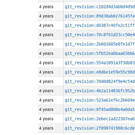
4 years
git_revision:c102d4d3ab0d4d9d
4 years
git_revision:89d38ab0276145fa
4 years
git_revision:d0387c40fe2c51ff
4 years
git_revision:70c8f01d23cc50e4
4 years
git_revision:2b8d1605e8fe1d7f
4 years
git_revision:5fb52eabbaa65bb6
4 years
git_revision:554a1091a3f3db83
4 years
git_revision:e8d6e1e59e55c98d
4 years
git_revision:70d0d824f9e4c54d
4 years
git_revision:4b2a114836fc952b
4 years
git_revision:523a61ef6c2b604e
4 years
git_revision:0f45ad808e4a0da5
4 years
git_revision:2ebec1ad22307ea6
4 years
git_revision:2f098741980c6cde