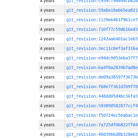
4 years
git_revision:c454cf94444cb828
4 years
git_revision:59a0a18ab65ea821
4 years
git_revision:1129e64b17961ce7
4 years
git_revision:710f77c59d616ed3
4 years
git_revision:1242aa6401ac1e65
4 years
git_revision:3ec11c0ef3af316a
4 years
git_revision:e94dc9d53eba37f7
4 years
git_revision:6a4f0a2834b7ad8e
4 years
git_revision:de09a38597f3673b
4 years
git_revision:f68e7f361d7b9f78
4 years
git_revision:448dd05d4bc36fa5
4 years
git_revision:593890502077ccf4
4 years
git_revision:f5d724ec5eabac1e
4 years
git_revision:7a725df06822ff84
4 years
git_revision:40d39b6d8b328ee2