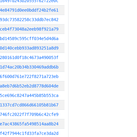
1649fd243b20555f62f22e0c
4e84791d0ee0bddf24b2fe61
93dc73582258c33ddb7ec842
ceb4f73048a2eeb98f921a79
bd14589c595cff034e5d4d6a
0d140cebb933ad893251a8d9
280161d0f18c4673a490053f
1d74ac20b34b330469addb6b
6f600d761e722f8271a723eb
a8eb7d6b52eb2d8778d604de
5ce696c8247a445b85b553ca
1337cd7cd866d66105b81b67
746fc2022f7f709b6c42cfe9
e7ac43865fa5498514aa8b24
f42f7944c1fd33fa7ce3da2d