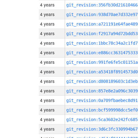
4 years
git_revision:356fb30d21610466
4 years
git_revision:938d70ae7d332e97
4 years
git_revision:a721191e64fae489
4 years
git_revision:f2917a94d72bdd53
4 years
git_revision:1bbc78c34a2c1fd7
4 years
git_revision:e886cc3631475333
4 years
git_revision:991fe6fe5c01151a
4 years
git_revision:a53418f8914573d0
4 years
git_revision:d808189603c1d3eb
4 years
git_revision:857e8e2a096c3039
4 years
git_revision:0a709fbaebec8d91
4 years
git_revision:bcf599998dcc5ef0
4 years
git_revision:5ca3602e242fc685
4 years
git_revision:3d6c3fc330994b67