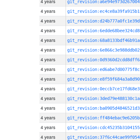
4 years
git_revision:a6e94e973d267004
4 years
git_revision:ec4ce8a39fa915b1
4 years
git_revision:d24b777a0fc1e39d
4 years
git_revision:6edde68bee324cd8
4 years
git_revision:68a8133bdf46b91a
4 years
git_revision:6e866c3e988ddb02
4 years
git_revision:0d9360d2cdd8dff6
4 years
git_revision:ed6abe7d00775f8c
4 years
git_revision:e8f59f684a3a8d90
4 years
git_revision:0eccb7ce17fd68e3
4 years
git_revision:3ded79e488130c1a
4 years
git_revision:ba0905d4846521d3
4 years
git_revision:ff484ebac9e6205b
4 years
git_revision:cdc45235b3104155
4 years
git_revision:37f6c44cae99f054