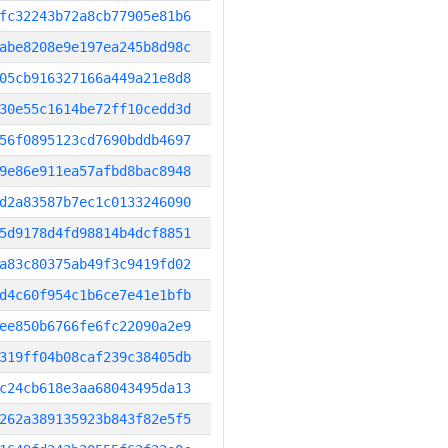
fc32243b72a8cb77905e81b6
abe8208e9e197ea245b8d98c
05cb916327166a449a21e8d8
30e55c1614be72ff10cedd3d
56f0895123cd7690bddb4697
9e86e911ea57afbd8bac8948
d2a83587b7ec1c0133246090
5d9178d4fd98814b4dcf8851
a83c80375ab49f3c9419fd02
d4c60f954c1b6ce7e41e1bfb
ee850b6766fe6fc22090a2e9
319ff04b08caf239c38405db
c24cb618e3aa68043495da13
262a389135923b843f82e5f5