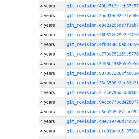
4 years
git_revision:49be7f3cfcb87c57
4 years
git_revision:25dd19c92471eb86
4 years
git_revision:e3c21255de7f3ab7
4 years
git_revision:f8b622c29e2e1710
4 years
git_revision:4fb018610ab34259
4 years
git_revision:c773e751159c5770
4 years
git_revision:3456b1468b591e5b
4 years
git_revision:9870572262fbd630
4 years
git_revision:36c6598e2ec83a2f
4 years
git_revision:21cce796d2a38fb2
4 years
git_revision:94ced7fbcd42b0f7
4 years
git_revision:c6eb2a9c67fac092
4 years
git_revision:c0e719796d14c854
4 years
git_revision:afe31bacc5f0780b