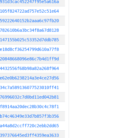
931d3cac452247f95e5a616a
105f824722ad757e52c51e64
59222640152b2aaa6c97fb20
782610b6a3bc34f8a67d8128
147155b025c53352d7ddb785
e18d8cf36254799d610a77f8
20848668096e86c7b4d1ff9d
4432556f68b98a82a268f964
e62e0b6238214a3e4ce27d56
34c7a589136077523010ff41
76996032c7d0bd11ed042b81
f8914aa20dec28b30c4c78f1
b74c46349e33d7b857f3b356
a44a8d2ccff720c2ebb2dd65
397376645ed3ff4359ea3633