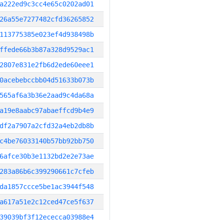
a222ed9c3cc4e65c0202ad01
26a55e7277482cfd36265852
113775385e023ef4d938498b
ffede66b3b87a328d9529ac1
2807e831e2fb6d2ede60eee1
0acebebccbb04d51633b073b
565af6a3b36e2aad9c4da68a
a19e8aabc97abaeffcd9b4e9
df2a7907a2cfd32a4eb2db8b
c4be76033140b57bb92bb750
6afce30b3e1132bd2e2e73ae
283a86b6c399290661c7cfeb
da1857ccce5be1ac3944f548
a617a51e2c12ced47ce5f637
39039bf3f12ececca03988e4