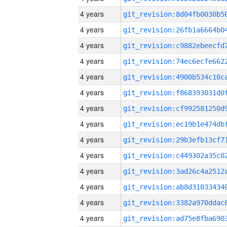
4 years
4 years
4 years
4 years
4 years
4 years
4 years
4 years
4 years
4 years
4 years
4 years
4 years
4 years