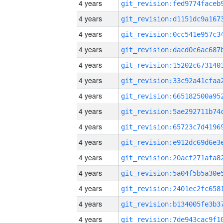
4 years
4 years
4 years
4 years
4 years
4 years
4 years
4 years
4 years
4 years
4 years
4 years
4 years
4 years
4 years