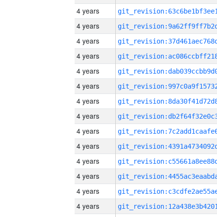
4 years
4 years
4 years
4 years
4 years
4 years
4 years
4 years
4 years
4 years
4 years
4 years
4 years
4 years