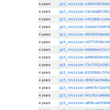
4 years
4 years
4 years
4 years
4 years
4 years
4 years
4 years
4 years
4 years
4 years
4 years
4 years
4 years