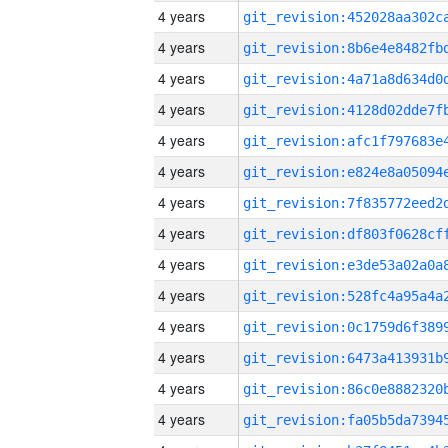
4 years
4 years
4 years
4 years
4 years
4 years
4 years
4 years
4 years
4 years
4 years
4 years
4 years
4 years