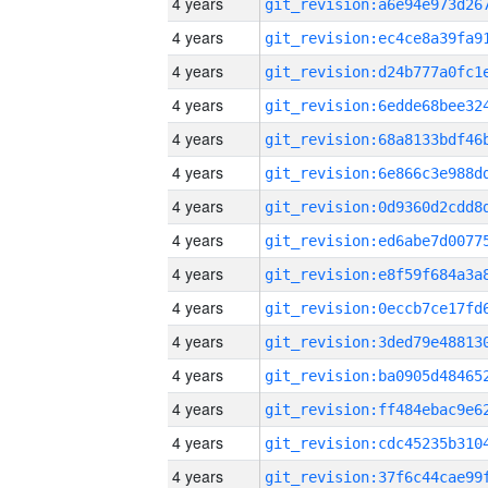
4 years
4 years
4 years
4 years
4 years
4 years
4 years
4 years
4 years
4 years
4 years
4 years
4 years
4 years
4 years