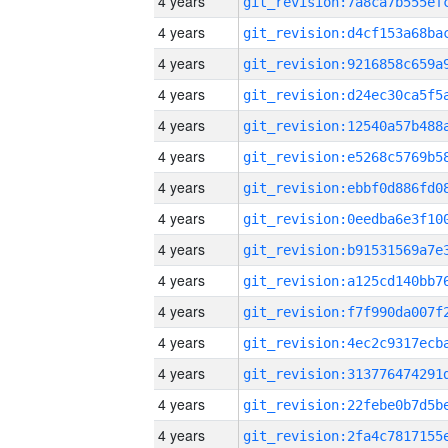
4 years
4 years
4 years
4 years
4 years
4 years
4 years
4 years
4 years
4 years
4 years
4 years
4 years
4 years
4 years