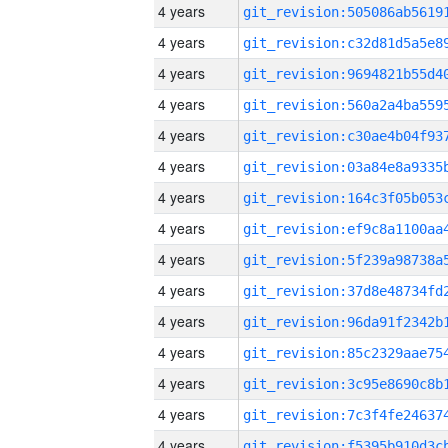
4 years
4 years
4 years
4 years
4 years
4 years
4 years
4 years
4 years
4 years
4 years
4 years
4 years
4 years
4 years