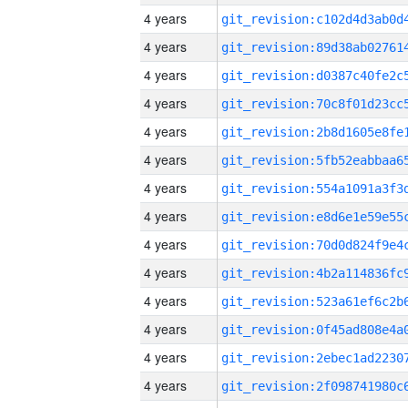
4 years
4 years
4 years
4 years
4 years
4 years
4 years
4 years
4 years
4 years
4 years
4 years
4 years
4 years