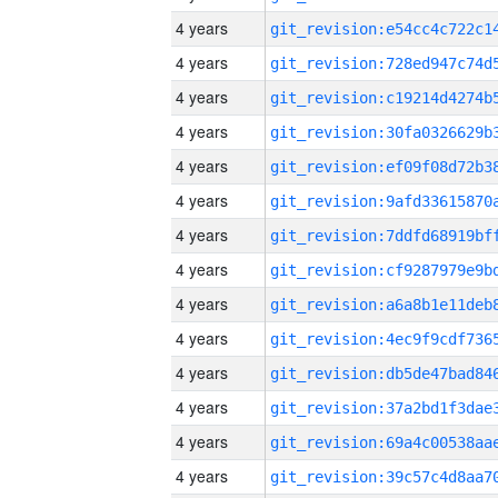
4 years
4 years
4 years
4 years
4 years
4 years
4 years
4 years
4 years
4 years
4 years
4 years
4 years
4 years