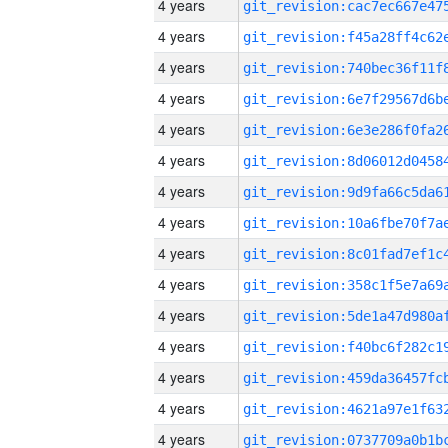
4 years
4 years
4 years
4 years
4 years
4 years
4 years
4 years
4 years
4 years
4 years
4 years
4 years
4 years
4 years