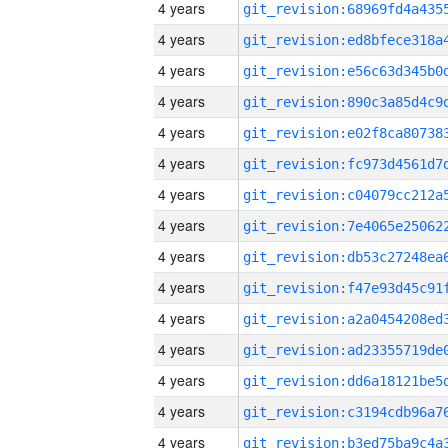
4 years
4 years
4 years
4 years
4 years
4 years
4 years
4 years
4 years
4 years
4 years
4 years
4 years
4 years
4 years