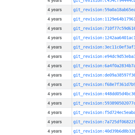
4 years
4 years
4 years
4 years
4 years
4 years
4 years
4 years
4 years
4 years
4 years
4 years
4 years
4 years
4 years