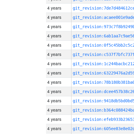
4 years
4 years
4 years
4 years
4 years
4 years
4 years
4 years
4 years
4 years
4 years
4 years
4 years
4 years