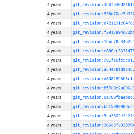
4 years
4 years
4 years
4 years
4 years
4 years
4 years
4 years
4 years
4 years
4 years
4 years
4 years
4 years