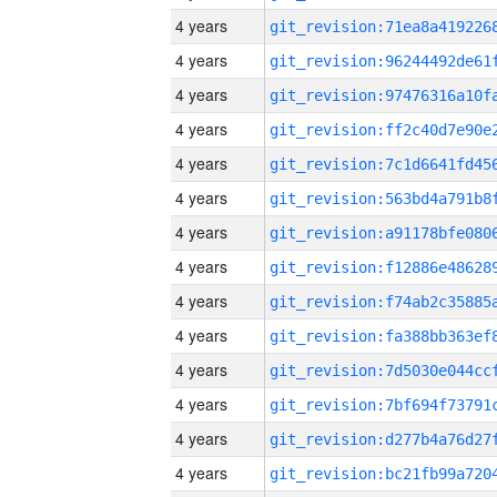
4 years
4 years
4 years
4 years
4 years
4 years
4 years
4 years
4 years
4 years
4 years
4 years
4 years
4 years