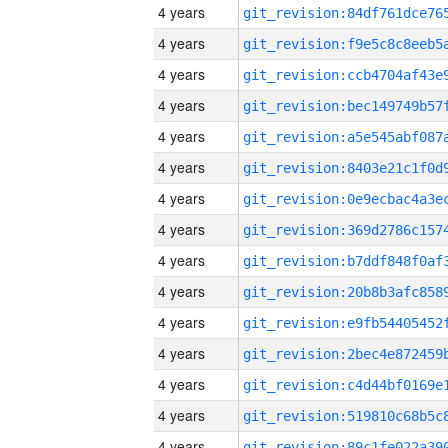
4 years
4 years
4 years
4 years
4 years
4 years
4 years
4 years
4 years
4 years
4 years
4 years
4 years
4 years
4 years