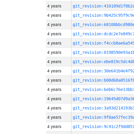
4 years
4 years
4 years
4 years
4 years
4 years
4 years
4 years
4 years
4 years
4 years
4 years
4 years
4 years