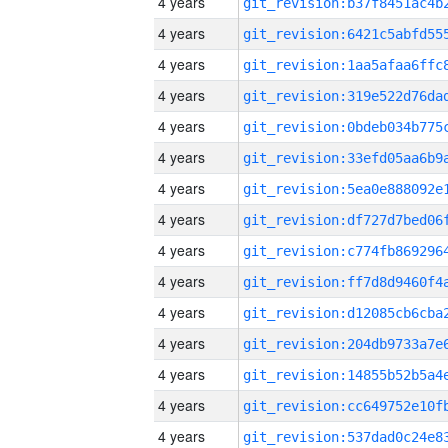
4 years
4 years
4 years
4 years
4 years
4 years
4 years
4 years
4 years
4 years
4 years
4 years
4 years
4 years
4 years