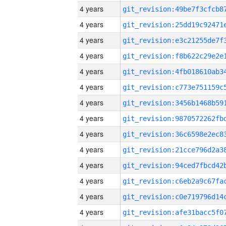
4 years
4 years
4 years
4 years
4 years
4 years
4 years
4 years
4 years
4 years
4 years
4 years
4 years
4 years