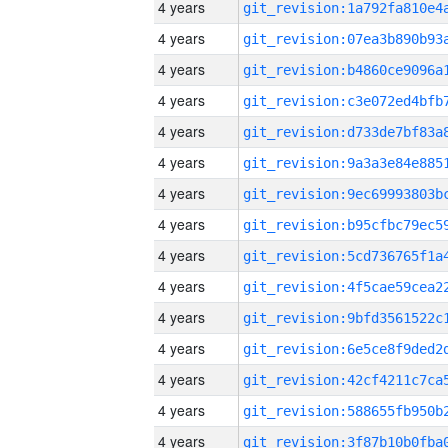
4 years
4 years
4 years
4 years
4 years
4 years
4 years
4 years
4 years
4 years
4 years
4 years
4 years
4 years
4 years