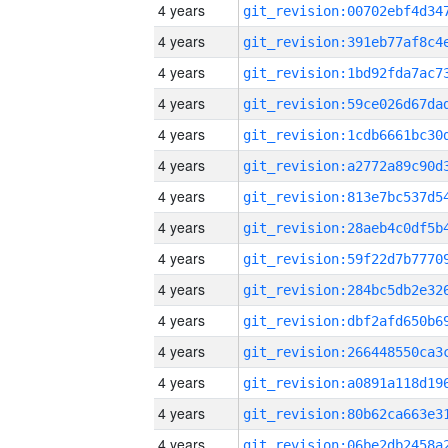
4 years
4 years
4 years
4 years
4 years
4 years
4 years
4 years
4 years
4 years
4 years
4 years
4 years
4 years
4 years