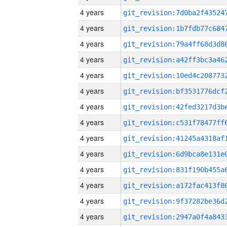
4 years
4 years
4 years
4 years
4 years
4 years
4 years
4 years
4 years
4 years
4 years
4 years
4 years
4 years