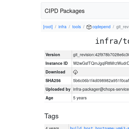
CIPD Packages
[root]
infra
tools
cqdepend
git_re
infra/t
Version
git_revision:42f978b7028e6
Instance ID
W2wGsfTQmJgqlR8MrzWudrD
Download
SHA256
5b6c06b1f4d098982a951f0ca
Uploaded by
infra-packager@chops-service
Age
5 years
Tags
4 years
build_host_hostname:vm63-