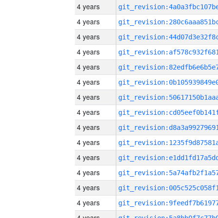
4 years
4 years
4 years
4 years
4 years
4 years
4 years
4 years
4 years
4 years
4 years
4 years
4 years
4 years
4 years