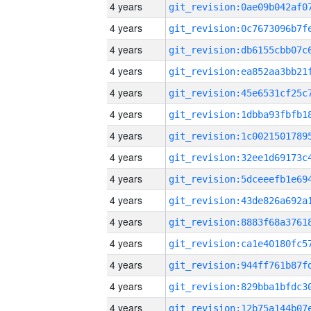
4 years
4 years
4 years
4 years
4 years
4 years
4 years
4 years
4 years
4 years
4 years
4 years
4 years
4 years
4 years