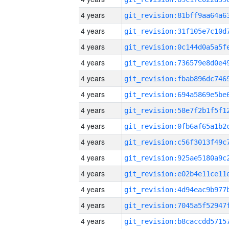
4 years
4 years
4 years
4 years
4 years
4 years
4 years
4 years
4 years
4 years
4 years
4 years
4 years
4 years