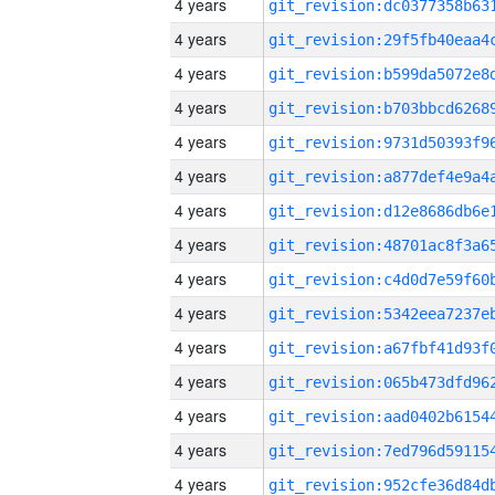
4 years
4 years
4 years
4 years
4 years
4 years
4 years
4 years
4 years
4 years
4 years
4 years
4 years
4 years
4 years