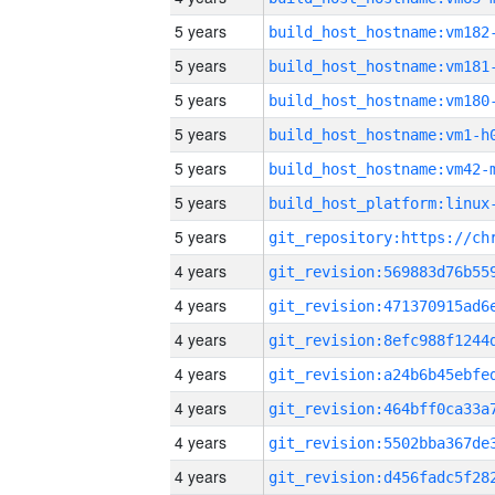
5 years
build_host_hostname:vm182
5 years
build_host_hostname:vm181
5 years
build_host_hostname:vm180
5 years
build_host_hostname:vm1-h
5 years
build_host_hostname:vm42-
5 years
5 years
4 years
4 years
4 years
4 years
4 years
4 years
4 years