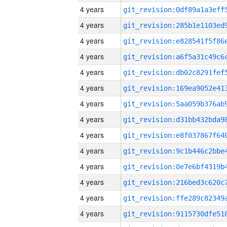
4 years
4 years
4 years
4 years
4 years
4 years
4 years
4 years
4 years
4 years
4 years
4 years
4 years
4 years