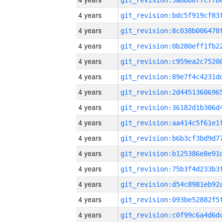
4 years
4 years
4 years
4 years
4 years
4 years
4 years
4 years
4 years
4 years
4 years
4 years
4 years
4 years