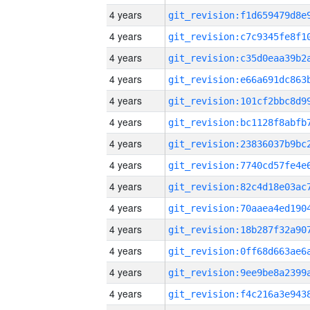
4 years
4 years
4 years
4 years
4 years
4 years
4 years
4 years
4 years
4 years
4 years
4 years
4 years
4 years