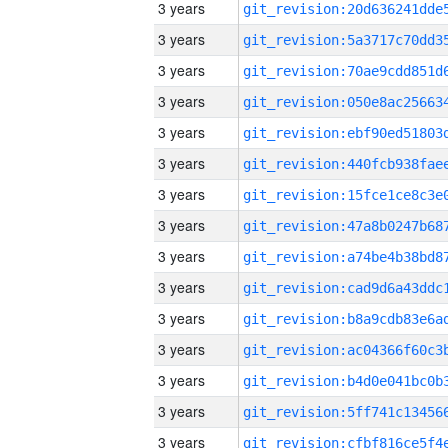
3 years
3 years
3 years
3 years
3 years
3 years
3 years
3 years
3 years
3 years
3 years
3 years
3 years
3 years
3 years