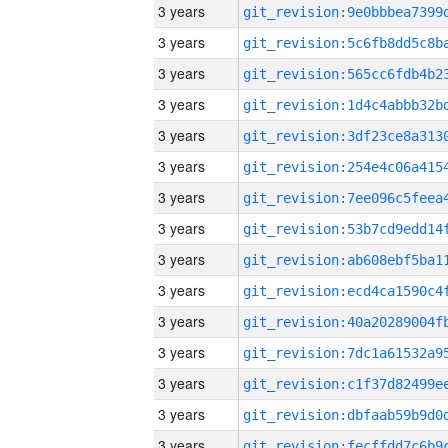
3 years
3 years
3 years
3 years
3 years
3 years
3 years
3 years
3 years
3 years
3 years
3 years
3 years
3 years
3 years