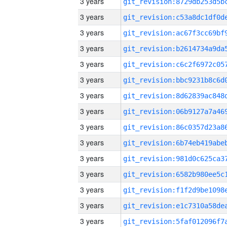
3 years
3 years
3 years
3 years
3 years
3 years
3 years
3 years
3 years
3 years
3 years
3 years
3 years
3 years
3 years