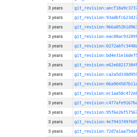
3 years
3 years
3 years
3 years
3 years
3 years
3 years
3 years
3 years
3 years
3 years
3 years
3 years
3 years