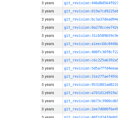
3 years
3 years
3 years
3 years
3 years
3 years
3 years
3 years
3 years
3 years
3 years
3 years
3 years
3 years
3 years