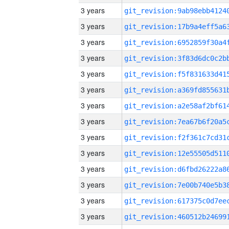
3 years
3 years
3 years
3 years
3 years
3 years
3 years
3 years
3 years
3 years
3 years
3 years
3 years
3 years