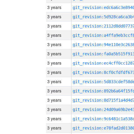
3 years
3 years
3 years
3 years
3 years
3 years
3 years
3 years
3 years
3 years
3 years
3 years
3 years
3 years