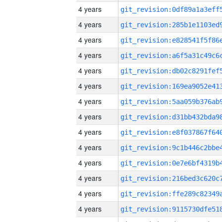
4 years
4 years
4 years
4 years
4 years
4 years
4 years
4 years
4 years
4 years
4 years
4 years
4 years
4 years