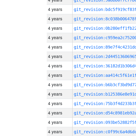
4 years
4 years
4 years
4 years
4 years
4 years
4 years
4 years
4 years
4 years
4 years
4 years
4 years
4 years