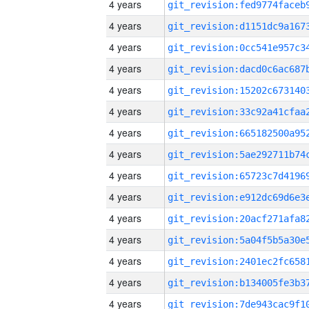
4 years
4 years
4 years
4 years
4 years
4 years
4 years
4 years
4 years
4 years
4 years
4 years
4 years
4 years
4 years