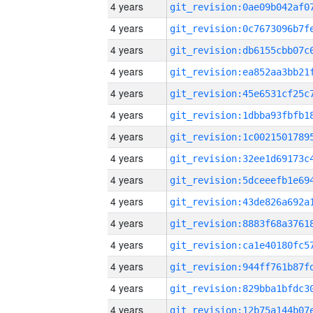
4 years
4 years
4 years
4 years
4 years
4 years
4 years
4 years
4 years
4 years
4 years
4 years
4 years
4 years
4 years