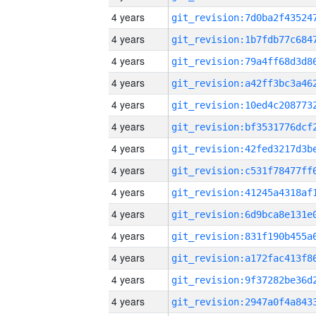
4 years
4 years
4 years
4 years
4 years
4 years
4 years
4 years
4 years
4 years
4 years
4 years
4 years
4 years