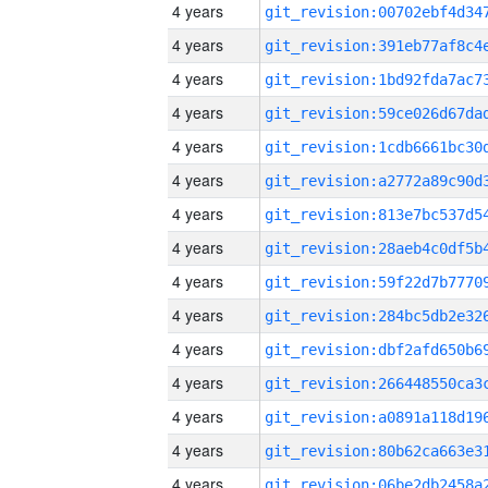
4 years
4 years
4 years
4 years
4 years
4 years
4 years
4 years
4 years
4 years
4 years
4 years
4 years
4 years
4 years