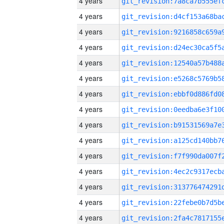
4 years
4 years
4 years
4 years
4 years
4 years
4 years
4 years
4 years
4 years
4 years
4 years
4 years
4 years
4 years