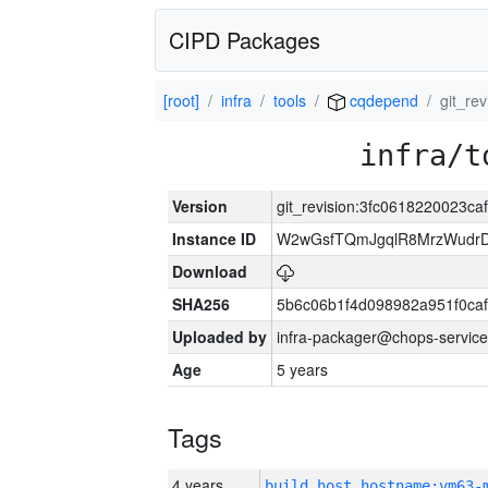
CIPD Packages
[root]
infra
tools
cqdepend
git_re
infra/t
Version
git_revision:3fc0618220023
Instance ID
W2wGsfTQmJgqlR8MrzWudrD
Download
SHA256
5b6c06b1f4d098982a951f0ca
Uploaded by
infra-packager@chops-service
Age
5 years
Tags
4 years
build_host_hostname:vm63-