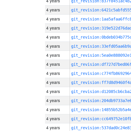
4 years
4 years
4 years
4 years
4 years
4 years
4 years
4 years
4 years
4 years
4 years
4 years
4 years
4 years
4 years