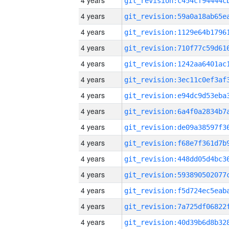
4 years
4 years
4 years
4 years
4 years
4 years
4 years
4 years
4 years
4 years
4 years
4 years
4 years
4 years
4 years