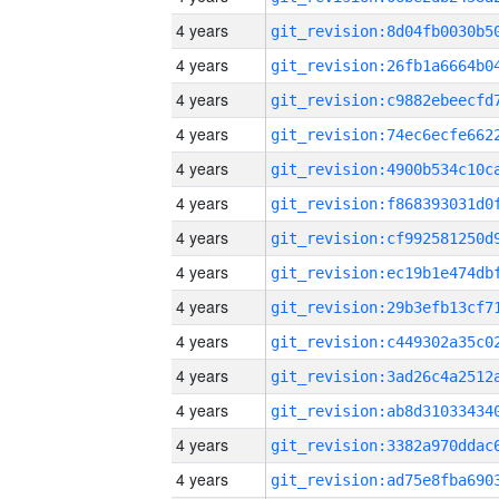
4 years
4 years
4 years
4 years
4 years
4 years
4 years
4 years
4 years
4 years
4 years
4 years
4 years
4 years