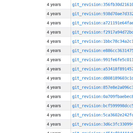
4 years
4 years
4 years
4 years
4 years
4 years
4 years
4 years
4 years
4 years
4 years
4 years
4 years
4 years