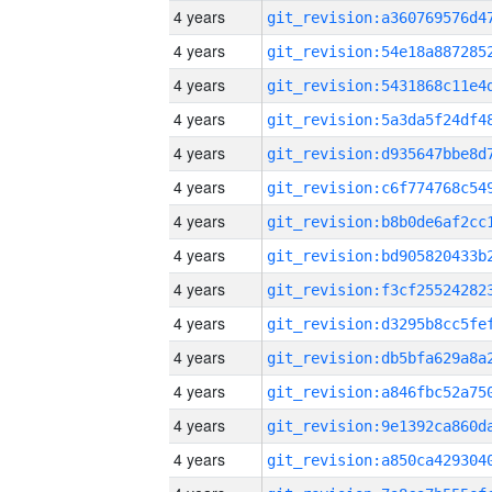
4 years
4 years
4 years
4 years
4 years
4 years
4 years
4 years
4 years
4 years
4 years
4 years
4 years
4 years