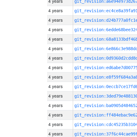
4 years
4 years
4 years
4 years
4 years
4 years
4 years
4 years
4 years
4 years
4 years
4 years
4 years
4 years
4 years