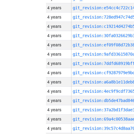
4 years
4 years
4 years
4 years
4 years
4 years
4 years
4 years
4 years
4 years
4 years
4 years
4 years
4 years