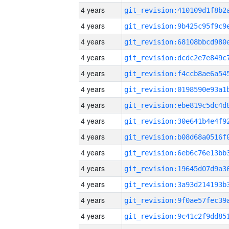
4 years
4 years
4 years
4 years
4 years
4 years
4 years
4 years
4 years
4 years
4 years
4 years
4 years
4 years