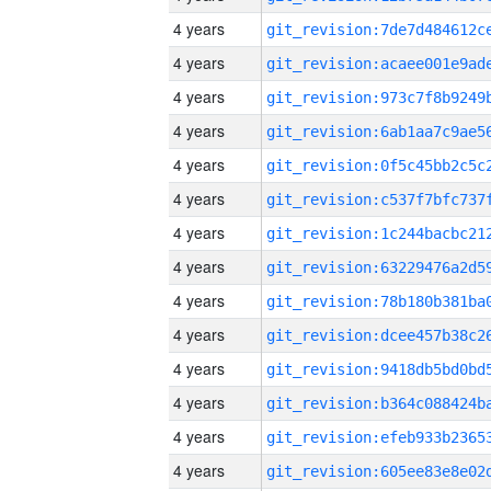
4 years
4 years
4 years
4 years
4 years
4 years
4 years
4 years
4 years
4 years
4 years
4 years
4 years
4 years