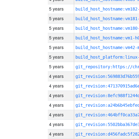
5 years
build_host_hostname:vm182
5 years
build_host_hostname:vm181
5 years
build_host_hostname:vm180
5 years
build_host_hostname:vm1-h
5 years
build_host_hostname:vm42-
5 years
5 years
4 years
4 years
4 years
4 years
4 years
4 years
4 years