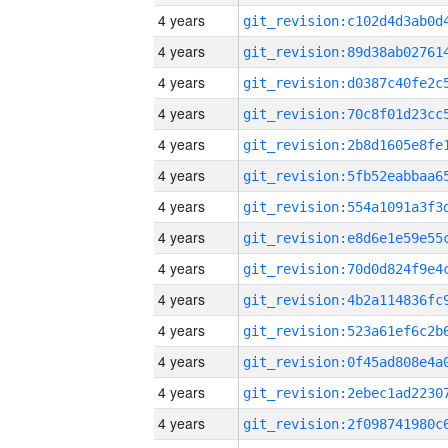
4 years
4 years
4 years
4 years
4 years
4 years
4 years
4 years
4 years
4 years
4 years
4 years
4 years
4 years