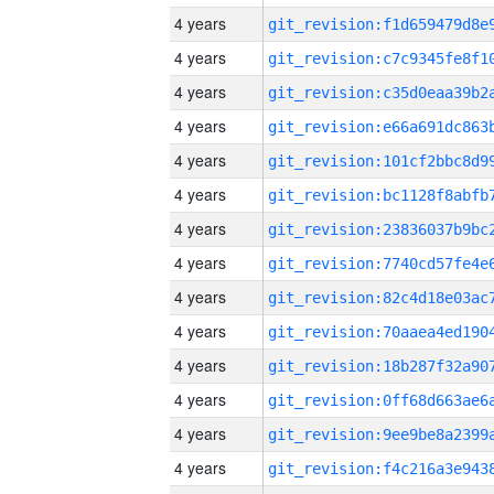
4 years
4 years
4 years
4 years
4 years
4 years
4 years
4 years
4 years
4 years
4 years
4 years
4 years
4 years