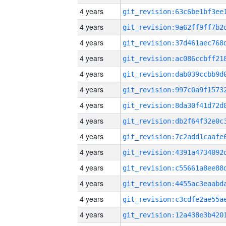
4 years
4 years
4 years
4 years
4 years
4 years
4 years
4 years
4 years
4 years
4 years
4 years
4 years
4 years