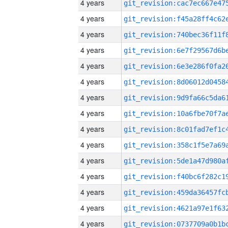
4 years
4 years
4 years
4 years
4 years
4 years
4 years
4 years
4 years
4 years
4 years
4 years
4 years
4 years
4 years