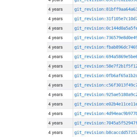
4 years
4 years
4 years
4 years
4 years
4 years
4 years
4 years
4 years
4 years
4 years
4 years
4 years
4 years