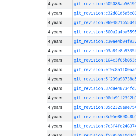
4 years
4 years
4 years
4 years
4 years
4 years
4 years
4 years
4 years
4 years
4 years
4 years
4 years
4 years
4 years