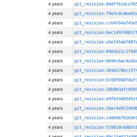
4 years
4 years
4 years
4 years
4 years
4 years
4 years
4 years
4 years
4 years
4 years
4 years
4 years
4 years
4 years