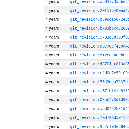
4 years
4 years
4 years
4 years
4 years
4 years
4 years
4 years
4 years
4 years
4 years
4 years
4 years
4 years
4 years