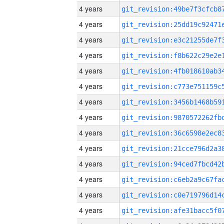
4 years
4 years
4 years
4 years
4 years
4 years
4 years
4 years
4 years
4 years
4 years
4 years
4 years
4 years