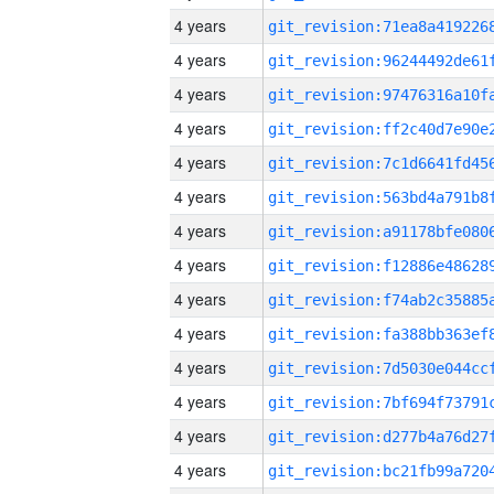
4 years
4 years
4 years
4 years
4 years
4 years
4 years
4 years
4 years
4 years
4 years
4 years
4 years
4 years