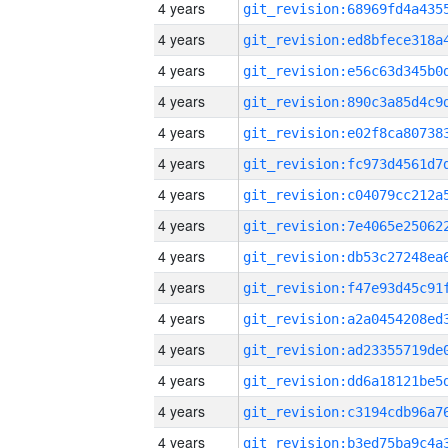
4 years
4 years
4 years
4 years
4 years
4 years
4 years
4 years
4 years
4 years
4 years
4 years
4 years
4 years
4 years