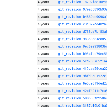
4 years
4 years
4 years
4 years
4 years
4 years
4 years
4 years
4 years
4 years
4 years
4 years
4 years
4 years
4 years