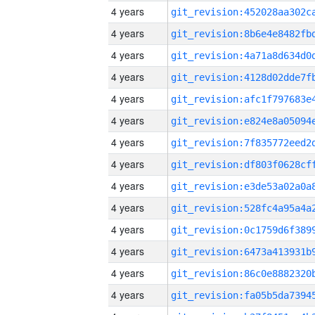
4 years
4 years
4 years
4 years
4 years
4 years
4 years
4 years
4 years
4 years
4 years
4 years
4 years
4 years