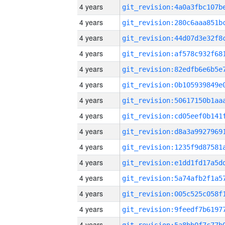
4 years
4 years
4 years
4 years
4 years
4 years
4 years
4 years
4 years
4 years
4 years
4 years
4 years
4 years
4 years