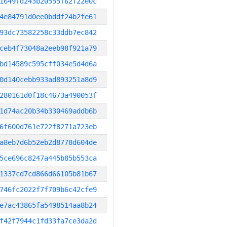
1649fd243b20555f62f22e0c
4e84791d0ee0bddf24b2fe61
93dc73582258c33ddb7ec842
ceb4f73048a2eeb98f921a79
bd14589c595cff034e5d4d6a
0d140cebb933ad893251a8d9
280161d0f18c4673a490053f
1d74ac20b34b330469addb6b
6f600d761e722f8271a723eb
a8eb7d6b52eb2d8778d604de
5ce696c8247a445b85b553ca
1337cd7cd866d66105b81b67
746fc2022f7f709b6c42cfe9
e7ac43865fa5498514aa8b24
f42f7944c1fd33fa7ce3da2d