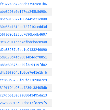
fc32243b72a8cb77905e81b6
abe8208e9e197ea245b8d98c
05cb916327166a449a21e8d8
30e55c1614be72ff10cedd3d
56f0895123cd7690bddb4697
9e86e911ea57afbd8bac8948
d2a83587b7ec1c0133246090
5d9178d4fd98814b4dcf8851
a83c80375ab49f3c9419fd02
d4c60f954c1b6ce7e41e1bfb
ee850b6766fe6fc22090a2e9
319ff04b08caf239c38405db
c24cb618e3aa68043495da13
262a389135923b843f82e5f5