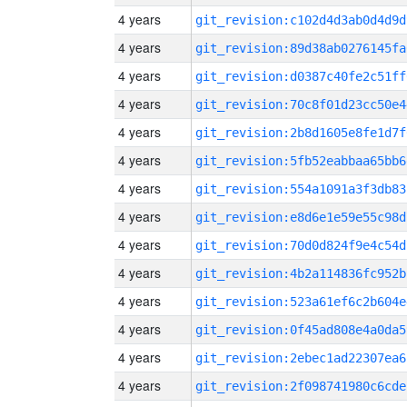
4 years
git_revision:c102d4d3ab0d4d9d
4 years
git_revision:89d38ab0276145fa
4 years
git_revision:d0387c40fe2c51ff
4 years
git_revision:70c8f01d23cc50e4
4 years
git_revision:2b8d1605e8fe1d7f
4 years
git_revision:5fb52eabbaa65bb6
4 years
git_revision:554a1091a3f3db83
4 years
git_revision:e8d6e1e59e55c98d
4 years
git_revision:70d0d824f9e4c54d
4 years
git_revision:4b2a114836fc952b
4 years
git_revision:523a61ef6c2b604e
4 years
git_revision:0f45ad808e4a0da5
4 years
git_revision:2ebec1ad22307ea6
4 years
git_revision:2f098741980c6cde