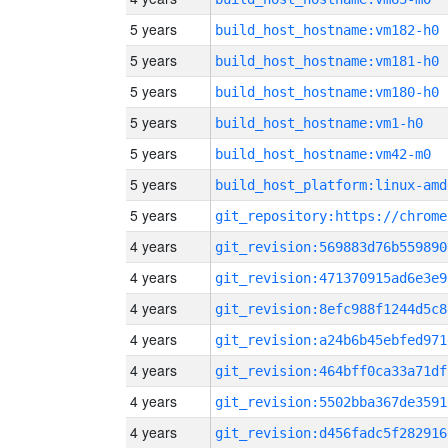
5 years
build_host_hostname:vm182-h0
5 years
build_host_hostname:vm181-h0
5 years
build_host_hostname:vm180-h0
5 years
build_host_hostname:vm1-h0
5 years
build_host_hostname:vm42-m0
5 years
build_host_platform:linux-amd
5 years
4 years
git_revision:569883d76b559890
4 years
git_revision:471370915ad6e3e9
4 years
git_revision:8efc988f1244d5c8
4 years
git_revision:a24b6b45ebfed971
4 years
git_revision:464bff0ca33a71df
4 years
git_revision:5502bba367de3591
4 years
git_revision:d456fadc5f282916