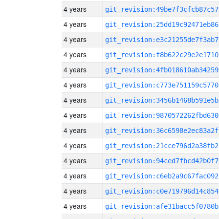
4 years
git_revision:49be7f3cfcb87c57
4 years
git_revision:25dd19c92471eb86
4 years
git_revision:e3c21255de7f3ab7
4 years
git_revision:f8b622c29e2e1710
4 years
git_revision:4fb018610ab34259
4 years
git_revision:c773e751159c5770
4 years
git_revision:3456b1468b591e5b
4 years
git_revision:9870572262fbd630
4 years
git_revision:36c6598e2ec83a2f
4 years
git_revision:21cce796d2a38fb2
4 years
git_revision:94ced7fbcd42b0f7
4 years
git_revision:c6eb2a9c67fac092
4 years
git_revision:c0e719796d14c854
4 years
git_revision:afe31bacc5f0780b