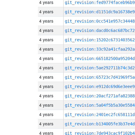
4 years
git_revision:fed9774faceb96b9
4 years
git_revision:d1151dc9a16738e9
4 years
git_revision:0cc541e957c34448
4 years
git_revision:dacd0c6ac687bc72
4 years
git_revision:15202c6731403562
4 years
git_revision:33c92a41cfaa292a
4 years
git_revision:665182500a95204d
4 years
git_revision:5ae292711b74c3d2
4 years
git_revision:65723c7d41969f5a
4 years
git_revision:e912dc69d6e3eee9
4 years
git_revision:20acf271afa82388
4 years
git_revision:5a04f5b5a30e5584
4 years
git_revision:2401ec2fc658111d
4 years
git_revision:b134005fe3b37e4d
4 years
git_revision:7de943cac9f102b4