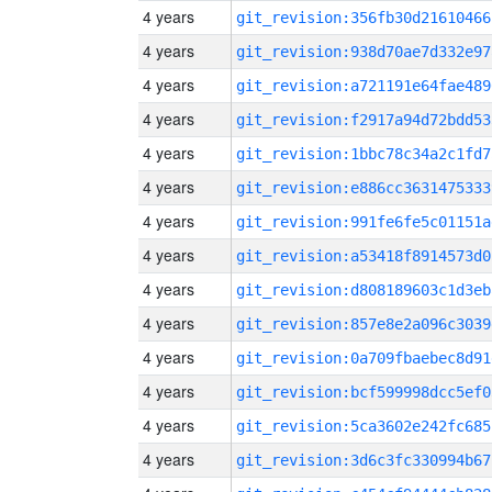
4 years
git_revision:356fb30d21610466
4 years
git_revision:938d70ae7d332e97
4 years
git_revision:a721191e64fae489
4 years
git_revision:f2917a94d72bdd53
4 years
git_revision:1bbc78c34a2c1fd7
4 years
git_revision:e886cc3631475333
4 years
git_revision:991fe6fe5c01151a
4 years
git_revision:a53418f8914573d0
4 years
git_revision:d808189603c1d3eb
4 years
git_revision:857e8e2a096c3039
4 years
git_revision:0a709fbaebec8d91
4 years
git_revision:bcf599998dcc5ef0
4 years
git_revision:5ca3602e242fc685
4 years
git_revision:3d6c3fc330994b67