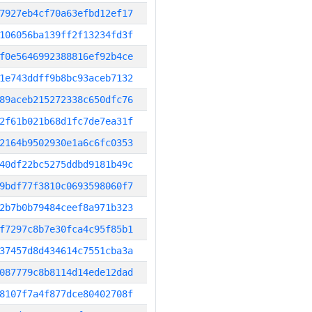
7927eb4cf70a63efbd12ef17
106056ba139ff2f13234fd3f
f0e5646992388816ef92b4ce
1e743ddff9b8bc93aceb7132
89aceb215272338c650dfc76
2f61b021b68d1fc7de7ea31f
2164b9502930e1a6c6fc0353
40df22bc5275ddbd9181b49c
9bdf77f3810c0693598060f7
2b7b0b79484ceef8a971b323
f7297c8b7e30fca4c95f85b1
37457d8d434614c7551cba3a
087779c8b8114d14ede12dad
8107f7a4f877dce80402708f