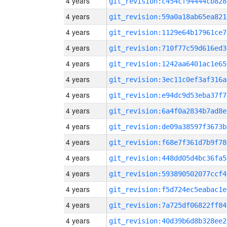
4 years
git_revision:c454cf94444cb828
4 years
git_revision:59a0a18ab65ea821
4 years
git_revision:1129e64b17961ce7
4 years
git_revision:710f77c59d616ed3
4 years
git_revision:1242aa6401ac1e65
4 years
git_revision:3ec11c0ef3af316a
4 years
git_revision:e94dc9d53eba37f7
4 years
git_revision:6a4f0a2834b7ad8e
4 years
git_revision:de09a38597f3673b
4 years
git_revision:f68e7f361d7b9f78
4 years
git_revision:448dd05d4bc36fa5
4 years
git_revision:593890502077ccf4
4 years
git_revision:f5d724ec5eabac1e
4 years
git_revision:7a725df06822ff84
4 years
git_revision:40d39b6d8b328ee2