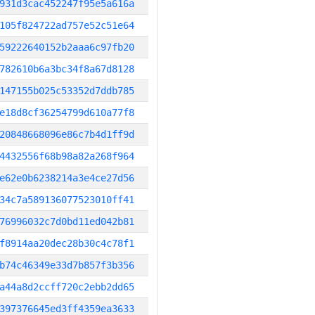
931d3cac452247f95e5a616a
105f824722ad757e52c51e64
59222640152b2aaa6c97fb20
782610b6a3bc34f8a67d8128
147155b025c53352d7ddb785
e18d8cf36254799d610a77f8
20848668096e86c7b4d1ff9d
4432556f68b98a82a268f964
e62e0b6238214a3e4ce27d56
34c7a589136077523010ff41
76996032c7d0bd11ed042b81
f8914aa20dec28b30c4c78f1
b74c46349e33d7b857f3b356
a44a8d2ccff720c2ebb2dd65
397376645ed3ff4359ea3633