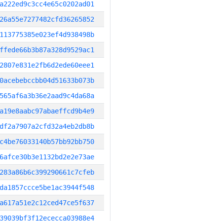
a222ed9c3cc4e65c0202ad01
26a55e7277482cfd36265852
113775385e023ef4d938498b
ffede66b3b87a328d9529ac1
2807e831e2fb6d2ede60eee1
0acebebccbb04d51633b073b
565af6a3b36e2aad9c4da68a
a19e8aabc97abaeffcd9b4e9
df2a7907a2cfd32a4eb2db8b
c4be76033140b57bb92bb750
6afce30b3e1132bd2e2e73ae
283a86b6c399290661c7cfeb
da1857ccce5be1ac3944f548
a617a51e2c12ced47ce5f637
39039bf3f12ececca03988e4