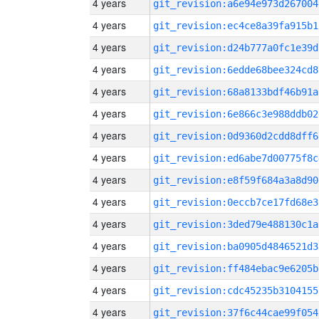
4 years
git_revision:a6e94e973d267004
4 years
git_revision:ec4ce8a39fa915b1
4 years
git_revision:d24b777a0fc1e39d
4 years
git_revision:6edde68bee324cd8
4 years
git_revision:68a8133bdf46b91a
4 years
git_revision:6e866c3e988ddb02
4 years
git_revision:0d9360d2cdd8dff6
4 years
git_revision:ed6abe7d00775f8c
4 years
git_revision:e8f59f684a3a8d90
4 years
git_revision:0eccb7ce17fd68e3
4 years
git_revision:3ded79e488130c1a
4 years
git_revision:ba0905d4846521d3
4 years
git_revision:ff484ebac9e6205b
4 years
git_revision:cdc45235b3104155
4 years
git_revision:37f6c44cae99f054