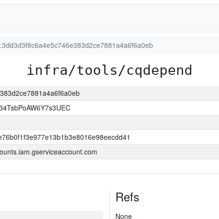
ion:3dd3d3f8c6a4e5c746e383d2ce7881a4a6f6a0eb
infra/tools/cqdepend
6e383d2ce7881a4a6f6a0eb
l34TsbPoAW6Y7s3UEC
e76b0f1f3e977e13b1b3e8016e98eecdd41
ounts.iam.gserviceaccount.com
Refs
None