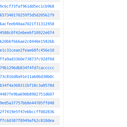
9c6cf73faf961dd5ec1cb968
657340170259f5d5d2056279
6acfeeb40aa7021f31312458
4588c0f42ebeebf10922e074
620bbf666ae2c8440e15826b
e1c31ceae2feae68fc456e10
ffa9ad3360e73873fc92df0d
79b1296db834f4fd7caccccc
73c816d8a91e11a686d38b0c
b34f4a368311bf18c3a8578d
4487fe9ba690b8902751d607
9ed5a37757bb8e44705ffd48
2f7419e5f47ebbccff002836
ffc60307f8949af62c818dea