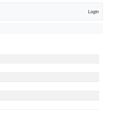
Login