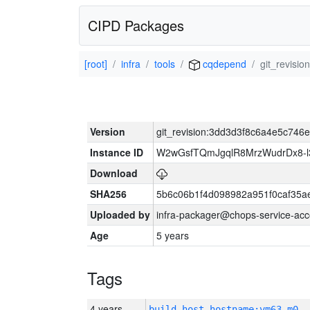
CIPD Packages
[root]
infra
tools
cqdepend
git_revis
Version
git_revision:3dd3d3f8c6a4e5c74
Instance ID
W2wGsfTQmJgqlR8MrzWudrDx8-
Download
SHA256
5b6c06b1f4d098982a951f0caf35a
Uploaded by
infra-packager@chops-service-acc
Age
5 years
Tags
4 years
build_host_hostname:vm63-m0