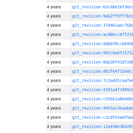
4 years
4 years
4 years
4 years
4 years
4 years
4 years
4 years
4 years
4 years
4 years
4 years
4 years
4 years