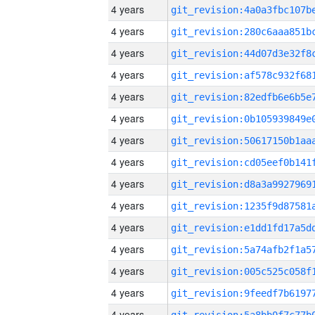
4 years
4 years
4 years
4 years
4 years
4 years
4 years
4 years
4 years
4 years
4 years
4 years
4 years
4 years
4 years