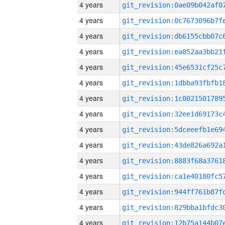
4 years
4 years
4 years
4 years
4 years
4 years
4 years
4 years
4 years
4 years
4 years
4 years
4 years
4 years
4 years