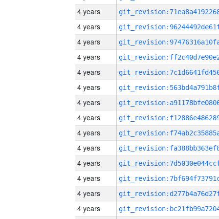
4 years
4 years
4 years
4 years
4 years
4 years
4 years
4 years
4 years
4 years
4 years
4 years
4 years
4 years