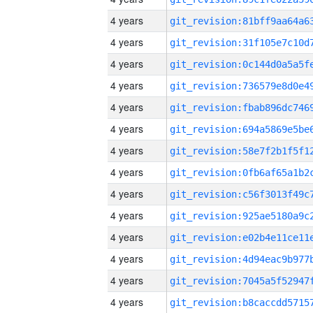
4 years
4 years
4 years
4 years
4 years
4 years
4 years
4 years
4 years
4 years
4 years
4 years
4 years
4 years