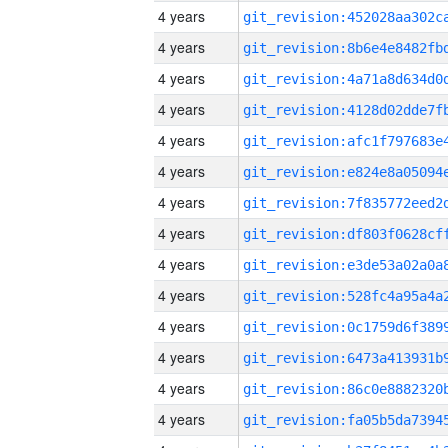
4 years
4 years
4 years
4 years
4 years
4 years
4 years
4 years
4 years
4 years
4 years
4 years
4 years
4 years