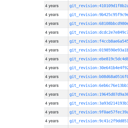
4 years
4 years
4 years
4 years
4 years
4 years
4 years
4 years
4 years
4 years
4 years
4 years
4 years
4 years