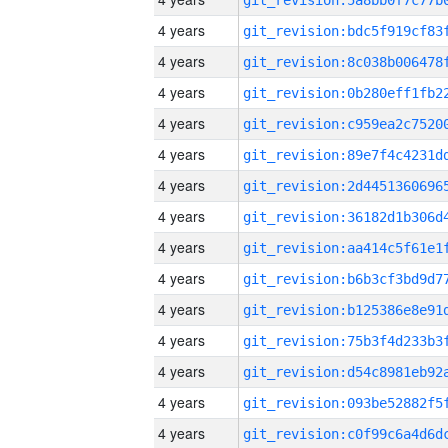
4 years
4 years
4 years
4 years
4 years
4 years
4 years
4 years
4 years
4 years
4 years
4 years
4 years
4 years