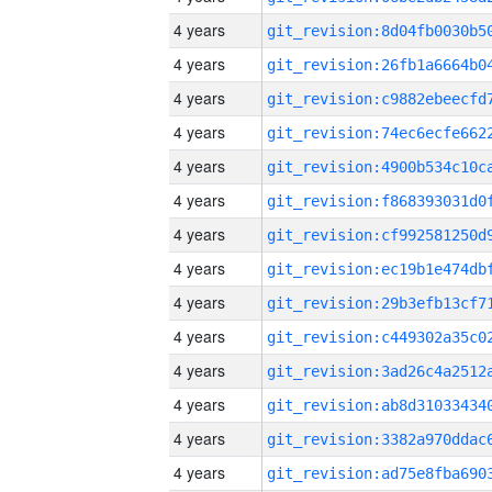
4 years
4 years
4 years
4 years
4 years
4 years
4 years
4 years
4 years
4 years
4 years
4 years
4 years
4 years