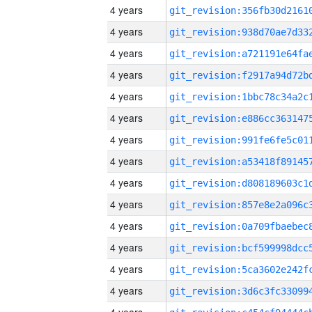
4 years
4 years
4 years
4 years
4 years
4 years
4 years
4 years
4 years
4 years
4 years
4 years
4 years
4 years