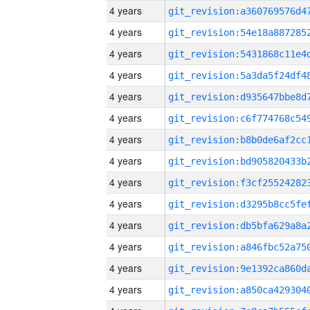
4 years
4 years
4 years
4 years
4 years
4 years
4 years
4 years
4 years
4 years
4 years
4 years
4 years
4 years