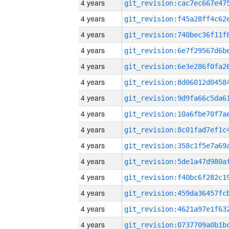
4 years
4 years
4 years
4 years
4 years
4 years
4 years
4 years
4 years
4 years
4 years
4 years
4 years
4 years
4 years