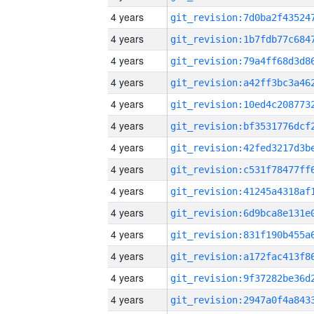
4 years
4 years
4 years
4 years
4 years
4 years
4 years
4 years
4 years
4 years
4 years
4 years
4 years
4 years