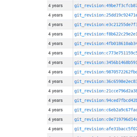
4 years
4 years
4 years
4 years
4 years
4 years
4 years
4 years
4 years
4 years
4 years
4 years
4 years
4 years