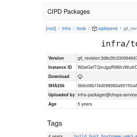
CIPD Packages
[root]
infra
tools
cqdepend
git_re
infra/t
Version
git_revision:3d6c3fc330994
Instance ID
W2wGsfTQmJgqlR8MrzWudrD
Download
SHA256
5b6c06b1f4d098982a951f0ca
Uploaded by
infra-packager@chops-service
Age
5 years
Tags
4 years
build_host_hostname:vm63-