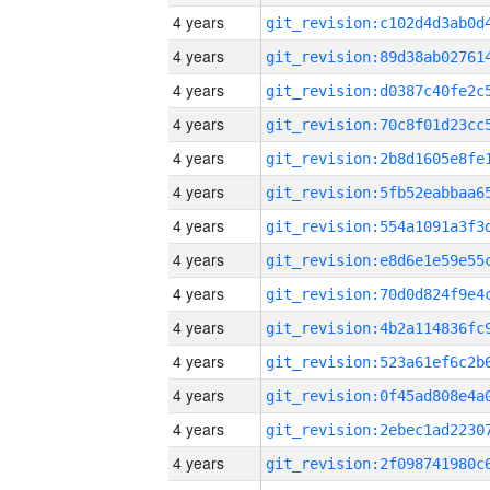
4 years
4 years
4 years
4 years
4 years
4 years
4 years
4 years
4 years
4 years
4 years
4 years
4 years
4 years