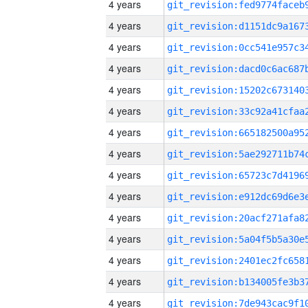
4 years
4 years
4 years
4 years
4 years
4 years
4 years
4 years
4 years
4 years
4 years
4 years
4 years
4 years
4 years