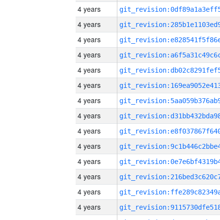
4 years
4 years
4 years
4 years
4 years
4 years
4 years
4 years
4 years
4 years
4 years
4 years
4 years
4 years