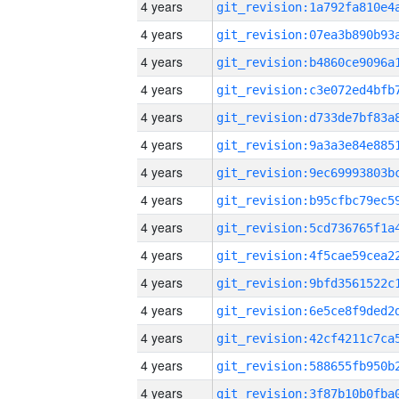
4 years
4 years
4 years
4 years
4 years
4 years
4 years
4 years
4 years
4 years
4 years
4 years
4 years
4 years
4 years