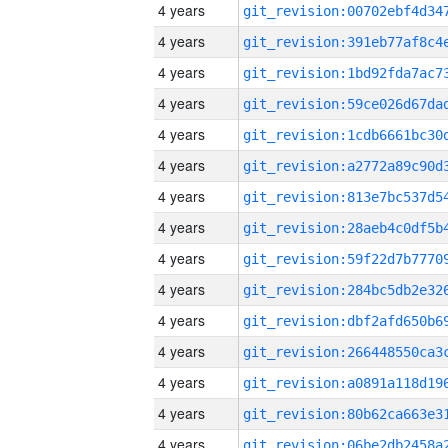
4 years
4 years
4 years
4 years
4 years
4 years
4 years
4 years
4 years
4 years
4 years
4 years
4 years
4 years
4 years