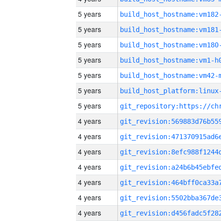
5 years
build_host_hostname:vm182
5 years
build_host_hostname:vm181
5 years
build_host_hostname:vm180
5 years
build_host_hostname:vm1-h
5 years
build_host_hostname:vm42-
5 years
5 years
4 years
4 years
4 years
4 years
4 years
4 years
4 years