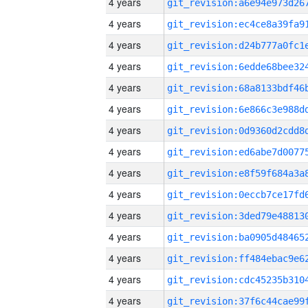
4 years
4 years
4 years
4 years
4 years
4 years
4 years
4 years
4 years
4 years
4 years
4 years
4 years
4 years
4 years