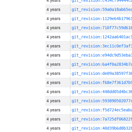
4 years
4 years
4 years
4 years
4 years
4 years
4 years
4 years
4 years
4 years
4 years
4 years
4 years
4 years
4 years