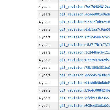
4 years
4 years
4 years
4 years
4 years
4 years
4 years
4 years
4 years
4 years
4 years
4 years
4 years
4 years