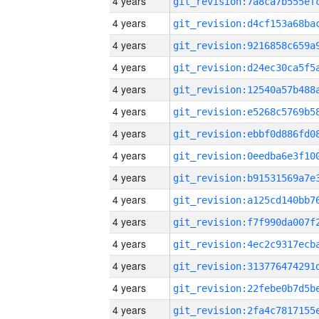
4 years
4 years
4 years
4 years
4 years
4 years
4 years
4 years
4 years
4 years
4 years
4 years
4 years
4 years
4 years