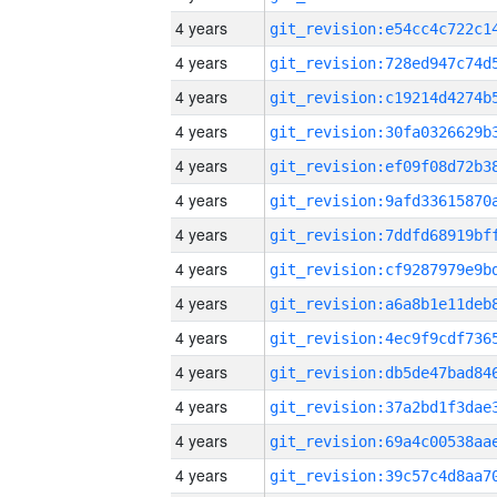
4 years
4 years
4 years
4 years
4 years
4 years
4 years
4 years
4 years
4 years
4 years
4 years
4 years
4 years