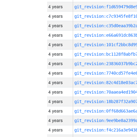
4 years
4 years
4 years
4 years
4 years
4 years
4 years
4 years
4 years
4 years
4 years
4 years
4 years
4 years