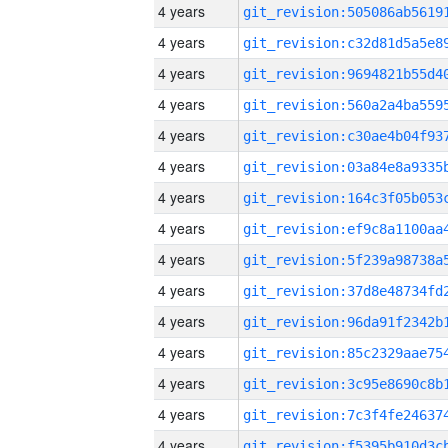
4 years
4 years
4 years
4 years
4 years
4 years
4 years
4 years
4 years
4 years
4 years
4 years
4 years
4 years
4 years