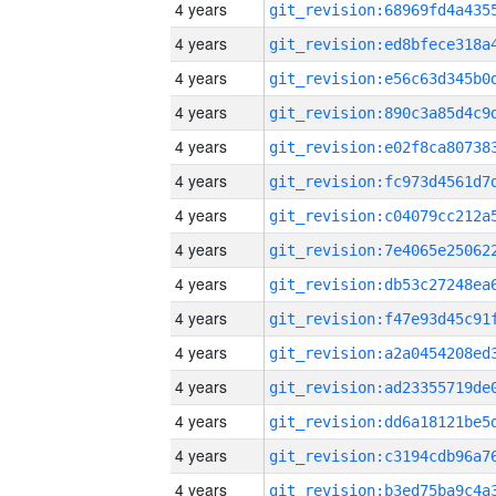
4 years
4 years
4 years
4 years
4 years
4 years
4 years
4 years
4 years
4 years
4 years
4 years
4 years
4 years
4 years