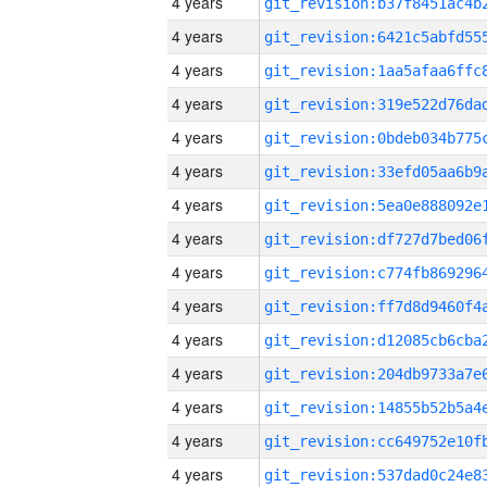
4 years
4 years
4 years
4 years
4 years
4 years
4 years
4 years
4 years
4 years
4 years
4 years
4 years
4 years
4 years