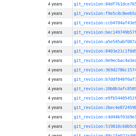
4 years
4 years
4 years
4 years
4 years
4 years
4 years
4 years
4 years
4 years
4 years
4 years
4 years
4 years
4 years