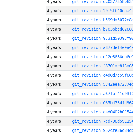
4 years
4 years
4 years
4 years
4 years
4 years
4 years
4 years
4 years
4 years
4 years
4 years
4 years
4 years
4 years