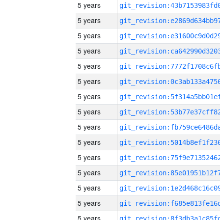
5 years
5 years
5 years
5 years
5 years
5 years
5 years
5 years
5 years
5 years
5 years
5 years
5 years
5 years
5 years