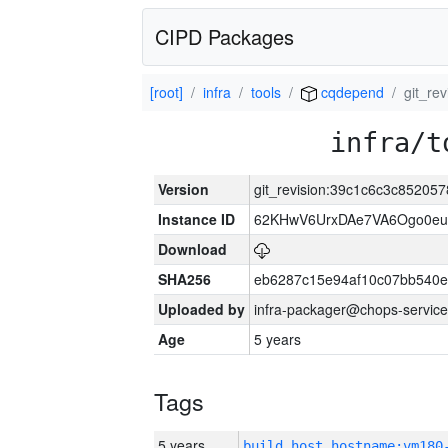
CIPD Packages
[root]
infra
tools
cqdepend
git_r
infra/t
Version
git_revision:39c1c6c3c8520
Instance ID
62KHwV6UrxDAe7VA6Ogo0eu
Download
SHA256
eb6287c15e94af10c07bb540
Uploaded by
infra-packager@chops-service
Age
5 years
Tags
5 years
build_host_hostname:vm180