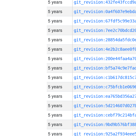
5 years
5 years
5 years
5 years
5 years
5 years
5 years
5 years
5 years
5 years
5 years
5 years
5 years
5 years
5 years