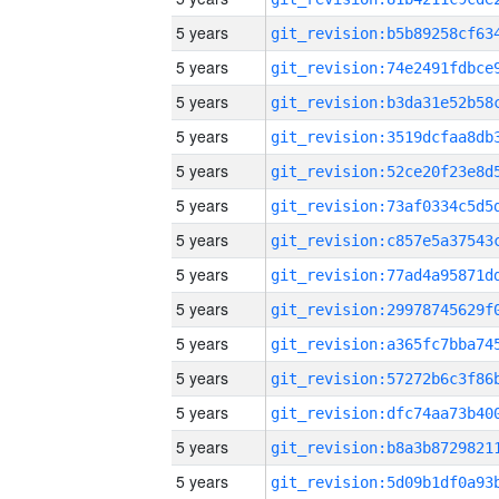
5 years
5 years
5 years
5 years
5 years
5 years
5 years
5 years
5 years
5 years
5 years
5 years
5 years
5 years