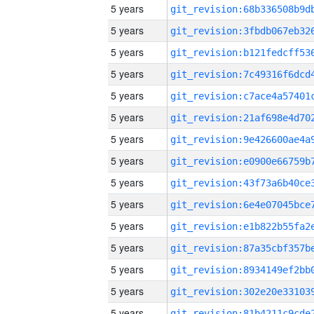
5 years
5 years
5 years
5 years
5 years
5 years
5 years
5 years
5 years
5 years
5 years
5 years
5 years
5 years
5 years