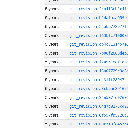
5 years
5 years
5 years
5 years
5 years
5 years
5 years
5 years
5 years
5 years
5 years
5 years
5 years
5 years