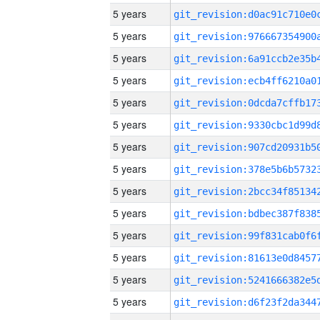
5 years
5 years
5 years
5 years
5 years
5 years
5 years
5 years
5 years
5 years
5 years
5 years
5 years
5 years