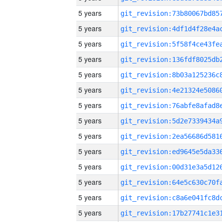
5 years
5 years
5 years
5 years
5 years
5 years
5 years
5 years
5 years
5 years
5 years
5 years
5 years
5 years