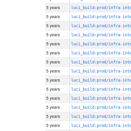
5 years
5 years
5 years
5 years
5 years
5 years
5 years
5 years
5 years
5 years
5 years
5 years
5 years
5 years