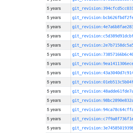
5 years
5 years
5 years
5 years
5 years
5 years
5 years
5 years
5 years
5 years
5 years
5 years
5 years
5 years