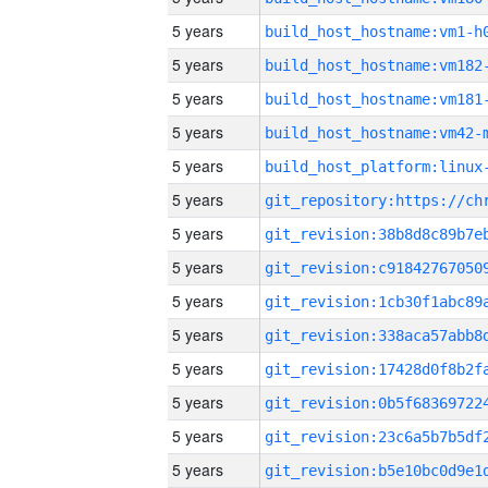
5 years
build_host_hostname:vm1-h
5 years
build_host_hostname:vm182
5 years
build_host_hostname:vm181
5 years
build_host_hostname:vm42-
5 years
5 years
5 years
5 years
5 years
5 years
5 years
5 years
5 years
5 years