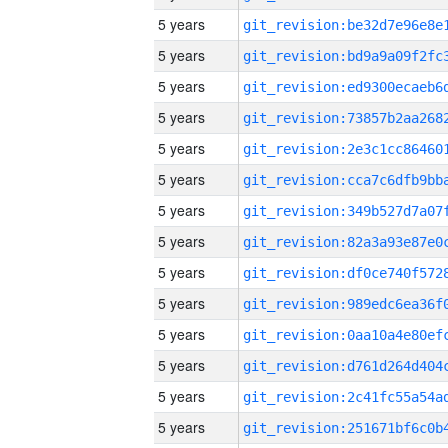
5 years
5 years
5 years
5 years
5 years
5 years
5 years
5 years
5 years
5 years
5 years
5 years
5 years
5 years