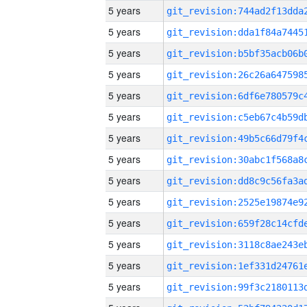
5 years
5 years
5 years
5 years
5 years
5 years
5 years
5 years
5 years
5 years
5 years
5 years
5 years
5 years