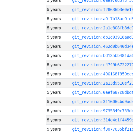
5 years
5 years
5 years
5 years
5 years
5 years
5 years
5 years
5 years
5 years
5 years
5 years
5 years
5 years
5 years