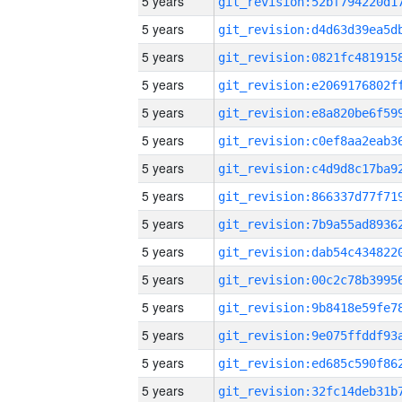
5 years
5 years
5 years
5 years
5 years
5 years
5 years
5 years
5 years
5 years
5 years
5 years
5 years
5 years
5 years