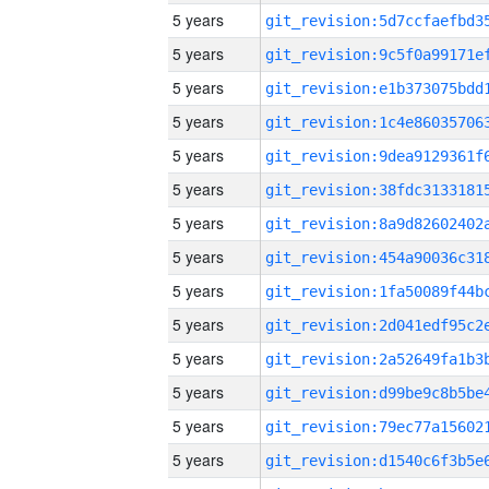
5 years
5 years
5 years
5 years
5 years
5 years
5 years
5 years
5 years
5 years
5 years
5 years
5 years
5 years