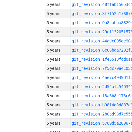
5 years
5 years
5 years
5 years
5 years
5 years
5 years
5 years
5 years
5 years
5 years
5 years
5 years
5 years