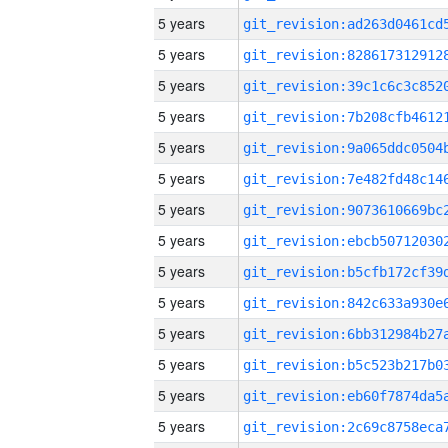
5 years
5 years
5 years
5 years
5 years
5 years
5 years
5 years
5 years
5 years
5 years
5 years
5 years
5 years