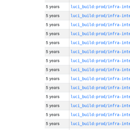
5 years
5 years
5 years
5 years
5 years
5 years
5 years
5 years
5 years
5 years
5 years
5 years
5 years
5 years