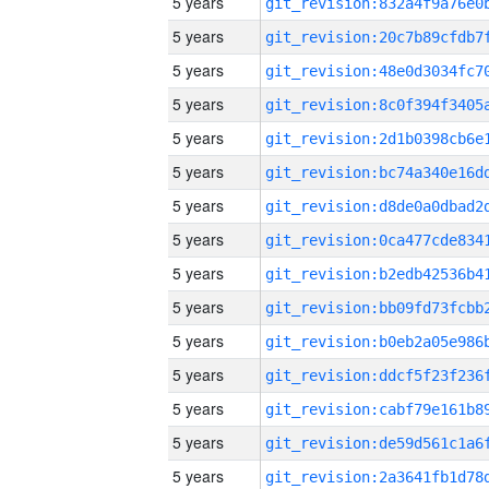
5 years
5 years
5 years
5 years
5 years
5 years
5 years
5 years
5 years
5 years
5 years
5 years
5 years
5 years
5 years