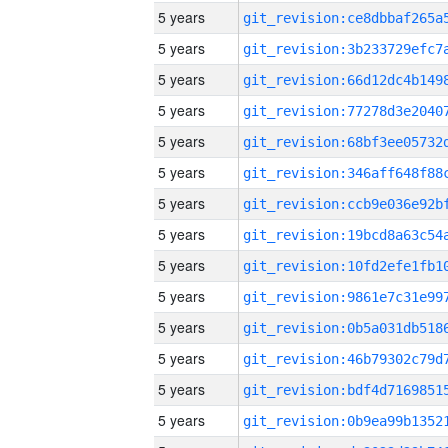
5 years
5 years
5 years
5 years
5 years
5 years
5 years
5 years
5 years
5 years
5 years
5 years
5 years
5 years