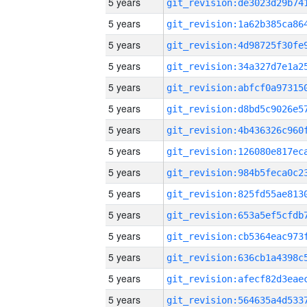
5 years
5 years
5 years
5 years
5 years
5 years
5 years
5 years
5 years
5 years
5 years
5 years
5 years
5 years
5 years