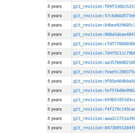
5 years
5 years
5 years
5 years
5 years
5 years
5 years
5 years
5 years
5 years
5 years
5 years
5 years
5 years