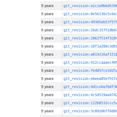
5 years
5 years
5 years
5 years
5 years
5 years
5 years
5 years
5 years
5 years
5 years
5 years
5 years
5 years