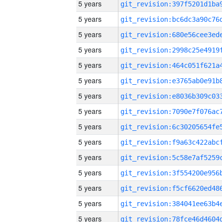
5 years
5 years
5 years
5 years
5 years
5 years
5 years
5 years
5 years
5 years
5 years
5 years
5 years
5 years
5 years