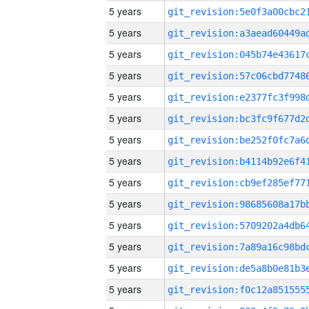
5 years
5 years
5 years
5 years
5 years
5 years
5 years
5 years
5 years
5 years
5 years
5 years
5 years
5 years