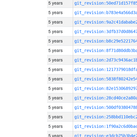
5 years
5 years
5 years
5 years
5 years
5 years
5 years
5 years
5 years
5 years
5 years
5 years
5 years
5 years
5 years