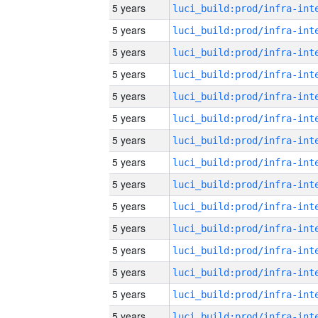
5 years
5 years
5 years
5 years
5 years
5 years
5 years
5 years
5 years
5 years
5 years
5 years
5 years
5 years
5 years