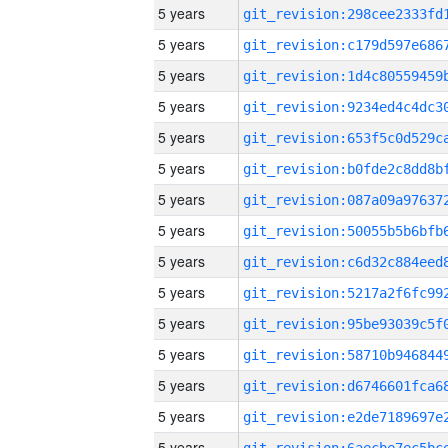
5 years
5 years
5 years
5 years
5 years
5 years
5 years
5 years
5 years
5 years
5 years
5 years
5 years
5 years
5 years