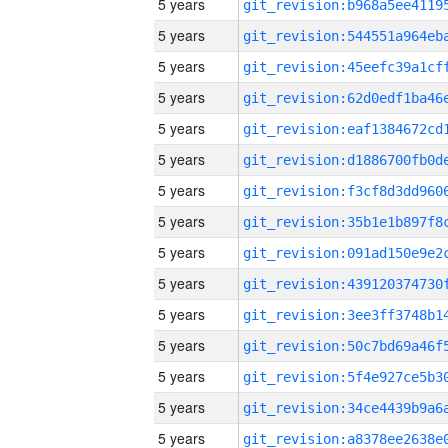
5 years
5 years
5 years
5 years
5 years
5 years
5 years
5 years
5 years
5 years
5 years
5 years
5 years
5 years
5 years