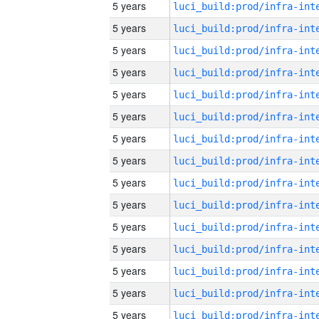
5 years
5 years
5 years
5 years
5 years
5 years
5 years
5 years
5 years
5 years
5 years
5 years
5 years
5 years
5 years