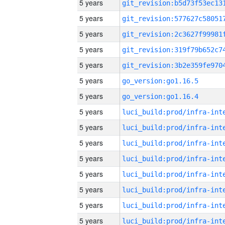
5 years
5 years
5 years
5 years
5 years
5 years
go_version:go1.16.5
5 years
go_version:go1.16.4
5 years
5 years
5 years
5 years
5 years
5 years
5 years
5 years