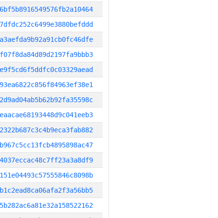
6bf5b8916549576fb2a10464
7dfdc252c6499e3880befddd
a3aefda9b92a91cb0fc46dfe
f07f8da84d89d2197fa9bbb3
e9f5cd6f5ddfc0c03329aead
93ea6822c856f84963ef38e1
2d9ad04ab5b62b92fa35598c
eaacae68193448d9c041eeb3
2322b687c3c4b9eca3fab882
b967c5cc13fcb4895898ac47
4037eccac48c7ff23a3a8df9
151e04493c57555846c8098b
b1c2ead8ca06afa2f3a56bb5
5b282ac6a81e32a158522162