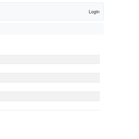
Login