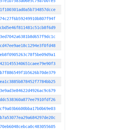
5fe1b7583a06e5c79a7b0fe5
1f100301ad0a5b734857dcce
74c27f6b59249910b807f94f
cbd5e46f811481c51cb8f6d9
3ed7042a6381b8d657f9dc1c
cd47ee9ae18c1294e3f0fd48
eb8f0905263c78f5be09d9a1
4231455340651caee79e90f3
b7f886549f1b5626b70de379
ea1c3885b878452f7784bb25
3e9ad3e84622d4926ac9c679
ddc538360a877ee7910fdf26
cf9a03b6600bba17b0b69e03
b7a53077ea29a684297de20c
70eb6048cebca0c483055605