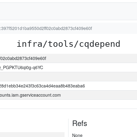
on:397f5201d1ba9550d2ff02c0abd2873cf409e60f
infra/tools/cqdepend
ff02c0abd2873cf409e60f
Q_PGPKTU6qi0g-q6YC
28d1ebb34e243f3c63ca4d4eaa8b483eaba6
ounts.iam.gserviceaccount.com
Refs
None