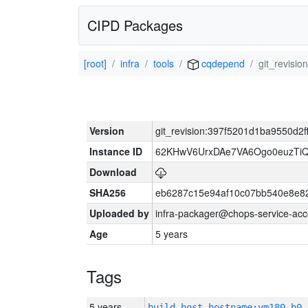
CIPD Packages
[root]
infra
tools
cqdepend
git_revisi
Version
git_revision:397f5201d1ba9550d2
Instance ID
62KHwV6UrxDAe7VA6Ogo0euzTi
Download
SHA256
eb6287c15e94af10c07bb540e8e8
Uploaded by
infra-packager@chops-service-acc
Age
5 years
Tags
5 years
build_host_hostname:vm180-h0