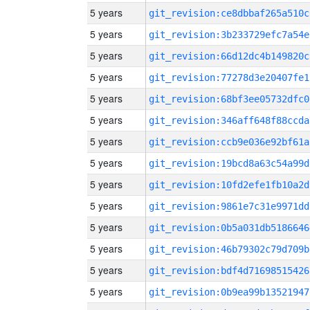
5 years
git_revision:ce8dbbaf265a510c
5 years
git_revision:3b233729efc7a54e
5 years
git_revision:66d12dc4b149820c
5 years
git_revision:77278d3e20407fe1
5 years
git_revision:68bf3ee05732dfc0
5 years
git_revision:346aff648f88ccda
5 years
git_revision:ccb9e036e92bf61a
5 years
git_revision:19bcd8a63c54a99d
5 years
git_revision:10fd2efe1fb10a2d
5 years
git_revision:9861e7c31e9971dd
5 years
git_revision:0b5a031db5186646
5 years
git_revision:46b79302c79d709b
5 years
git_revision:bdf4d71698515426
5 years
git_revision:0b9ea99b13521947