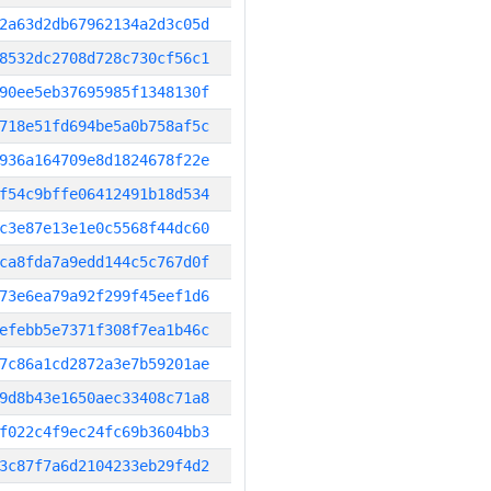
2a63d2db67962134a2d3c05d
8532dc2708d728c730cf56c1
90ee5eb37695985f1348130f
718e51fd694be5a0b758af5c
936a164709e8d1824678f22e
f54c9bffe06412491b18d534
c3e87e13e1e0c5568f44dc60
ca8fda7a9edd144c5c767d0f
73e6ea79a92f299f45eef1d6
efebb5e7371f308f7ea1b46c
7c86a1cd2872a3e7b59201ae
9d8b43e1650aec33408c71a8
f022c4f9ec24fc69b3604bb3
3c87f7a6d2104233eb29f4d2