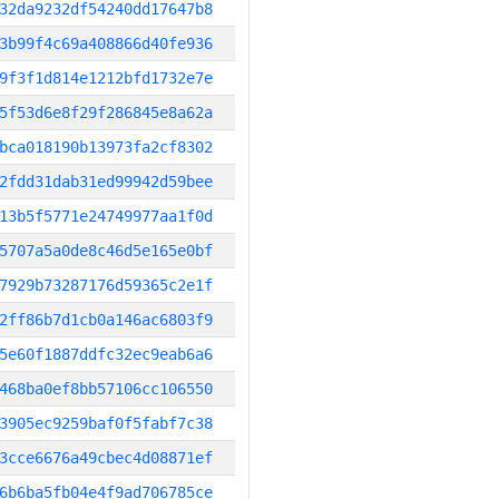
32da9232df54240dd17647b8
3b99f4c69a408866d40fe936
9f3f1d814e1212bfd1732e7e
5f53d6e8f29f286845e8a62a
bca018190b13973fa2cf8302
2fdd31dab31ed99942d59bee
13b5f5771e24749977aa1f0d
5707a5a0de8c46d5e165e0bf
7929b73287176d59365c2e1f
2ff86b7d1cb0a146ac6803f9
5e60f1887ddfc32ec9eab6a6
468ba0ef8bb57106cc106550
3905ec9259baf0f5fabf7c38
3cce6676a49cbec4d08871ef
6b6ba5fb04e4f9ad706785ce