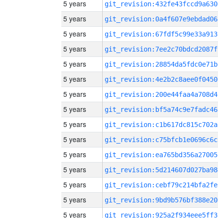
5 years
git_revision:432fe43fccd9a630
5 years
git_revision:0a4f607e9ebdad06
5 years
git_revision:67fdf5c99e33a913
5 years
git_revision:7ee2c70bdcd2087f
5 years
git_revision:28854da5fdc0e71b
5 years
git_revision:4e2b2c8aee0f0450
5 years
git_revision:200e44faa4a708d4
5 years
git_revision:bf5a74c9e7fadc46
5 years
git_revision:c1b617dc815c702a
5 years
git_revision:c75bfcb1e0696c6c
5 years
git_revision:ea765bd356a27005
5 years
git_revision:5d214607d027ba98
5 years
git_revision:cebf79c214bfa2fe
5 years
git_revision:9bd9b576bf388e20
5 years
git_revision:925a2f934eee5ff3