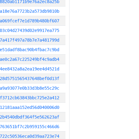
8820ab1171b9e76a2ec8a25b
a18e76a7723b2a573db9810b
a069fcef7e1d789b480bf607
03c04d27439d02e9917ea775
7a417f497a78b7e7a481799d
e51dadf8bac90b4fbac7c9bd
ae0c2a67c225249bf4c9adb4
4ee8432a8a2ea19ee4d4521d
28d5751565437648bef0d13f
a9a93077e0b33d3b8e55c29c
f3712cb63843bbc725e2a412
12181aaa152ed56d040006d0
2b4540dbdf364f5e562623af
763651bf7c2b959155c466d6
722c50536eca0d39aa723e74