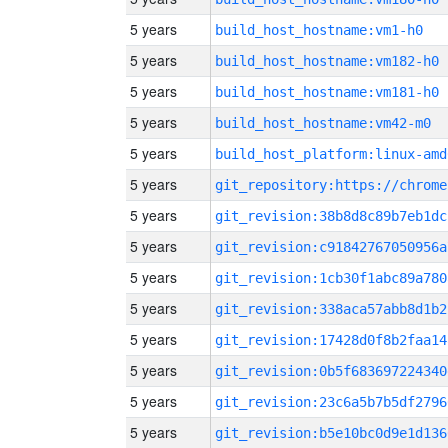
5 years
build_host_hostname:vm1-h0
5 years
build_host_hostname:vm182-h0
5 years
build_host_hostname:vm181-h0
5 years
build_host_hostname:vm42-m0
5 years
build_host_platform:linux-amd
5 years
5 years
git_revision:38b8d8c89b7eb1dc
5 years
git_revision:c91842767050956a
5 years
git_revision:1cb30f1abc89a780
5 years
git_revision:338aca57abb8d1b2
5 years
git_revision:17428d0f8b2faa14
5 years
git_revision:0b5f683697224340
5 years
git_revision:23c6a5b7b5df2796
5 years
git_revision:b5e10bc0d9e1d136