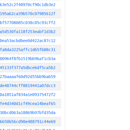
63e52c2f40970cf90c1db3e2
195a62ca39b570c07985612f
bf57708085c038c05c93cff2
a5d530fa118f253eabf1d3b2
0ea53acbdbee0d422ac87c12
fa8da3225affc1d65fb88c31
00964f8fb1519bb96af1cb3a
45133f377a5dbce6df5ca5b2
27baaaaf60d92d55bb9bab59
de48744cff8819441a07dcc3
0a1851af834a1e09375472f2
fe4d340d1cf49cea14beaf65
30bcd063a18869b97bfd35da
6650b56cd90e488791c44e69