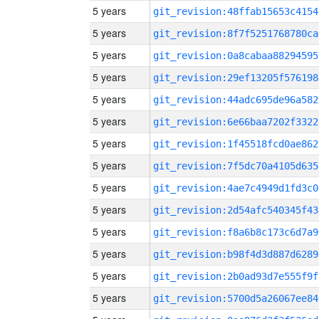
5 years
git_revision:48ffab15653c4154
5 years
git_revision:8f7f5251768780ca
5 years
git_revision:0a8cabaa88294595
5 years
git_revision:29ef13205f576198
5 years
git_revision:44adc695de96a582
5 years
git_revision:6e66baa7202f3322
5 years
git_revision:1f45518fcd0ae862
5 years
git_revision:7f5dc70a4105d635
5 years
git_revision:4ae7c4949d1fd3c0
5 years
git_revision:2d54afc540345f43
5 years
git_revision:f8a6b8c173c6d7a9
5 years
git_revision:b98f4d3d887d6289
5 years
git_revision:2b0ad93d7e555f9f
5 years
git_revision:5700d5a26067ee84