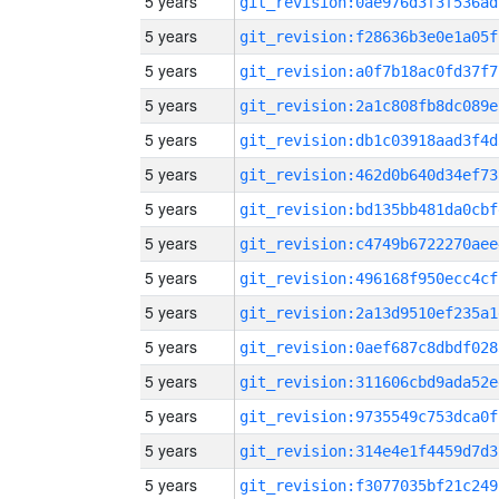
5 years
git_revision:0ae976d3f3f536ad
5 years
git_revision:f28636b3e0e1a05f
5 years
git_revision:a0f7b18ac0fd37f7
5 years
git_revision:2a1c808fb8dc089e
5 years
git_revision:db1c03918aad3f4d
5 years
git_revision:462d0b640d34ef73
5 years
git_revision:bd135bb481da0cbf
5 years
git_revision:c4749b6722270aee
5 years
git_revision:496168f950ecc4cf
5 years
git_revision:2a13d9510ef235a1
5 years
git_revision:0aef687c8dbdf028
5 years
git_revision:311606cbd9ada52e
5 years
git_revision:9735549c753dca0f
5 years
git_revision:314e4e1f4459d7d3
5 years
git_revision:f3077035bf21c249