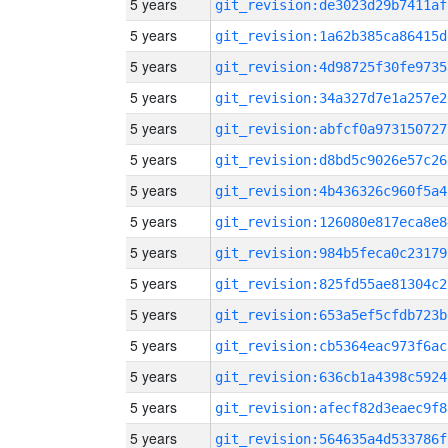
5 years
git_revision:de3023d29b7411af
5 years
git_revision:1a62b385ca86415d
5 years
git_revision:4d98725f30fe9735
5 years
git_revision:34a327d7e1a257e2
5 years
git_revision:abfcf0a973150727
5 years
git_revision:d8bd5c9026e57c26
5 years
git_revision:4b436326c960f5a4
5 years
git_revision:126080e817eca8e8
5 years
git_revision:984b5feca0c23179
5 years
git_revision:825fd55ae81304c2
5 years
git_revision:653a5ef5cfdb723b
5 years
git_revision:cb5364eac973f6ac
5 years
git_revision:636cb1a4398c5924
5 years
git_revision:afecf82d3eaec9f8
5 years
git_revision:564635a4d533786f