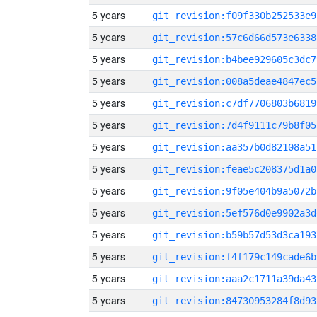
5 years
git_revision:f09f330b252533e9
5 years
git_revision:57c6d66d573e6338
5 years
git_revision:b4bee929605c3dc7
5 years
git_revision:008a5deae4847ec5
5 years
git_revision:c7df7706803b6819
5 years
git_revision:7d4f9111c79b8f05
5 years
git_revision:aa357b0d82108a51
5 years
git_revision:feae5c208375d1a0
5 years
git_revision:9f05e404b9a5072b
5 years
git_revision:5ef576d0e9902a3d
5 years
git_revision:b59b57d53d3ca193
5 years
git_revision:f4f179c149cade6b
5 years
git_revision:aaa2c1711a39da43
5 years
git_revision:84730953284f8d93