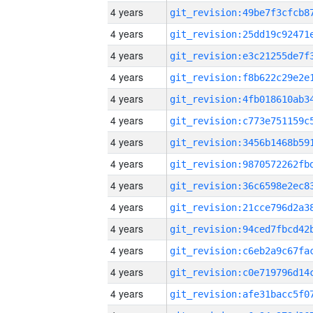
4 years
4 years
4 years
4 years
4 years
4 years
4 years
4 years
4 years
4 years
4 years
4 years
4 years
4 years