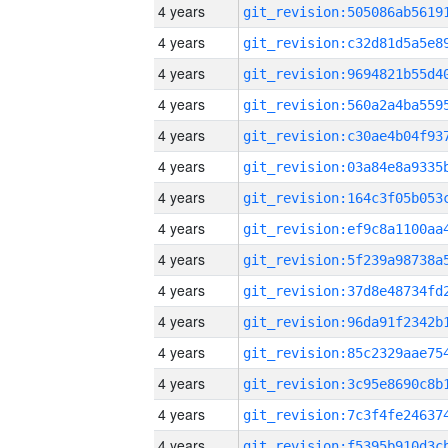
4 years
4 years
4 years
4 years
4 years
4 years
4 years
4 years
4 years
4 years
4 years
4 years
4 years
4 years
4 years