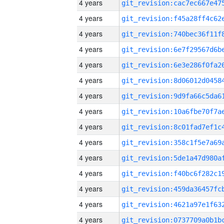
4 years
4 years
4 years
4 years
4 years
4 years
4 years
4 years
4 years
4 years
4 years
4 years
4 years
4 years
4 years