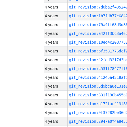
4 years
4 years
4 years
4 years
4 years
4 years
4 years
4 years
4 years
4 years
4 years
4 years
4 years
4 years