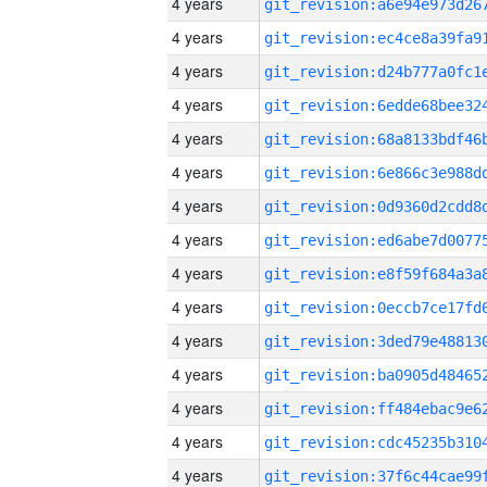
4 years
4 years
4 years
4 years
4 years
4 years
4 years
4 years
4 years
4 years
4 years
4 years
4 years
4 years
4 years