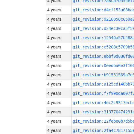
4 years
4 years
4 years
4 years
4 years
4 years
4 years
4 years
4 years
4 years
4 years
4 years
4 years
4 years
4 years