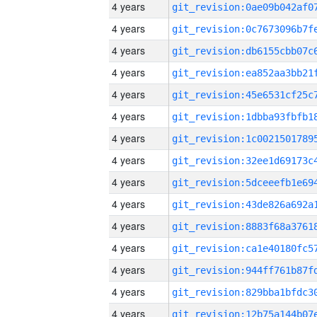
4 years
4 years
4 years
4 years
4 years
4 years
4 years
4 years
4 years
4 years
4 years
4 years
4 years
4 years
4 years