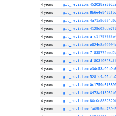
4 years
4 years
4 years
4 years
4 years
4 years
4 years
4 years
4 years
4 years
4 years
4 years
4 years
4 years