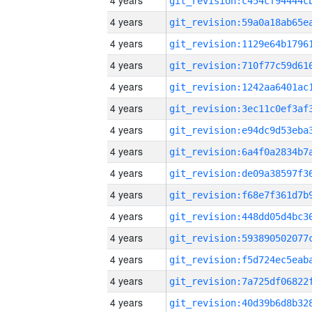
4 years
4 years
4 years
4 years
4 years
4 years
4 years
4 years
4 years
4 years
4 years
4 years
4 years
4 years
4 years