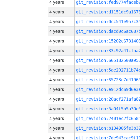
4 years
4 years
4 years
4 years
4 years
4 years
4 years
4 years
4 years
4 years
4 years
4 years
4 years
4 years
4 years