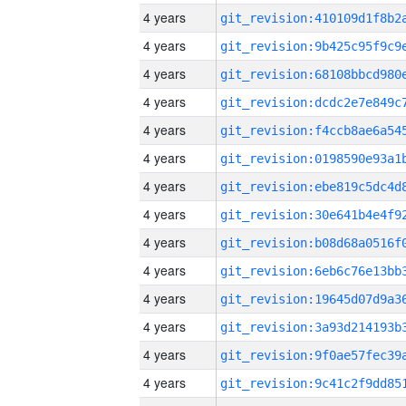
4 years
4 years
4 years
4 years
4 years
4 years
4 years
4 years
4 years
4 years
4 years
4 years
4 years
4 years