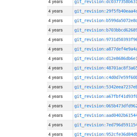
4 years
4 years
4 years
4 years
4 years
4 years
4 years
4 years
4 years
4 years
4 years
4 years
4 years
4 years
4 years