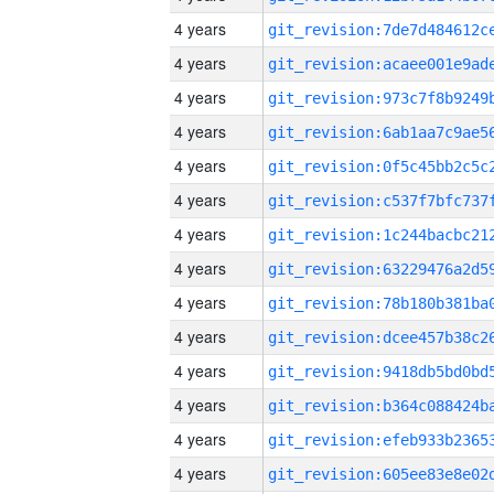
4 years
4 years
4 years
4 years
4 years
4 years
4 years
4 years
4 years
4 years
4 years
4 years
4 years
4 years