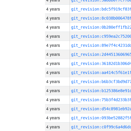
4 years
4 years
4 years
4 years
4 years
4 years
4 years
4 years
4 years
4 years
4 years
4 years
4 years
4 years