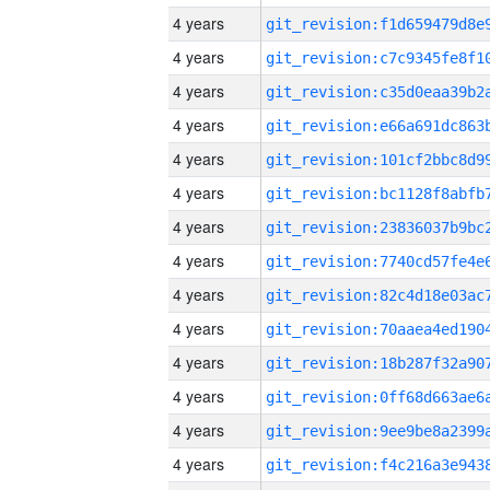
4 years
4 years
4 years
4 years
4 years
4 years
4 years
4 years
4 years
4 years
4 years
4 years
4 years
4 years