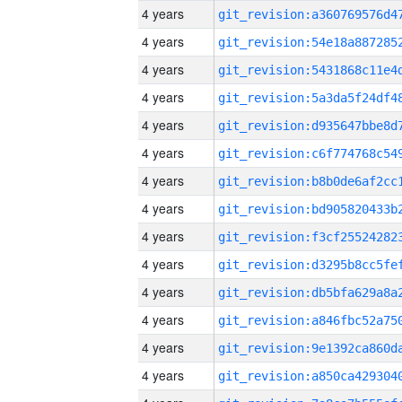
4 years
4 years
4 years
4 years
4 years
4 years
4 years
4 years
4 years
4 years
4 years
4 years
4 years
4 years