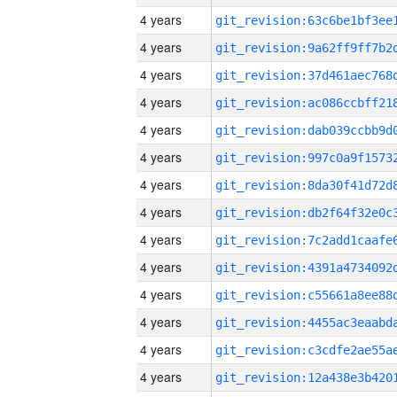
4 years
4 years
4 years
4 years
4 years
4 years
4 years
4 years
4 years
4 years
4 years
4 years
4 years
4 years