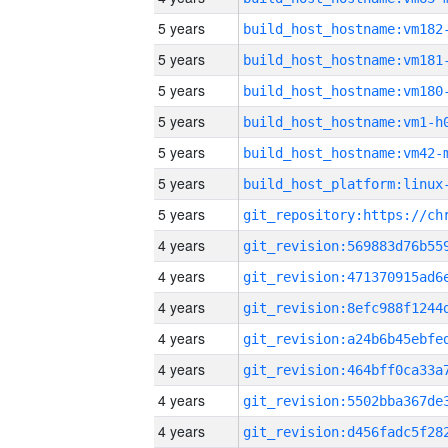
5 years
build_host_hostname:vm182
5 years
build_host_hostname:vm181
5 years
build_host_hostname:vm180
5 years
build_host_hostname:vm1-h
5 years
build_host_hostname:vm42-
5 years
5 years
4 years
4 years
4 years
4 years
4 years
4 years
4 years