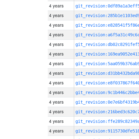
4 years
4 years
4 years
4 years
4 years
4 years
4 years
4 years
4 years
4 years
4 years
4 years
4 years
4 years