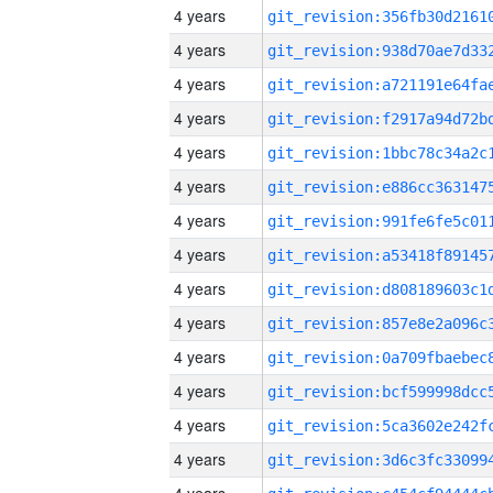
4 years
4 years
4 years
4 years
4 years
4 years
4 years
4 years
4 years
4 years
4 years
4 years
4 years
4 years