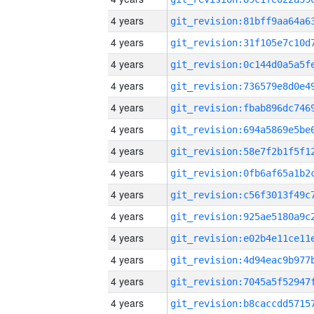
4 years
4 years
4 years
4 years
4 years
4 years
4 years
4 years
4 years
4 years
4 years
4 years
4 years
4 years