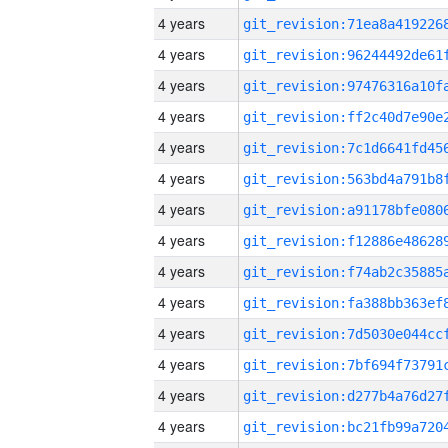
4 years
4 years
4 years
4 years
4 years
4 years
4 years
4 years
4 years
4 years
4 years
4 years
4 years
4 years