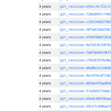
4 years
4 years
4 years
4 years
4 years
4 years
4 years
4 years
4 years
4 years
4 years
4 years
4 years
4 years