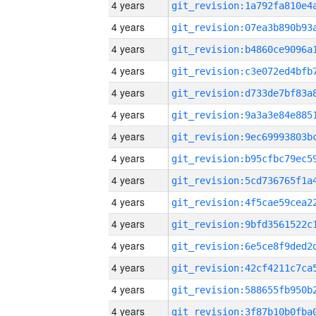
4 years
4 years
4 years
4 years
4 years
4 years
4 years
4 years
4 years
4 years
4 years
4 years
4 years
4 years
4 years