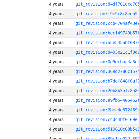
4 years
4 years
4 years
4 years
4 years
4 years
4 years
4 years
4 years
4 years
4 years
4 years
4 years
4 years
4 years