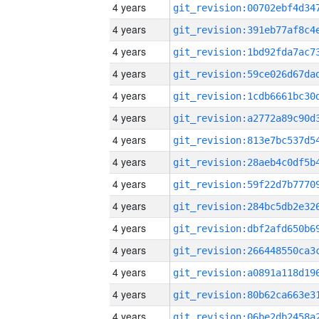
4 years
4 years
4 years
4 years
4 years
4 years
4 years
4 years
4 years
4 years
4 years
4 years
4 years
4 years
4 years