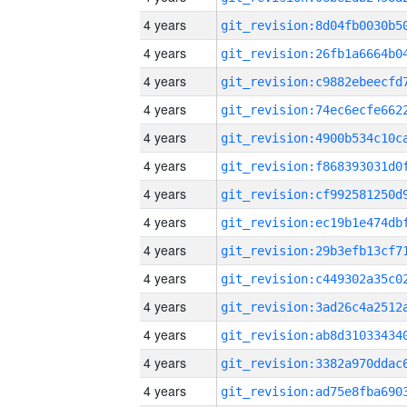
4 years
4 years
4 years
4 years
4 years
4 years
4 years
4 years
4 years
4 years
4 years
4 years
4 years
4 years