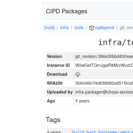
CIPD Packages
[root]
infra
tools
cqdepend
git_re
infra/t
Version
git_revision:386e30bb4830e
Instance ID
W2wGsfTQmJgqlR8MrzWudrD
Download
SHA256
5b6c06b1f4d098982a951f0ca
Uploaded by
infra-packager@chops-service
Age
5 years
Tags
4 years
build_host_hostname:vm63-