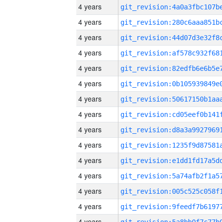
4 years
4 years
4 years
4 years
4 years
4 years
4 years
4 years
4 years
4 years
4 years
4 years
4 years
4 years
4 years