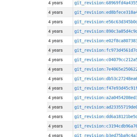
4 years
4 years
4 years
4 years
4 years
4 years
4 years
4 years
4 years
4 years
4 years
4 years
4 years
4 years
4 years