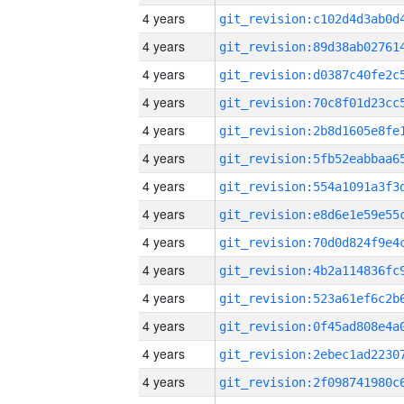
4 years
4 years
4 years
4 years
4 years
4 years
4 years
4 years
4 years
4 years
4 years
4 years
4 years
4 years