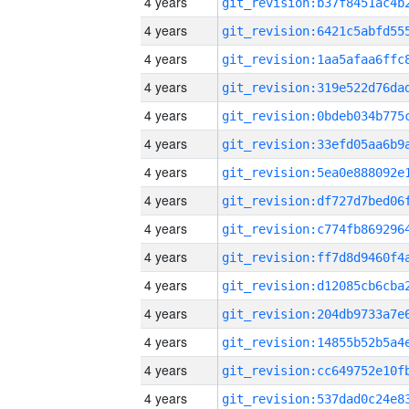
4 years
4 years
4 years
4 years
4 years
4 years
4 years
4 years
4 years
4 years
4 years
4 years
4 years
4 years
4 years