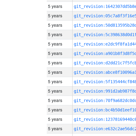
5 years
5 years
5 years
5 years
5 years
5 years
5 years
5 years
5 years
5 years
5 years
5 years
5 years
5 years