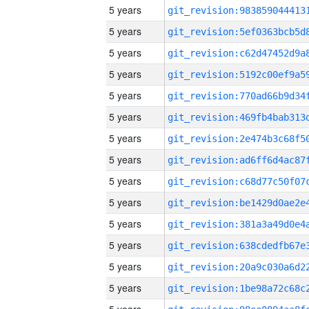
5 years
5 years
5 years
5 years
5 years
5 years
5 years
5 years
5 years
5 years
5 years
5 years
5 years
5 years