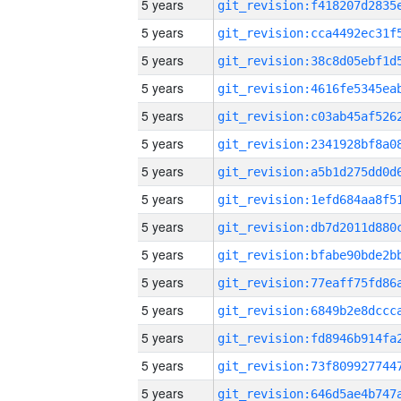
5 years
5 years
5 years
5 years
5 years
5 years
5 years
5 years
5 years
5 years
5 years
5 years
5 years
5 years
5 years