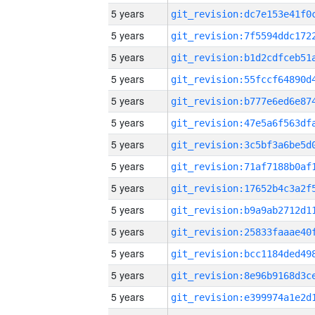
5 years
5 years
5 years
5 years
5 years
5 years
5 years
5 years
5 years
5 years
5 years
5 years
5 years
5 years