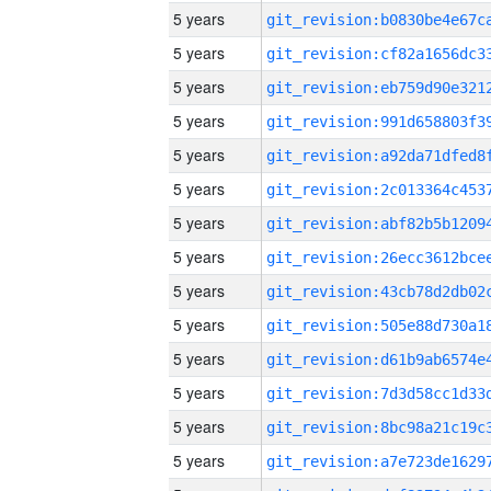
5 years
5 years
5 years
5 years
5 years
5 years
5 years
5 years
5 years
5 years
5 years
5 years
5 years
5 years