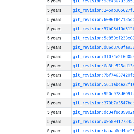
5 years
5 years
5 years
5 years
5 years
5 years
5 years
5 years
5 years
5 years
5 years
5 years
5 years
5 years
5 years