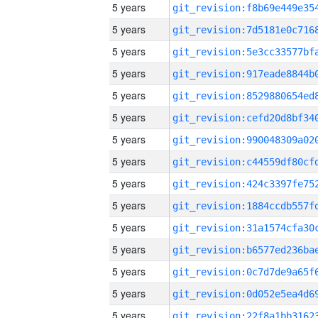
5 years
5 years
5 years
5 years
5 years
5 years
5 years
5 years
5 years
5 years
5 years
5 years
5 years
5 years
5 years