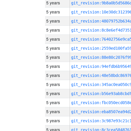
5 years
5 years
5 years
5 years
5 years
5 years
5 years
5 years
5 years
5 years
5 years
5 years
5 years
5 years
5 years