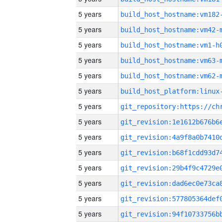
5 years
build_host_hostname:vm182
5 years
build_host_hostname:vm42-
5 years
build_host_hostname:vm1-h
5 years
build_host_hostname:vm63-
5 years
build_host_hostname:vm62-
5 years
5 years
5 years
5 years
5 years
5 years
5 years
5 years
5 years