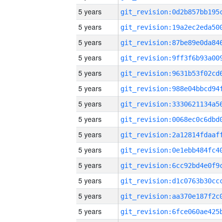
5 years
5 years
5 years
5 years
5 years
5 years
5 years
5 years
5 years
5 years
5 years
5 years
5 years
5 years