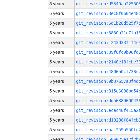
5 years
5 years
5 years
5 years
5 years
5 years
5 years
5 years
5 years
5 years
5 years
5 years
5 years
5 years
5 years