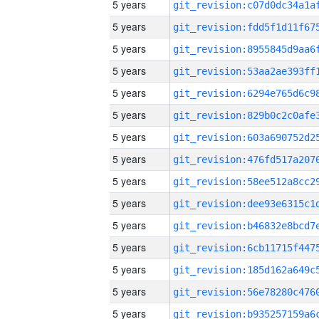
5 years
5 years
5 years
5 years
5 years
5 years
5 years
5 years
5 years
5 years
5 years
5 years
5 years
5 years
5 years