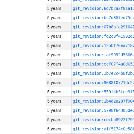
5 years
5 years
5 years
5 years
5 years
5 years
5 years
5 years
5 years
5 years
5 years
5 years
5 years
5 years