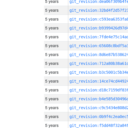
5 years
5 years
5 years
5 years
5 years
5 years
5 years
5 years
5 years
5 years
5 years
5 years
5 years
5 years
5 years