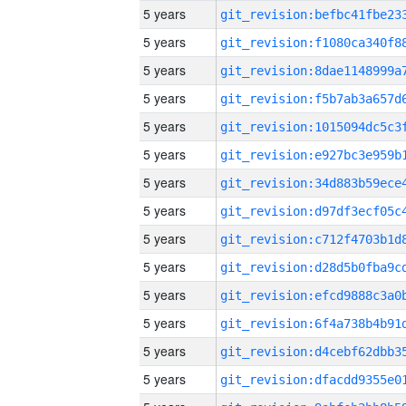
5 years
5 years
5 years
5 years
5 years
5 years
5 years
5 years
5 years
5 years
5 years
5 years
5 years
5 years