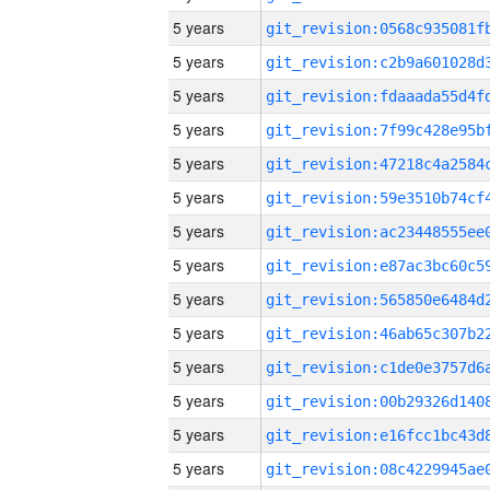
5 years
5 years
5 years
5 years
5 years
5 years
5 years
5 years
5 years
5 years
5 years
5 years
5 years
5 years