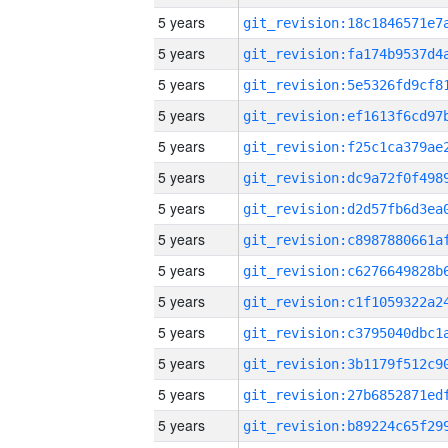
5 years
5 years
5 years
5 years
5 years
5 years
5 years
5 years
5 years
5 years
5 years
5 years
5 years
5 years