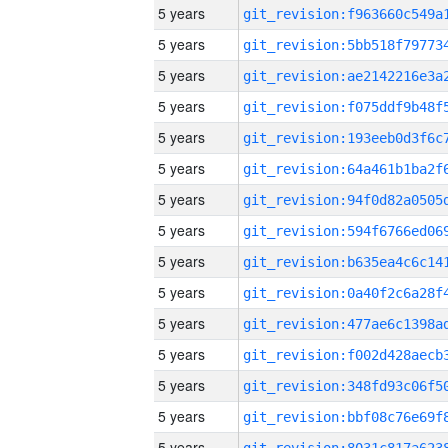
5 years
5 years
5 years
5 years
5 years
5 years
5 years
5 years
5 years
5 years
5 years
5 years
5 years
5 years
5 years