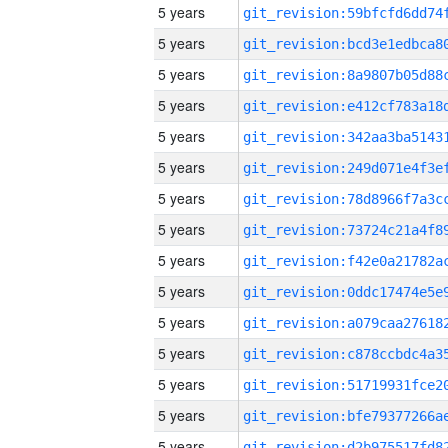
5 years
5 years
5 years
5 years
5 years
5 years
5 years
5 years
5 years
5 years
5 years
5 years
5 years
5 years
5 years