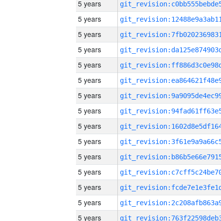
5 years
5 years
5 years
5 years
5 years
5 years
5 years
5 years
5 years
5 years
5 years
5 years
5 years
5 years
5 years