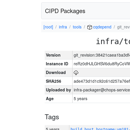
CIPD Packages
[root]
infra
tools
cqdepend
git_re
infra/t
Version
git_revision:38421caea1ba3
Instance ID
reRz0dHJLGHSV6du8RyCoV
Download
SHA256
ade473d1d1c92c61d257a76ef
Uploaded by
infra-packager@chops-service
Age
5 years
Tags
5 years
build_host_hostname:vm181