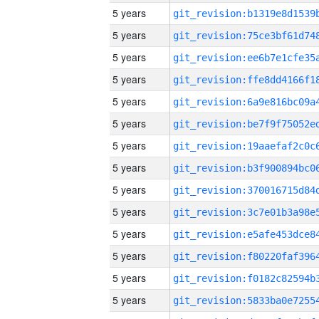
5 years
5 years
5 years
5 years
5 years
5 years
5 years
5 years
5 years
5 years
5 years
5 years
5 years
5 years