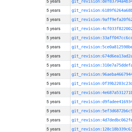
5 years
5 years
5 years
5 years
5 years
5 years
5 years
5 years
5 years
5 years
5 years
5 years
5 years
5 years
5 years