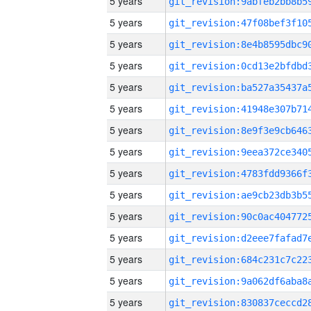
5 years
5 years
5 years
5 years
5 years
5 years
5 years
5 years
5 years
5 years
5 years
5 years
5 years
5 years
5 years