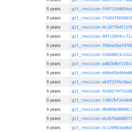
5 years
5 years
5 years
5 years
5 years
5 years
5 years
5 years
5 years
5 years
5 years
5 years
5 years
5 years