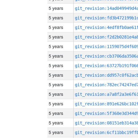
5 years
5 years
5 years
5 years
5 years
5 years
5 years
5 years
5 years
5 years
5 years
5 years
5 years
5 years