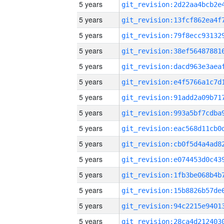
5 years
5 years
5 years
5 years
5 years
5 years
5 years
5 years
5 years
5 years
5 years
5 years
5 years
5 years
5 years