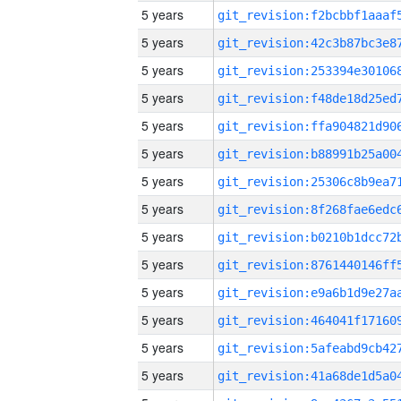
5 years
5 years
5 years
5 years
5 years
5 years
5 years
5 years
5 years
5 years
5 years
5 years
5 years
5 years