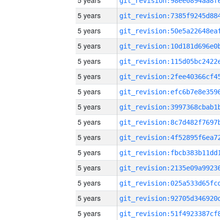
5 years
5 years
5 years
5 years
5 years
5 years
5 years
5 years
5 years
5 years
5 years
5 years
5 years
5 years
5 years