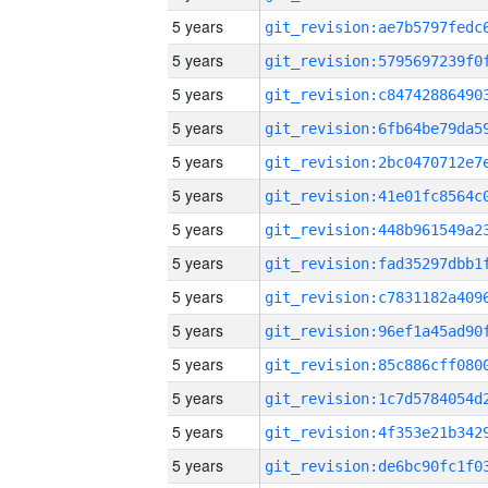
5 years
5 years
5 years
5 years
5 years
5 years
5 years
5 years
5 years
5 years
5 years
5 years
5 years
5 years