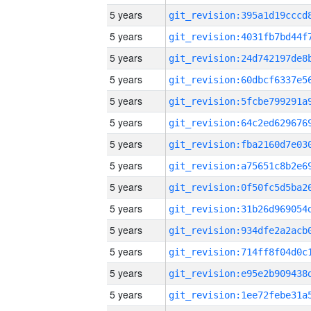
5 years
5 years
5 years
5 years
5 years
5 years
5 years
5 years
5 years
5 years
5 years
5 years
5 years
5 years