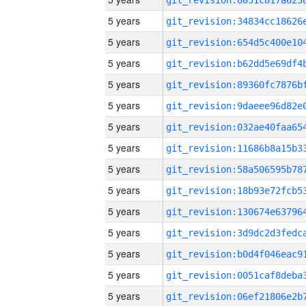
5 years
5 years
5 years
5 years
5 years
5 years
5 years
5 years
5 years
5 years
5 years
5 years
5 years
5 years