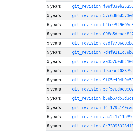
5 years
5 years
5 years
5 years
5 years
5 years
5 years
5 years
5 years
5 years
5 years
5 years
5 years
5 years