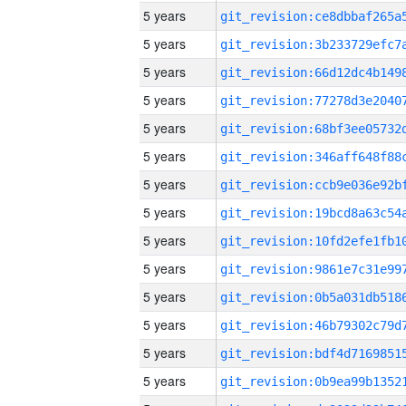
5 years
5 years
5 years
5 years
5 years
5 years
5 years
5 years
5 years
5 years
5 years
5 years
5 years
5 years