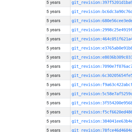
5 years
5 years
5 years
5 years
5 years
5 years
5 years
5 years
5 years
5 years
5 years
5 years
5 years
5 years
5 years