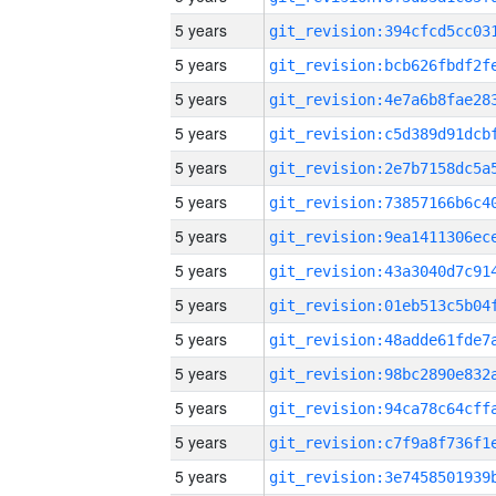
5 years
5 years
5 years
5 years
5 years
5 years
5 years
5 years
5 years
5 years
5 years
5 years
5 years
5 years