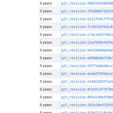
5 years
5 years
5 years
5 years
5 years
5 years
5 years
5 years
5 years
5 years
5 years
5 years
5 years
5 years
5 years