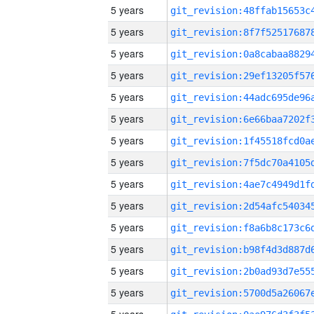
5 years
5 years
5 years
5 years
5 years
5 years
5 years
5 years
5 years
5 years
5 years
5 years
5 years
5 years