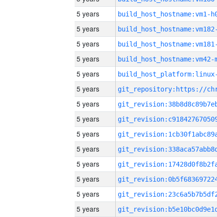
5 years
build_host_hostname:vm1-h
5 years
build_host_hostname:vm182
5 years
build_host_hostname:vm181
5 years
build_host_hostname:vm42-
5 years
5 years
5 years
5 years
5 years
5 years
5 years
5 years
5 years
5 years