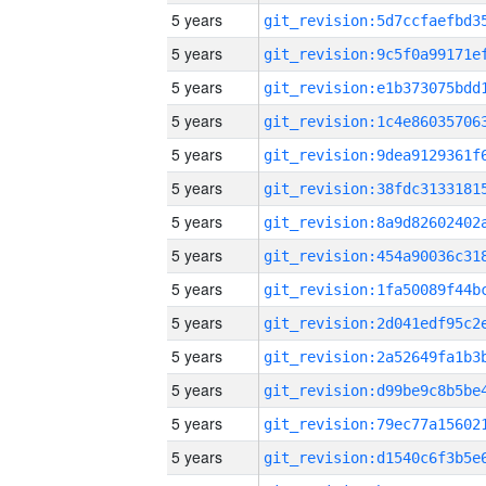
5 years
5 years
5 years
5 years
5 years
5 years
5 years
5 years
5 years
5 years
5 years
5 years
5 years
5 years