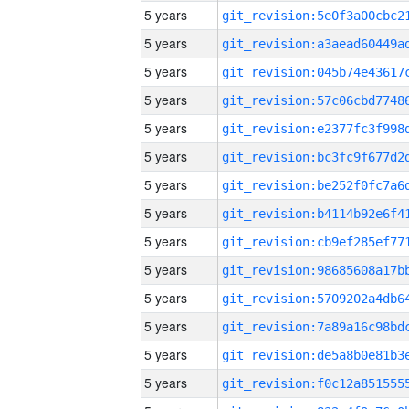
5 years
5 years
5 years
5 years
5 years
5 years
5 years
5 years
5 years
5 years
5 years
5 years
5 years
5 years