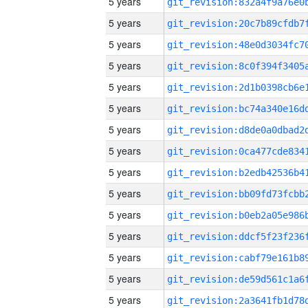
5 years
5 years
5 years
5 years
5 years
5 years
5 years
5 years
5 years
5 years
5 years
5 years
5 years
5 years
5 years