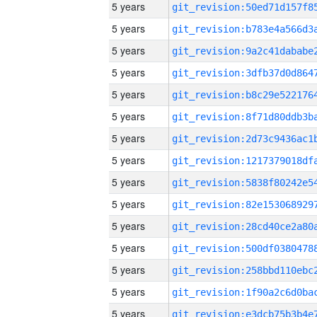
5 years
5 years
5 years
5 years
5 years
5 years
5 years
5 years
5 years
5 years
5 years
5 years
5 years
5 years
5 years