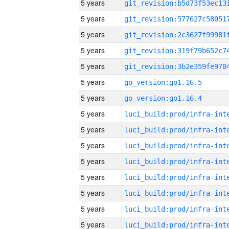
5 years
5 years
5 years
5 years
5 years
5 years
go_version:go1.16.5
5 years
go_version:go1.16.4
5 years
5 years
5 years
5 years
5 years
5 years
5 years
5 years