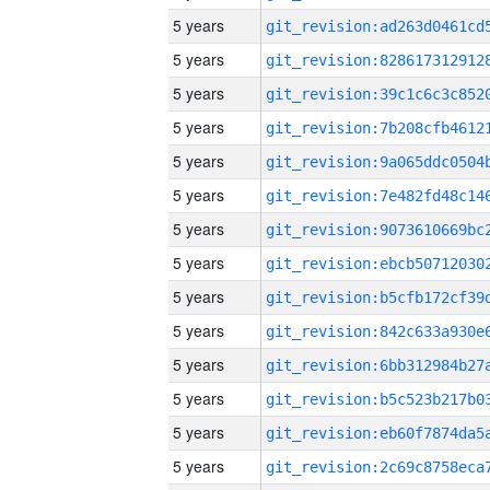
5 years
5 years
5 years
5 years
5 years
5 years
5 years
5 years
5 years
5 years
5 years
5 years
5 years
5 years