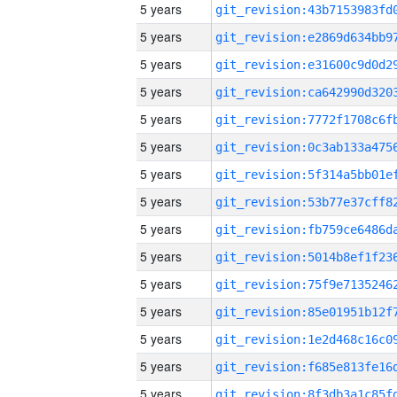
5 years
5 years
5 years
5 years
5 years
5 years
5 years
5 years
5 years
5 years
5 years
5 years
5 years
5 years
5 years