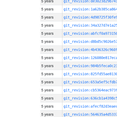
5 years
5 years
5 years
5 years
5 years
5 years
5 years
5 years
5 years
5 years
5 years
5 years
5 years
5 years
5 years