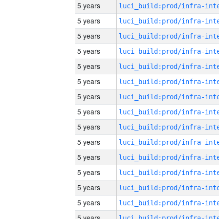
5 years
5 years
5 years
5 years
5 years
5 years
5 years
5 years
5 years
5 years
5 years
5 years
5 years
5 years
5 years