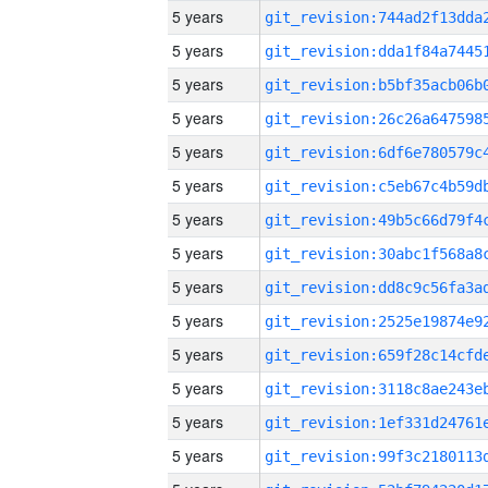
5 years
5 years
5 years
5 years
5 years
5 years
5 years
5 years
5 years
5 years
5 years
5 years
5 years
5 years