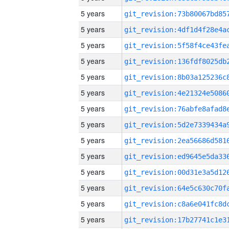
5 years
5 years
5 years
5 years
5 years
5 years
5 years
5 years
5 years
5 years
5 years
5 years
5 years
5 years