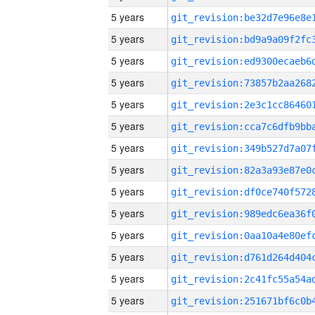
5 years
5 years
5 years
5 years
5 years
5 years
5 years
5 years
5 years
5 years
5 years
5 years
5 years
5 years