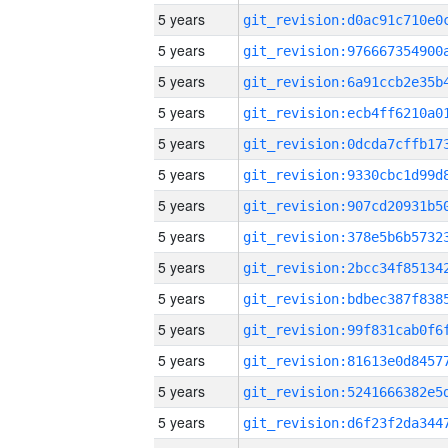
5 years
5 years
5 years
5 years
5 years
5 years
5 years
5 years
5 years
5 years
5 years
5 years
5 years
5 years