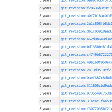
5 years
5 years
5 years
5 years
5 years
5 years
5 years
5 years
5 years
5 years
5 years
5 years
5 years
5 years
5 years