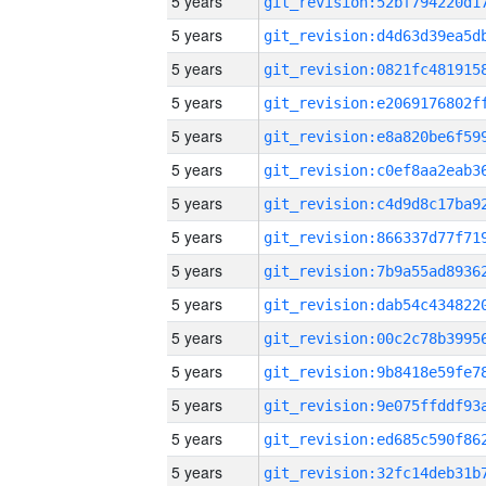
5 years
5 years
5 years
5 years
5 years
5 years
5 years
5 years
5 years
5 years
5 years
5 years
5 years
5 years
5 years