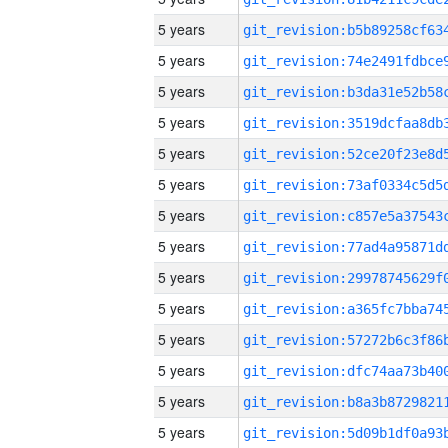
5 years
5 years
5 years
5 years
5 years
5 years
5 years
5 years
5 years
5 years
5 years
5 years
5 years
5 years