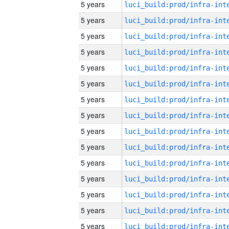
5 years
5 years
5 years
5 years
5 years
5 years
5 years
5 years
5 years
5 years
5 years
5 years
5 years
5 years
5 years