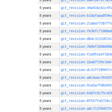
5 years
5 years
5 years
5 years
5 years
5 years
5 years
5 years
5 years
5 years
5 years
5 years
5 years
5 years