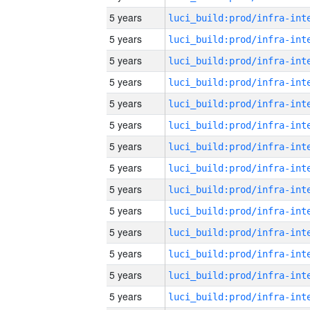
5 years
5 years
5 years
5 years
5 years
5 years
5 years
5 years
5 years
5 years
5 years
5 years
5 years
5 years