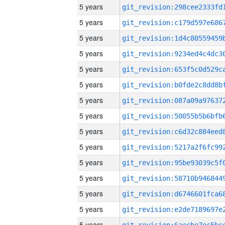
5 years
5 years
5 years
5 years
5 years
5 years
5 years
5 years
5 years
5 years
5 years
5 years
5 years
5 years
5 years