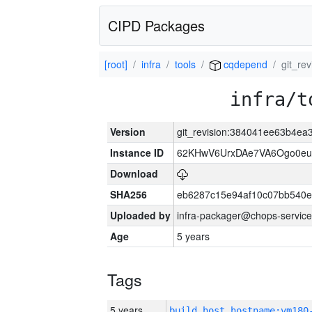
CIPD Packages
[root]
infra
tools
cqdepend
git_re
infra/t
Version
git_revision:384041ee63b4e
Instance ID
62KHwV6UrxDAe7VA6Ogo0eu
Download
SHA256
eb6287c15e94af10c07bb540
Uploaded by
infra-packager@chops-service
Age
5 years
Tags
5 years
build_host_hostname:vm180