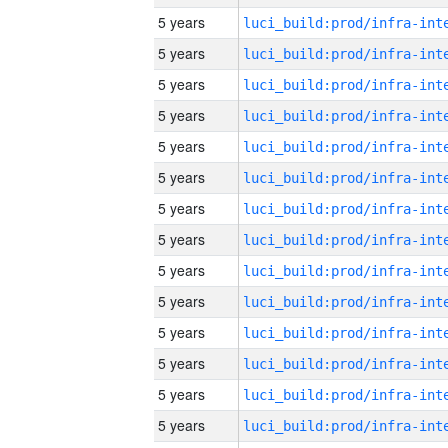
5 years
5 years
5 years
5 years
5 years
5 years
5 years
5 years
5 years
5 years
5 years
5 years
5 years
5 years