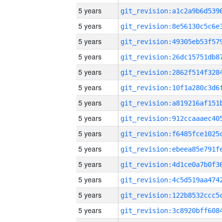
5 years
5 years
5 years
5 years
5 years
5 years
5 years
5 years
5 years
5 years
5 years
5 years
5 years
5 years