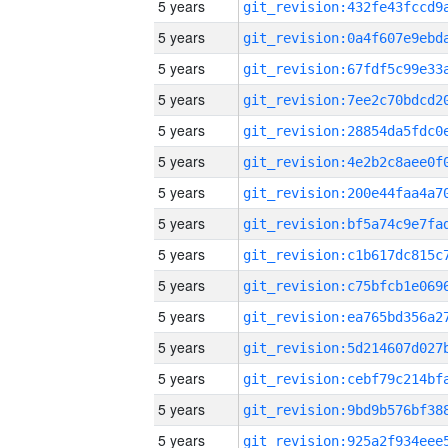
5 years
5 years
5 years
5 years
5 years
5 years
5 years
5 years
5 years
5 years
5 years
5 years
5 years
5 years
5 years