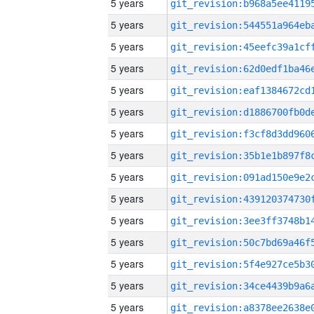
5 years
5 years
5 years
5 years
5 years
5 years
5 years
5 years
5 years
5 years
5 years
5 years
5 years
5 years
5 years