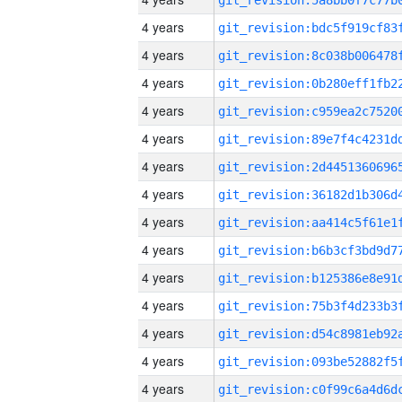
4 years
4 years
4 years
4 years
4 years
4 years
4 years
4 years
4 years
4 years
4 years
4 years
4 years
4 years