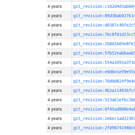
4 years
4 years
4 years
4 years
4 years
4 years
4 years
4 years
4 years
4 years
4 years
4 years
4 years
4 years