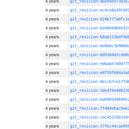
4 years
4 years
4 years
4 years
4 years
4 years
4 years
4 years
4 years
4 years
4 years
4 years
4 years
4 years
4 years