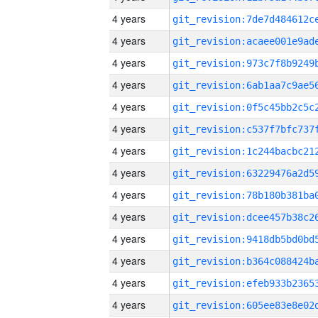
4 years
4 years
4 years
4 years
4 years
4 years
4 years
4 years
4 years
4 years
4 years
4 years
4 years
4 years