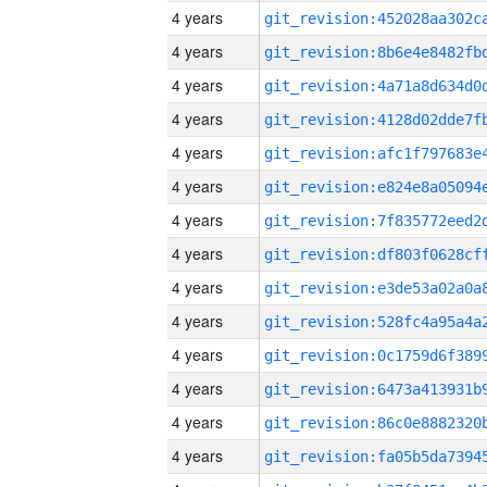
4 years
4 years
4 years
4 years
4 years
4 years
4 years
4 years
4 years
4 years
4 years
4 years
4 years
4 years