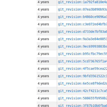
4 years
4 years
4 years
4 years
4 years
4 years
4 years
4 years
4 years
4 years
4 years
4 years
4 years
4 years
4 years