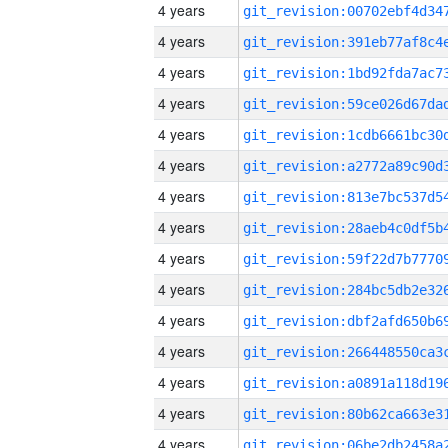
4 years
4 years
4 years
4 years
4 years
4 years
4 years
4 years
4 years
4 years
4 years
4 years
4 years
4 years
4 years