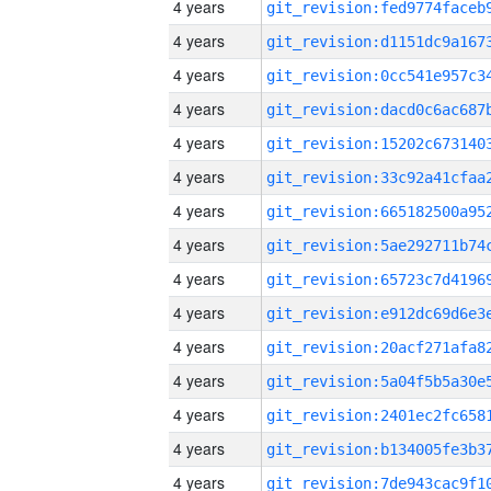
4 years
4 years
4 years
4 years
4 years
4 years
4 years
4 years
4 years
4 years
4 years
4 years
4 years
4 years
4 years