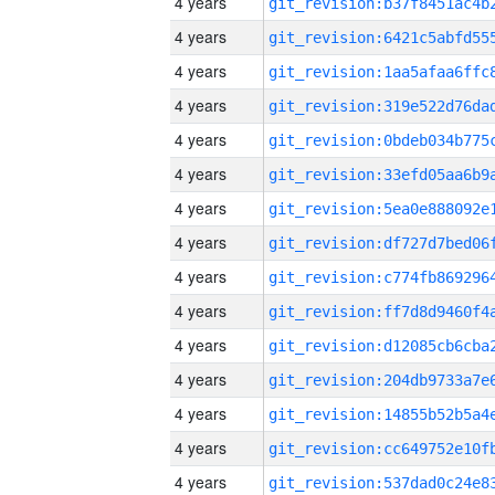
4 years
4 years
4 years
4 years
4 years
4 years
4 years
4 years
4 years
4 years
4 years
4 years
4 years
4 years
4 years