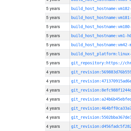
5 years
build_host_hostname:vm182
5 years
build_host_hostname:vm181
5 years
build_host_hostname:vm180
5 years
build_host_hostname:vm1-h
5 years
build_host_hostname:vm42-
5 years
5 years
4 years
4 years
4 years
4 years
4 years
4 years
4 years