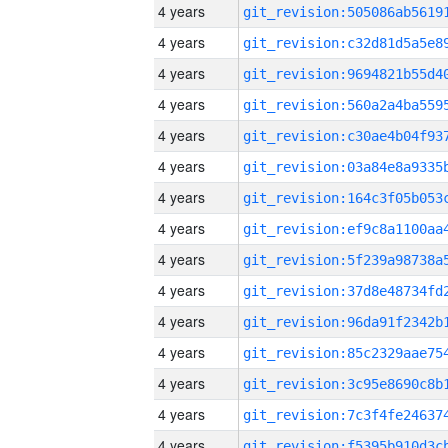
4 years
4 years
4 years
4 years
4 years
4 years
4 years
4 years
4 years
4 years
4 years
4 years
4 years
4 years
4 years