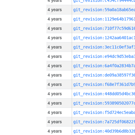
4 years
4 years
4 years
4 years
4 years
4 years
4 years
4 years
4 years
4 years
4 years
4 years
4 years
4 years
4 years