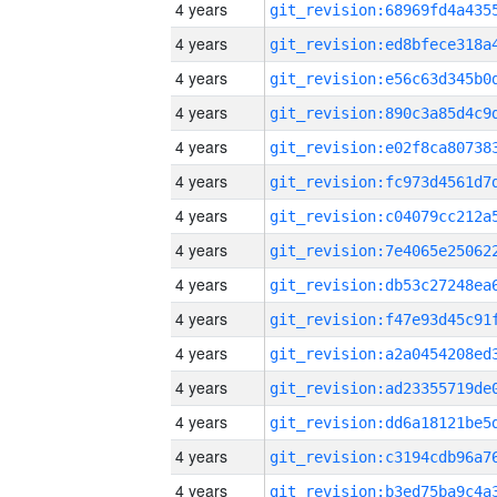
4 years
4 years
4 years
4 years
4 years
4 years
4 years
4 years
4 years
4 years
4 years
4 years
4 years
4 years
4 years