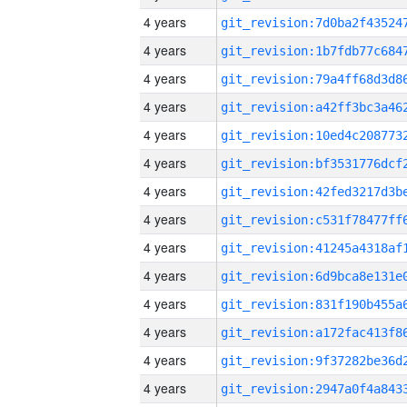
4 years
4 years
4 years
4 years
4 years
4 years
4 years
4 years
4 years
4 years
4 years
4 years
4 years
4 years