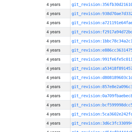
4 years
4 years
4 years
4 years
4 years
4 years
4 years
4 years
4 years
4 years
4 years
4 years
4 years
4 years