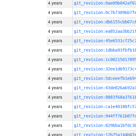
4 years
4 years
4 years
4 years
4 years
4 years
4 years
4 years
4 years
4 years
4 years
4 years
4 years
4 years
4 years