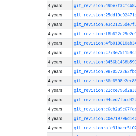
4 years
4 years
4 years
4 years
4 years
4 years
4 years
4 years
4 years
4 years
4 years
4 years
4 years
4 years