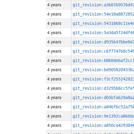
4 years
4 years
4 years
4 years
4 years
4 years
4 years
4 years
4 years
4 years
4 years
4 years
4 years
4 years