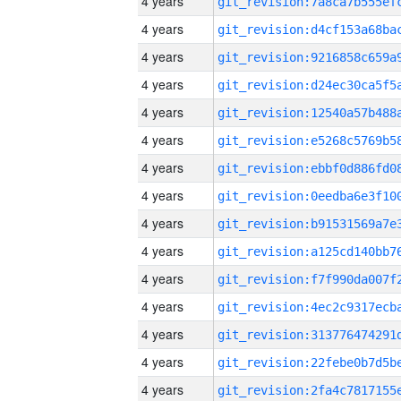
4 years
4 years
4 years
4 years
4 years
4 years
4 years
4 years
4 years
4 years
4 years
4 years
4 years
4 years
4 years