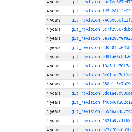
4 years
4 years
4 years
4 years
4 years
4 years
4 years
4 years
4 years
4 years
4 years
4 years
4 years
4 years
4 years