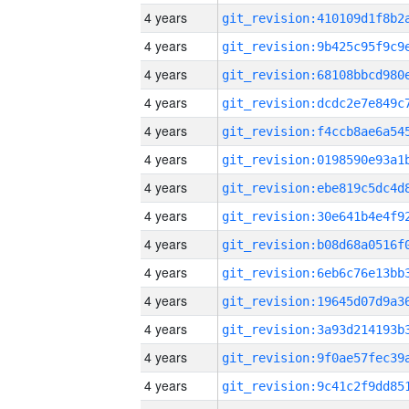
4 years
4 years
4 years
4 years
4 years
4 years
4 years
4 years
4 years
4 years
4 years
4 years
4 years
4 years