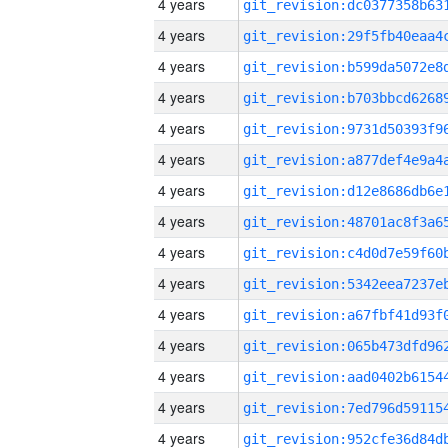
4 years
4 years
4 years
4 years
4 years
4 years
4 years
4 years
4 years
4 years
4 years
4 years
4 years
4 years
4 years