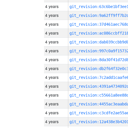
4 years
4 years
4 years
4 years
4 years
4 years
4 years
4 years
4 years
4 years
4 years
4 years
4 years
4 years