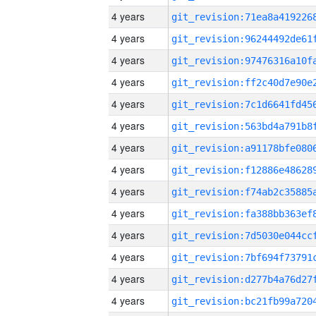
4 years
4 years
4 years
4 years
4 years
4 years
4 years
4 years
4 years
4 years
4 years
4 years
4 years
4 years