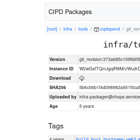
CIPD Packages
[root]
infra
tools
cqdepend
git_re
infra/t
Version
git_revision:373a685c159f6
Instance ID
W2wGsfTQmJgqlR8MrzWudrD
Download
SHA256
5b6c06b1f4d098982a951f0ca
Uploaded by
infra-packager@chops-service
Age
5 years
Tags
4 years
build_host_hostname:vm63-