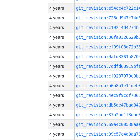
4 years
4 years
4 years
4 years
4 years
4 years
4 years
4 years
4 years
4 years
4 years
4 years
4 years
4 years