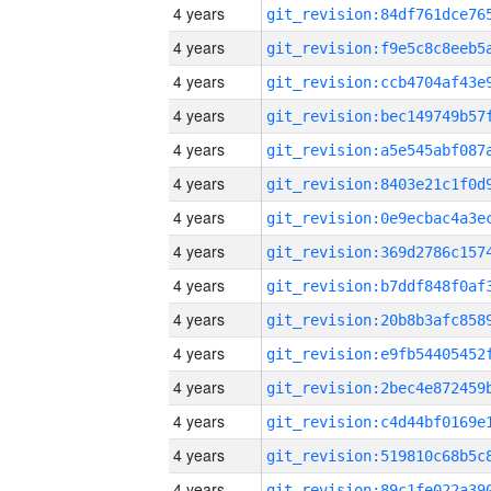
4 years
4 years
4 years
4 years
4 years
4 years
4 years
4 years
4 years
4 years
4 years
4 years
4 years
4 years
4 years