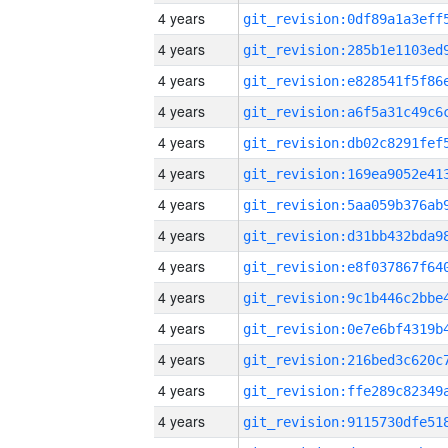
4 years
4 years
4 years
4 years
4 years
4 years
4 years
4 years
4 years
4 years
4 years
4 years
4 years
4 years