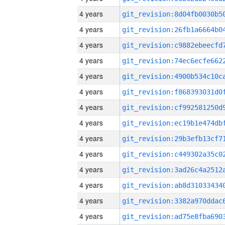
4 years
4 years
4 years
4 years
4 years
4 years
4 years
4 years
4 years
4 years
4 years
4 years
4 years
4 years