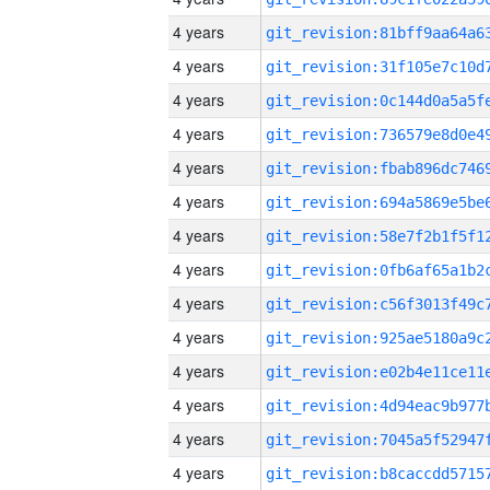
4 years
4 years
4 years
4 years
4 years
4 years
4 years
4 years
4 years
4 years
4 years
4 years
4 years
4 years