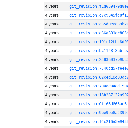
4 years
4 years
4 years
4 years
4 years
4 years
4 years
4 years
4 years
4 years
4 years
4 years
4 years
4 years