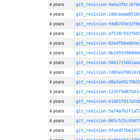
4 years
4 years
4 years
4 years
4 years
4 years
4 years
4 years
4 years
4 years
4 years
4 years
4 years
4 years
4 years