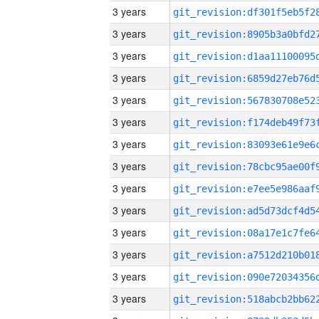
3 years
3 years
3 years
3 years
3 years
3 years
3 years
3 years
3 years
3 years
3 years
3 years
3 years
3 years