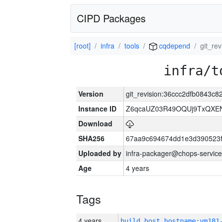
CIPD Packages
[root]
infra
tools
cqdepend
git_re
infra/t
Version
git_revision:36ccc2dfb0843
Instance ID
Z6qcaUZ03R49OQUj9TxQXE
Download
SHA256
67aa9c694674dd1e3d390523f
Uploaded by
infra-packager@chops-service
Age
4 years
Tags
4 years
build_host_hostname:vm181