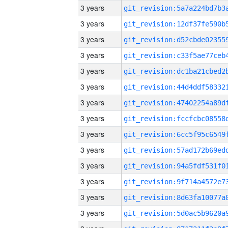
3 years
3 years
3 years
3 years
3 years
3 years
3 years
3 years
3 years
3 years
3 years
3 years
3 years
3 years