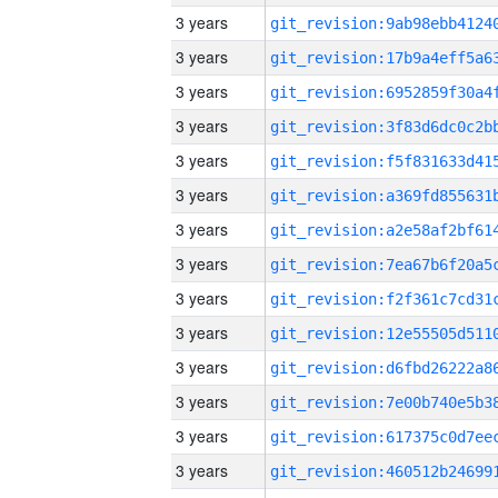
3 years
3 years
3 years
3 years
3 years
3 years
3 years
3 years
3 years
3 years
3 years
3 years
3 years
3 years