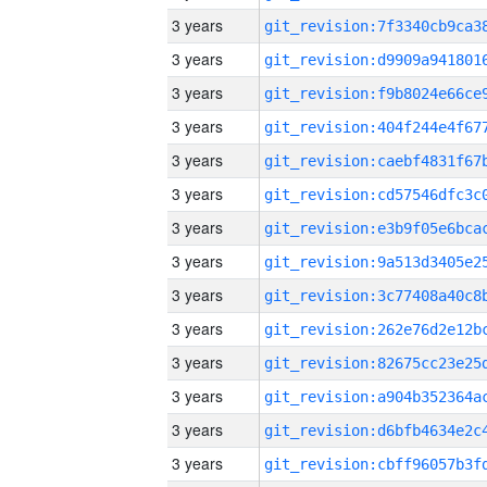
3 years
3 years
3 years
3 years
3 years
3 years
3 years
3 years
3 years
3 years
3 years
3 years
3 years
3 years