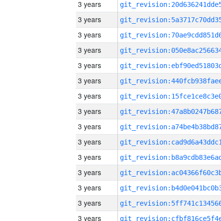
3 years
3 years
3 years
3 years
3 years
3 years
3 years
3 years
3 years
3 years
3 years
3 years
3 years
3 years
3 years