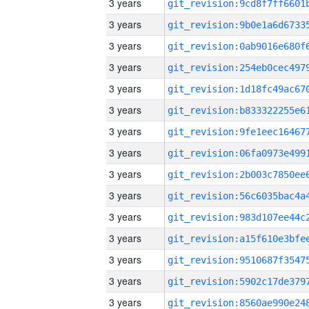
3 years
3 years
3 years
3 years
3 years
3 years
3 years
3 years
3 years
3 years
3 years
3 years
3 years
3 years
3 years