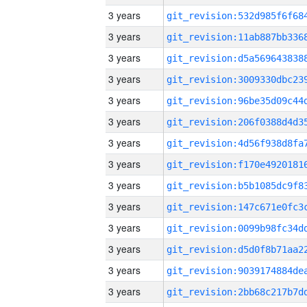
3 years
3 years
3 years
3 years
3 years
3 years
3 years
3 years
3 years
3 years
3 years
3 years
3 years
3 years