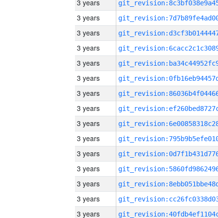
3 years
3 years
3 years
3 years
3 years
3 years
3 years
3 years
3 years
3 years
3 years
3 years
3 years
3 years
3 years