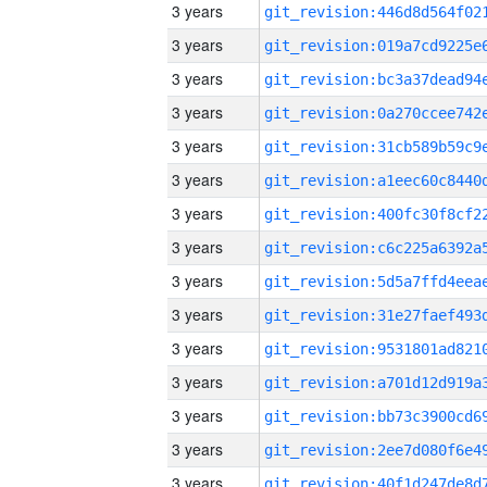
3 years
3 years
3 years
3 years
3 years
3 years
3 years
3 years
3 years
3 years
3 years
3 years
3 years
3 years
3 years