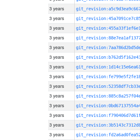
3 years
3 years
3 years
3 years
3 years
3 years
3 years
3 years
3 years
3 years
3 years
3 years
3 years
3 years