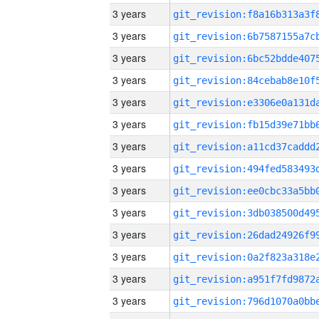
3 years
3 years
3 years
3 years
3 years
3 years
3 years
3 years
3 years
3 years
3 years
3 years
3 years
3 years