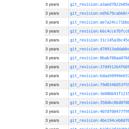
3 years
3 years
3 years
3 years
3 years
3 years
3 years
3 years
3 years
3 years
3 years
3 years
3 years
3 years