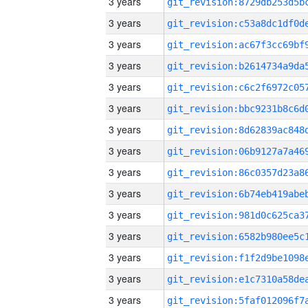
3 years
3 years
3 years
3 years
3 years
3 years
3 years
3 years
3 years
3 years
3 years
3 years
3 years
3 years
3 years