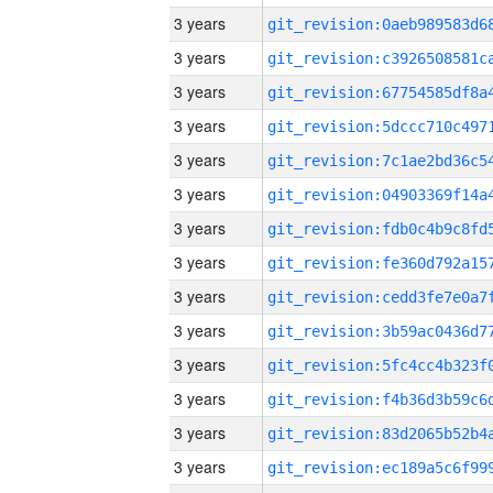
3 years
3 years
3 years
3 years
3 years
3 years
3 years
3 years
3 years
3 years
3 years
3 years
3 years
3 years