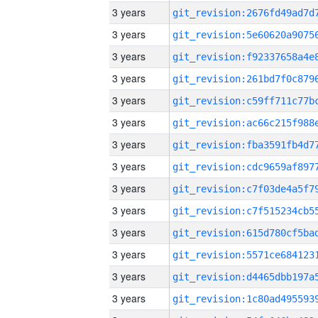
3 years
3 years
3 years
3 years
3 years
3 years
3 years
3 years
3 years
3 years
3 years
3 years
3 years
3 years