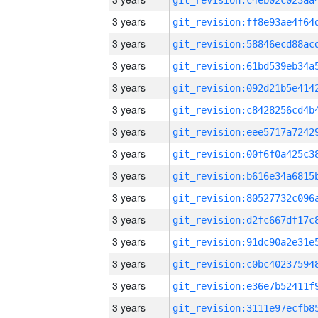
3 years
3 years
3 years
3 years
3 years
3 years
3 years
3 years
3 years
3 years
3 years
3 years
3 years
3 years