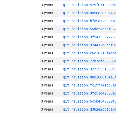
3 years
3 years
3 years
3 years
3 years
3 years
3 years
3 years
3 years
3 years
3 years
3 years
3 years
3 years