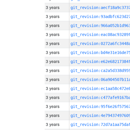
3 years
3 years
3 years
3 years
3 years
3 years
3 years
3 years
3 years
3 years
3 years
3 years
3 years
3 years