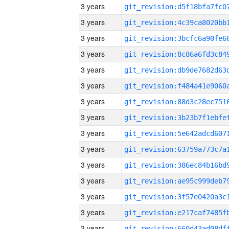
3 years
3 years
3 years
3 years
3 years
3 years
3 years
3 years
3 years
3 years
3 years
3 years
3 years
3 years
3 years