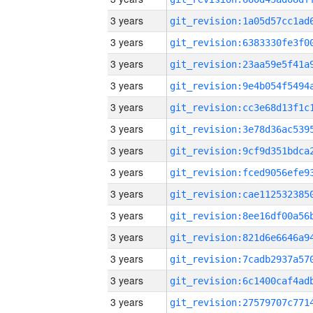
3 years
3 years
3 years
3 years
3 years
3 years
3 years
3 years
3 years
3 years
3 years
3 years
3 years
3 years