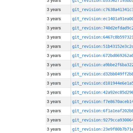
3 years
3 years
3 years
3 years
3 years
3 years
3 years
3 years
3 years
3 years
3 years
3 years
3 years
3 years
3 years