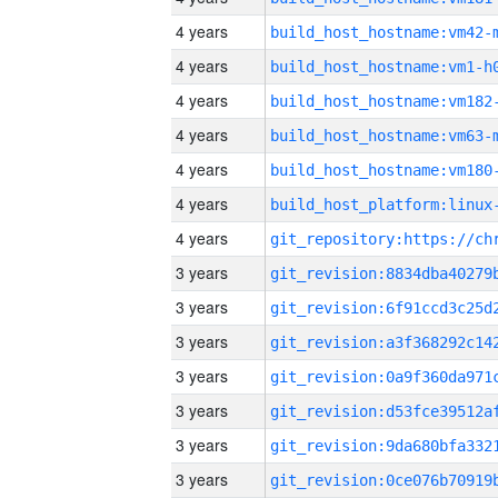
4 years
build_host_hostname:vm42-
4 years
build_host_hostname:vm1-h
4 years
build_host_hostname:vm182
4 years
build_host_hostname:vm63-
4 years
build_host_hostname:vm180
4 years
4 years
3 years
3 years
3 years
3 years
3 years
3 years
3 years