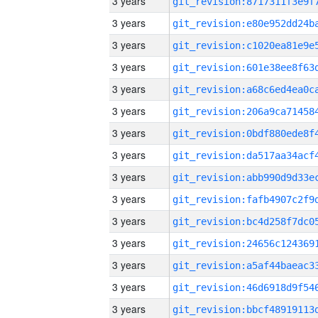
3 years
3 years
3 years
3 years
3 years
3 years
3 years
3 years
3 years
3 years
3 years
3 years
3 years
3 years
3 years