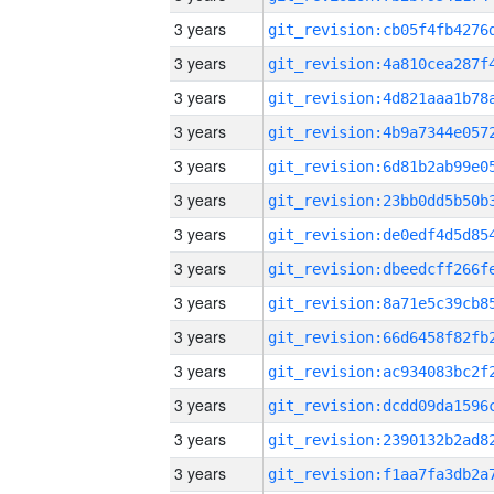
3 years
3 years
3 years
3 years
3 years
3 years
3 years
3 years
3 years
3 years
3 years
3 years
3 years
3 years