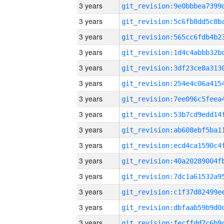
3 years
3 years
3 years
3 years
3 years
3 years
3 years
3 years
3 years
3 years
3 years
3 years
3 years
3 years
3 years