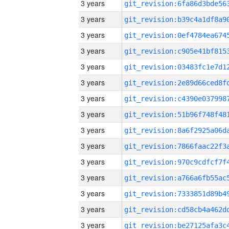
3 years
3 years
3 years
3 years
3 years
3 years
3 years
3 years
3 years
3 years
3 years
3 years
3 years
3 years
3 years