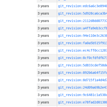
3 years
3 years
3 years
3 years
3 years
3 years
3 years
3 years
3 years
3 years
3 years
3 years
3 years
3 years