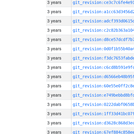
3 years
3 years
3 years
3 years
3 years
3 years
3 years
3 years
3 years
3 years
3 years
3 years
3 years
3 years
3 years