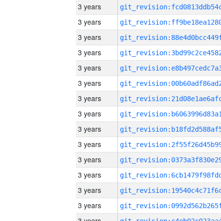
3 years
3 years
3 years
3 years
3 years
3 years
3 years
3 years
3 years
3 years
3 years
3 years
3 years
3 years
3 years