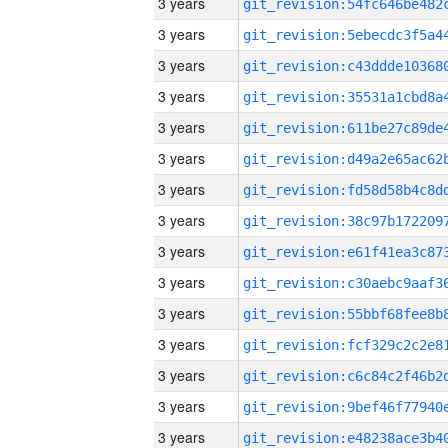
3 years
3 years
3 years
3 years
3 years
3 years
3 years
3 years
3 years
3 years
3 years
3 years
3 years
3 years
3 years