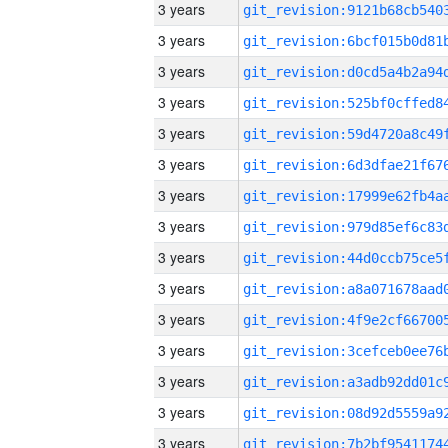
3 years
3 years
3 years
3 years
3 years
3 years
3 years
3 years
3 years
3 years
3 years
3 years
3 years
3 years
3 years