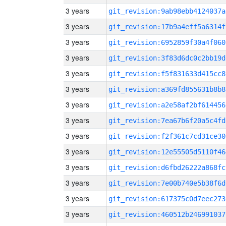
3 years
git_revision:9ab98ebb4124037a
3 years
git_revision:17b9a4eff5a6314f
3 years
git_revision:6952859f30a4f060
3 years
git_revision:3f83d6dc0c2bb19d
3 years
git_revision:f5f831633d415cc8
3 years
git_revision:a369fd855631b8b8
3 years
git_revision:a2e58af2bf614456
3 years
git_revision:7ea67b6f20a5c4fd
3 years
git_revision:f2f361c7cd31ce30
3 years
git_revision:12e55505d5110f46
3 years
git_revision:d6fbd26222a868fc
3 years
git_revision:7e00b740e5b38f6d
3 years
git_revision:617375c0d7eec273
3 years
git_revision:460512b246991037