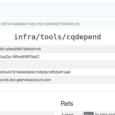
on:35f741b4ddabe70dcc1521a9ed292f73bf0c81e5
infra/tools/cqdepend
c1521a9ed292f73bf0c81e5
EnpZpx-W5od9StPGq0C
505c43781849e9669c7e5b9a1df52b4f1aad
ounts.iam.gserviceaccount.com
Refs
4 years
by infra-pac
latest