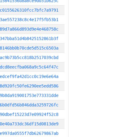
15841536d8a8ce9d031b625c
c0155626310fcc7bfc7a9791
3ae557238c8c4e17f5fb53b1
89d7a866d893d9e4e468758c
347bba51d4b8425152861b3f
8146bb0b70cde5d515c6503a
ac9b73b5cc818b2517039cbd
dcd8eecfba068a9c5c64f47c
edcef9fa42d1cc0c19e6e64a
8d920fc50fe6290ee5edd586
9b8da919001753e773331dde
6b0dfd56b846dda3259726fc
90dbef15223d7e09924f52c8
0e40a733dc36df15d0813de9
e997da0555f7db62679867ab