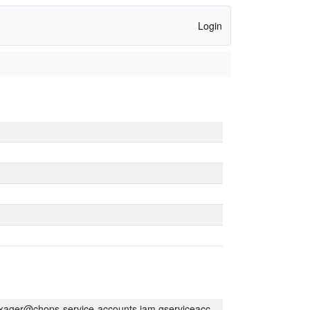
Login
kager@chops-service-accounts.iam.gserviceaccount.com