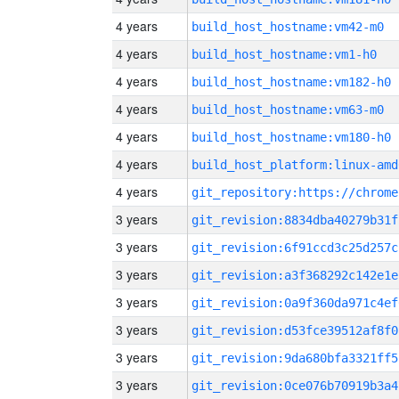
4 years
build_host_hostname:vm42-m0
4 years
build_host_hostname:vm1-h0
4 years
build_host_hostname:vm182-h0
4 years
build_host_hostname:vm63-m0
4 years
build_host_hostname:vm180-h0
4 years
build_host_platform:linux-amd
4 years
3 years
git_revision:8834dba40279b31f
3 years
git_revision:6f91ccd3c25d257c
3 years
git_revision:a3f368292c142e1e
3 years
git_revision:0a9f360da971c4ef
3 years
git_revision:d53fce39512af8f0
3 years
git_revision:9da680bfa3321ff5
3 years
git_revision:0ce076b70919b3a4