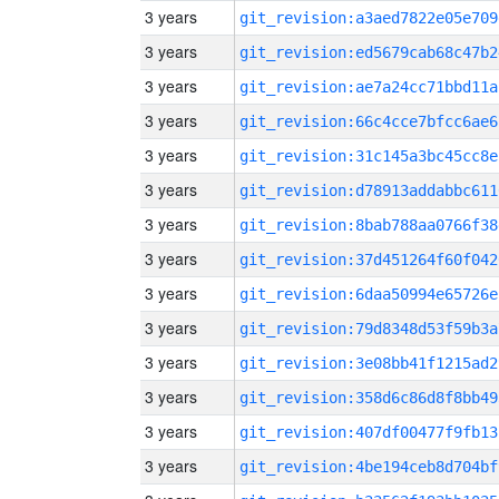
3 years
git_revision:a3aed7822e05e709
3 years
git_revision:ed5679cab68c47b2
3 years
git_revision:ae7a24cc71bbd11a
3 years
git_revision:66c4cce7bfcc6ae6
3 years
git_revision:31c145a3bc45cc8e
3 years
git_revision:d78913addabbc611
3 years
git_revision:8bab788aa0766f38
3 years
git_revision:37d451264f60f042
3 years
git_revision:6daa50994e65726e
3 years
git_revision:79d8348d53f59b3a
3 years
git_revision:3e08bb41f1215ad2
3 years
git_revision:358d6c86d8f8bb49
3 years
git_revision:407df00477f9fb13
3 years
git_revision:4be194ceb8d704bf