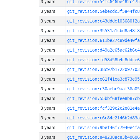
3 years
git_revision:54fc646be482c475
3 years
git_revision:5ebecdc3f5a44fc8
3 years
git_revision:c43ddde103680f2a
3 years
git_revision:35531a1cbd8a48f8
3 years
git_revision:611be27c89de40fa
3 years
git_revision:d49a2e65ac62b6c4
3 years
git_revision:fd58d58b4c8ddce6
3 years
git_revision:38c97b1722097703
3 years
git_revision:e61f41ea3c873e95
3 years
git_revision:c30aebc9aaf36a05
3 years
git_revision:55bbf68fee8b87cb
3 years
git_revision:fcf329c2c2e81e4a
3 years
git_revision:c6c84c2f46b2d83a
3 years
git_revision:9bef46f77940e4fa
3 years
git_revision:e48238ace3b40606