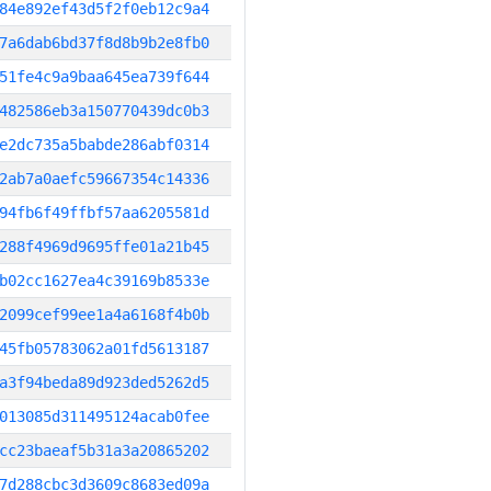
84e892ef43d5f2f0eb12c9a4
7a6dab6bd37f8d8b9b2e8fb0
51fe4c9a9baa645ea739f644
482586eb3a150770439dc0b3
e2dc735a5babde286abf0314
2ab7a0aefc59667354c14336
94fb6f49ffbf57aa6205581d
288f4969d9695ffe01a21b45
b02cc1627ea4c39169b8533e
2099cef99ee1a4a6168f4b0b
45fb05783062a01fd5613187
a3f94beda89d923ded5262d5
013085d311495124acab0fee
cc23baeaf5b31a3a20865202
7d288cbc3d3609c8683ed09a