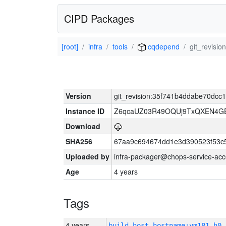
CIPD Packages
[root]
infra
tools
cqdepend
git_revisi
Version
git_revision:35f741b4ddabe70dc
Instance ID
Z6qcaUZ03R49OQUj9TxQXEN4G
Download
SHA256
67aa9c694674dd1e3d390523f53c
Uploaded by
infra-packager@chops-service-acc
Age
4 years
Tags
4 years
build_host_hostname:vm181-h0