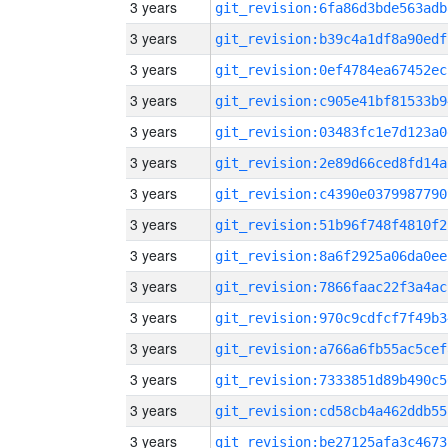
3 years
git_revision:6fa86d3bde563adb
3 years
git_revision:b39c4a1df8a90edf
3 years
git_revision:0ef4784ea67452ec
3 years
git_revision:c905e41bf81533b9
3 years
git_revision:03483fc1e7d123a0
3 years
git_revision:2e89d66ced8fd14a
3 years
git_revision:c4390e0379987790
3 years
git_revision:51b96f748f4810f2
3 years
git_revision:8a6f2925a06da0ee
3 years
git_revision:7866faac22f3a4ac
3 years
git_revision:970c9cdfcf7f49b3
3 years
git_revision:a766a6fb55ac5cef
3 years
git_revision:7333851d89b490c5
3 years
git_revision:cd58cb4a462ddb55
3 years
git_revision:be27125afa3c4673