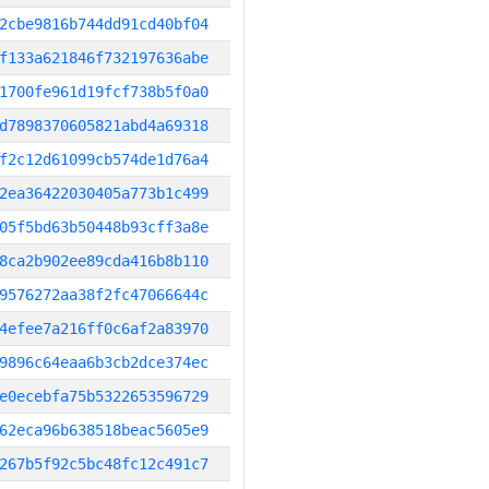
2cbe9816b744dd91cd40bf04
f133a621846f732197636abe
1700fe961d19fcf738b5f0a0
d7898370605821abd4a69318
f2c12d61099cb574de1d76a4
2ea36422030405a773b1c499
05f5bd63b50448b93cff3a8e
8ca2b902ee89cda416b8b110
9576272aa38f2fc47066644c
4efee7a216ff0c6af2a83970
9896c64eaa6b3cb2dce374ec
e0ecebfa75b5322653596729
62eca96b638518beac5605e9
267b5f92c5bc48fc12c491c7