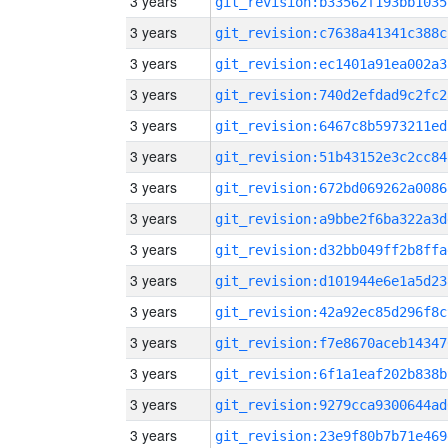
3 years
git_revision:b33562f193bb1035
3 years
git_revision:c7638a41341c388c
3 years
git_revision:ec1401a91ea002a3
3 years
git_revision:740d2efdad9c2fc2
3 years
git_revision:6467c8b5973211ed
3 years
git_revision:51b43152e3c2cc84
3 years
git_revision:672bd069262a0086
3 years
git_revision:a9bbe2f6ba322a3d
3 years
git_revision:d32bb049ff2b8ffa
3 years
git_revision:d101944e6e1a5d23
3 years
git_revision:42a92ec85d296f8c
3 years
git_revision:f7e8670aceb14347
3 years
git_revision:6f1a1eaf202b838b
3 years
git_revision:9279cca9300644ad
3 years
git_revision:23e9f80b7b71e469