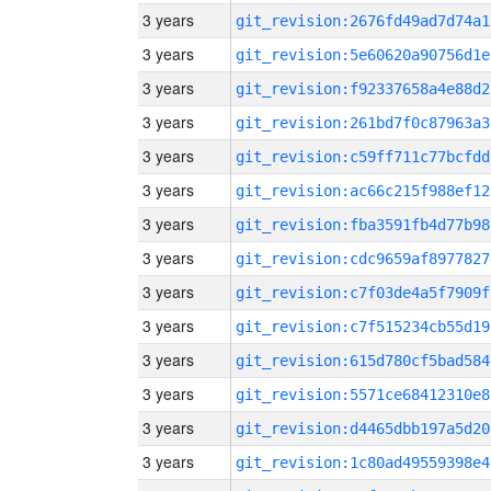
3 years
git_revision:2676fd49ad7d74a1
3 years
git_revision:5e60620a90756d1e
3 years
git_revision:f92337658a4e88d2
3 years
git_revision:261bd7f0c87963a3
3 years
git_revision:c59ff711c77bcfdd
3 years
git_revision:ac66c215f988ef12
3 years
git_revision:fba3591fb4d77b98
3 years
git_revision:cdc9659af8977827
3 years
git_revision:c7f03de4a5f7909f
3 years
git_revision:c7f515234cb55d19
3 years
git_revision:615d780cf5bad584
3 years
git_revision:5571ce68412310e8
3 years
git_revision:d4465dbb197a5d20
3 years
git_revision:1c80ad49559398e4