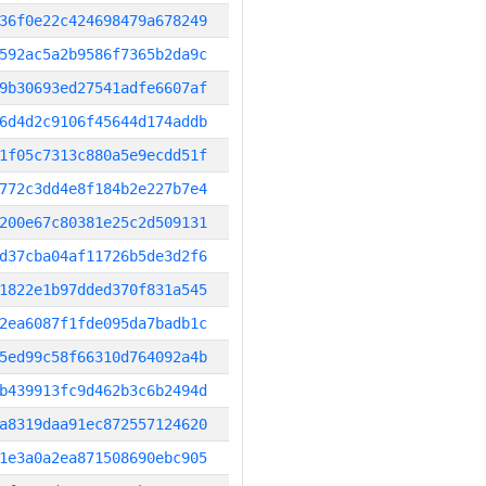
36f0e22c424698479a678249
592ac5a2b9586f7365b2da9c
9b30693ed27541adfe6607af
6d4d2c9106f45644d174addb
1f05c7313c880a5e9ecdd51f
772c3dd4e8f184b2e227b7e4
200e67c80381e25c2d509131
d37cba04af11726b5de3d2f6
1822e1b97dded370f831a545
2ea6087f1fde095da7badb1c
5ed99c58f66310d764092a4b
b439913fc9d462b3c6b2494d
a8319daa91ec872557124620
1e3a0a2ea871508690ebc905