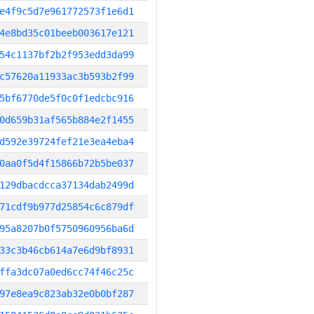
e4f9c5d7e961772573f1e6d1
4e8bd35c01beeb003617e121
54c1137bf2b2f953edd3da99
c57620a11933ac3b593b2f99
5bf6770de5f0c0f1edcbc916
0d659b31af565b884e2f1455
d592e39724fef21e3ea4eba4
0aa0f5d4f15866b72b5be037
129dbacdcca37134dab2499d
71cdf9b977d25854c6c879df
95a8207b0f5750960956ba6d
33c3b46cb614a7e6d9bf8931
ffa3dc07a0ed6cc74f46c25c
97e8ea9c823ab32e0b0bf287