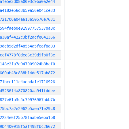
afe5e3d08a0093c9ba0a2e44
a4182e56d3b59a56e041ce33
721706a04a613650576e7631
594faeb0e919977575370a8c
a30af4422c3bf2acfe641366
9deb5d2df48554a5feaf8a93
ccf4778f0dee6c39d9fb0f3e
148e2fa7e947009024b8bcf0
660ab48c838b14de517ab872
71bcc111c4aebda1e1716926
d5236f4a870820aa941fddee
827e61a3c5c79976967abb7b
75bc7a2e2962b5aea71e29c8
2234e6f25b781aabe5eba1b8
9b4400918f5af498fbc26672