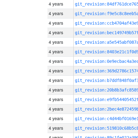
4 years
4 years
4 years
4 years
4 years
4 years
4 years
4 years
4 years
4 years
4 years
4 years
4 years
4 years
4 years