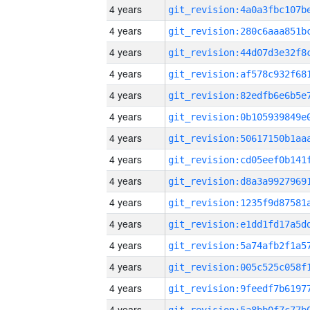
4 years
4 years
4 years
4 years
4 years
4 years
4 years
4 years
4 years
4 years
4 years
4 years
4 years
4 years
4 years