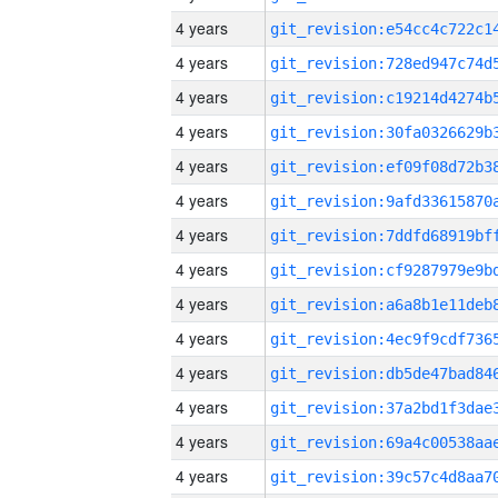
4 years
4 years
4 years
4 years
4 years
4 years
4 years
4 years
4 years
4 years
4 years
4 years
4 years
4 years