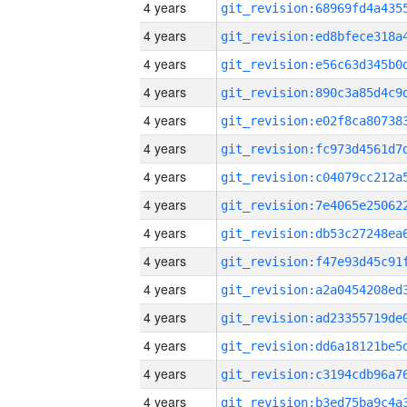
4 years
4 years
4 years
4 years
4 years
4 years
4 years
4 years
4 years
4 years
4 years
4 years
4 years
4 years
4 years