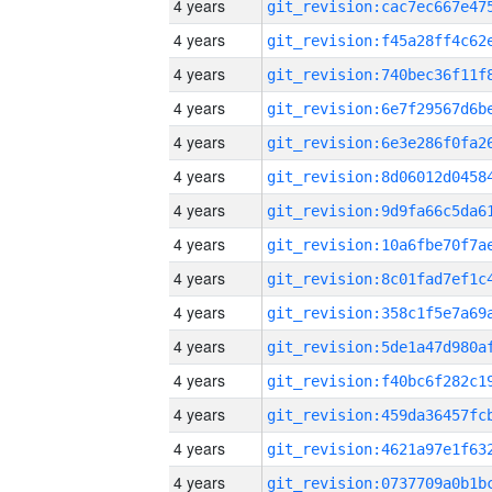
4 years
4 years
4 years
4 years
4 years
4 years
4 years
4 years
4 years
4 years
4 years
4 years
4 years
4 years
4 years