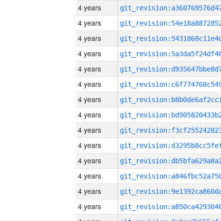
4 years
4 years
4 years
4 years
4 years
4 years
4 years
4 years
4 years
4 years
4 years
4 years
4 years
4 years