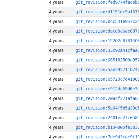
4 years
4 years
4 years
4 years
4 years
4 years
4 years
4 years
4 years
4 years
4 years
4 years
4 years
4 years
4 years