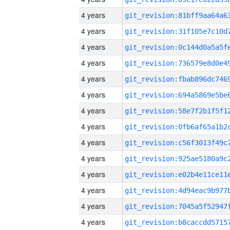
4 years
4 years
4 years
4 years
4 years
4 years
4 years
4 years
4 years
4 years
4 years
4 years
4 years
4 years