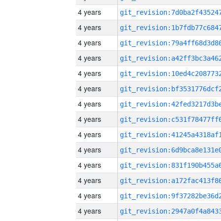
4 years
4 years
4 years
4 years
4 years
4 years
4 years
4 years
4 years
4 years
4 years
4 years
4 years
4 years