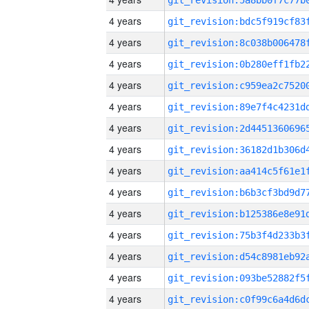
4 years
4 years
4 years
4 years
4 years
4 years
4 years
4 years
4 years
4 years
4 years
4 years
4 years
4 years