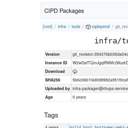
CIPD Packages
[root]
infra
tools
cqdepend
git_r
infra/t
Version
git_revision:35437bb035da0
Instance ID
W2wGsfTQmJgqlR8MrzWudrD
Download
SHA256
5b6c06b1f4d098982a951f0ca
Uploaded by
infra-packager@chops-service
Age
5 years
Tags
4 years
build_host_hostname:vm63-