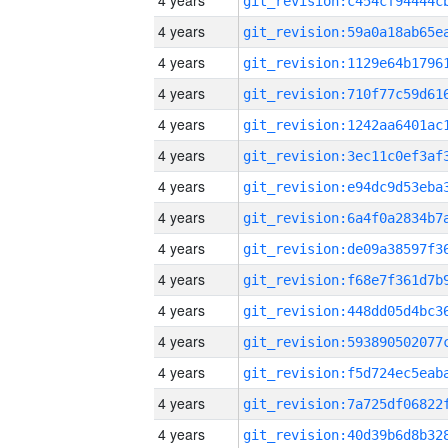
4 years
4 years
4 years
4 years
4 years
4 years
4 years
4 years
4 years
4 years
4 years
4 years
4 years
4 years
4 years