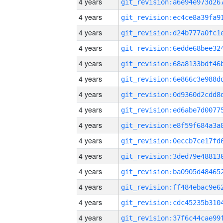
4 years
4 years
4 years
4 years
4 years
4 years
4 years
4 years
4 years
4 years
4 years
4 years
4 years
4 years
4 years