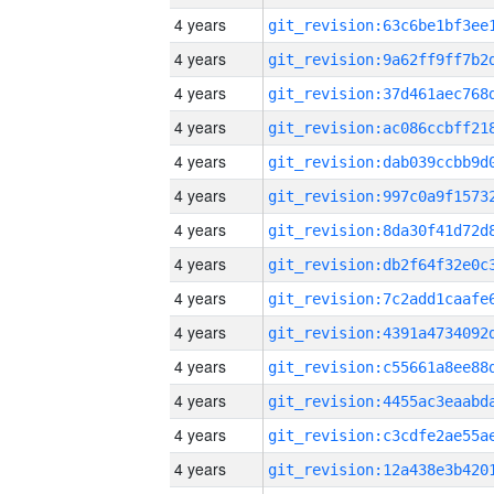
4 years
4 years
4 years
4 years
4 years
4 years
4 years
4 years
4 years
4 years
4 years
4 years
4 years
4 years