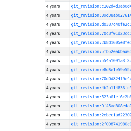
4 years
4 years
4 years
4 years
4 years
4 years
4 years
4 years
4 years
4 years
4 years
4 years
4 years
4 years