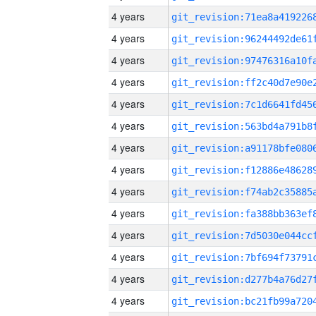
4 years
4 years
4 years
4 years
4 years
4 years
4 years
4 years
4 years
4 years
4 years
4 years
4 years
4 years