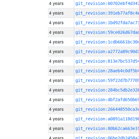
4 years
4 years
4 years
4 years
4 years
4 years
4 years
4 years
4 years
4 years
4 years
4 years
4 years
4 years
4 years