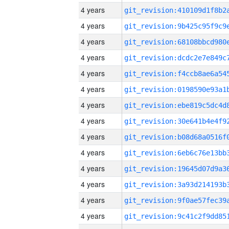
4 years
4 years
4 years
4 years
4 years
4 years
4 years
4 years
4 years
4 years
4 years
4 years
4 years
4 years