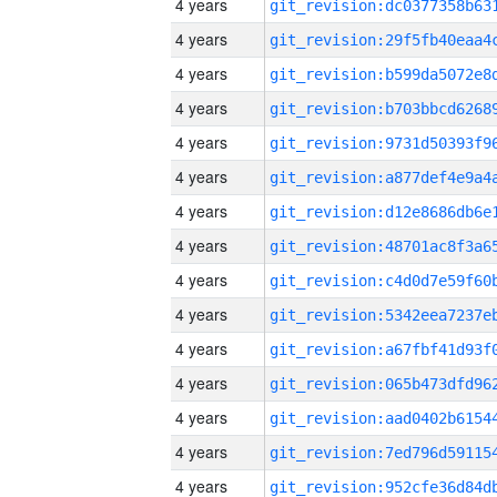
4 years
4 years
4 years
4 years
4 years
4 years
4 years
4 years
4 years
4 years
4 years
4 years
4 years
4 years
4 years