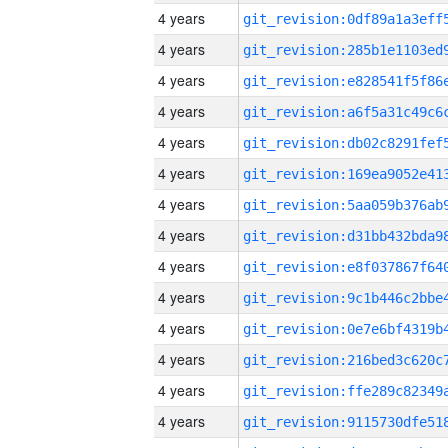
4 years
4 years
4 years
4 years
4 years
4 years
4 years
4 years
4 years
4 years
4 years
4 years
4 years
4 years