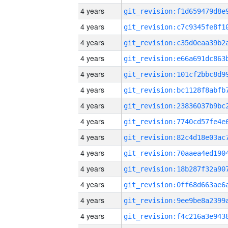
4 years
4 years
4 years
4 years
4 years
4 years
4 years
4 years
4 years
4 years
4 years
4 years
4 years
4 years