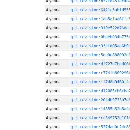
4 years
4 years
4 years
4 years
4 years
4 years
4 years
4 years
4 years
4 years
4 years
4 years
4 years
4 years
4 years