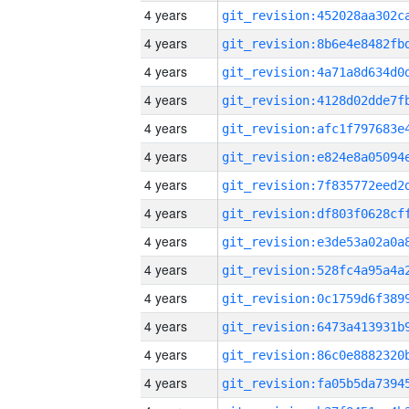
4 years
4 years
4 years
4 years
4 years
4 years
4 years
4 years
4 years
4 years
4 years
4 years
4 years
4 years