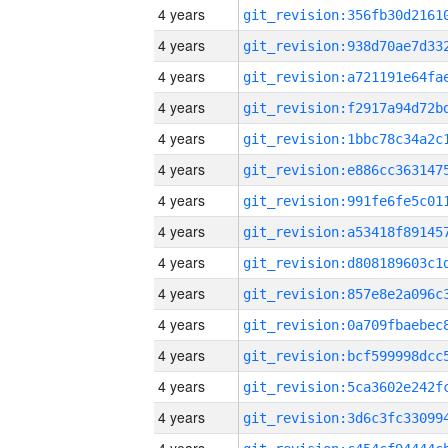
4 years
4 years
4 years
4 years
4 years
4 years
4 years
4 years
4 years
4 years
4 years
4 years
4 years
4 years