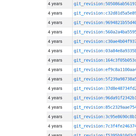
4 years
4 years
4 years
4 years
4 years
4 years
4 years
4 years
4 years
4 years
4 years
4 years
4 years
4 years
4 years