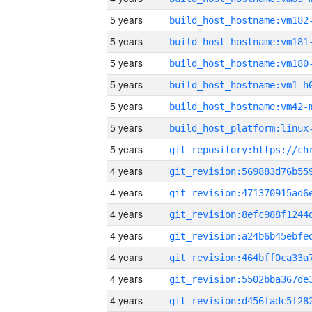
5 years
build_host_hostname:vm182
5 years
build_host_hostname:vm181
5 years
build_host_hostname:vm180
5 years
build_host_hostname:vm1-h
5 years
build_host_hostname:vm42-
5 years
5 years
4 years
4 years
4 years
4 years
4 years
4 years
4 years