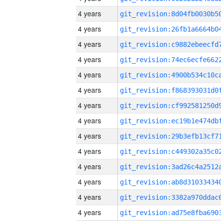
4 years
4 years
4 years
4 years
4 years
4 years
4 years
4 years
4 years
4 years
4 years
4 years
4 years
4 years