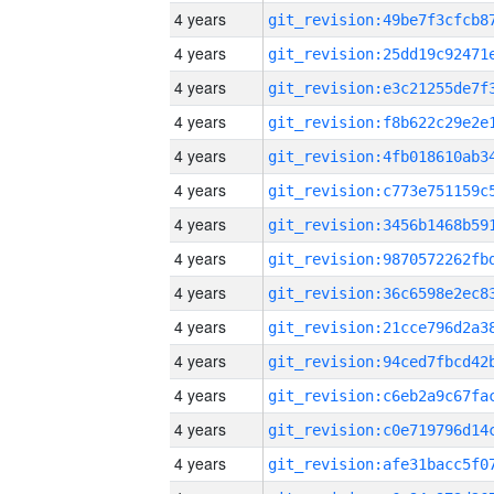
4 years
4 years
4 years
4 years
4 years
4 years
4 years
4 years
4 years
4 years
4 years
4 years
4 years
4 years