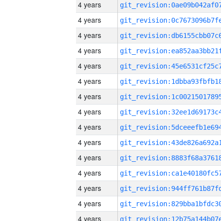
4 years
4 years
4 years
4 years
4 years
4 years
4 years
4 years
4 years
4 years
4 years
4 years
4 years
4 years
4 years