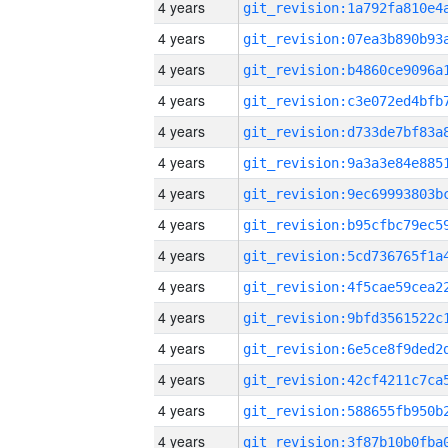
4 years
4 years
4 years
4 years
4 years
4 years
4 years
4 years
4 years
4 years
4 years
4 years
4 years
4 years
4 years