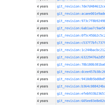
4 years
4 years
4 years
4 years
4 years
4 years
4 years
4 years
4 years
4 years
4 years
4 years
4 years
4 years