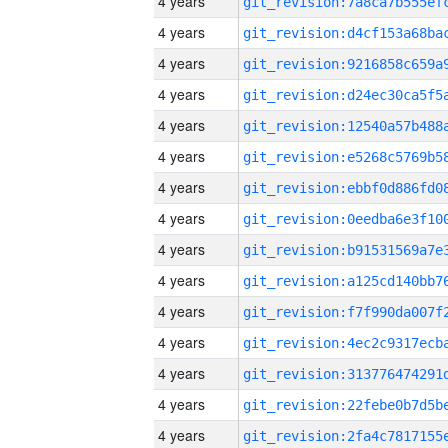
4 years
4 years
4 years
4 years
4 years
4 years
4 years
4 years
4 years
4 years
4 years
4 years
4 years
4 years
4 years