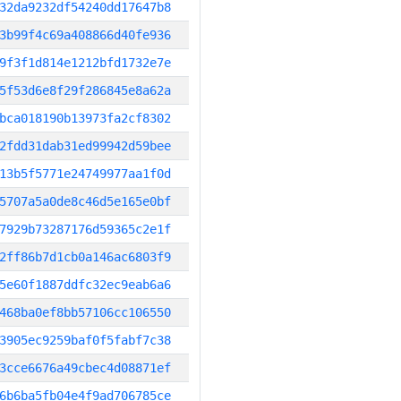
32da9232df54240dd17647b8
3b99f4c69a408866d40fe936
9f3f1d814e1212bfd1732e7e
5f53d6e8f29f286845e8a62a
bca018190b13973fa2cf8302
2fdd31dab31ed99942d59bee
13b5f5771e24749977aa1f0d
5707a5a0de8c46d5e165e0bf
7929b73287176d59365c2e1f
2ff86b7d1cb0a146ac6803f9
5e60f1887ddfc32ec9eab6a6
468ba0ef8bb57106cc106550
3905ec9259baf0f5fabf7c38
3cce6676a49cbec4d08871ef
6b6ba5fb04e4f9ad706785ce