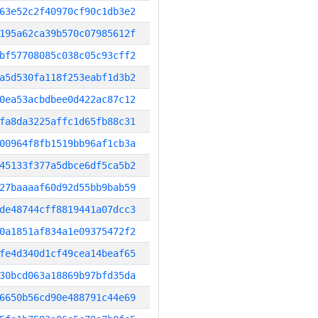
63e52c2f40970cf90c1db3e2
195a62ca39b570c07985612f
bf57708085c038c05c93cff2
a5d530fa118f253eabf1d3b2
0ea53acbdbee0d422ac87c12
fa8da3225affc1d65fb88c31
00964f8fb1519bb96af1cb3a
45133f377a5dbce6df5ca5b2
27baaaaf60d92d55bb9bab59
de48744cff8819441a07dcc3
0a1851af834a1e09375472f2
fe4d340d1cf49cea14beaf65
30bcd063a18869b97bfd35da
6650b56cd90e488791c44e69