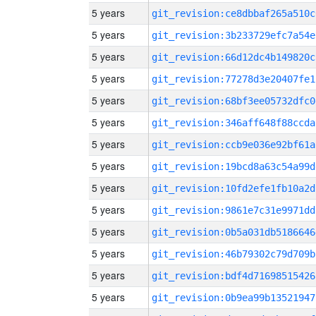
5 years
git_revision:ce8dbbaf265a510c
5 years
git_revision:3b233729efc7a54e
5 years
git_revision:66d12dc4b149820c
5 years
git_revision:77278d3e20407fe1
5 years
git_revision:68bf3ee05732dfc0
5 years
git_revision:346aff648f88ccda
5 years
git_revision:ccb9e036e92bf61a
5 years
git_revision:19bcd8a63c54a99d
5 years
git_revision:10fd2efe1fb10a2d
5 years
git_revision:9861e7c31e9971dd
5 years
git_revision:0b5a031db5186646
5 years
git_revision:46b79302c79d709b
5 years
git_revision:bdf4d71698515426
5 years
git_revision:0b9ea99b13521947