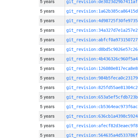
5 years
git_revision:de3023d29b7411af
5 years
git_revision:1a62b385ca86415d
5 years
git_revision:4d98725f30fe9735
5 years
git_revision:34a327d7e1a257e2
5 years
git_revision:abfcf0a973150727
5 years
git_revision:d8bd5c9026e57c26
5 years
git_revision:4b436326c960f5a4
5 years
git_revision:126080e817eca8e8
5 years
git_revision:984b5feca0c23179
5 years
git_revision:825fd55ae81304c2
5 years
git_revision:653a5ef5cfdb723b
5 years
git_revision:cb5364eac973f6ac
5 years
git_revision:636cb1a4398c5924
5 years
git_revision:afecf82d3eaec9f8
5 years
git_revision:564635a4d533786f