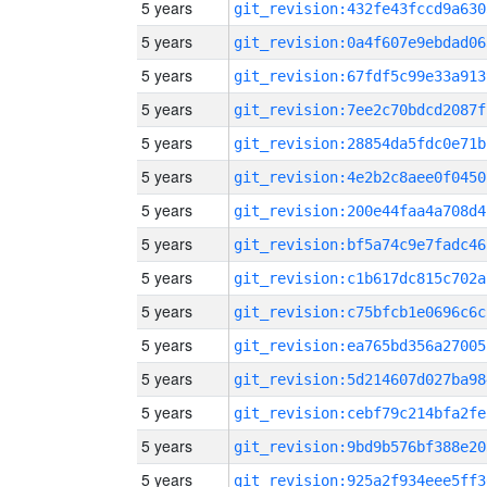
5 years
git_revision:432fe43fccd9a630
5 years
git_revision:0a4f607e9ebdad06
5 years
git_revision:67fdf5c99e33a913
5 years
git_revision:7ee2c70bdcd2087f
5 years
git_revision:28854da5fdc0e71b
5 years
git_revision:4e2b2c8aee0f0450
5 years
git_revision:200e44faa4a708d4
5 years
git_revision:bf5a74c9e7fadc46
5 years
git_revision:c1b617dc815c702a
5 years
git_revision:c75bfcb1e0696c6c
5 years
git_revision:ea765bd356a27005
5 years
git_revision:5d214607d027ba98
5 years
git_revision:cebf79c214bfa2fe
5 years
git_revision:9bd9b576bf388e20
5 years
git_revision:925a2f934eee5ff3