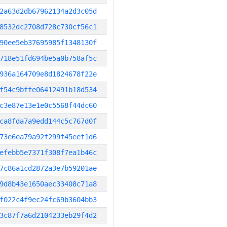
2a63d2db67962134a2d3c05d
8532dc2708d728c730cf56c1
90ee5eb37695985f1348130f
718e51fd694be5a0b758af5c
936a164709e8d1824678f22e
f54c9bffe06412491b18d534
c3e87e13e1e0c5568f44dc60
ca8fda7a9edd144c5c767d0f
73e6ea79a92f299f45eef1d6
efebb5e7371f308f7ea1b46c
7c86a1cd2872a3e7b59201ae
9d8b43e1650aec33408c71a8
f022c4f9ec24fc69b3604bb3
3c87f7a6d2104233eb29f4d2