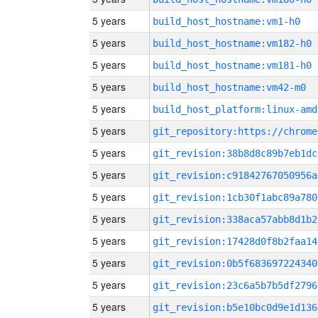
5 years
build_host_hostname:vm1-h0
5 years
build_host_hostname:vm182-h0
5 years
build_host_hostname:vm181-h0
5 years
build_host_hostname:vm42-m0
5 years
build_host_platform:linux-amd
5 years
5 years
git_revision:38b8d8c89b7eb1dc
5 years
git_revision:c91842767050956a
5 years
git_revision:1cb30f1abc89a780
5 years
git_revision:338aca57abb8d1b2
5 years
git_revision:17428d0f8b2faa14
5 years
git_revision:0b5f683697224340
5 years
git_revision:23c6a5b7b5df2796
5 years
git_revision:b5e10bc0d9e1d136