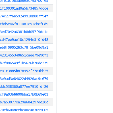
5fe1b7583a06e5c79a7b0fe5
1f100301ad0a5b734857dcce
74c27f6b59249910b807f94f
cbd5e46f811481c51cb8f6d9
3ed7042a6381b8d657f9dc1c
cd47ee9ae18c1294e3f0fd48
eb8f0905263c78f5be09d9a1
4231455340651caee79e90f3
b7f886549f1b5626b70de379
ea1c3885b878452f7784bb25
3e9ad3e84622d4926ac9c679
ddc538360a877ee7910fdf26
cf9a03b6600bba17b0b69e03
b7a53077ea29a684297de20c
70eb6048cebca0c483055605