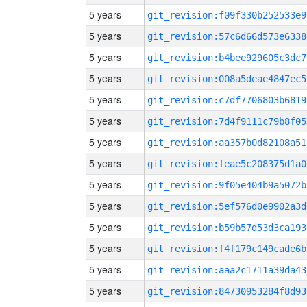
5 years
git_revision:f09f330b252533e9
5 years
git_revision:57c6d66d573e6338
5 years
git_revision:b4bee929605c3dc7
5 years
git_revision:008a5deae4847ec5
5 years
git_revision:c7df7706803b6819
5 years
git_revision:7d4f9111c79b8f05
5 years
git_revision:aa357b0d82108a51
5 years
git_revision:feae5c208375d1a0
5 years
git_revision:9f05e404b9a5072b
5 years
git_revision:5ef576d0e9902a3d
5 years
git_revision:b59b57d53d3ca193
5 years
git_revision:f4f179c149cade6b
5 years
git_revision:aaa2c1711a39da43
5 years
git_revision:84730953284f8d93