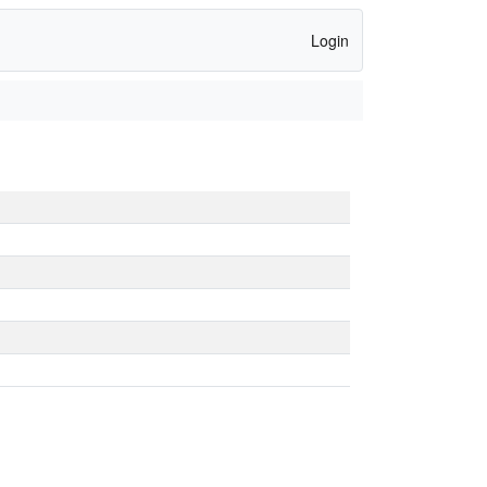
Login