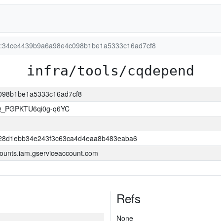
ion:34ce4439b9a6a98e4c098b1be1a5333c16ad7cf8
infra/tools/cqdepend
c098b1be1a5333c16ad7cf8
Q_PGPKTU6qi0g-q6YC
28d1ebb34e243f3c63ca4d4eaa8b483eaba6
ounts.iam.gserviceaccount.com
Refs
None