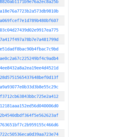
8820ab1171b9e76a2ec8a25b
a18e76a7723b2a573db9810b
a069fcef7e1d789b480bf607
03c04d27439d02e9917ea775
7a417f497a78b7e7a481799d
e51dadf8bac90b4fbac7c9bd
ae0c2a67c225249bf4c9adb4
4ee8432a8a2ea19ee4d4521d
28d5751565437648bef0d13f
a9a93077e0b33d3b8e55c29c
f3712cb63843bbc725e2a412
12181aaa152ed56d040006d0
2b4540dbdf364f5e562623af
763651bf7c2b959155c466d6
722c50536eca0d39aa723e74