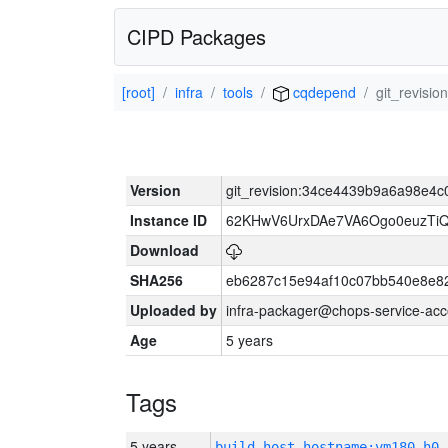
CIPD Packages
[root]
infra
tools
cqdepend
git_revis
Version
git_revision:34ce4439b9a6a98e4
Instance ID
62KHwV6UrxDAe7VA6Ogo0euzTi
Download
SHA256
eb6287c15e94af10c07bb540e8e8
Uploaded by
infra-packager@chops-service-acc
Age
5 years
Tags
5 years
build_host_hostname:vm180-h0