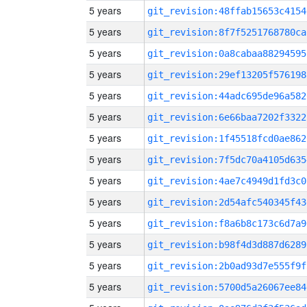
5 years
git_revision:48ffab15653c4154
5 years
git_revision:8f7f5251768780ca
5 years
git_revision:0a8cabaa88294595
5 years
git_revision:29ef13205f576198
5 years
git_revision:44adc695de96a582
5 years
git_revision:6e66baa7202f3322
5 years
git_revision:1f45518fcd0ae862
5 years
git_revision:7f5dc70a4105d635
5 years
git_revision:4ae7c4949d1fd3c0
5 years
git_revision:2d54afc540345f43
5 years
git_revision:f8a6b8c173c6d7a9
5 years
git_revision:b98f4d3d887d6289
5 years
git_revision:2b0ad93d7e555f9f
5 years
git_revision:5700d5a26067ee84