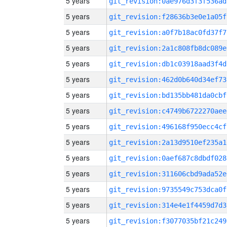
5 years
git_revision:0ae976d3f3f536ad
5 years
git_revision:f28636b3e0e1a05f
5 years
git_revision:a0f7b18ac0fd37f7
5 years
git_revision:2a1c808fb8dc089e
5 years
git_revision:db1c03918aad3f4d
5 years
git_revision:462d0b640d34ef73
5 years
git_revision:bd135bb481da0cbf
5 years
git_revision:c4749b6722270aee
5 years
git_revision:496168f950ecc4cf
5 years
git_revision:2a13d9510ef235a1
5 years
git_revision:0aef687c8dbdf028
5 years
git_revision:311606cbd9ada52e
5 years
git_revision:9735549c753dca0f
5 years
git_revision:314e4e1f4459d7d3
5 years
git_revision:f3077035bf21c249