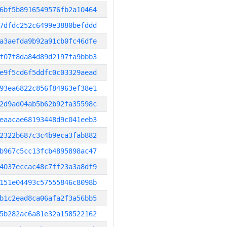
6bf5b8916549576fb2a10464
7dfdc252c6499e3880befddd
a3aefda9b92a91cb0fc46dfe
f07f8da84d89d2197fa9bbb3
e9f5cd6f5ddfc0c03329aead
93ea6822c856f84963ef38e1
2d9ad04ab5b62b92fa35598c
eaacae68193448d9c041eeb3
2322b687c3c4b9eca3fab882
b967c5cc13fcb4895898ac47
4037eccac48c7ff23a3a8df9
151e04493c57555846c8098b
b1c2ead8ca06afa2f3a56bb5
5b282ac6a81e32a158522162