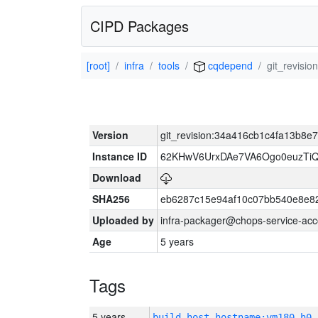
CIPD Packages
[root]
infra
tools
cqdepend
git_revisi
Version
git_revision:34a416cb1c4fa13b8
Instance ID
62KHwV6UrxDAe7VA6Ogo0euzTi
Download
SHA256
eb6287c15e94af10c07bb540e8e8
Uploaded by
infra-packager@chops-service-acc
Age
5 years
Tags
5 years
build_host_hostname:vm180-h0