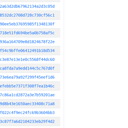
2a63d2db67962134a2d3c05d
8532dc2708d728c730cf56c1
90ee5eb37695985f1348130f
718e51fd694be5a0b758af5c
936a164709e8d1824678f22e
f54c9bffe06412491b18d534
c3e87e13e1e0c5568f44dc60
ca8fda7a9edd144c5c767d0f
73e6ea79a92f299f45eef1d6
efebb5e7371f308f7ea1b46c
7c86a1cd2872a3e7b59201ae
9d8b43e1650aec33408c71a8
f022c4f9ec24fc69b3604bb3
3c87f7a6d2104233eb29f4d2