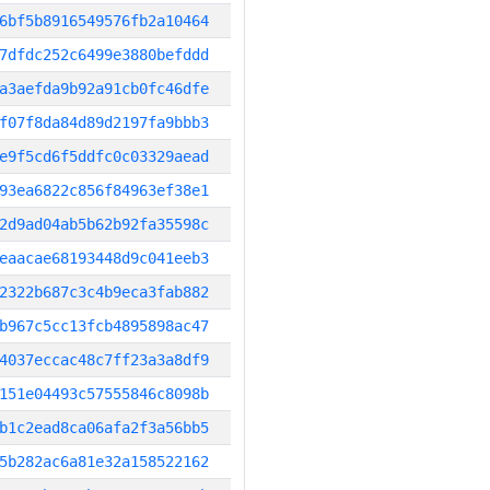
6bf5b8916549576fb2a10464
7dfdc252c6499e3880befddd
a3aefda9b92a91cb0fc46dfe
f07f8da84d89d2197fa9bbb3
e9f5cd6f5ddfc0c03329aead
93ea6822c856f84963ef38e1
2d9ad04ab5b62b92fa35598c
eaacae68193448d9c041eeb3
2322b687c3c4b9eca3fab882
b967c5cc13fcb4895898ac47
4037eccac48c7ff23a3a8df9
151e04493c57555846c8098b
b1c2ead8ca06afa2f3a56bb5
5b282ac6a81e32a158522162