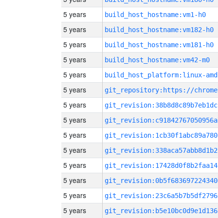
5 years
build_host_hostname:vm1-h0
5 years
build_host_hostname:vm182-h0
5 years
build_host_hostname:vm181-h0
5 years
build_host_hostname:vm42-m0
5 years
build_host_platform:linux-amd
5 years
5 years
git_revision:38b8d8c89b7eb1dc
5 years
git_revision:c91842767050956a
5 years
git_revision:1cb30f1abc89a780
5 years
git_revision:338aca57abb8d1b2
5 years
git_revision:17428d0f8b2faa14
5 years
git_revision:0b5f683697224340
5 years
git_revision:23c6a5b7b5df2796
5 years
git_revision:b5e10bc0d9e1d136