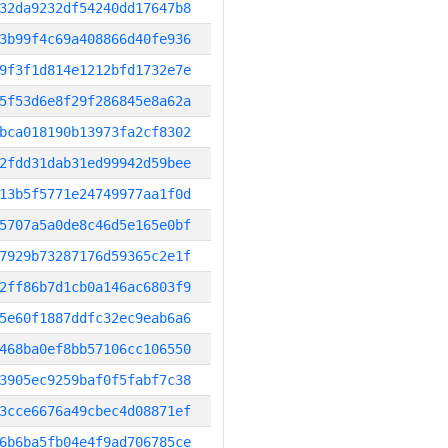
32da9232df54240dd17647b8
3b99f4c69a408866d40fe936
9f3f1d814e1212bfd1732e7e
5f53d6e8f29f286845e8a62a
bca018190b13973fa2cf8302
2fdd31dab31ed99942d59bee
13b5f5771e24749977aa1f0d
5707a5a0de8c46d5e165e0bf
7929b73287176d59365c2e1f
2ff86b7d1cb0a146ac6803f9
5e60f1887ddfc32ec9eab6a6
468ba0ef8bb57106cc106550
3905ec9259baf0f5fabf7c38
3cce6676a49cbec4d08871ef
6b6ba5fb04e4f9ad706785ce