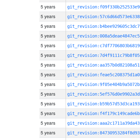
5 years
git_revision:f09f330b252533e9
5 years
git_revision:57c6d66d573e6338
5 years
git_revision:b4bee929605c3dc7
5 years
git_revision:008a5deae4847ec5
5 years
git_revision:c7df7706803b6819
5 years
git_revision:7d4f9111c79b8f05
5 years
git_revision:aa357b0d82108a51
5 years
git_revision:feae5c208375d1a0
5 years
git_revision:9f05e404b9a5072b
5 years
git_revision:5ef576d0e9902a3d
5 years
git_revision:b59b57d53d3ca193
5 years
git_revision:f4f179c149cade6b
5 years
git_revision:aaa2c1711a39da43
5 years
git_revision:84730953284f8d93