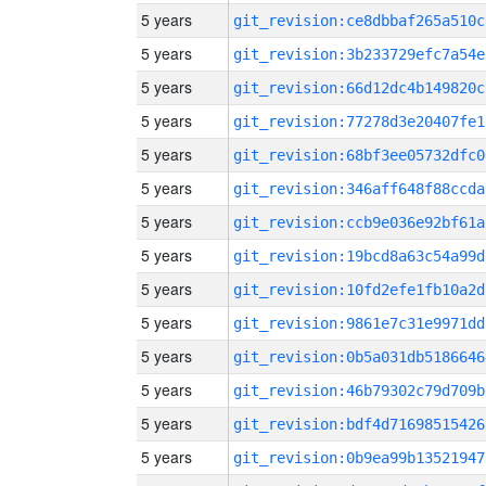
5 years
git_revision:ce8dbbaf265a510c
5 years
git_revision:3b233729efc7a54e
5 years
git_revision:66d12dc4b149820c
5 years
git_revision:77278d3e20407fe1
5 years
git_revision:68bf3ee05732dfc0
5 years
git_revision:346aff648f88ccda
5 years
git_revision:ccb9e036e92bf61a
5 years
git_revision:19bcd8a63c54a99d
5 years
git_revision:10fd2efe1fb10a2d
5 years
git_revision:9861e7c31e9971dd
5 years
git_revision:0b5a031db5186646
5 years
git_revision:46b79302c79d709b
5 years
git_revision:bdf4d71698515426
5 years
git_revision:0b9ea99b13521947