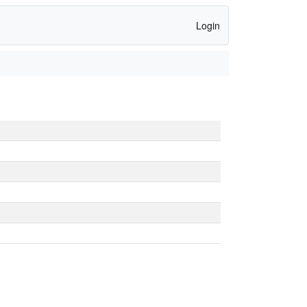
Login