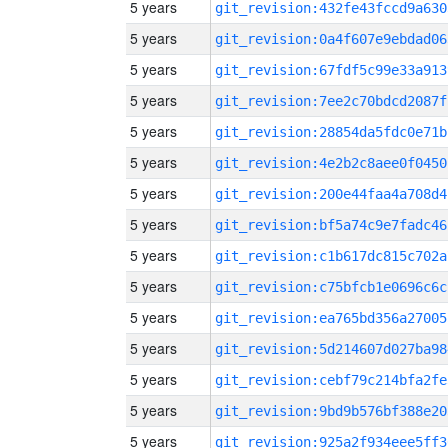
5 years
git_revision:432fe43fccd9a630
5 years
git_revision:0a4f607e9ebdad06
5 years
git_revision:67fdf5c99e33a913
5 years
git_revision:7ee2c70bdcd2087f
5 years
git_revision:28854da5fdc0e71b
5 years
git_revision:4e2b2c8aee0f0450
5 years
git_revision:200e44faa4a708d4
5 years
git_revision:bf5a74c9e7fadc46
5 years
git_revision:c1b617dc815c702a
5 years
git_revision:c75bfcb1e0696c6c
5 years
git_revision:ea765bd356a27005
5 years
git_revision:5d214607d027ba98
5 years
git_revision:cebf79c214bfa2fe
5 years
git_revision:9bd9b576bf388e20
5 years
git_revision:925a2f934eee5ff3