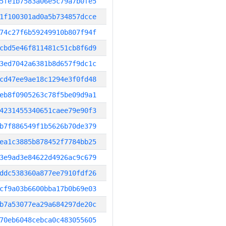
5fe1b7583a06e5c79a7b0fe5
1f100301ad0a5b734857dcce
74c27f6b59249910b807f94f
cbd5e46f811481c51cb8f6d9
3ed7042a6381b8d657f9dc1c
cd47ee9ae18c1294e3f0fd48
eb8f0905263c78f5be09d9a1
4231455340651caee79e90f3
b7f886549f1b5626b70de379
ea1c3885b878452f7784bb25
3e9ad3e84622d4926ac9c679
ddc538360a877ee7910fdf26
cf9a03b6600bba17b0b69e03
b7a53077ea29a684297de20c
70eb6048cebca0c483055605