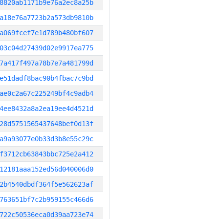
8820ab1171b9e76a2ec8a25b
a18e76a7723b2a573db9810b
a069fcef7e1d789b480bf607
03c04d27439d02e9917ea775
7a417f497a78b7e7a481799d
e51dadf8bac90b4fbac7c9bd
ae0c2a67c225249bf4c9adb4
4ee8432a8a2ea19ee4d4521d
28d5751565437648bef0d13f
a9a93077e0b33d3b8e55c29c
f3712cb63843bbc725e2a412
12181aaa152ed56d040006d0
2b4540dbdf364f5e562623af
763651bf7c2b959155c466d6
722c50536eca0d39aa723e74