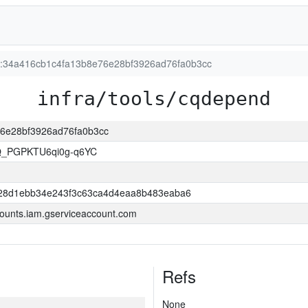
on:34a416cb1c4fa13b8e76e28bf3926ad76fa0b3cc
infra/tools/cqdepend
e76e28bf3926ad76fa0b3cc
Q_PGPKTU6qi0g-q6YC
28d1ebb34e243f3c63ca4d4eaa8b483eaba6
ounts.iam.gserviceaccount.com
Refs
None