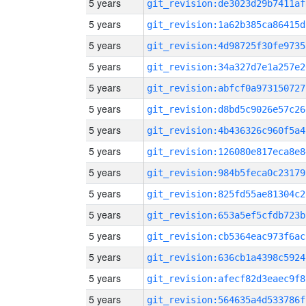
5 years
git_revision:de3023d29b7411af
5 years
git_revision:1a62b385ca86415d
5 years
git_revision:4d98725f30fe9735
5 years
git_revision:34a327d7e1a257e2
5 years
git_revision:abfcf0a973150727
5 years
git_revision:d8bd5c9026e57c26
5 years
git_revision:4b436326c960f5a4
5 years
git_revision:126080e817eca8e8
5 years
git_revision:984b5feca0c23179
5 years
git_revision:825fd55ae81304c2
5 years
git_revision:653a5ef5cfdb723b
5 years
git_revision:cb5364eac973f6ac
5 years
git_revision:636cb1a4398c5924
5 years
git_revision:afecf82d3eaec9f8
5 years
git_revision:564635a4d533786f