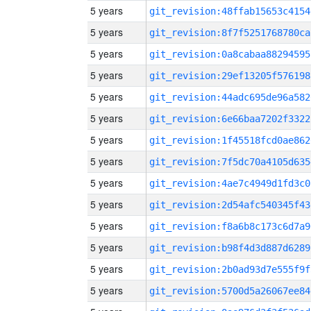
5 years
git_revision:48ffab15653c4154
5 years
git_revision:8f7f5251768780ca
5 years
git_revision:0a8cabaa88294595
5 years
git_revision:29ef13205f576198
5 years
git_revision:44adc695de96a582
5 years
git_revision:6e66baa7202f3322
5 years
git_revision:1f45518fcd0ae862
5 years
git_revision:7f5dc70a4105d635
5 years
git_revision:4ae7c4949d1fd3c0
5 years
git_revision:2d54afc540345f43
5 years
git_revision:f8a6b8c173c6d7a9
5 years
git_revision:b98f4d3d887d6289
5 years
git_revision:2b0ad93d7e555f9f
5 years
git_revision:5700d5a26067ee84