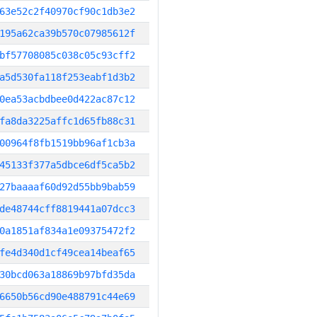
63e52c2f40970cf90c1db3e2
195a62ca39b570c07985612f
bf57708085c038c05c93cff2
a5d530fa118f253eabf1d3b2
0ea53acbdbee0d422ac87c12
fa8da3225affc1d65fb88c31
00964f8fb1519bb96af1cb3a
45133f377a5dbce6df5ca5b2
27baaaaf60d92d55bb9bab59
de48744cff8819441a07dcc3
0a1851af834a1e09375472f2
fe4d340d1cf49cea14beaf65
30bcd063a18869b97bfd35da
6650b56cd90e488791c44e69