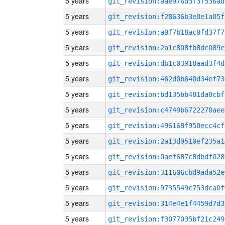
5 years
git_revision:0ae976d3f3f536ad
5 years
git_revision:f28636b3e0e1a05f
5 years
git_revision:a0f7b18ac0fd37f7
5 years
git_revision:2a1c808fb8dc089e
5 years
git_revision:db1c03918aad3f4d
5 years
git_revision:462d0b640d34ef73
5 years
git_revision:bd135bb481da0cbf
5 years
git_revision:c4749b6722270aee
5 years
git_revision:496168f950ecc4cf
5 years
git_revision:2a13d9510ef235a1
5 years
git_revision:0aef687c8dbdf028
5 years
git_revision:311606cbd9ada52e
5 years
git_revision:9735549c753dca0f
5 years
git_revision:314e4e1f4459d7d3
5 years
git_revision:f3077035bf21c249