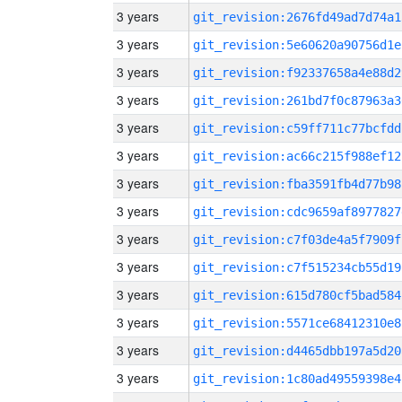
3 years
git_revision:2676fd49ad7d74a1
3 years
git_revision:5e60620a90756d1e
3 years
git_revision:f92337658a4e88d2
3 years
git_revision:261bd7f0c87963a3
3 years
git_revision:c59ff711c77bcfdd
3 years
git_revision:ac66c215f988ef12
3 years
git_revision:fba3591fb4d77b98
3 years
git_revision:cdc9659af8977827
3 years
git_revision:c7f03de4a5f7909f
3 years
git_revision:c7f515234cb55d19
3 years
git_revision:615d780cf5bad584
3 years
git_revision:5571ce68412310e8
3 years
git_revision:d4465dbb197a5d20
3 years
git_revision:1c80ad49559398e4