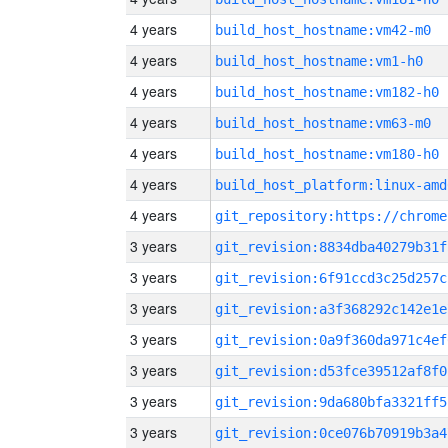
4 years
build_host_hostname:vm42-m0
4 years
build_host_hostname:vm1-h0
4 years
build_host_hostname:vm182-h0
4 years
build_host_hostname:vm63-m0
4 years
build_host_hostname:vm180-h0
4 years
build_host_platform:linux-amd
4 years
3 years
git_revision:8834dba40279b31f
3 years
git_revision:6f91ccd3c25d257c
3 years
git_revision:a3f368292c142e1e
3 years
git_revision:0a9f360da971c4ef
3 years
git_revision:d53fce39512af8f0
3 years
git_revision:9da680bfa3321ff5
3 years
git_revision:0ce076b70919b3a4