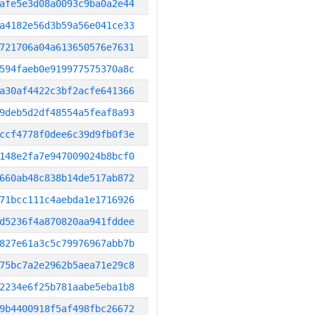
afe5e3d08a0093c9ba0a2e44
a4182e56d3b59a56e041ce33
721706a04a613650576e7631
594faeb0e919977575370a8c
a30af4422c3bf2acfe641366
9deb5d2df48554a5feaf8a93
ccf4778f0dee6c39d9fb0f3e
148e2fa7e947009024b8bcf0
660ab48c838b14de517ab872
71bcc111c4aebda1e1716926
d5236f4a870820aa941fddee
827e61a3c5c79976967abb7b
75bc7a2e2962b5aea71e29c8
2234e6f25b781aabe5eba1b8
9b4400918f5af498fbc26672