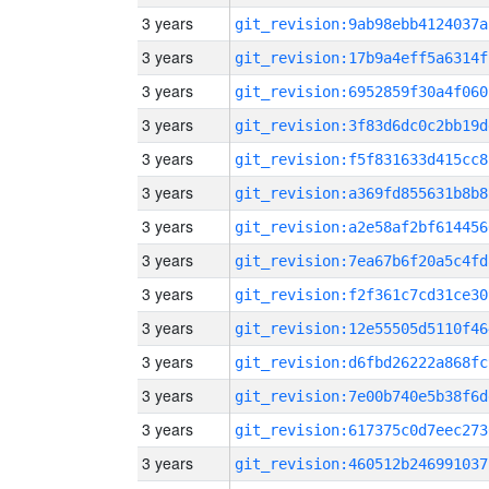
3 years
git_revision:9ab98ebb4124037a
3 years
git_revision:17b9a4eff5a6314f
3 years
git_revision:6952859f30a4f060
3 years
git_revision:3f83d6dc0c2bb19d
3 years
git_revision:f5f831633d415cc8
3 years
git_revision:a369fd855631b8b8
3 years
git_revision:a2e58af2bf614456
3 years
git_revision:7ea67b6f20a5c4fd
3 years
git_revision:f2f361c7cd31ce30
3 years
git_revision:12e55505d5110f46
3 years
git_revision:d6fbd26222a868fc
3 years
git_revision:7e00b740e5b38f6d
3 years
git_revision:617375c0d7eec273
3 years
git_revision:460512b246991037