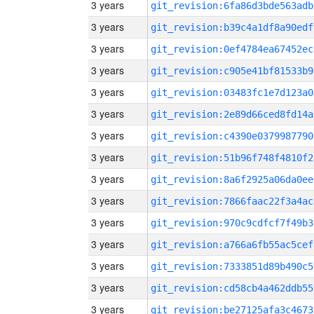
3 years
git_revision:6fa86d3bde563adb
3 years
git_revision:b39c4a1df8a90edf
3 years
git_revision:0ef4784ea67452ec
3 years
git_revision:c905e41bf81533b9
3 years
git_revision:03483fc1e7d123a0
3 years
git_revision:2e89d66ced8fd14a
3 years
git_revision:c4390e0379987790
3 years
git_revision:51b96f748f4810f2
3 years
git_revision:8a6f2925a06da0ee
3 years
git_revision:7866faac22f3a4ac
3 years
git_revision:970c9cdfcf7f49b3
3 years
git_revision:a766a6fb55ac5cef
3 years
git_revision:7333851d89b490c5
3 years
git_revision:cd58cb4a462ddb55
3 years
git_revision:be27125afa3c4673