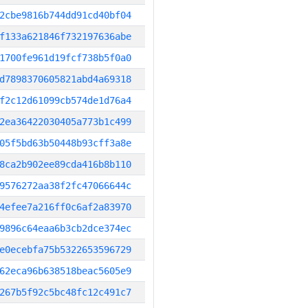
2cbe9816b744dd91cd40bf04
f133a621846f732197636abe
1700fe961d19fcf738b5f0a0
d7898370605821abd4a69318
f2c12d61099cb574de1d76a4
2ea36422030405a773b1c499
05f5bd63b50448b93cff3a8e
8ca2b902ee89cda416b8b110
9576272aa38f2fc47066644c
4efee7a216ff0c6af2a83970
9896c64eaa6b3cb2dce374ec
e0ecebfa75b5322653596729
62eca96b638518beac5605e9
267b5f92c5bc48fc12c491c7