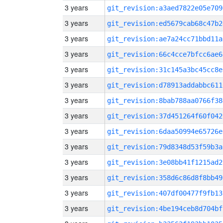
3 years
git_revision:a3aed7822e05e709
3 years
git_revision:ed5679cab68c47b2
3 years
git_revision:ae7a24cc71bbd11a
3 years
git_revision:66c4cce7bfcc6ae6
3 years
git_revision:31c145a3bc45cc8e
3 years
git_revision:d78913addabbc611
3 years
git_revision:8bab788aa0766f38
3 years
git_revision:37d451264f60f042
3 years
git_revision:6daa50994e65726e
3 years
git_revision:79d8348d53f59b3a
3 years
git_revision:3e08bb41f1215ad2
3 years
git_revision:358d6c86d8f8bb49
3 years
git_revision:407df00477f9fb13
3 years
git_revision:4be194ceb8d704bf