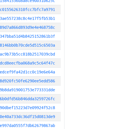
15841536d8a8ce9d031b625c
c0155626310fcc7bfc7a9791
3ae557238c8c4e17f5fb53b1
89d7a866d893d9e4e468758c
347bba51d4b8425152861b3f
8146bb0b70cde5d515c6503a
ac9b73b5cc818b2517039cbd
dcd8eecfba068a9c5c64f47c
edcef9fa42d1cc0c19e6e64a
8d920fc50fe6290ee5edd586
9b8da919001753e773331dde
6b0dfd56b846dda3259726fc
90dbef15223d7e09924f52c8
0e40a733dc36df15d0813de9
e997da0555f7db62679867ab