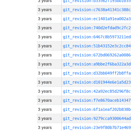
3 years
git_revision:b33562f193bb1035
3 years
git_revision:c7638a41341c388c
3 years
git_revision:ec1401a91ea002a3
3 years
git_revision:740d2efdad9c2fc2
3 years
git_revision:6467c8b5973211ed
3 years
git_revision:51b43152e3c2cc84
3 years
git_revision:672bd069262a0086
3 years
git_revision:a9bbe2f6ba322a3d
3 years
git_revision:d32bb049ff2b8ffa
3 years
git_revision:d101944e6e1a5d23
3 years
git_revision:42a92ec85d296f8c
3 years
git_revision:f7e8670aceb14347
3 years
git_revision:6f1a1eaf202b838b
3 years
git_revision:9279cca9300644ad
3 years
git_revision:23e9f80b7b71e469