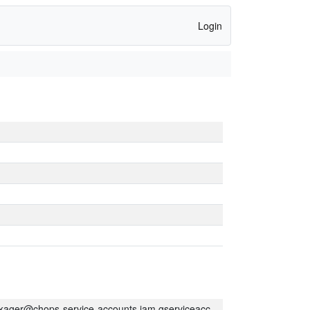
Login
kager@chops-service-accounts.iam.gserviceaccount.com