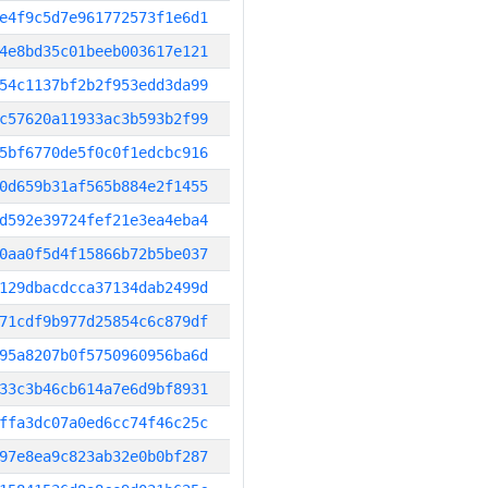
e4f9c5d7e961772573f1e6d1
4e8bd35c01beeb003617e121
54c1137bf2b2f953edd3da99
c57620a11933ac3b593b2f99
5bf6770de5f0c0f1edcbc916
0d659b31af565b884e2f1455
d592e39724fef21e3ea4eba4
0aa0f5d4f15866b72b5be037
129dbacdcca37134dab2499d
71cdf9b977d25854c6c879df
95a8207b0f5750960956ba6d
33c3b46cb614a7e6d9bf8931
ffa3dc07a0ed6cc74f46c25c
97e8ea9c823ab32e0b0bf287