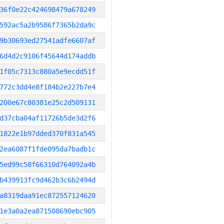
36f0e22c424698479a678249
592ac5a2b9586f7365b2da9c
9b30693ed27541adfe6607af
6d4d2c9106f45644d174addb
1f05c7313c880a5e9ecdd51f
772c3dd4e8f184b2e227b7e4
200e67c80381e25c2d509131
d37cba04af11726b5de3d2f6
1822e1b97dded370f831a545
2ea6087f1fde095da7badb1c
5ed99c58f66310d764092a4b
b439913fc9d462b3c6b2494d
a8319daa91ec872557124620
1e3a0a2ea871508690ebc905