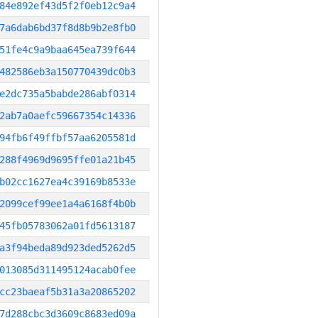
84e892ef43d5f2f0eb12c9a4
7a6dab6bd37f8d8b9b2e8fb0
51fe4c9a9baa645ea739f644
482586eb3a150770439dc0b3
e2dc735a5babde286abf0314
2ab7a0aefc59667354c14336
94fb6f49ffbf57aa6205581d
288f4969d9695ffe01a21b45
b02cc1627ea4c39169b8533e
2099cef99ee1a4a6168f4b0b
45fb05783062a01fd5613187
a3f94beda89d923ded5262d5
013085d311495124acab0fee
cc23baeaf5b31a3a20865202
7d288cbc3d3609c8683ed09a