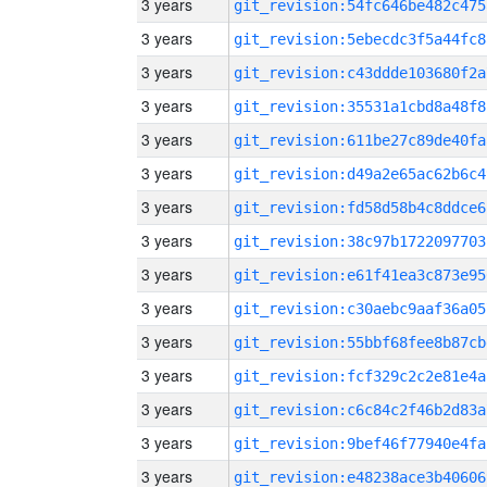
3 years
git_revision:54fc646be482c475
3 years
git_revision:5ebecdc3f5a44fc8
3 years
git_revision:c43ddde103680f2a
3 years
git_revision:35531a1cbd8a48f8
3 years
git_revision:611be27c89de40fa
3 years
git_revision:d49a2e65ac62b6c4
3 years
git_revision:fd58d58b4c8ddce6
3 years
git_revision:38c97b1722097703
3 years
git_revision:e61f41ea3c873e95
3 years
git_revision:c30aebc9aaf36a05
3 years
git_revision:55bbf68fee8b87cb
3 years
git_revision:fcf329c2c2e81e4a
3 years
git_revision:c6c84c2f46b2d83a
3 years
git_revision:9bef46f77940e4fa
3 years
git_revision:e48238ace3b40606