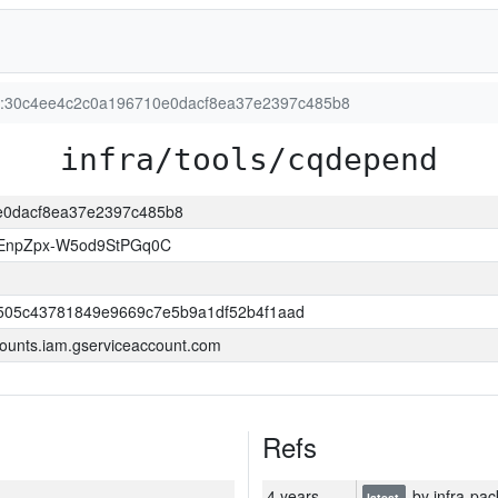
ion:30c4ee4c2c0a196710e0dacf8ea37e2397c485b8
infra/tools/cqdepend
0e0dacf8ea37e2397c485b8
EnpZpx-W5od9StPGq0C
505c43781849e9669c7e5b9a1df52b4f1aad
ounts.iam.gserviceaccount.com
Refs
4 years
by infra-pac
latest