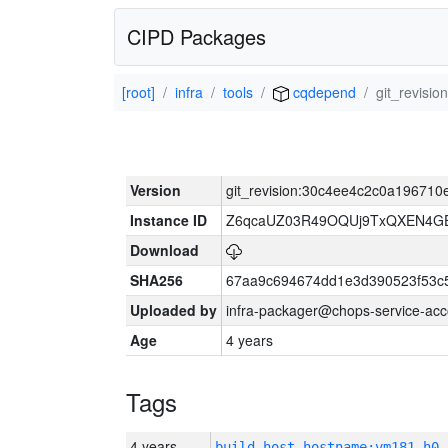
CIPD Packages
[root]
infra
tools
cqdepend
git_revis
Version
git_revision:30c4ee4c2c0a19671
Instance ID
Z6qcaUZ03R49OQUj9TxQXEN4G
Download
SHA256
67aa9c694674dd1e3d390523f53c
Uploaded by
infra-packager@chops-service-acc
Age
4 years
Tags
4 years
build_host_hostname:vm181-h0