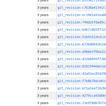
3 years
3 years
3 years
3 years
3 years
3 years
3 years
3 years
3 years
3 years
3 years
3 years
3 years
3 years
3 years