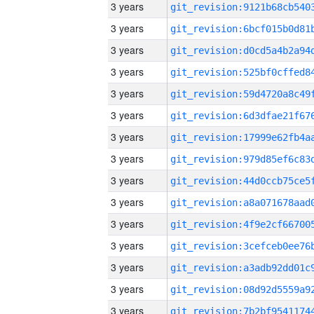
3 years
3 years
3 years
3 years
3 years
3 years
3 years
3 years
3 years
3 years
3 years
3 years
3 years
3 years
3 years