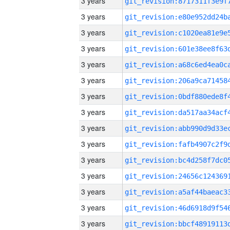
3 years
3 years
3 years
3 years
3 years
3 years
3 years
3 years
3 years
3 years
3 years
3 years
3 years
3 years
3 years