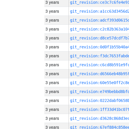
3 years
3 years
3 years
3 years
3 years
3 years
3 years
3 years
3 years
3 years
3 years
3 years
3 years
3 years
3 years