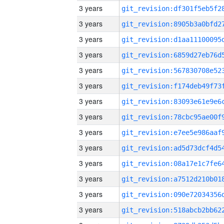
3 years
3 years
3 years
3 years
3 years
3 years
3 years
3 years
3 years
3 years
3 years
3 years
3 years
3 years