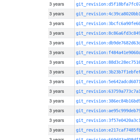
3 years
3 years
3 years
3 years
3 years
3 years
3 years
3 years
3 years
3 years
3 years
3 years
3 years
3 years
3 years