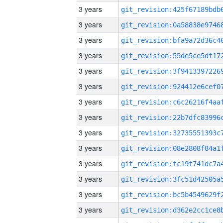
3 years
3 years
3 years
3 years
3 years
3 years
3 years
3 years
3 years
3 years
3 years
3 years
3 years
3 years