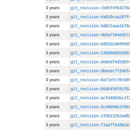
3 years
3 years
3 years
3 years
3 years
3 years
3 years
3 years
3 years
3 years
3 years
3 years
3 years
3 years