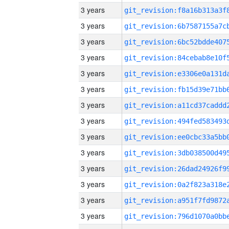
3 years
3 years
3 years
3 years
3 years
3 years
3 years
3 years
3 years
3 years
3 years
3 years
3 years
3 years