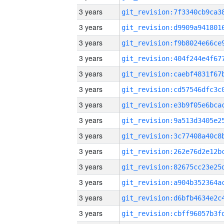
3 years
3 years
3 years
3 years
3 years
3 years
3 years
3 years
3 years
3 years
3 years
3 years
3 years
3 years