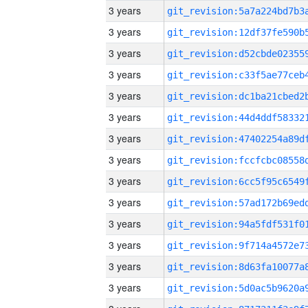
3 years
3 years
3 years
3 years
3 years
3 years
3 years
3 years
3 years
3 years
3 years
3 years
3 years
3 years