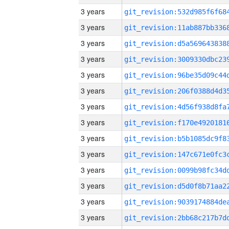
3 years
3 years
3 years
3 years
3 years
3 years
3 years
3 years
3 years
3 years
3 years
3 years
3 years
3 years