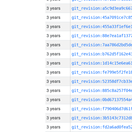
3 years
3 years
3 years
3 years
3 years
3 years
3 years
3 years
3 years
3 years
3 years
3 years
3 years
3 years