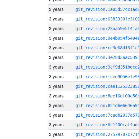
3 years
3 years
3 years
3 years
3 years
3 years
3 years
3 years
3 years
3 years
3 years
3 years
3 years
3 years