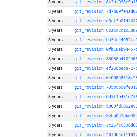
3 years
3 years
3 years
3 years
3 years
3 years
3 years
3 years
3 years
3 years
3 years
3 years
3 years
3 years
3 years