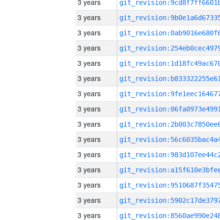
3 years
3 years
3 years
3 years
3 years
3 years
3 years
3 years
3 years
3 years
3 years
3 years
3 years
3 years
3 years