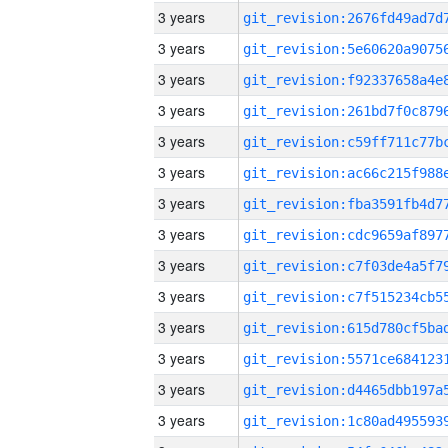
3 years
3 years
3 years
3 years
3 years
3 years
3 years
3 years
3 years
3 years
3 years
3 years
3 years
3 years