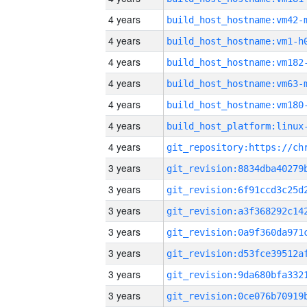
4 years
build_host_hostname:vm42-
4 years
build_host_hostname:vm1-h
4 years
build_host_hostname:vm182
4 years
build_host_hostname:vm63-
4 years
build_host_hostname:vm180
4 years
4 years
3 years
3 years
3 years
3 years
3 years
3 years
3 years