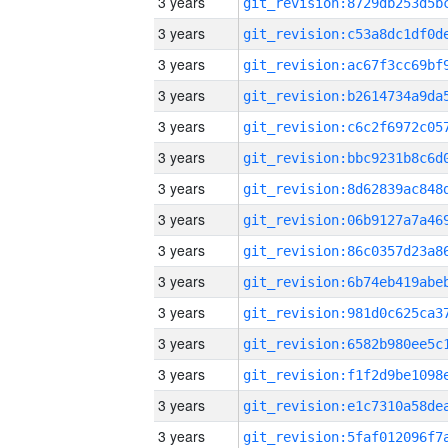
3 years
3 years
3 years
3 years
3 years
3 years
3 years
3 years
3 years
3 years
3 years
3 years
3 years
3 years
3 years