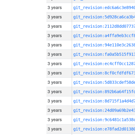
3 years
3 years
3 years
3 years
3 years
3 years
3 years
3 years
3 years
3 years
3 years
3 years
3 years
3 years