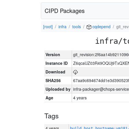
CIPD Packages
[root]
infra
tools
cqdepend
git_re
infra/t
Version
git_revision:2f6aa14b921109
Instance ID
Z6qcaUZ03R49OQUj9TxQXE
Download
SHA256
67aa9c694674dd1e3d390523f
Uploaded by
infra-packager@chops-service
Age
4 years
Tags
4 years
build_host_hostname:vm181