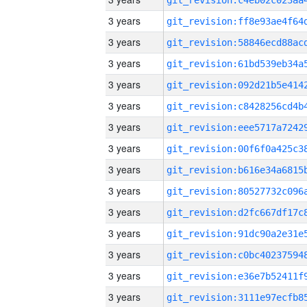
3 years
3 years
3 years
3 years
3 years
3 years
3 years
3 years
3 years
3 years
3 years
3 years
3 years
3 years