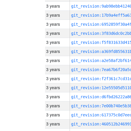
3 years
3 years
3 years
3 years
3 years
3 years
3 years
3 years
3 years
3 years
3 years
3 years
3 years
3 years