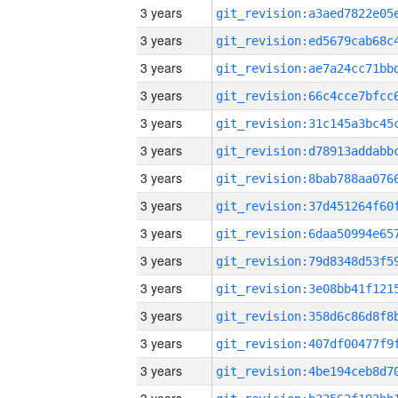
3 years
3 years
3 years
3 years
3 years
3 years
3 years
3 years
3 years
3 years
3 years
3 years
3 years
3 years