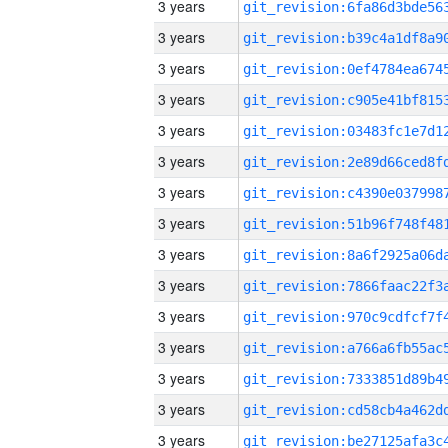
3 years
3 years
3 years
3 years
3 years
3 years
3 years
3 years
3 years
3 years
3 years
3 years
3 years
3 years
3 years