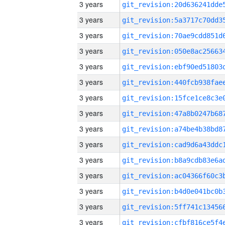
3 years
3 years
3 years
3 years
3 years
3 years
3 years
3 years
3 years
3 years
3 years
3 years
3 years
3 years
3 years