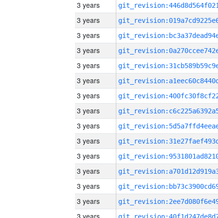
3 years
3 years
3 years
3 years
3 years
3 years
3 years
3 years
3 years
3 years
3 years
3 years
3 years
3 years
3 years