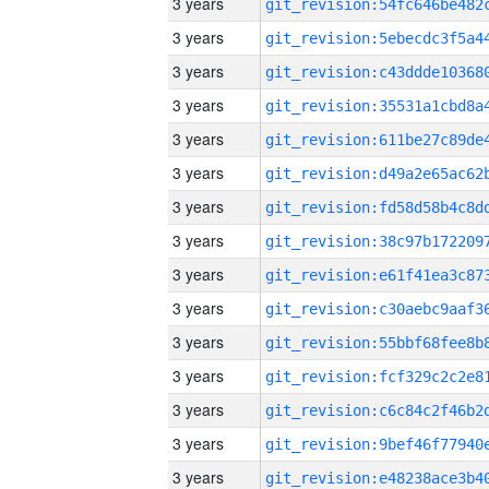
3 years
3 years
3 years
3 years
3 years
3 years
3 years
3 years
3 years
3 years
3 years
3 years
3 years
3 years
3 years