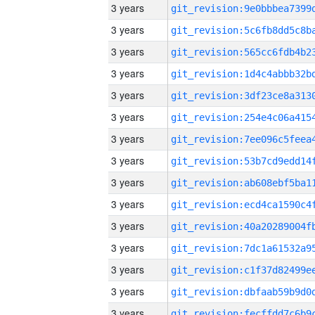
3 years
3 years
3 years
3 years
3 years
3 years
3 years
3 years
3 years
3 years
3 years
3 years
3 years
3 years
3 years