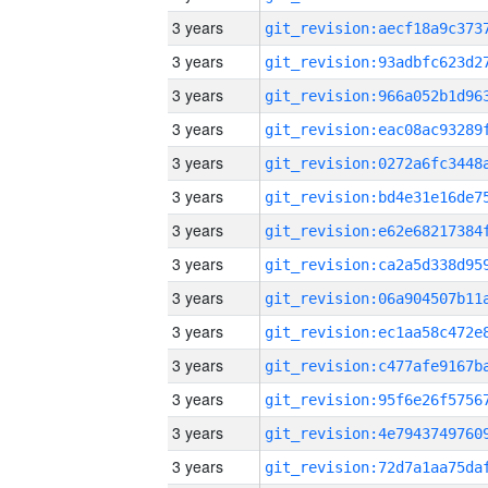
3 years
3 years
3 years
3 years
3 years
3 years
3 years
3 years
3 years
3 years
3 years
3 years
3 years
3 years