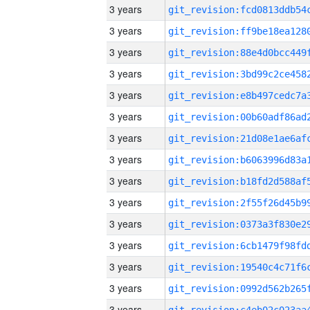
3 years
3 years
3 years
3 years
3 years
3 years
3 years
3 years
3 years
3 years
3 years
3 years
3 years
3 years
3 years