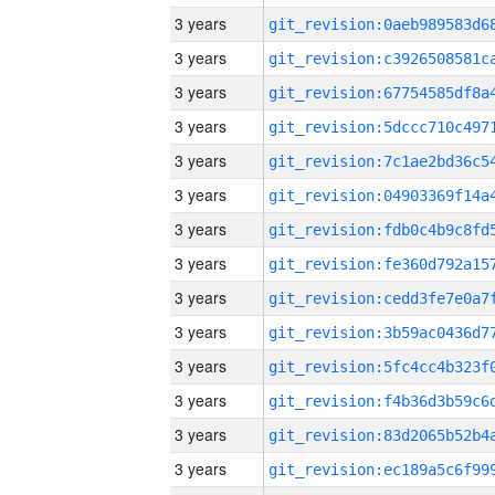
3 years
3 years
3 years
3 years
3 years
3 years
3 years
3 years
3 years
3 years
3 years
3 years
3 years
3 years