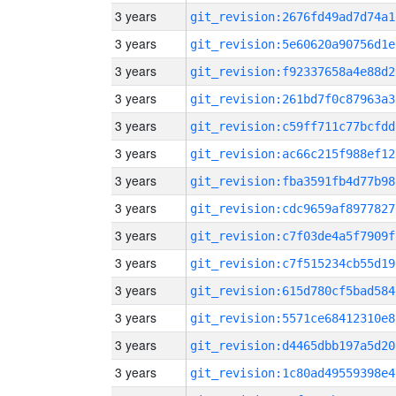
3 years
git_revision:2676fd49ad7d74a1
3 years
git_revision:5e60620a90756d1e
3 years
git_revision:f92337658a4e88d2
3 years
git_revision:261bd7f0c87963a3
3 years
git_revision:c59ff711c77bcfdd
3 years
git_revision:ac66c215f988ef12
3 years
git_revision:fba3591fb4d77b98
3 years
git_revision:cdc9659af8977827
3 years
git_revision:c7f03de4a5f7909f
3 years
git_revision:c7f515234cb55d19
3 years
git_revision:615d780cf5bad584
3 years
git_revision:5571ce68412310e8
3 years
git_revision:d4465dbb197a5d20
3 years
git_revision:1c80ad49559398e4