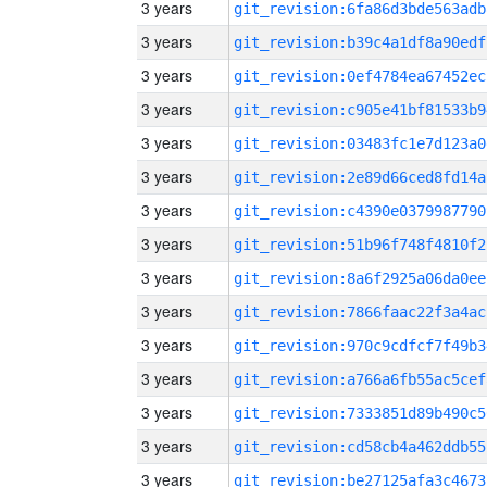
3 years
git_revision:6fa86d3bde563adb
3 years
git_revision:b39c4a1df8a90edf
3 years
git_revision:0ef4784ea67452ec
3 years
git_revision:c905e41bf81533b9
3 years
git_revision:03483fc1e7d123a0
3 years
git_revision:2e89d66ced8fd14a
3 years
git_revision:c4390e0379987790
3 years
git_revision:51b96f748f4810f2
3 years
git_revision:8a6f2925a06da0ee
3 years
git_revision:7866faac22f3a4ac
3 years
git_revision:970c9cdfcf7f49b3
3 years
git_revision:a766a6fb55ac5cef
3 years
git_revision:7333851d89b490c5
3 years
git_revision:cd58cb4a462ddb55
3 years
git_revision:be27125afa3c4673