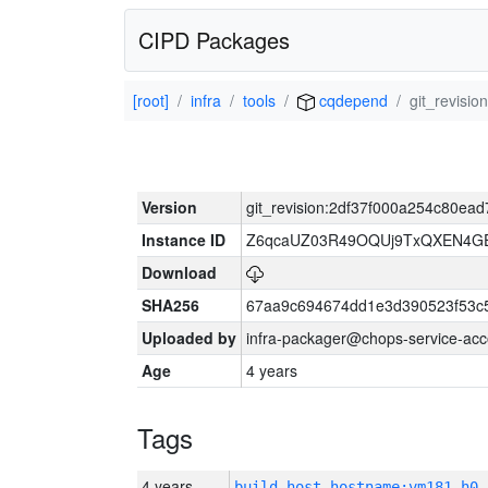
CIPD Packages
[root]
infra
tools
cqdepend
git_revis
Version
git_revision:2df37f000a254c80e
Instance ID
Z6qcaUZ03R49OQUj9TxQXEN4G
Download
SHA256
67aa9c694674dd1e3d390523f53c
Uploaded by
infra-packager@chops-service-acc
Age
4 years
Tags
4 years
build_host_hostname:vm181-h0