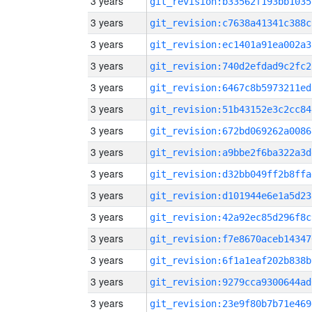
3 years
git_revision:b33562f193bb1035
3 years
git_revision:c7638a41341c388c
3 years
git_revision:ec1401a91ea002a3
3 years
git_revision:740d2efdad9c2fc2
3 years
git_revision:6467c8b5973211ed
3 years
git_revision:51b43152e3c2cc84
3 years
git_revision:672bd069262a0086
3 years
git_revision:a9bbe2f6ba322a3d
3 years
git_revision:d32bb049ff2b8ffa
3 years
git_revision:d101944e6e1a5d23
3 years
git_revision:42a92ec85d296f8c
3 years
git_revision:f7e8670aceb14347
3 years
git_revision:6f1a1eaf202b838b
3 years
git_revision:9279cca9300644ad
3 years
git_revision:23e9f80b7b71e469