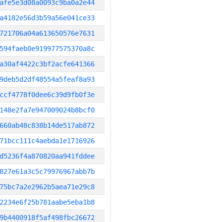
afe5e3d08a0093c9ba0a2e44
a4182e56d3b59a56e041ce33
721706a04a613650576e7631
594faeb0e919977575370a8c
a30af4422c3bf2acfe641366
9deb5d2df48554a5feaf8a93
ccf4778f0dee6c39d9fb0f3e
148e2fa7e947009024b8bcf0
660ab48c838b14de517ab872
71bcc111c4aebda1e1716926
d5236f4a870820aa941fddee
827e61a3c5c79976967abb7b
75bc7a2e2962b5aea71e29c8
2234e6f25b781aabe5eba1b8
9b4400918f5af498fbc26672