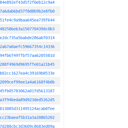
84e892ef43d5f2f0eb12c9a4
7a6dab6bd37f8d8b9b2e8fb0
51fe4c9a9baa645ea739f644
482586eb3a150770439dc0b3
e2dc735a5babde286abf0314
2ab7a0aefc59667354c14336
94fb6f49ffbf57aa6205581d
288f4969d9695ffe01a21b45
b02cc1627ea4c39169b8533e
2099cef99ee1a4a6168f4b0b
45fb05783062a01fd5613187
a3f94beda89d923ded5262d5
013085d311495124acab0fee
cc23baeaf5b31a3a20865202
7d288cbc3d3609c8683ed09a