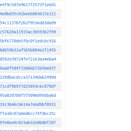
e4f9c5d7e961772573f1e6d1
4e8bd35c01beeb003617e121
54c1137bf2b2f953edd3da99
c57620a11933ac3b593b2f99
5bf6770de5f0c0f1edcbc916
0d659b31af565b884e2f1455
d592e39724fef21e3ea4eba4
0aa0f5d4f15866b72b5be037
129dbacdcca37134dab2499d
71cdf9b977d25854c6c879df
95a8207b0f5750960956ba6d
33c3b46cb614a7e6d9bf8931
ffa3dc07a0ed6cc74f46c25c
97e8ea9c823ab32e0b0bf287