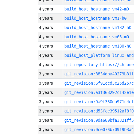
4 years
build_host_hostname:vm42-m0
4 years
build_host_hostname:vm1-h0
4 years
build_host_hostname:vm182-h0
4 years
build_host_hostname:vm63-m0
4 years
build_host_hostname:vm180-h0
4 years
build_host_platform:linux-amd
4 years
3 years
git_revision:8834dba40279b31f
3 years
git_revision:6f91ccd3c25d257c
3 years
git_revision:a3f368292c142e1e
3 years
git_revision:0a9f360da971c4ef
3 years
git_revision:d53fce39512af8f0
3 years
git_revision:9da680bfa3321ff5
3 years
git_revision:0ce076b70919b3a4