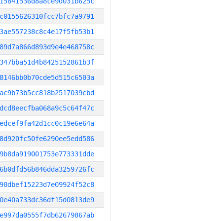
15841536d8a8ce9d031b625c
c0155626310fcc7bfc7a9791
3ae557238c8c4e17f5fb53b1
89d7a866d893d9e4e468758c
347bba51d4b8425152861b3f
8146bb0b70cde5d515c6503a
ac9b73b5cc818b2517039cbd
dcd8eecfba068a9c5c64f47c
edcef9fa42d1cc0c19e6e64a
8d920fc50fe6290ee5edd586
9b8da919001753e773331dde
6b0dfd56b846dda3259726fc
90dbef15223d7e09924f52c8
0e40a733dc36df15d0813de9
e997da0555f7db62679867ab