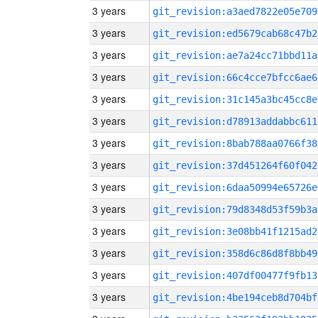
3 years
git_revision:a3aed7822e05e709
3 years
git_revision:ed5679cab68c47b2
3 years
git_revision:ae7a24cc71bbd11a
3 years
git_revision:66c4cce7bfcc6ae6
3 years
git_revision:31c145a3bc45cc8e
3 years
git_revision:d78913addabbc611
3 years
git_revision:8bab788aa0766f38
3 years
git_revision:37d451264f60f042
3 years
git_revision:6daa50994e65726e
3 years
git_revision:79d8348d53f59b3a
3 years
git_revision:3e08bb41f1215ad2
3 years
git_revision:358d6c86d8f8bb49
3 years
git_revision:407df00477f9fb13
3 years
git_revision:4be194ceb8d704bf