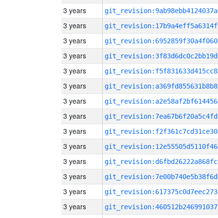
3 years
git_revision:9ab98ebb4124037a
3 years
git_revision:17b9a4eff5a6314f
3 years
git_revision:6952859f30a4f060
3 years
git_revision:3f83d6dc0c2bb19d
3 years
git_revision:f5f831633d415cc8
3 years
git_revision:a369fd855631b8b8
3 years
git_revision:a2e58af2bf614456
3 years
git_revision:7ea67b6f20a5c4fd
3 years
git_revision:f2f361c7cd31ce30
3 years
git_revision:12e55505d5110f46
3 years
git_revision:d6fbd26222a868fc
3 years
git_revision:7e00b740e5b38f6d
3 years
git_revision:617375c0d7eec273
3 years
git_revision:460512b246991037