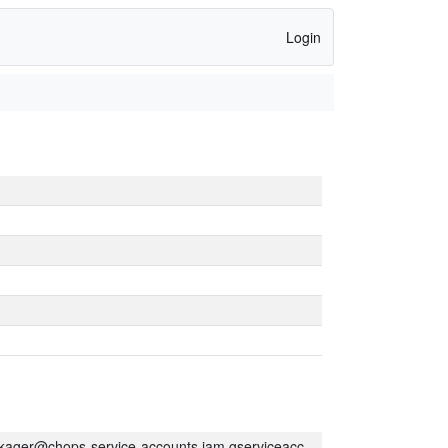
Login
kager@chops-service-accounts.iam.gserviceaccount.com