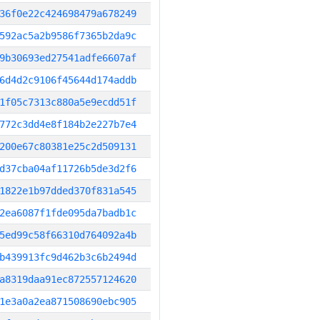
36f0e22c424698479a678249
592ac5a2b9586f7365b2da9c
9b30693ed27541adfe6607af
6d4d2c9106f45644d174addb
1f05c7313c880a5e9ecdd51f
772c3dd4e8f184b2e227b7e4
200e67c80381e25c2d509131
d37cba04af11726b5de3d2f6
1822e1b97dded370f831a545
2ea6087f1fde095da7badb1c
5ed99c58f66310d764092a4b
b439913fc9d462b3c6b2494d
a8319daa91ec872557124620
1e3a0a2ea871508690ebc905