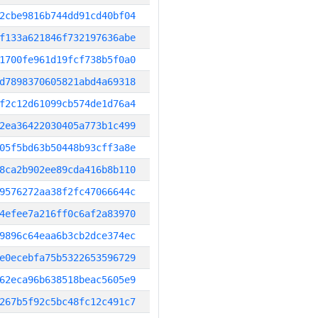
2cbe9816b744dd91cd40bf04
f133a621846f732197636abe
1700fe961d19fcf738b5f0a0
d7898370605821abd4a69318
f2c12d61099cb574de1d76a4
2ea36422030405a773b1c499
05f5bd63b50448b93cff3a8e
8ca2b902ee89cda416b8b110
9576272aa38f2fc47066644c
4efee7a216ff0c6af2a83970
9896c64eaa6b3cb2dce374ec
e0ecebfa75b5322653596729
62eca96b638518beac5605e9
267b5f92c5bc48fc12c491c7