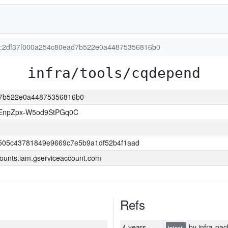
ion:2df37f000a254c80ead7b522e0a44875356816b0
infra/tools/cqdepend
ad7b522e0a44875356816b0
EnpZpx-W5od9StPGq0C
505c43781849e9669c7e5b9a1df52b4f1aad
ounts.iam.gserviceaccount.com
Refs
4 years
by infra-pac
latest