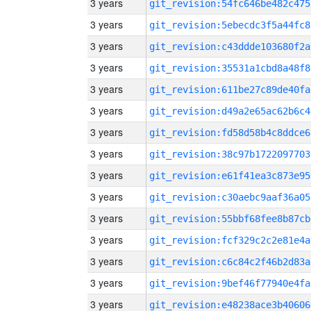
3 years
git_revision:54fc646be482c475
3 years
git_revision:5ebecdc3f5a44fc8
3 years
git_revision:c43ddde103680f2a
3 years
git_revision:35531a1cbd8a48f8
3 years
git_revision:611be27c89de40fa
3 years
git_revision:d49a2e65ac62b6c4
3 years
git_revision:fd58d58b4c8ddce6
3 years
git_revision:38c97b1722097703
3 years
git_revision:e61f41ea3c873e95
3 years
git_revision:c30aebc9aaf36a05
3 years
git_revision:55bbf68fee8b87cb
3 years
git_revision:fcf329c2c2e81e4a
3 years
git_revision:c6c84c2f46b2d83a
3 years
git_revision:9bef46f77940e4fa
3 years
git_revision:e48238ace3b40606