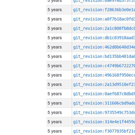
5 years
5 years
5 years
5 years
5 years
5 years
5 years
5 years
5 years
5 years
5 years
5 years
5 years
5 years
5 years