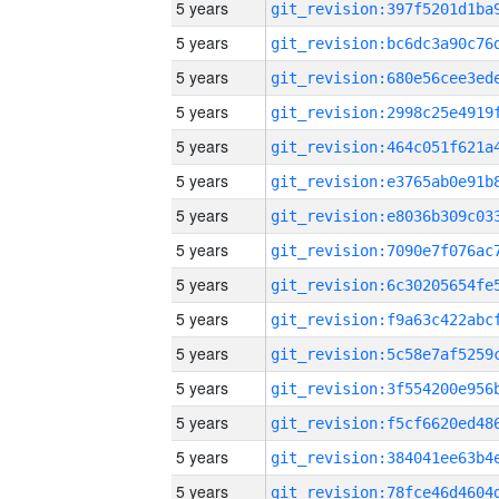
5 years
5 years
5 years
5 years
5 years
5 years
5 years
5 years
5 years
5 years
5 years
5 years
5 years
5 years
5 years