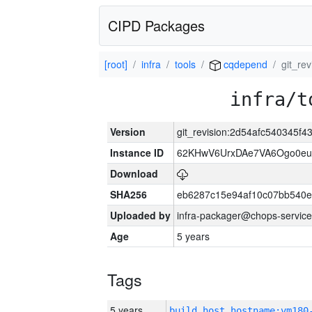
CIPD Packages
[root]
infra
tools
cqdepend
git_re
infra/t
Version
git_revision:2d54afc540345f
Instance ID
62KHwV6UrxDAe7VA6Ogo0eu
Download
SHA256
eb6287c15e94af10c07bb540
Uploaded by
infra-packager@chops-service
Age
5 years
Tags
5 years
build_host_hostname:vm180