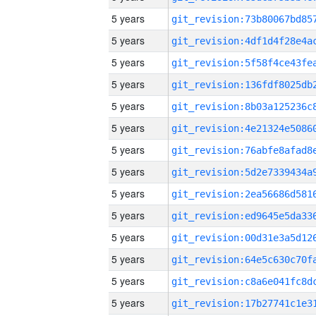
5 years
5 years
5 years
5 years
5 years
5 years
5 years
5 years
5 years
5 years
5 years
5 years
5 years
5 years