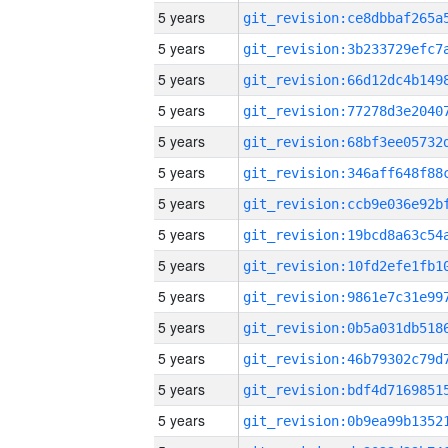
5 years
5 years
5 years
5 years
5 years
5 years
5 years
5 years
5 years
5 years
5 years
5 years
5 years
5 years