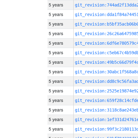
5 years
5 years
5 years
5 years
5 years
5 years
5 years
5 years
5 years
5 years
5 years
5 years
5 years
5 years