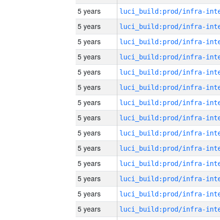
5 years
5 years
5 years
5 years
5 years
5 years
5 years
5 years
5 years
5 years
5 years
5 years
5 years
5 years