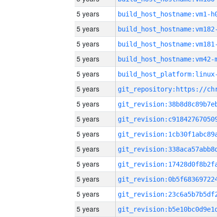
5 years
build_host_hostname:vm1-h
5 years
build_host_hostname:vm182
5 years
build_host_hostname:vm181
5 years
build_host_hostname:vm42-
5 years
5 years
5 years
5 years
5 years
5 years
5 years
5 years
5 years
5 years