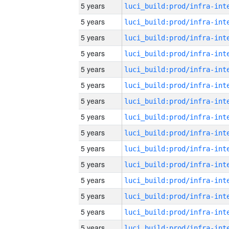
5 years
5 years
5 years
5 years
5 years
5 years
5 years
5 years
5 years
5 years
5 years
5 years
5 years
5 years
5 years