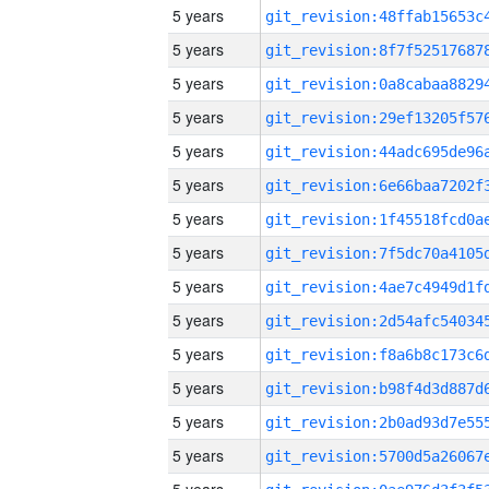
5 years
5 years
5 years
5 years
5 years
5 years
5 years
5 years
5 years
5 years
5 years
5 years
5 years
5 years