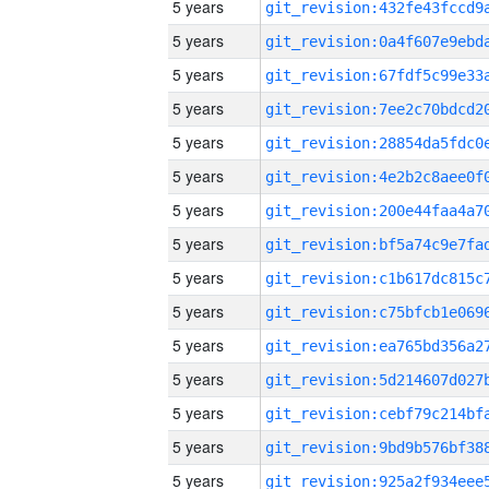
5 years
5 years
5 years
5 years
5 years
5 years
5 years
5 years
5 years
5 years
5 years
5 years
5 years
5 years
5 years