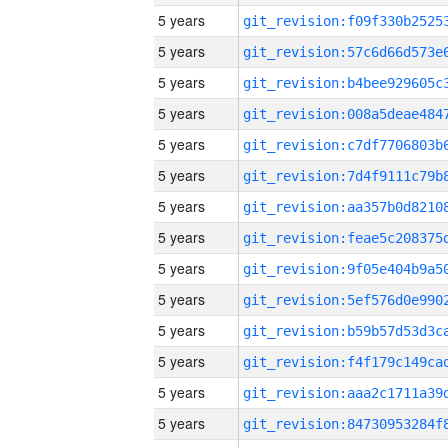
5 years
5 years
5 years
5 years
5 years
5 years
5 years
5 years
5 years
5 years
5 years
5 years
5 years
5 years