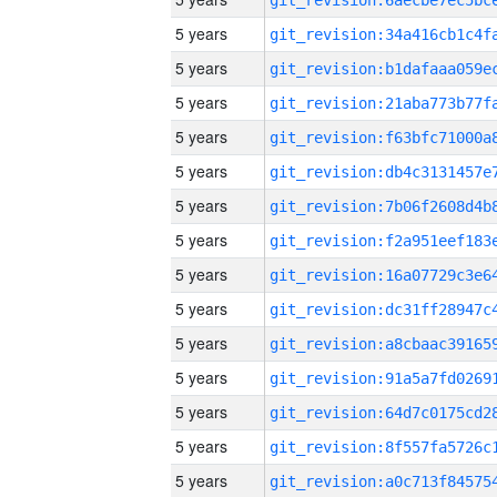
5 years
5 years
5 years
5 years
5 years
5 years
5 years
5 years
5 years
5 years
5 years
5 years
5 years
5 years