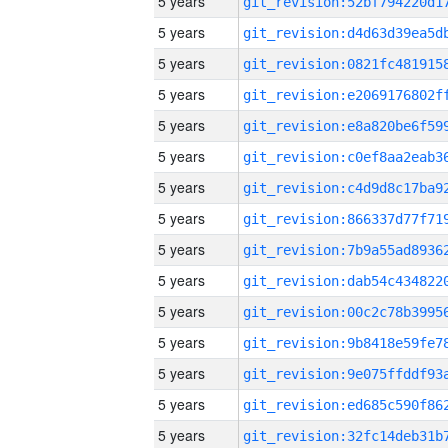
5 years
5 years
5 years
5 years
5 years
5 years
5 years
5 years
5 years
5 years
5 years
5 years
5 years
5 years
5 years