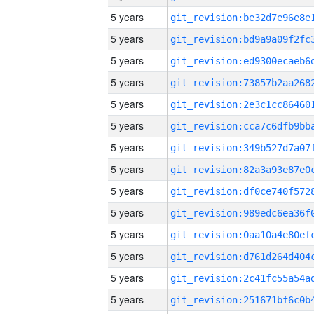
5 years
5 years
5 years
5 years
5 years
5 years
5 years
5 years
5 years
5 years
5 years
5 years
5 years
5 years