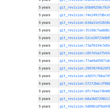
5 years
5 years
5 years
5 years
5 years
5 years
5 years
5 years
5 years
5 years
5 years
5 years
5 years
5 years