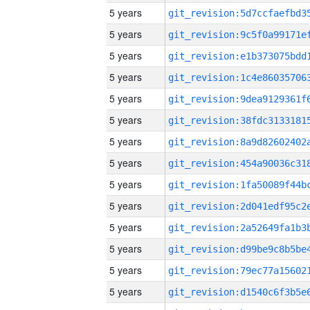
5 years
5 years
5 years
5 years
5 years
5 years
5 years
5 years
5 years
5 years
5 years
5 years
5 years
5 years