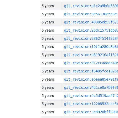
5 years
5 years
5 years
5 years
5 years
5 years
5 years
5 years
5 years
5 years
5 years
5 years
5 years
5 years