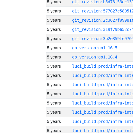
5 years
5 years
5 years
5 years
5 years
5 years
go_version:go1.16.5
5 years
go_version:go1.16.4
5 years
5 years
5 years
5 years
5 years
5 years
5 years
5 years