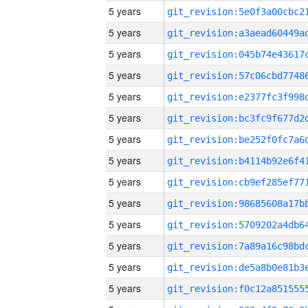
5 years
5 years
5 years
5 years
5 years
5 years
5 years
5 years
5 years
5 years
5 years
5 years
5 years
5 years