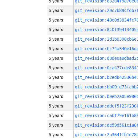
5 years
5 years
5 years
5 years
5 years
5 years
5 years
5 years
5 years
5 years
5 years
5 years
5 years
5 years
5 years