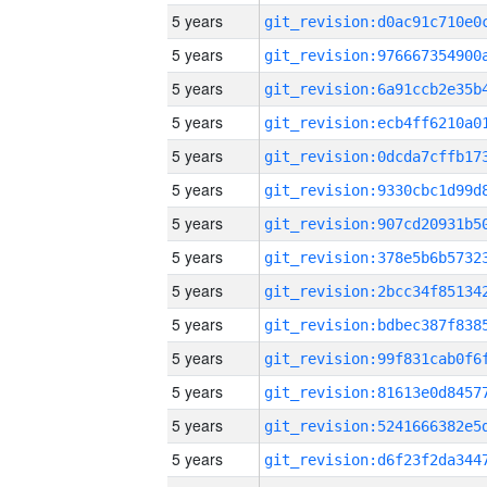
5 years
5 years
5 years
5 years
5 years
5 years
5 years
5 years
5 years
5 years
5 years
5 years
5 years
5 years