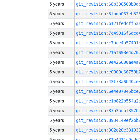
5 years
5 years
5 years
5 years
5 years
5 years
5 years
5 years
5 years
5 years
5 years
5 years
5 years
5 years
5 years