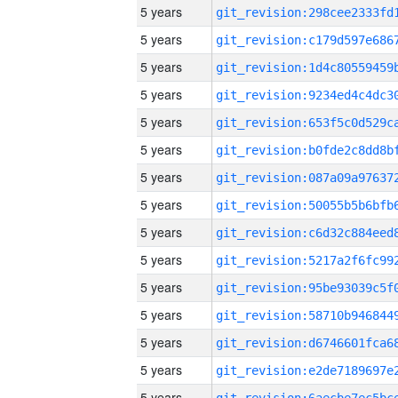
5 years
5 years
5 years
5 years
5 years
5 years
5 years
5 years
5 years
5 years
5 years
5 years
5 years
5 years
5 years