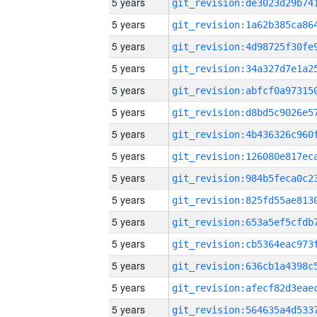
5 years
5 years
5 years
5 years
5 years
5 years
5 years
5 years
5 years
5 years
5 years
5 years
5 years
5 years
5 years