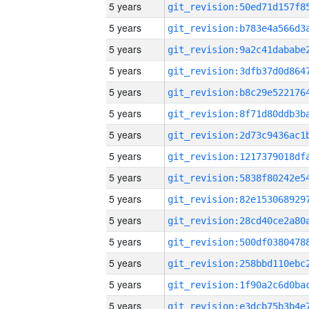
5 years
5 years
5 years
5 years
5 years
5 years
5 years
5 years
5 years
5 years
5 years
5 years
5 years
5 years
5 years