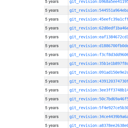
5 years
5 years
5 years
5 years
5 years
5 years
5 years
5 years
5 years
5 years
5 years
5 years
5 years
5 years
5 years