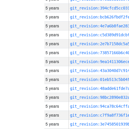
5 years
5 years
5 years
5 years
5 years
5 years
5 years
5 years
5 years
5 years
5 years
5 years
5 years
5 years