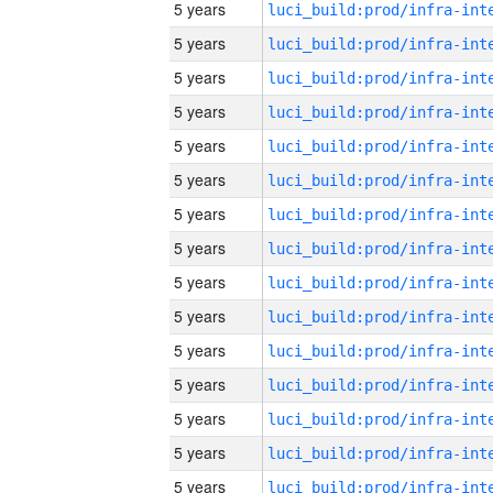
5 years
5 years
5 years
5 years
5 years
5 years
5 years
5 years
5 years
5 years
5 years
5 years
5 years
5 years
5 years