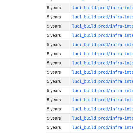
5 years
5 years
5 years
5 years
5 years
5 years
5 years
5 years
5 years
5 years
5 years
5 years
5 years
5 years