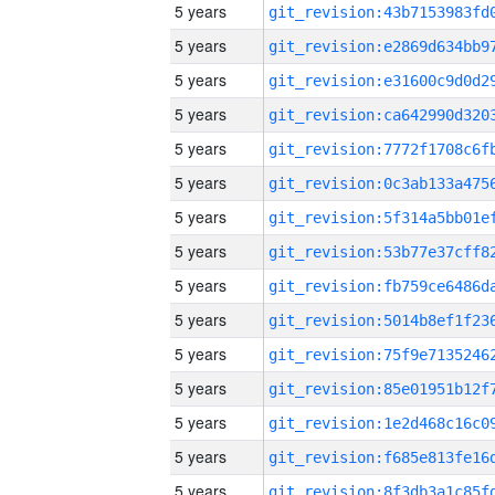
5 years
5 years
5 years
5 years
5 years
5 years
5 years
5 years
5 years
5 years
5 years
5 years
5 years
5 years
5 years