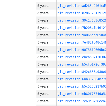
5 years
5 years
5 years
5 years
5 years
5 years
5 years
5 years
5 years
5 years
5 years
5 years
5 years
5 years