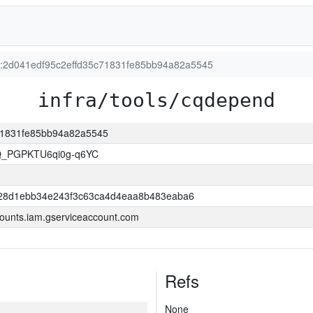
on:2d041edf95c2effd35c71831fe85bb94a82a5545
infra/tools/cqdepend
c71831fe85bb94a82a5545
Q_PGPKTU6qi0g-q6YC
28d1ebb34e243f3c63ca4d4eaa8b483eaba6
ounts.iam.gserviceaccount.com
Refs
None