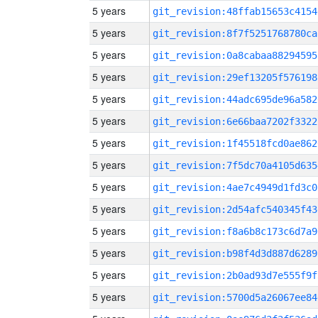
5 years
git_revision:48ffab15653c4154
5 years
git_revision:8f7f5251768780ca
5 years
git_revision:0a8cabaa88294595
5 years
git_revision:29ef13205f576198
5 years
git_revision:44adc695de96a582
5 years
git_revision:6e66baa7202f3322
5 years
git_revision:1f45518fcd0ae862
5 years
git_revision:7f5dc70a4105d635
5 years
git_revision:4ae7c4949d1fd3c0
5 years
git_revision:2d54afc540345f43
5 years
git_revision:f8a6b8c173c6d7a9
5 years
git_revision:b98f4d3d887d6289
5 years
git_revision:2b0ad93d7e555f9f
5 years
git_revision:5700d5a26067ee84