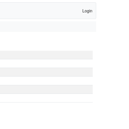
Login