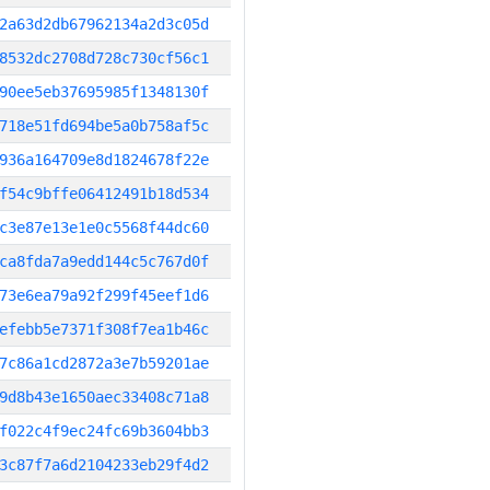
2a63d2db67962134a2d3c05d
8532dc2708d728c730cf56c1
90ee5eb37695985f1348130f
718e51fd694be5a0b758af5c
936a164709e8d1824678f22e
f54c9bffe06412491b18d534
c3e87e13e1e0c5568f44dc60
ca8fda7a9edd144c5c767d0f
73e6ea79a92f299f45eef1d6
efebb5e7371f308f7ea1b46c
7c86a1cd2872a3e7b59201ae
9d8b43e1650aec33408c71a8
f022c4f9ec24fc69b3604bb3
3c87f7a6d2104233eb29f4d2