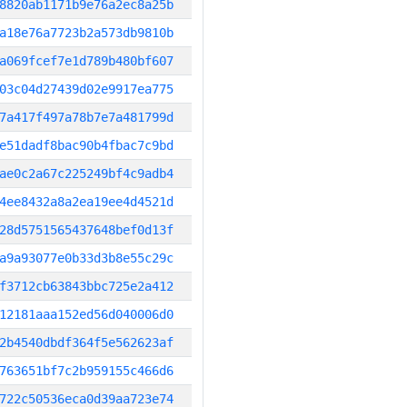
8820ab1171b9e76a2ec8a25b
a18e76a7723b2a573db9810b
a069fcef7e1d789b480bf607
03c04d27439d02e9917ea775
7a417f497a78b7e7a481799d
e51dadf8bac90b4fbac7c9bd
ae0c2a67c225249bf4c9adb4
4ee8432a8a2ea19ee4d4521d
28d5751565437648bef0d13f
a9a93077e0b33d3b8e55c29c
f3712cb63843bbc725e2a412
12181aaa152ed56d040006d0
2b4540dbdf364f5e562623af
763651bf7c2b959155c466d6
722c50536eca0d39aa723e74