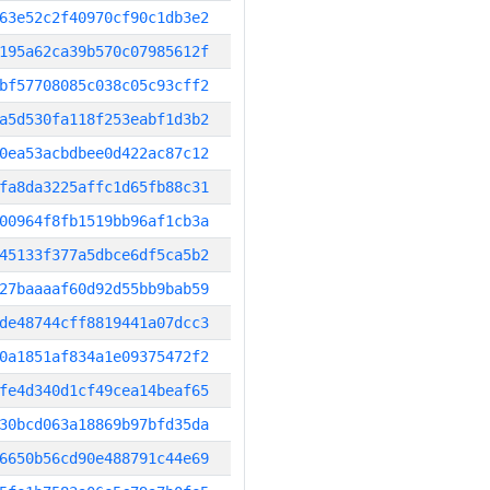
63e52c2f40970cf90c1db3e2
195a62ca39b570c07985612f
bf57708085c038c05c93cff2
a5d530fa118f253eabf1d3b2
0ea53acbdbee0d422ac87c12
fa8da3225affc1d65fb88c31
00964f8fb1519bb96af1cb3a
45133f377a5dbce6df5ca5b2
27baaaaf60d92d55bb9bab59
de48744cff8819441a07dcc3
0a1851af834a1e09375472f2
fe4d340d1cf49cea14beaf65
30bcd063a18869b97bfd35da
6650b56cd90e488791c44e69