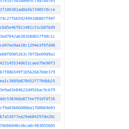
5fe1b7583a06e5c79a7b0fe5
1f100301ad0a5b734857dcce
74c27f6b59249910b807f94f
cbd5e46f811481c51cb8f6d9
3ed7042a6381b8d657f9dc1c
cd47ee9ae18c1294e3f0fd48
eb8f0905263c78f5be09d9a1
4231455340651caee79e90f3
b7f886549f1b5626b70de379
ea1c3885b878452f7784bb25
3e9ad3e84622d4926ac9c679
ddc538360a877ee7910fdf26
cf9a03b6600bba17b0b69e03
b7a53077ea29a684297de20c
70eb6048cebca0c483055605