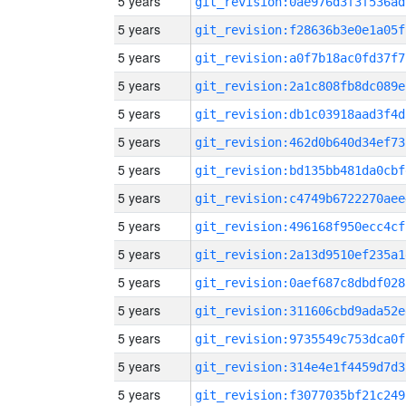
5 years
git_revision:0ae976d3f3f536ad
5 years
git_revision:f28636b3e0e1a05f
5 years
git_revision:a0f7b18ac0fd37f7
5 years
git_revision:2a1c808fb8dc089e
5 years
git_revision:db1c03918aad3f4d
5 years
git_revision:462d0b640d34ef73
5 years
git_revision:bd135bb481da0cbf
5 years
git_revision:c4749b6722270aee
5 years
git_revision:496168f950ecc4cf
5 years
git_revision:2a13d9510ef235a1
5 years
git_revision:0aef687c8dbdf028
5 years
git_revision:311606cbd9ada52e
5 years
git_revision:9735549c753dca0f
5 years
git_revision:314e4e1f4459d7d3
5 years
git_revision:f3077035bf21c249