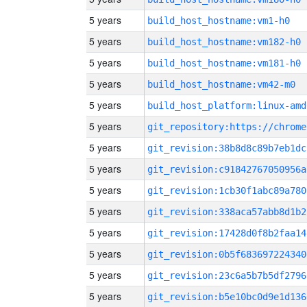
5 years
build_host_hostname:vm1-h0
5 years
build_host_hostname:vm182-h0
5 years
build_host_hostname:vm181-h0
5 years
build_host_hostname:vm42-m0
5 years
build_host_platform:linux-amd
5 years
5 years
git_revision:38b8d8c89b7eb1dc
5 years
git_revision:c91842767050956a
5 years
git_revision:1cb30f1abc89a780
5 years
git_revision:338aca57abb8d1b2
5 years
git_revision:17428d0f8b2faa14
5 years
git_revision:0b5f683697224340
5 years
git_revision:23c6a5b7b5df2796
5 years
git_revision:b5e10bc0d9e1d136