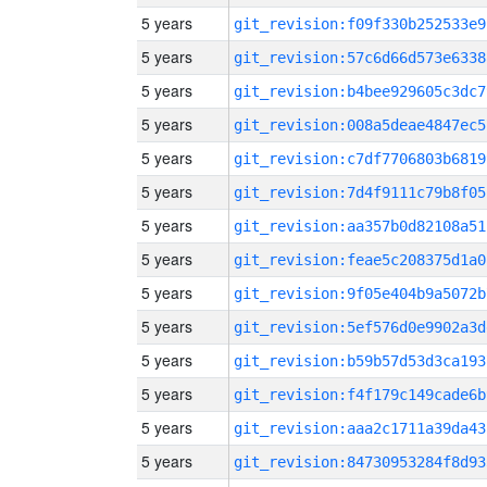
5 years
git_revision:f09f330b252533e9
5 years
git_revision:57c6d66d573e6338
5 years
git_revision:b4bee929605c3dc7
5 years
git_revision:008a5deae4847ec5
5 years
git_revision:c7df7706803b6819
5 years
git_revision:7d4f9111c79b8f05
5 years
git_revision:aa357b0d82108a51
5 years
git_revision:feae5c208375d1a0
5 years
git_revision:9f05e404b9a5072b
5 years
git_revision:5ef576d0e9902a3d
5 years
git_revision:b59b57d53d3ca193
5 years
git_revision:f4f179c149cade6b
5 years
git_revision:aaa2c1711a39da43
5 years
git_revision:84730953284f8d93