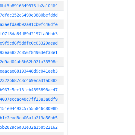
6bf5b8916549576fb2a10464
7dfdc252c6499e3880befddd
a3aefda9b92a91cb0fc46dfe
f07f8da84d89d2197fa9bbb3
e9f5cd6f5ddfc0c03329aead
93ea6822c856f84963ef38e1
2d9ad04ab5b62b92fa35598c
eaacae68193448d9c041eeb3
2322b687c3c4b9eca3fab882
b967c5cc13fcb4895898ac47
4037eccac48c7ff23a3a8df9
151e04493c57555846c8098b
b1c2ead8ca06afa2f3a56bb5
5b282ac6a81e32a158522162