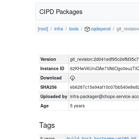
CIPD Packages
[root]
infra
tools
cqdepend
git_revisi
Version
git_revision:2d041edf95c2effd35
Instance ID
62KHwV6UrxDAe7VA6Ogo0euzTi
Download
SHA256
eb6287c15e94af10c07bb540e8e8
Uploaded by
infra-packager@chops-service-acc
Age
5 years
Tags
5 years
build_host_hostname:vm180-h0