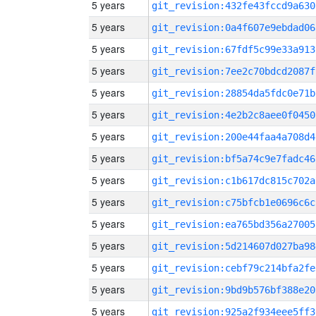
5 years
git_revision:432fe43fccd9a630
5 years
git_revision:0a4f607e9ebdad06
5 years
git_revision:67fdf5c99e33a913
5 years
git_revision:7ee2c70bdcd2087f
5 years
git_revision:28854da5fdc0e71b
5 years
git_revision:4e2b2c8aee0f0450
5 years
git_revision:200e44faa4a708d4
5 years
git_revision:bf5a74c9e7fadc46
5 years
git_revision:c1b617dc815c702a
5 years
git_revision:c75bfcb1e0696c6c
5 years
git_revision:ea765bd356a27005
5 years
git_revision:5d214607d027ba98
5 years
git_revision:cebf79c214bfa2fe
5 years
git_revision:9bd9b576bf388e20
5 years
git_revision:925a2f934eee5ff3