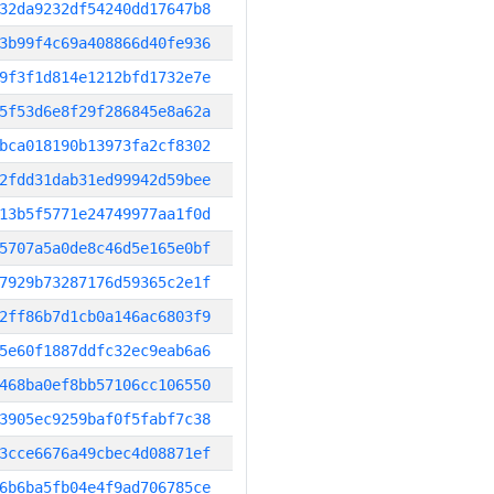
32da9232df54240dd17647b8
3b99f4c69a408866d40fe936
9f3f1d814e1212bfd1732e7e
5f53d6e8f29f286845e8a62a
bca018190b13973fa2cf8302
2fdd31dab31ed99942d59bee
13b5f5771e24749977aa1f0d
5707a5a0de8c46d5e165e0bf
7929b73287176d59365c2e1f
2ff86b7d1cb0a146ac6803f9
5e60f1887ddfc32ec9eab6a6
468ba0ef8bb57106cc106550
3905ec9259baf0f5fabf7c38
3cce6676a49cbec4d08871ef
6b6ba5fb04e4f9ad706785ce