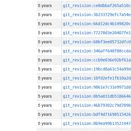
5 years
git_revision:ce8dbbaf265a510c
5 years
git_revision:3b233729efc7a54e
5 years
git_revision:66d12dc4b149820c
5 years
git_revision:77278d3e20407fe1
5 years
git_revision:68bf3ee05732dfc0
5 years
git_revision:346aff648f88ccda
5 years
git_revision:ccb9e036e92bf61a
5 years
git_revision:19bcd8a63c54a99d
5 years
git_revision:10fd2efe1fb10a2d
5 years
git_revision:9861e7c31e9971dd
5 years
git_revision:0b5a031db5186646
5 years
git_revision:46b79302c79d709b
5 years
git_revision:bdf4d71698515426
5 years
git_revision:0b9ea99b13521947