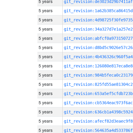
5 years
git_revision:de3023d29b7411af
5 years
git_revision:1a62b385ca86415d
5 years
git_revision:4d98725f30fe9735
5 years
git_revision:34a327d7e1a257e2
5 years
git_revision:abfcf0a973150727
5 years
git_revision:d8bd5c9026e57c26
5 years
git_revision:4b436326c960f5a4
5 years
git_revision:126080e817eca8e8
5 years
git_revision:984b5feca0c23179
5 years
git_revision:825fd55ae81304c2
5 years
git_revision:653a5ef5cfdb723b
5 years
git_revision:cb5364eac973f6ac
5 years
git_revision:636cb1a4398c5924
5 years
git_revision:afecf82d3eaec9f8
5 years
git_revision:564635a4d533786f