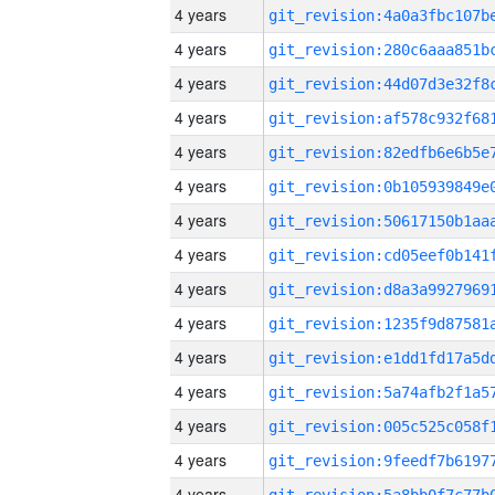
4 years
4 years
4 years
4 years
4 years
4 years
4 years
4 years
4 years
4 years
4 years
4 years
4 years
4 years
4 years