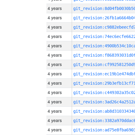
4 years
4 years
4 years
4 years
4 years
4 years
4 years
4 years
4 years
4 years
4 years
4 years
4 years
4 years