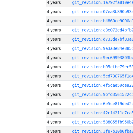
4 years
4 years
4 years
4 years
4 years
4 years
4 years
4 years
4 years
4 years
4 years
4 years
4 years
4 years
4 years