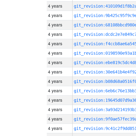
4 years
4 years
4 years
4 years
4 years
4 years
4 years
4 years
4 years
4 years
4 years
4 years
4 years
4 years