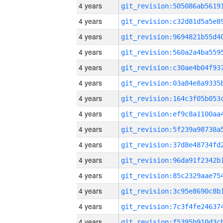
4 years
4 years
4 years
4 years
4 years
4 years
4 years
4 years
4 years
4 years
4 years
4 years
4 years
4 years
4 years