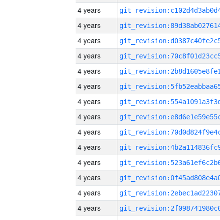
4 years
4 years
4 years
4 years
4 years
4 years
4 years
4 years
4 years
4 years
4 years
4 years
4 years
4 years