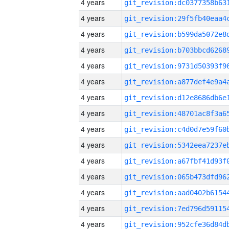
4 years
4 years
4 years
4 years
4 years
4 years
4 years
4 years
4 years
4 years
4 years
4 years
4 years
4 years
4 years