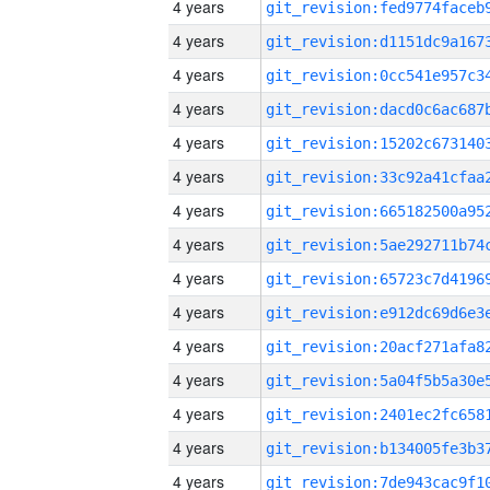
4 years
4 years
4 years
4 years
4 years
4 years
4 years
4 years
4 years
4 years
4 years
4 years
4 years
4 years
4 years