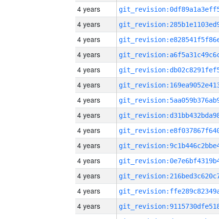
4 years
4 years
4 years
4 years
4 years
4 years
4 years
4 years
4 years
4 years
4 years
4 years
4 years
4 years