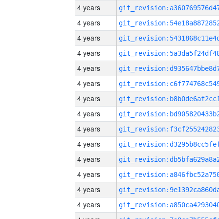
4 years
4 years
4 years
4 years
4 years
4 years
4 years
4 years
4 years
4 years
4 years
4 years
4 years
4 years