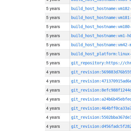
5 years
build_host_hostname:vm182
5 years
build_host_hostname:vm181
5 years
build_host_hostname:vm180
5 years
build_host_hostname:vm1-h
5 years
build_host_hostname:vm42-
5 years
5 years
4 years
4 years
4 years
4 years
4 years
4 years
4 years