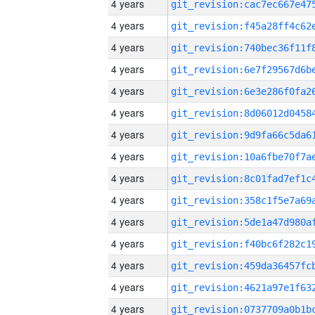
4 years
4 years
4 years
4 years
4 years
4 years
4 years
4 years
4 years
4 years
4 years
4 years
4 years
4 years
4 years