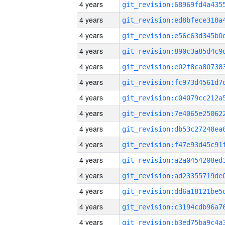
4 years
4 years
4 years
4 years
4 years
4 years
4 years
4 years
4 years
4 years
4 years
4 years
4 years
4 years
4 years