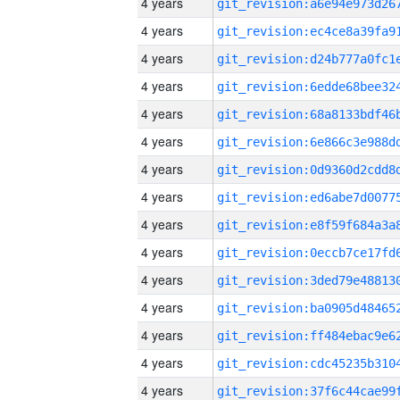
4 years
4 years
4 years
4 years
4 years
4 years
4 years
4 years
4 years
4 years
4 years
4 years
4 years
4 years
4 years