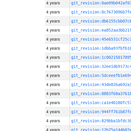
4 years
4 years
4 years
4 years
4 years
4 years
4 years
4 years
4 years
4 years
4 years
4 years
4 years
4 years
4 years