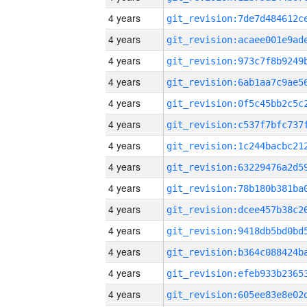
4 years
4 years
4 years
4 years
4 years
4 years
4 years
4 years
4 years
4 years
4 years
4 years
4 years
4 years