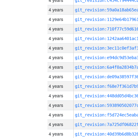
4 years
4 years
4 years
4 years
4 years
4 years
4 years
4 years
4 years
4 years
4 years
4 years
4 years
4 years
4 years