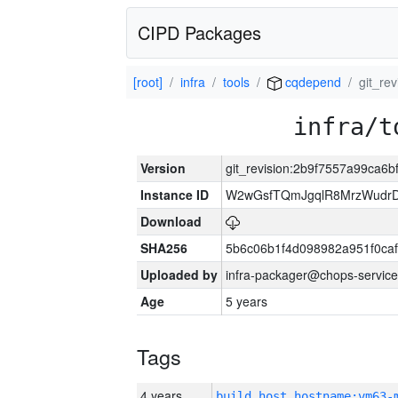
CIPD Packages
[root]
infra
tools
cqdepend
git_re
infra/t
Version
git_revision:2b9f7557a99ca6
Instance ID
W2wGsfTQmJgqlR8MrzWudrD
Download
SHA256
5b6c06b1f4d098982a951f0ca
Uploaded by
infra-packager@chops-service
Age
5 years
Tags
4 years
build_host_hostname:vm63-