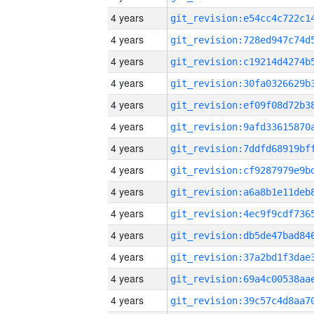
4 years
4 years
4 years
4 years
4 years
4 years
4 years
4 years
4 years
4 years
4 years
4 years
4 years
4 years