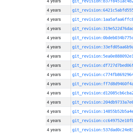
4 years
4 years
4 years
4 years
4 years
4 years
4 years
4 years
4 years
4 years
4 years
4 years
4 years
4 years
4 years