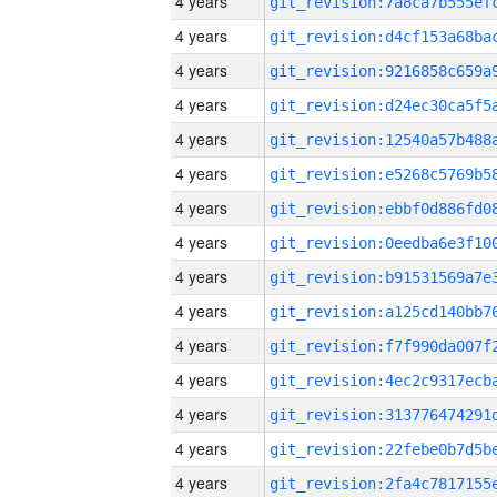
4 years
4 years
4 years
4 years
4 years
4 years
4 years
4 years
4 years
4 years
4 years
4 years
4 years
4 years
4 years