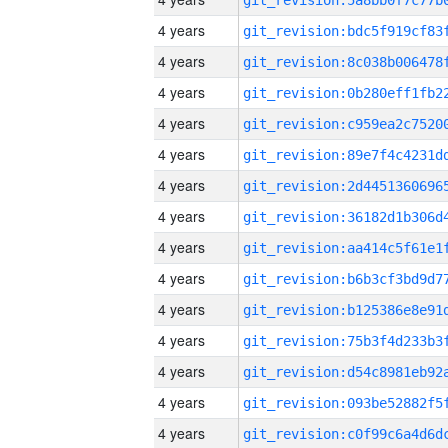
4 years
4 years
4 years
4 years
4 years
4 years
4 years
4 years
4 years
4 years
4 years
4 years
4 years
4 years