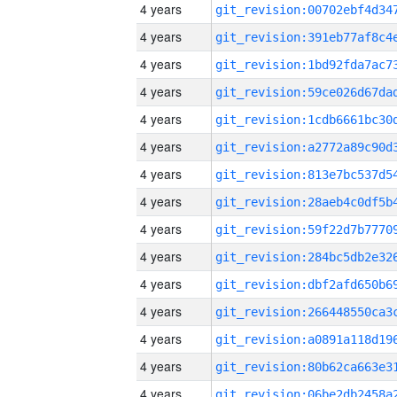
4 years
4 years
4 years
4 years
4 years
4 years
4 years
4 years
4 years
4 years
4 years
4 years
4 years
4 years
4 years