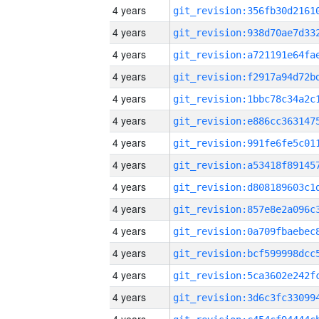
4 years
4 years
4 years
4 years
4 years
4 years
4 years
4 years
4 years
4 years
4 years
4 years
4 years
4 years