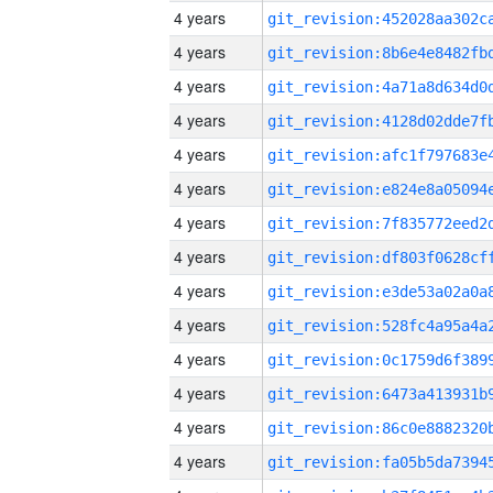
4 years
4 years
4 years
4 years
4 years
4 years
4 years
4 years
4 years
4 years
4 years
4 years
4 years
4 years