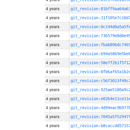
4 years
4 years
4 years
4 years
4 years
4 years
4 years
4 years
4 years
4 years
4 years
4 years
4 years
4 years