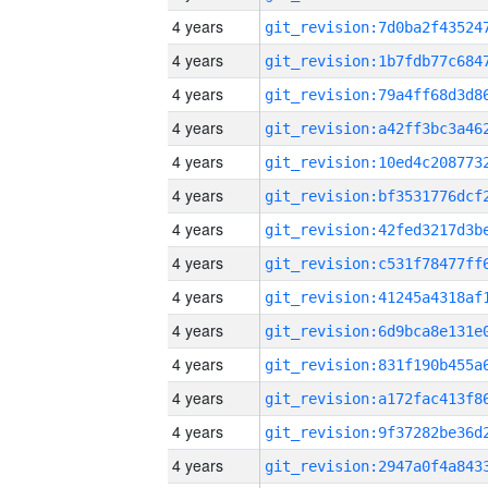
4 years
4 years
4 years
4 years
4 years
4 years
4 years
4 years
4 years
4 years
4 years
4 years
4 years
4 years