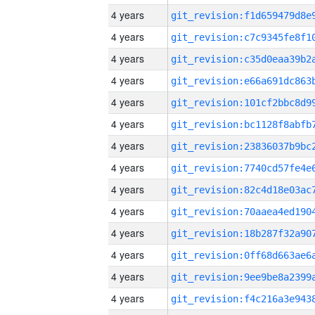
4 years
4 years
4 years
4 years
4 years
4 years
4 years
4 years
4 years
4 years
4 years
4 years
4 years
4 years