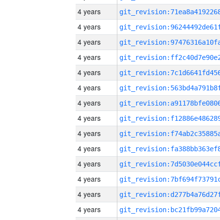
4 years
4 years
4 years
4 years
4 years
4 years
4 years
4 years
4 years
4 years
4 years
4 years
4 years
4 years