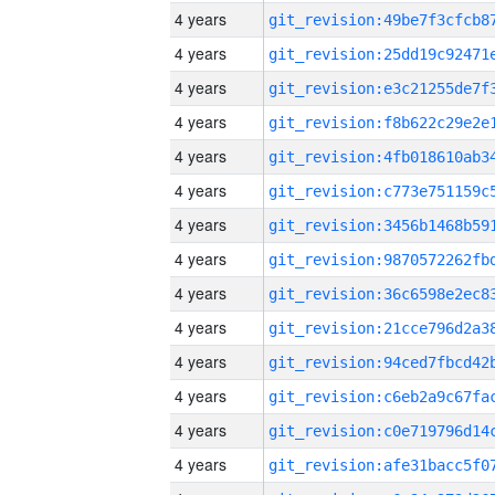
4 years
4 years
4 years
4 years
4 years
4 years
4 years
4 years
4 years
4 years
4 years
4 years
4 years
4 years