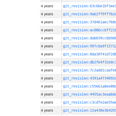
4 years
4 years
4 years
4 years
4 years
4 years
4 years
4 years
4 years
4 years
4 years
4 years
4 years
4 years