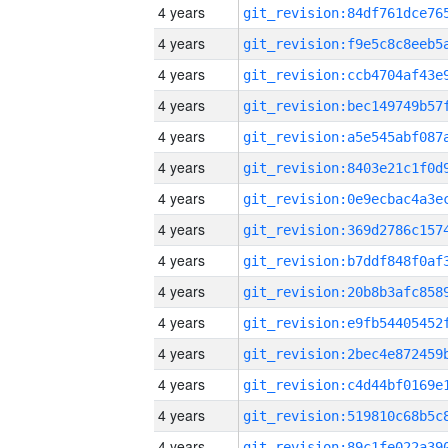
4 years
4 years
4 years
4 years
4 years
4 years
4 years
4 years
4 years
4 years
4 years
4 years
4 years
4 years
4 years