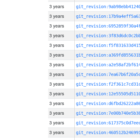
3 years
3 years
3 years
3 years
3 years
3 years
3 years
3 years
3 years
3 years
3 years
3 years
3 years
3 years