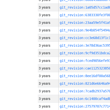
3 years
3 years
3 years
3 years
3 years
3 years
3 years
3 years
3 years
3 years
3 years
3 years
3 years
3 years