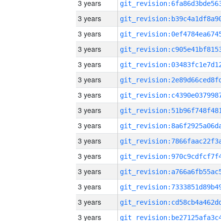
3 years
3 years
3 years
3 years
3 years
3 years
3 years
3 years
3 years
3 years
3 years
3 years
3 years
3 years
3 years