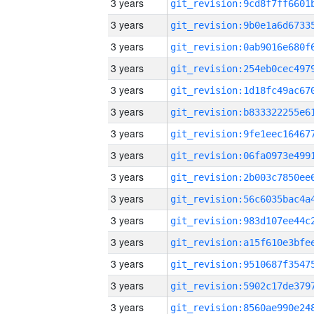
3 years
3 years
3 years
3 years
3 years
3 years
3 years
3 years
3 years
3 years
3 years
3 years
3 years
3 years
3 years