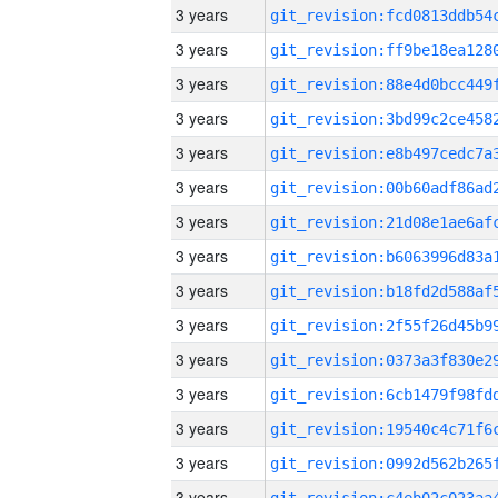
3 years
3 years
3 years
3 years
3 years
3 years
3 years
3 years
3 years
3 years
3 years
3 years
3 years
3 years
3 years