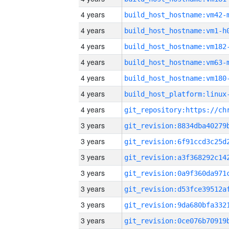
4 years
build_host_hostname:vm42-
4 years
build_host_hostname:vm1-h
4 years
build_host_hostname:vm182
4 years
build_host_hostname:vm63-
4 years
build_host_hostname:vm180
4 years
4 years
3 years
3 years
3 years
3 years
3 years
3 years
3 years