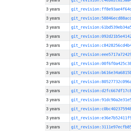
3 years
3 years
3 years
3 years
3 years
3 years
3 years
3 years
3 years
3 years
3 years
3 years
3 years
3 years