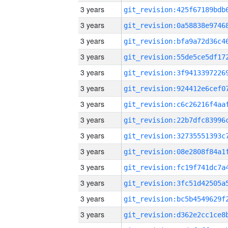
3 years
3 years
3 years
3 years
3 years
3 years
3 years
3 years
3 years
3 years
3 years
3 years
3 years
3 years