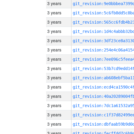
3 years
3 years
3 years
3 years
3 years
3 years
3 years
3 years
3 years
3 years
3 years
3 years
3 years
3 years
3 years