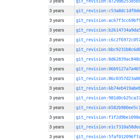
3 years
3 years
3 years
3 years
3 years
3 years
3 years
3 years
3 years
3 years
3 years
3 years
3 years
3 years
3 years