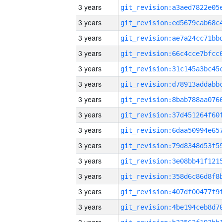
3 years
3 years
3 years
3 years
3 years
3 years
3 years
3 years
3 years
3 years
3 years
3 years
3 years
3 years