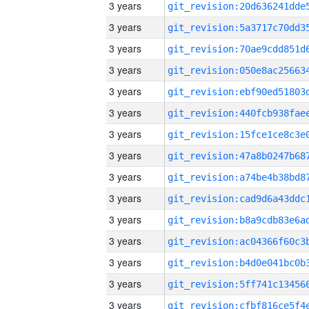
3 years
3 years
3 years
3 years
3 years
3 years
3 years
3 years
3 years
3 years
3 years
3 years
3 years
3 years
3 years