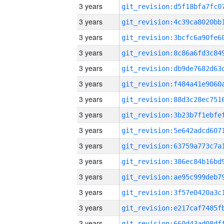
3 years
3 years
3 years
3 years
3 years
3 years
3 years
3 years
3 years
3 years
3 years
3 years
3 years
3 years
3 years