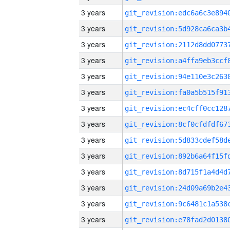
3 years
3 years
3 years
3 years
3 years
3 years
3 years
3 years
3 years
3 years
3 years
3 years
3 years
3 years