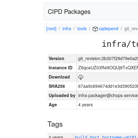
CIPD Packages
[root]
infra
tools
cqdepend
git_re
infra/t
Version
git_revision:2b307f29d79e0a
Instance ID
Z6qcaUZ03R49OQUj9TxQXE
Download
SHA256
67aa9c694674dd1e3d390523f
Uploaded by
infra-packager@chops-service
Age
4 years
Tags
4 years
build_host_hostname:vm181