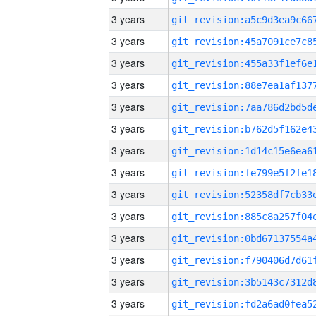
3 years
3 years
3 years
3 years
3 years
3 years
3 years
3 years
3 years
3 years
3 years
3 years
3 years
3 years