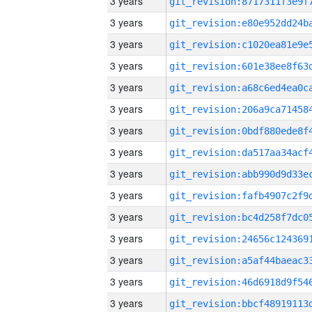
3 years
3 years
3 years
3 years
3 years
3 years
3 years
3 years
3 years
3 years
3 years
3 years
3 years
3 years
3 years