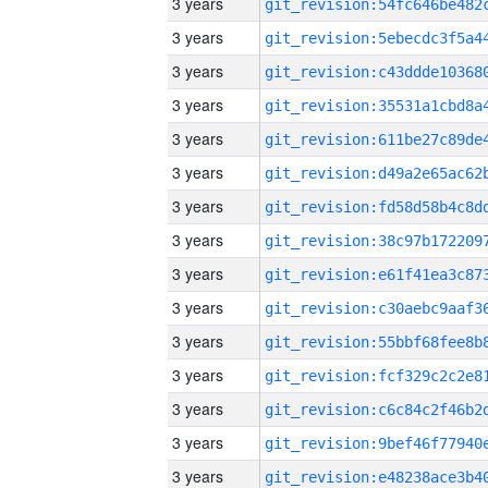
3 years
3 years
3 years
3 years
3 years
3 years
3 years
3 years
3 years
3 years
3 years
3 years
3 years
3 years
3 years