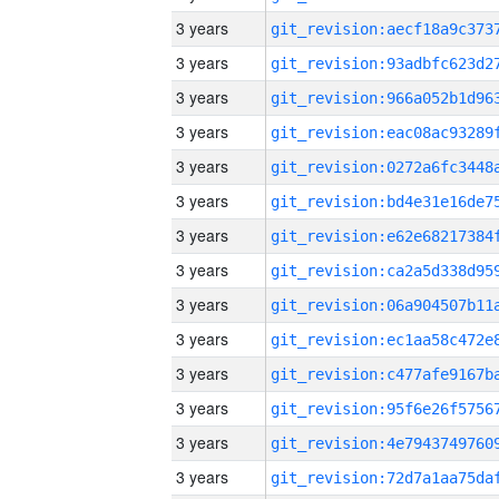
3 years
3 years
3 years
3 years
3 years
3 years
3 years
3 years
3 years
3 years
3 years
3 years
3 years
3 years