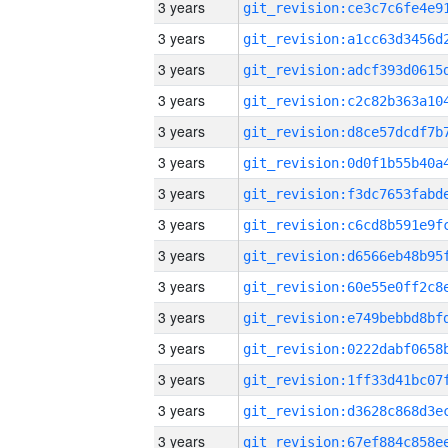
3 years
3 years
3 years
3 years
3 years
3 years
3 years
3 years
3 years
3 years
3 years
3 years
3 years
3 years
3 years