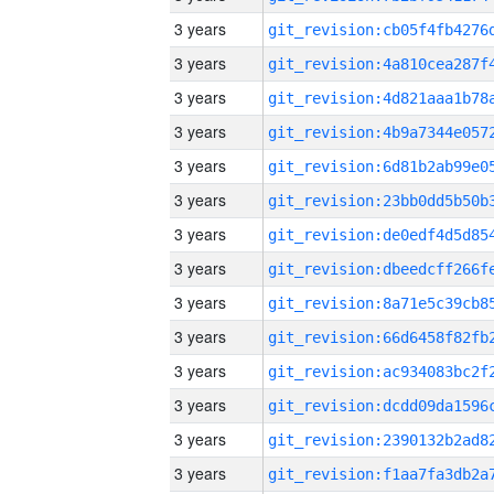
3 years
3 years
3 years
3 years
3 years
3 years
3 years
3 years
3 years
3 years
3 years
3 years
3 years
3 years