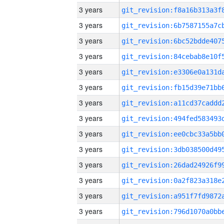
3 years
3 years
3 years
3 years
3 years
3 years
3 years
3 years
3 years
3 years
3 years
3 years
3 years
3 years