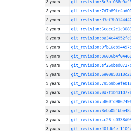
3 years
3 years
3 years
3 years
3 years
3 years
3 years
3 years
3 years
3 years
3 years
3 years
3 years
3 years
3 years