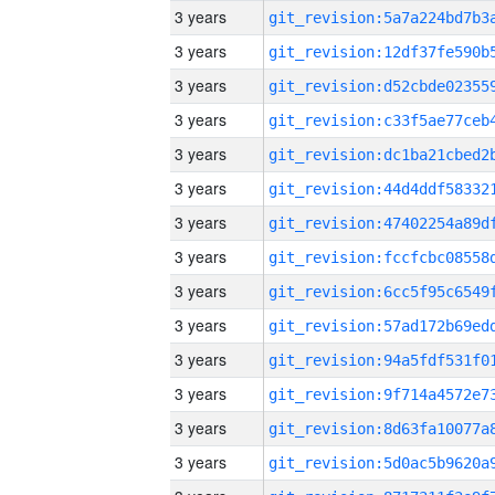
3 years
3 years
3 years
3 years
3 years
3 years
3 years
3 years
3 years
3 years
3 years
3 years
3 years
3 years