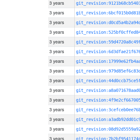
3 years
3 years
3 years
3 years
3 years
3 years
3 years
3 years
3 years
3 years
3 years
3 years
3 years
3 years
3 years