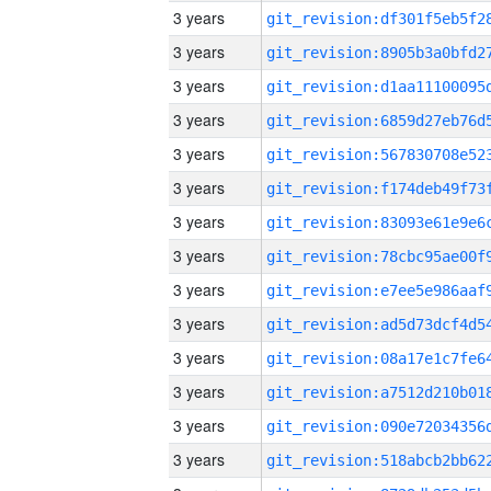
3 years
3 years
3 years
3 years
3 years
3 years
3 years
3 years
3 years
3 years
3 years
3 years
3 years
3 years