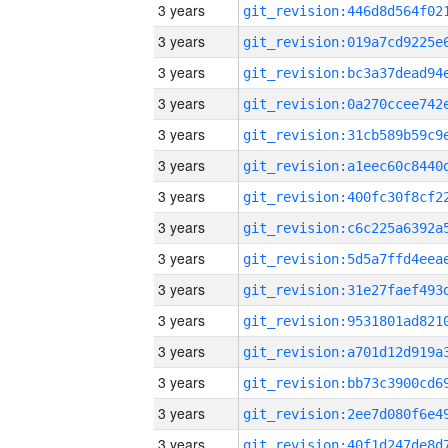
3 years
3 years
3 years
3 years
3 years
3 years
3 years
3 years
3 years
3 years
3 years
3 years
3 years
3 years
3 years