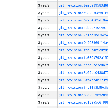
3 years
3 years
3 years
3 years
3 years
3 years
3 years
3 years
3 years
3 years
3 years
3 years
3 years
3 years