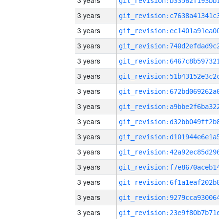
3 years
3 years
3 years
3 years
3 years
3 years
3 years
3 years
3 years
3 years
3 years
3 years
3 years
3 years
3 years