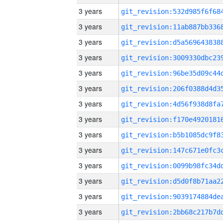
3 years
3 years
3 years
3 years
3 years
3 years
3 years
3 years
3 years
3 years
3 years
3 years
3 years
3 years