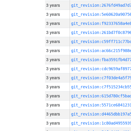
3 years
3 years
3 years
3 years
3 years
3 years
3 years
3 years
3 years
3 years
3 years
3 years
3 years
3 years