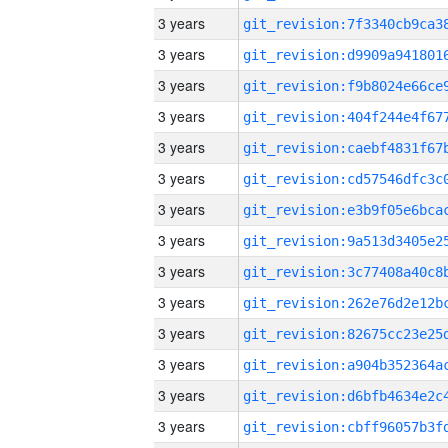
3 years
3 years
3 years
3 years
3 years
3 years
3 years
3 years
3 years
3 years
3 years
3 years
3 years
3 years