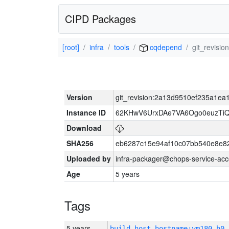
CIPD Packages
[root]
infra
tools
cqdepend
git_revis
Version
git_revision:2a13d9510ef235a1e
Instance ID
62KHwV6UrxDAe7VA6Ogo0euzTi
Download
SHA256
eb6287c15e94af10c07bb540e8e8
Uploaded by
infra-packager@chops-service-acc
Age
5 years
Tags
5 years
build_host_hostname:vm180-h0