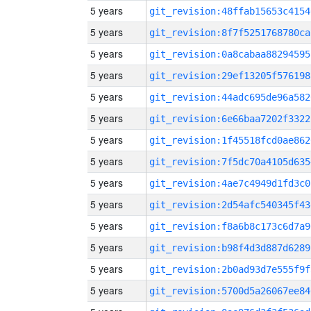
5 years
git_revision:48ffab15653c4154
5 years
git_revision:8f7f5251768780ca
5 years
git_revision:0a8cabaa88294595
5 years
git_revision:29ef13205f576198
5 years
git_revision:44adc695de96a582
5 years
git_revision:6e66baa7202f3322
5 years
git_revision:1f45518fcd0ae862
5 years
git_revision:7f5dc70a4105d635
5 years
git_revision:4ae7c4949d1fd3c0
5 years
git_revision:2d54afc540345f43
5 years
git_revision:f8a6b8c173c6d7a9
5 years
git_revision:b98f4d3d887d6289
5 years
git_revision:2b0ad93d7e555f9f
5 years
git_revision:5700d5a26067ee84