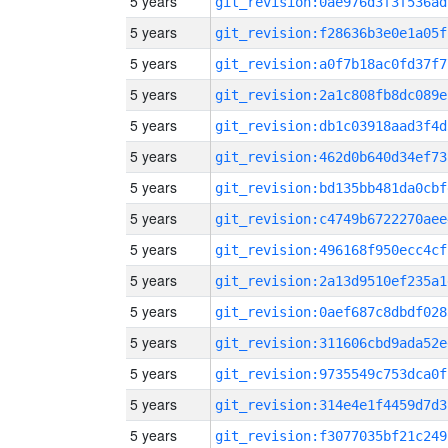
5 years
git_revision:0ae976d3f3f536ad
5 years
git_revision:f28636b3e0e1a05f
5 years
git_revision:a0f7b18ac0fd37f7
5 years
git_revision:2a1c808fb8dc089e
5 years
git_revision:db1c03918aad3f4d
5 years
git_revision:462d0b640d34ef73
5 years
git_revision:bd135bb481da0cbf
5 years
git_revision:c4749b6722270aee
5 years
git_revision:496168f950ecc4cf
5 years
git_revision:2a13d9510ef235a1
5 years
git_revision:0aef687c8dbdf028
5 years
git_revision:311606cbd9ada52e
5 years
git_revision:9735549c753dca0f
5 years
git_revision:314e4e1f4459d7d3
5 years
git_revision:f3077035bf21c249