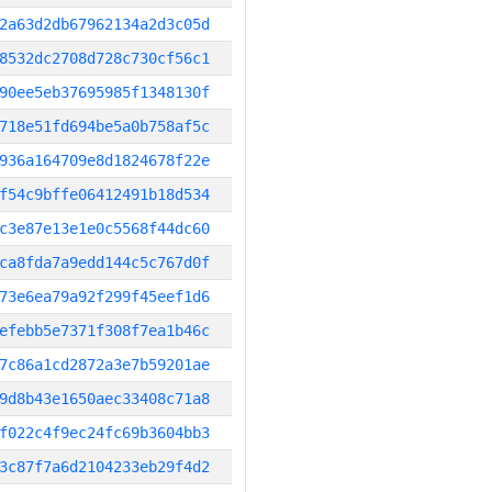
2a63d2db67962134a2d3c05d
8532dc2708d728c730cf56c1
90ee5eb37695985f1348130f
718e51fd694be5a0b758af5c
936a164709e8d1824678f22e
f54c9bffe06412491b18d534
c3e87e13e1e0c5568f44dc60
ca8fda7a9edd144c5c767d0f
73e6ea79a92f299f45eef1d6
efebb5e7371f308f7ea1b46c
7c86a1cd2872a3e7b59201ae
9d8b43e1650aec33408c71a8
f022c4f9ec24fc69b3604bb3
3c87f7a6d2104233eb29f4d2