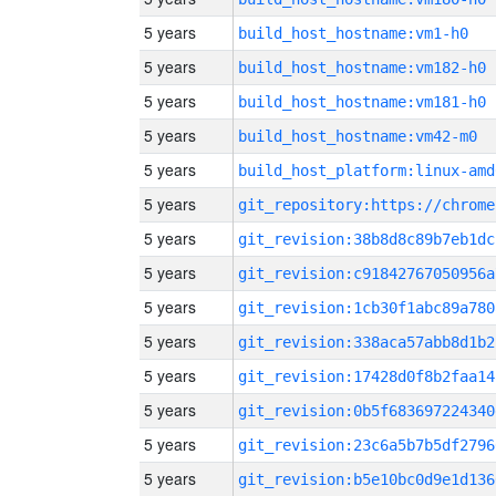
5 years
build_host_hostname:vm1-h0
5 years
build_host_hostname:vm182-h0
5 years
build_host_hostname:vm181-h0
5 years
build_host_hostname:vm42-m0
5 years
build_host_platform:linux-amd
5 years
5 years
git_revision:38b8d8c89b7eb1dc
5 years
git_revision:c91842767050956a
5 years
git_revision:1cb30f1abc89a780
5 years
git_revision:338aca57abb8d1b2
5 years
git_revision:17428d0f8b2faa14
5 years
git_revision:0b5f683697224340
5 years
git_revision:23c6a5b7b5df2796
5 years
git_revision:b5e10bc0d9e1d136