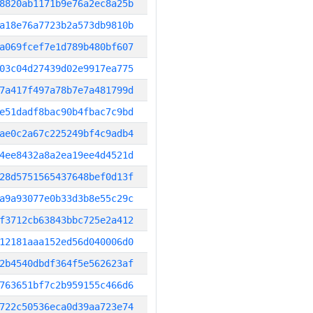
8820ab1171b9e76a2ec8a25b
a18e76a7723b2a573db9810b
a069fcef7e1d789b480bf607
03c04d27439d02e9917ea775
7a417f497a78b7e7a481799d
e51dadf8bac90b4fbac7c9bd
ae0c2a67c225249bf4c9adb4
4ee8432a8a2ea19ee4d4521d
28d5751565437648bef0d13f
a9a93077e0b33d3b8e55c29c
f3712cb63843bbc725e2a412
12181aaa152ed56d040006d0
2b4540dbdf364f5e562623af
763651bf7c2b959155c466d6
722c50536eca0d39aa723e74