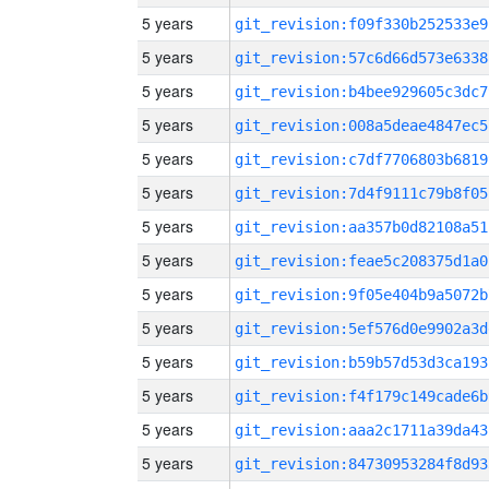
5 years
git_revision:f09f330b252533e9
5 years
git_revision:57c6d66d573e6338
5 years
git_revision:b4bee929605c3dc7
5 years
git_revision:008a5deae4847ec5
5 years
git_revision:c7df7706803b6819
5 years
git_revision:7d4f9111c79b8f05
5 years
git_revision:aa357b0d82108a51
5 years
git_revision:feae5c208375d1a0
5 years
git_revision:9f05e404b9a5072b
5 years
git_revision:5ef576d0e9902a3d
5 years
git_revision:b59b57d53d3ca193
5 years
git_revision:f4f179c149cade6b
5 years
git_revision:aaa2c1711a39da43
5 years
git_revision:84730953284f8d93