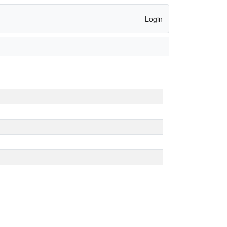
Login