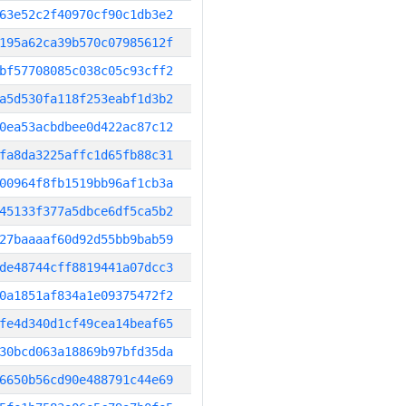
63e52c2f40970cf90c1db3e2
195a62ca39b570c07985612f
bf57708085c038c05c93cff2
a5d530fa118f253eabf1d3b2
0ea53acbdbee0d422ac87c12
fa8da3225affc1d65fb88c31
00964f8fb1519bb96af1cb3a
45133f377a5dbce6df5ca5b2
27baaaaf60d92d55bb9bab59
de48744cff8819441a07dcc3
0a1851af834a1e09375472f2
fe4d340d1cf49cea14beaf65
30bcd063a18869b97bfd35da
6650b56cd90e488791c44e69