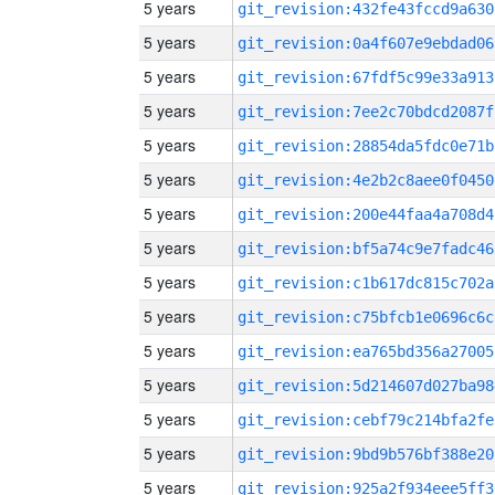
5 years
git_revision:432fe43fccd9a630
5 years
git_revision:0a4f607e9ebdad06
5 years
git_revision:67fdf5c99e33a913
5 years
git_revision:7ee2c70bdcd2087f
5 years
git_revision:28854da5fdc0e71b
5 years
git_revision:4e2b2c8aee0f0450
5 years
git_revision:200e44faa4a708d4
5 years
git_revision:bf5a74c9e7fadc46
5 years
git_revision:c1b617dc815c702a
5 years
git_revision:c75bfcb1e0696c6c
5 years
git_revision:ea765bd356a27005
5 years
git_revision:5d214607d027ba98
5 years
git_revision:cebf79c214bfa2fe
5 years
git_revision:9bd9b576bf388e20
5 years
git_revision:925a2f934eee5ff3