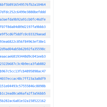
6bf5b8916549576fb2a10464
7dfdc252c6499e3880befddd
a3aefda9b92a91cb0fc46dfe
f07f8da84d89d2197fa9bbb3
e9f5cd6f5ddfc0c03329aead
93ea6822c856f84963ef38e1
2d9ad04ab5b62b92fa35598c
eaacae68193448d9c041eeb3
2322b687c3c4b9eca3fab882
b967c5cc13fcb4895898ac47
4037eccac48c7ff23a3a8df9
151e04493c57555846c8098b
b1c2ead8ca06afa2f3a56bb5
5b282ac6a81e32a158522162