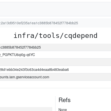
ion:2a13d9510ef235a1ea1c3885b878452f7784bb25
infra/tools/cqdepend
a1c3885b878452f7784bb25
Q_PGPKTU6qi0g-q6YC
28d1ebb34e243f3c63ca4d4eaa8b483eaba6
ounts.iam.gserviceaccount.com
Refs
None