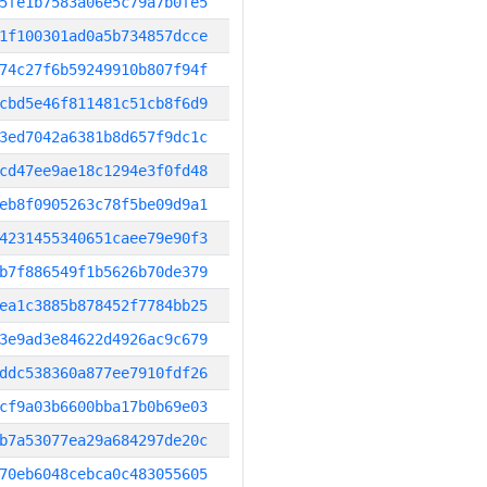
5fe1b7583a06e5c79a7b0fe5
1f100301ad0a5b734857dcce
74c27f6b59249910b807f94f
cbd5e46f811481c51cb8f6d9
3ed7042a6381b8d657f9dc1c
cd47ee9ae18c1294e3f0fd48
eb8f0905263c78f5be09d9a1
4231455340651caee79e90f3
b7f886549f1b5626b70de379
ea1c3885b878452f7784bb25
3e9ad3e84622d4926ac9c679
ddc538360a877ee7910fdf26
cf9a03b6600bba17b0b69e03
b7a53077ea29a684297de20c
70eb6048cebca0c483055605