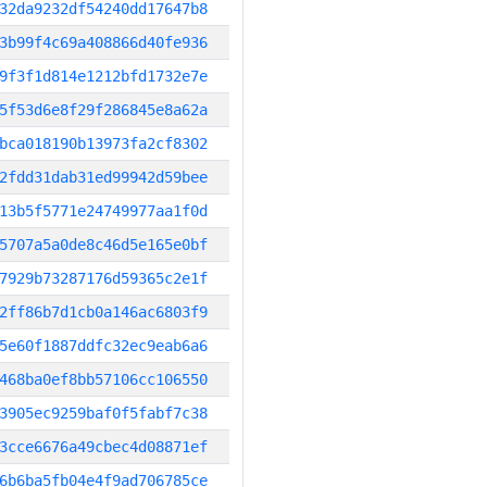
32da9232df54240dd17647b8
3b99f4c69a408866d40fe936
9f3f1d814e1212bfd1732e7e
5f53d6e8f29f286845e8a62a
bca018190b13973fa2cf8302
2fdd31dab31ed99942d59bee
13b5f5771e24749977aa1f0d
5707a5a0de8c46d5e165e0bf
7929b73287176d59365c2e1f
2ff86b7d1cb0a146ac6803f9
5e60f1887ddfc32ec9eab6a6
468ba0ef8bb57106cc106550
3905ec9259baf0f5fabf7c38
3cce6676a49cbec4d08871ef
6b6ba5fb04e4f9ad706785ce