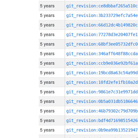
5 years
git_revision:ce8dbbaf265a510c
5 years
git_revision:3b233729efc7a54e
5 years
git_revision:66d12dc4b149820c
5 years
git_revision:77278d3e20407fe1
5 years
git_revision:68bf3ee05732dfc0
5 years
git_revision:346aff648f88ccda
5 years
git_revision:ccb9e036e92bf61a
5 years
git_revision:19bcd8a63c54a99d
5 years
git_revision:10fd2efe1fb10a2d
5 years
git_revision:9861e7c31e9971dd
5 years
git_revision:0b5a031db5186646
5 years
git_revision:46b79302c79d709b
5 years
git_revision:bdf4d71698515426
5 years
git_revision:0b9ea99b13521947