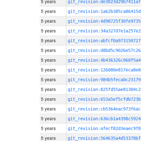
5 years
git_revision:de3023d29b7411af
5 years
git_revision:1a62b385ca86415d
5 years
git_revision:4d98725f30fe9735
5 years
git_revision:34a327d7e1a257e2
5 years
git_revision:abfcf0a973150727
5 years
git_revision:d8bd5c9026e57c26
5 years
git_revision:4b436326c960f5a4
5 years
git_revision:126080e817eca8e8
5 years
git_revision:984b5feca0c23179
5 years
git_revision:825fd55ae81304c2
5 years
git_revision:653a5ef5cfdb723b
5 years
git_revision:cb5364eac973f6ac
5 years
git_revision:636cb1a4398c5924
5 years
git_revision:afecf82d3eaec9f8
5 years
git_revision:564635a4d533786f