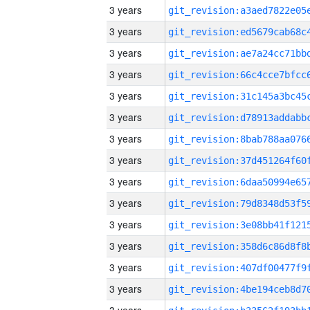
3 years
3 years
3 years
3 years
3 years
3 years
3 years
3 years
3 years
3 years
3 years
3 years
3 years
3 years