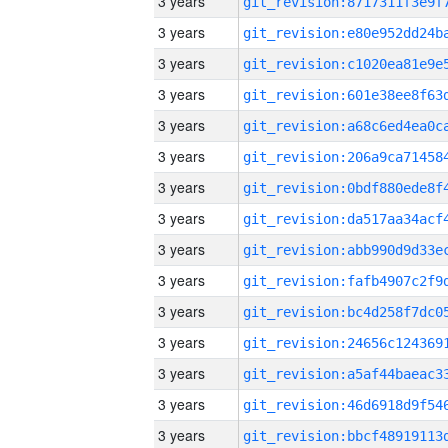
3 years
3 years
3 years
3 years
3 years
3 years
3 years
3 years
3 years
3 years
3 years
3 years
3 years
3 years
3 years