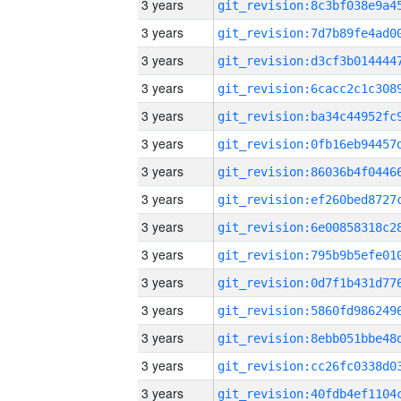
3 years
3 years
3 years
3 years
3 years
3 years
3 years
3 years
3 years
3 years
3 years
3 years
3 years
3 years
3 years