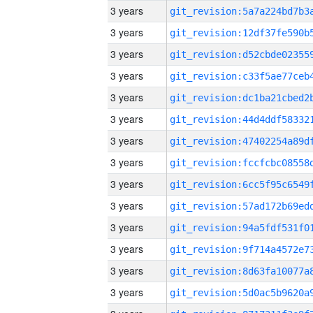
3 years
3 years
3 years
3 years
3 years
3 years
3 years
3 years
3 years
3 years
3 years
3 years
3 years
3 years