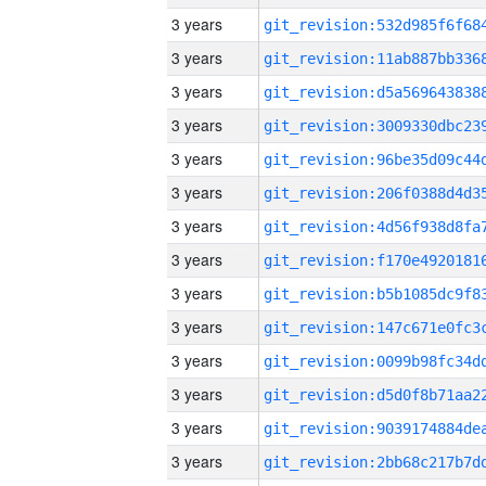
3 years
3 years
3 years
3 years
3 years
3 years
3 years
3 years
3 years
3 years
3 years
3 years
3 years
3 years