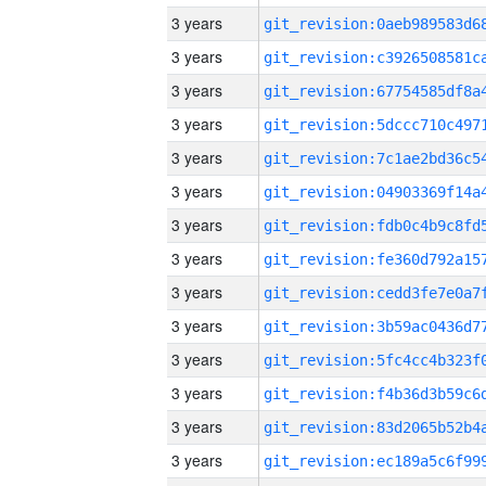
3 years
3 years
3 years
3 years
3 years
3 years
3 years
3 years
3 years
3 years
3 years
3 years
3 years
3 years