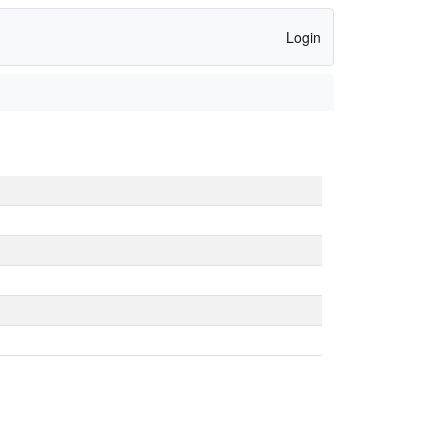
Login