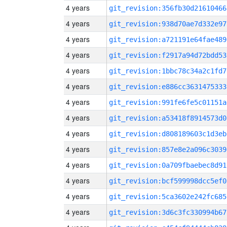
4 years
git_revision:356fb30d21610466
4 years
git_revision:938d70ae7d332e97
4 years
git_revision:a721191e64fae489
4 years
git_revision:f2917a94d72bdd53
4 years
git_revision:1bbc78c34a2c1fd7
4 years
git_revision:e886cc3631475333
4 years
git_revision:991fe6fe5c01151a
4 years
git_revision:a53418f8914573d0
4 years
git_revision:d808189603c1d3eb
4 years
git_revision:857e8e2a096c3039
4 years
git_revision:0a709fbaebec8d91
4 years
git_revision:bcf599998dcc5ef0
4 years
git_revision:5ca3602e242fc685
4 years
git_revision:3d6c3fc330994b67