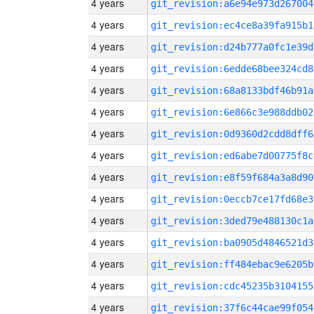
4 years
git_revision:a6e94e973d267004
4 years
git_revision:ec4ce8a39fa915b1
4 years
git_revision:d24b777a0fc1e39d
4 years
git_revision:6edde68bee324cd8
4 years
git_revision:68a8133bdf46b91a
4 years
git_revision:6e866c3e988ddb02
4 years
git_revision:0d9360d2cdd8dff6
4 years
git_revision:ed6abe7d00775f8c
4 years
git_revision:e8f59f684a3a8d90
4 years
git_revision:0eccb7ce17fd68e3
4 years
git_revision:3ded79e488130c1a
4 years
git_revision:ba0905d4846521d3
4 years
git_revision:ff484ebac9e6205b
4 years
git_revision:cdc45235b3104155
4 years
git_revision:37f6c44cae99f054