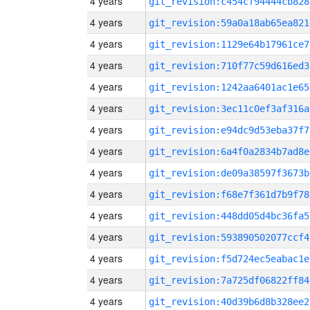
4 years
git_revision:c454cf94444cb828
4 years
git_revision:59a0a18ab65ea821
4 years
git_revision:1129e64b17961ce7
4 years
git_revision:710f77c59d616ed3
4 years
git_revision:1242aa6401ac1e65
4 years
git_revision:3ec11c0ef3af316a
4 years
git_revision:e94dc9d53eba37f7
4 years
git_revision:6a4f0a2834b7ad8e
4 years
git_revision:de09a38597f3673b
4 years
git_revision:f68e7f361d7b9f78
4 years
git_revision:448dd05d4bc36fa5
4 years
git_revision:593890502077ccf4
4 years
git_revision:f5d724ec5eabac1e
4 years
git_revision:7a725df06822ff84
4 years
git_revision:40d39b6d8b328ee2