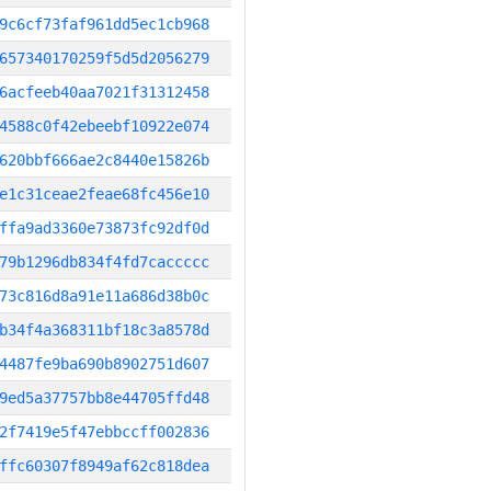
9c6cf73faf961dd5ec1cb968
657340170259f5d5d2056279
6acfeeb40aa7021f31312458
4588c0f42ebeebf10922e074
620bbf666ae2c8440e15826b
e1c31ceae2feae68fc456e10
ffa9ad3360e73873fc92df0d
79b1296db834f4fd7caccccc
73c816d8a91e11a686d38b0c
b34f4a368311bf18c3a8578d
4487fe9ba690b8902751d607
9ed5a37757bb8e44705ffd48
2f7419e5f47ebbccff002836
ffc60307f8949af62c818dea