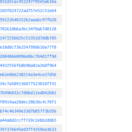
931d3cac452247f95e5a616a
105f824722ad757e52c51e64
59222640152b2aaa6c97fb20
782610b6a3bc34f8a67d8128
147155b025c53352d7ddb785
e18d8cf36254799d610a77f8
20848668096e86c7b4d1ff9d
4432556f68b98a82a268f964
e62e0b6238214a3e4ce27d56
34c7a589136077523010ff41
76996032c7d0bd11ed042b81
f8914aa20dec28b30c4c78f1
b74c46349e33d7b857f3b356
a44a8d2ccff720c2ebb2dd65
397376645ed3ff4359ea3633