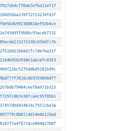
7927eb4cf70a63efbd12ef17
106056ba139ff2f13234fd3f
f0e5646992388816ef92b4ce
1e743ddff9b8bc93aceb7132
89aceb215272338c650dfc76
2f61b021b68d1fc7de7ea31f
2164b9502930e1a6c6fc0353
40df22bc5275ddbd9181b49c
9bdf77f3810c0693598060f7
2b7b0b79484ceef8a971b323
f7297c8b7e30fca4c95f85b1
37457d8d434614c7551cba3a
087779c8b8114d14ede12dad
8107f7a4f877dce80402708f