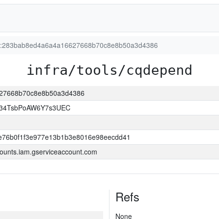
ion:283bab8ed4a6a4a16627668b70c8e8b50a3d4386
infra/tools/cqdepend
6627668b70c8e8b50a3d4386
l34TsbPoAW6Y7s3UEC
e76b0f1f3e977e13b1b3e8016e98eecdd41
ounts.iam.gserviceaccount.com
Refs
None