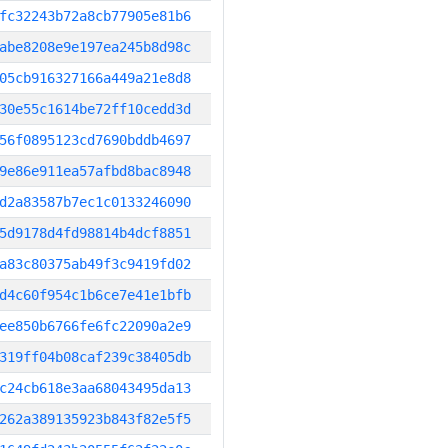
fc32243b72a8cb77905e81b6
abe8208e9e197ea245b8d98c
05cb916327166a449a21e8d8
30e55c1614be72ff10cedd3d
56f0895123cd7690bddb4697
9e86e911ea57afbd8bac8948
d2a83587b7ec1c0133246090
5d9178d4fd98814b4dcf8851
a83c80375ab49f3c9419fd02
d4c60f954c1b6ce7e41e1bfb
ee850b6766fe6fc22090a2e9
319ff04b08caf239c38405db
c24cb618e3aa68043495da13
262a389135923b843f82e5f5