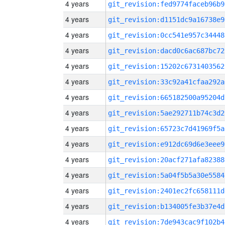
4 years
git_revision:fed9774faceb96b9
4 years
git_revision:d1151dc9a16738e9
4 years
git_revision:0cc541e957c34448
4 years
git_revision:dacd0c6ac687bc72
4 years
git_revision:15202c6731403562
4 years
git_revision:33c92a41cfaa292a
4 years
git_revision:665182500a95204d
4 years
git_revision:5ae292711b74c3d2
4 years
git_revision:65723c7d41969f5a
4 years
git_revision:e912dc69d6e3eee9
4 years
git_revision:20acf271afa82388
4 years
git_revision:5a04f5b5a30e5584
4 years
git_revision:2401ec2fc658111d
4 years
git_revision:b134005fe3b37e4d
4 years
git_revision:7de943cac9f102b4