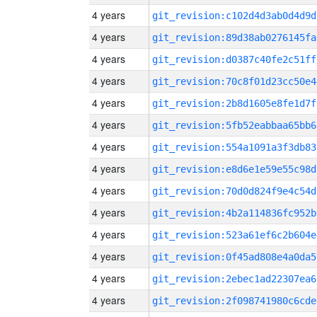
4 years
git_revision:c102d4d3ab0d4d9d
4 years
git_revision:89d38ab0276145fa
4 years
git_revision:d0387c40fe2c51ff
4 years
git_revision:70c8f01d23cc50e4
4 years
git_revision:2b8d1605e8fe1d7f
4 years
git_revision:5fb52eabbaa65bb6
4 years
git_revision:554a1091a3f3db83
4 years
git_revision:e8d6e1e59e55c98d
4 years
git_revision:70d0d824f9e4c54d
4 years
git_revision:4b2a114836fc952b
4 years
git_revision:523a61ef6c2b604e
4 years
git_revision:0f45ad808e4a0da5
4 years
git_revision:2ebec1ad22307ea6
4 years
git_revision:2f098741980c6cde