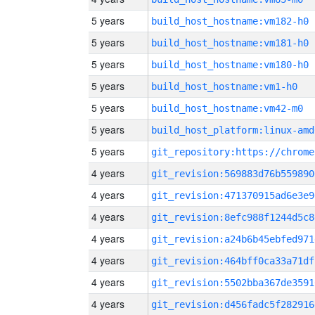
5 years
build_host_hostname:vm182-h0
5 years
build_host_hostname:vm181-h0
5 years
build_host_hostname:vm180-h0
5 years
build_host_hostname:vm1-h0
5 years
build_host_hostname:vm42-m0
5 years
build_host_platform:linux-amd
5 years
4 years
git_revision:569883d76b559890
4 years
git_revision:471370915ad6e3e9
4 years
git_revision:8efc988f1244d5c8
4 years
git_revision:a24b6b45ebfed971
4 years
git_revision:464bff0ca33a71df
4 years
git_revision:5502bba367de3591
4 years
git_revision:d456fadc5f282916