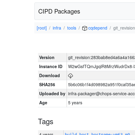
CIPD Packages
[root]
infra
tools
cqdepend
git_revis
Version
git_revision:283bab8ed4a6a4a1
Instance ID
W2wGsfTQmJgqlR8MrzWudrDx8-
Download
SHA256
5b6c06b1f4d098982a951f0caf35a
Uploaded by
infra-packager@chops-service-acc
Age
5 years
Tags
4 years
build_host_hostname:vm63-m0