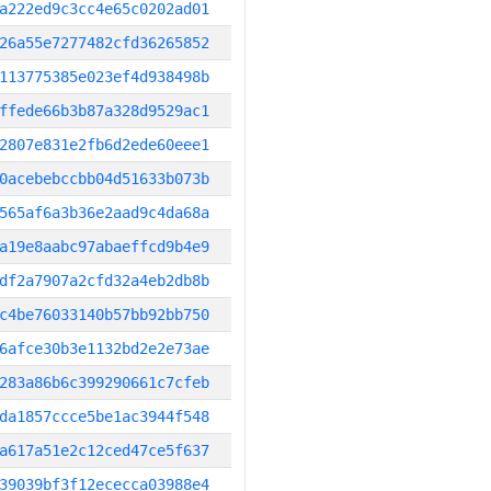
a222ed9c3cc4e65c0202ad01
26a55e7277482cfd36265852
113775385e023ef4d938498b
ffede66b3b87a328d9529ac1
2807e831e2fb6d2ede60eee1
0acebebccbb04d51633b073b
565af6a3b36e2aad9c4da68a
a19e8aabc97abaeffcd9b4e9
df2a7907a2cfd32a4eb2db8b
c4be76033140b57bb92bb750
6afce30b3e1132bd2e2e73ae
283a86b6c399290661c7cfeb
da1857ccce5be1ac3944f548
a617a51e2c12ced47ce5f637
39039bf3f12ececca03988e4