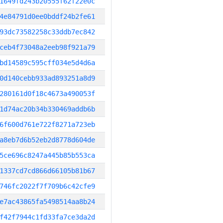
1649fd243b20555f62f22e0c
4e84791d0ee0bddf24b2fe61
93dc73582258c33ddb7ec842
ceb4f73048a2eeb98f921a79
bd14589c595cff034e5d4d6a
0d140cebb933ad893251a8d9
280161d0f18c4673a490053f
1d74ac20b34b330469addb6b
6f600d761e722f8271a723eb
a8eb7d6b52eb2d8778d604de
5ce696c8247a445b85b553ca
1337cd7cd866d66105b81b67
746fc2022f7f709b6c42cfe9
e7ac43865fa5498514aa8b24
f42f7944c1fd33fa7ce3da2d