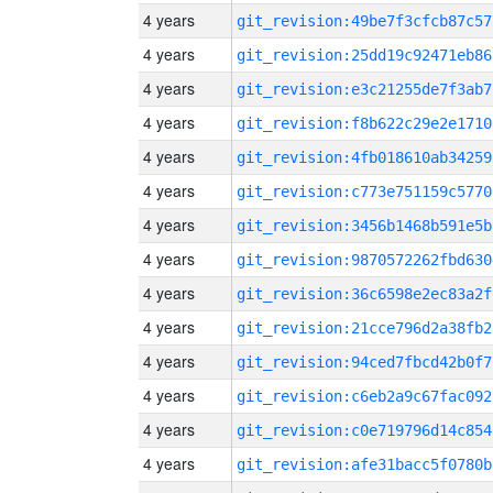
4 years
git_revision:49be7f3cfcb87c57
4 years
git_revision:25dd19c92471eb86
4 years
git_revision:e3c21255de7f3ab7
4 years
git_revision:f8b622c29e2e1710
4 years
git_revision:4fb018610ab34259
4 years
git_revision:c773e751159c5770
4 years
git_revision:3456b1468b591e5b
4 years
git_revision:9870572262fbd630
4 years
git_revision:36c6598e2ec83a2f
4 years
git_revision:21cce796d2a38fb2
4 years
git_revision:94ced7fbcd42b0f7
4 years
git_revision:c6eb2a9c67fac092
4 years
git_revision:c0e719796d14c854
4 years
git_revision:afe31bacc5f0780b