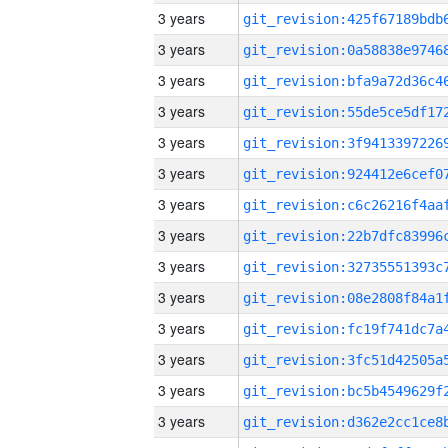
3 years
3 years
3 years
3 years
3 years
3 years
3 years
3 years
3 years
3 years
3 years
3 years
3 years
3 years