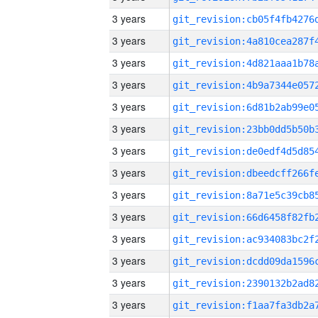
3 years
3 years
3 years
3 years
3 years
3 years
3 years
3 years
3 years
3 years
3 years
3 years
3 years
3 years