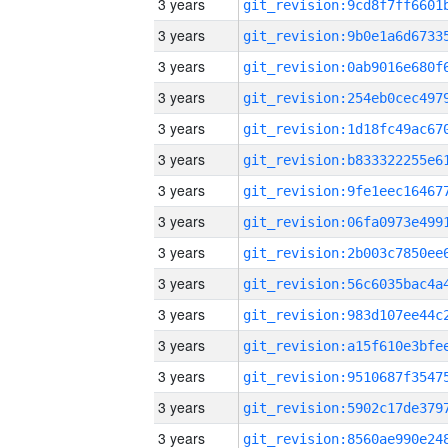
3 years
3 years
3 years
3 years
3 years
3 years
3 years
3 years
3 years
3 years
3 years
3 years
3 years
3 years
3 years