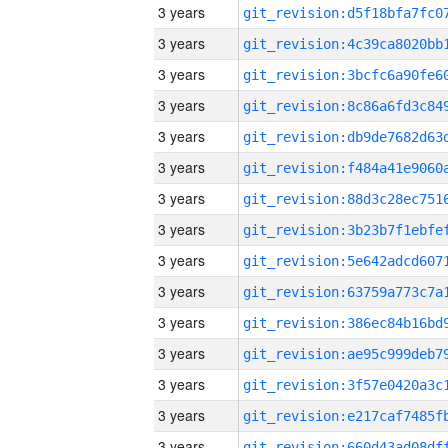
3 years
3 years
3 years
3 years
3 years
3 years
3 years
3 years
3 years
3 years
3 years
3 years
3 years
3 years
3 years