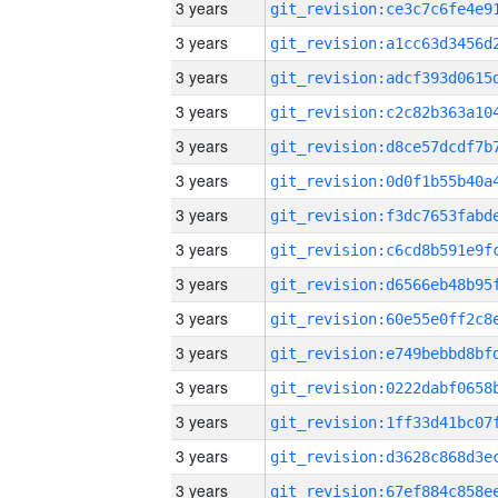
3 years
3 years
3 years
3 years
3 years
3 years
3 years
3 years
3 years
3 years
3 years
3 years
3 years
3 years
3 years