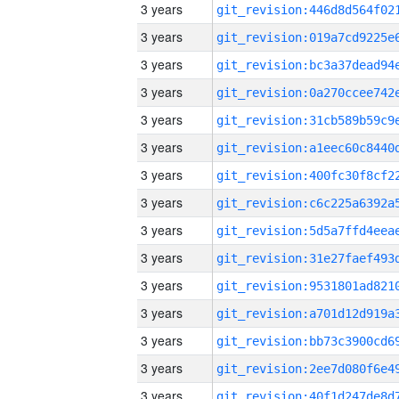
3 years
3 years
3 years
3 years
3 years
3 years
3 years
3 years
3 years
3 years
3 years
3 years
3 years
3 years
3 years