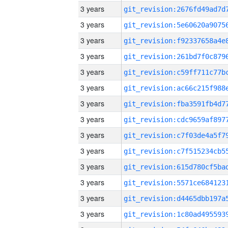
3 years
3 years
3 years
3 years
3 years
3 years
3 years
3 years
3 years
3 years
3 years
3 years
3 years
3 years