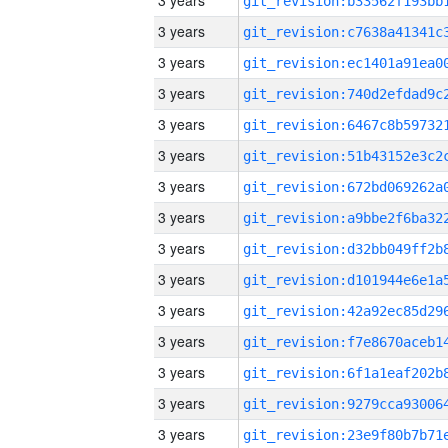
3 years
3 years
3 years
3 years
3 years
3 years
3 years
3 years
3 years
3 years
3 years
3 years
3 years
3 years
3 years