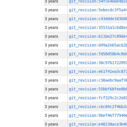
3 years
3 years
3 years
3 years
3 years
3 years
3 years
3 years
3 years
3 years
3 years
3 years
3 years
3 years
3 years