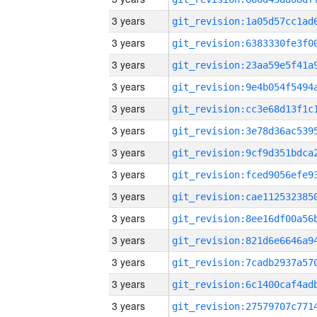
3 years
3 years
3 years
3 years
3 years
3 years
3 years
3 years
3 years
3 years
3 years
3 years
3 years
3 years