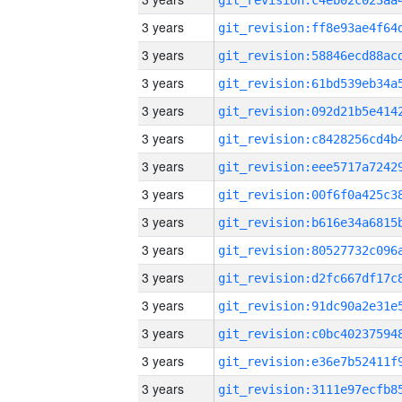
3 years
3 years
3 years
3 years
3 years
3 years
3 years
3 years
3 years
3 years
3 years
3 years
3 years
3 years