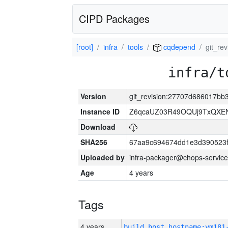
CIPD Packages
[root]
infra
tools
cqdepend
git_re
infra/t
Version
git_revision:27707d686017b
Instance ID
Z6qcaUZ03R49OQUj9TxQXE
Download
SHA256
67aa9c694674dd1e3d390523f
Uploaded by
infra-packager@chops-service
Age
4 years
Tags
4 years
build_host_hostname:vm181