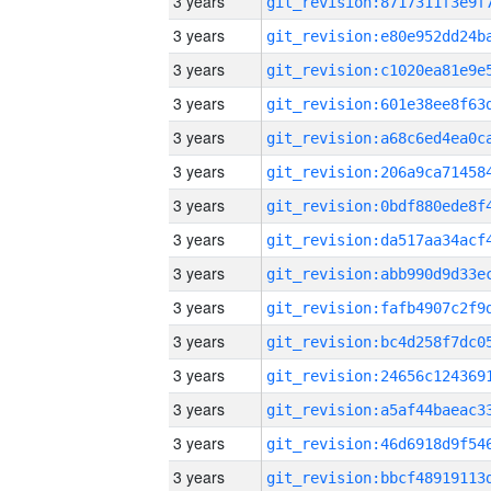
3 years
3 years
3 years
3 years
3 years
3 years
3 years
3 years
3 years
3 years
3 years
3 years
3 years
3 years
3 years