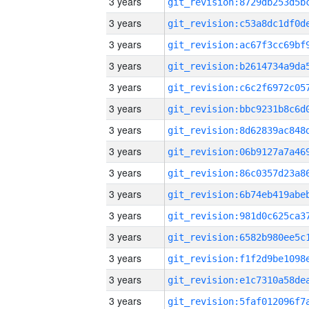
3 years
3 years
3 years
3 years
3 years
3 years
3 years
3 years
3 years
3 years
3 years
3 years
3 years
3 years
3 years