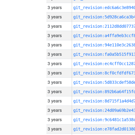
3 years
3 years
3 years
3 years
3 years
3 years
3 years
3 years
3 years
3 years
3 years
3 years
3 years
3 years