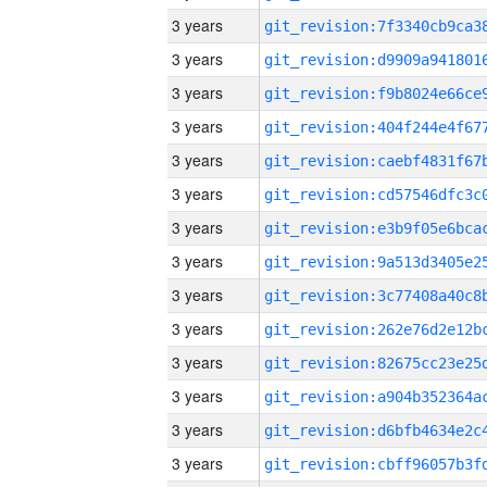
3 years
3 years
3 years
3 years
3 years
3 years
3 years
3 years
3 years
3 years
3 years
3 years
3 years
3 years