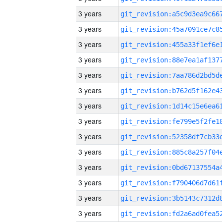
3 years
3 years
3 years
3 years
3 years
3 years
3 years
3 years
3 years
3 years
3 years
3 years
3 years
3 years