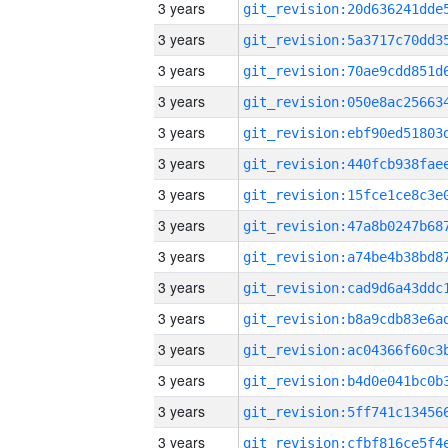
3 years
3 years
3 years
3 years
3 years
3 years
3 years
3 years
3 years
3 years
3 years
3 years
3 years
3 years
3 years