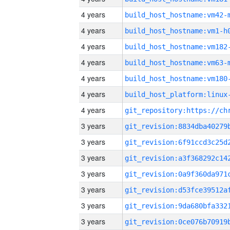
4 years
build_host_hostname:vm42-
4 years
build_host_hostname:vm1-h
4 years
build_host_hostname:vm182
4 years
build_host_hostname:vm63-
4 years
build_host_hostname:vm180
4 years
4 years
3 years
3 years
3 years
3 years
3 years
3 years
3 years