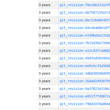
3 years
3 years
3 years
3 years
3 years
3 years
3 years
3 years
3 years
3 years
3 years
3 years
3 years
3 years