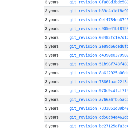
3 years
3 years
3 years
3 years
3 years
3 years
3 years
3 years
3 years
3 years
3 years
3 years
3 years
3 years
3 years