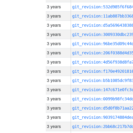
3 years
3 years
3 years
3 years
3 years
3 years
3 years
3 years
3 years
3 years
3 years
3 years
3 years
3 years