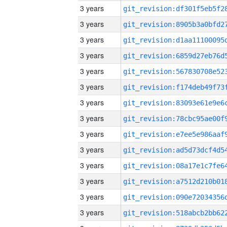
3 years
3 years
3 years
3 years
3 years
3 years
3 years
3 years
3 years
3 years
3 years
3 years
3 years
3 years