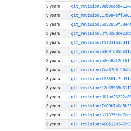
3 years
3 years
3 years
3 years
3 years
3 years
3 years
3 years
3 years
3 years
3 years
3 years
3 years
3 years