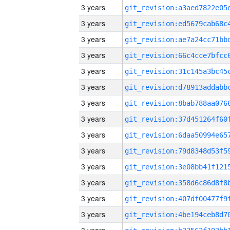
3 years
3 years
3 years
3 years
3 years
3 years
3 years
3 years
3 years
3 years
3 years
3 years
3 years
3 years