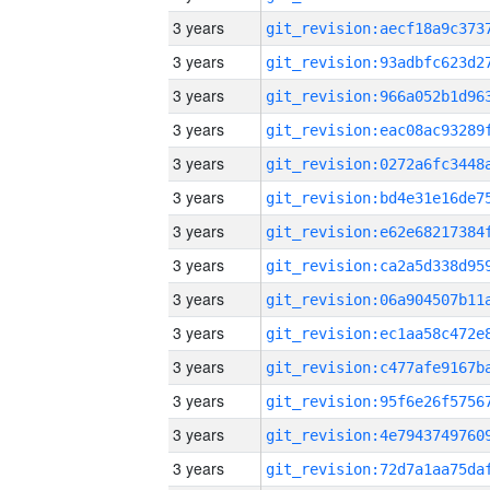
3 years
3 years
3 years
3 years
3 years
3 years
3 years
3 years
3 years
3 years
3 years
3 years
3 years
3 years