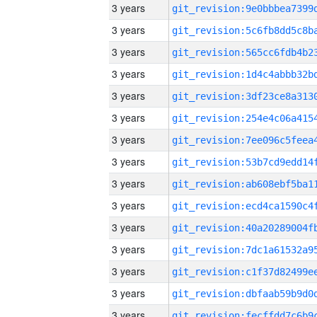
3 years
3 years
3 years
3 years
3 years
3 years
3 years
3 years
3 years
3 years
3 years
3 years
3 years
3 years
3 years