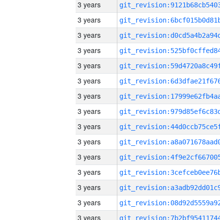
3 years
3 years
3 years
3 years
3 years
3 years
3 years
3 years
3 years
3 years
3 years
3 years
3 years
3 years
3 years