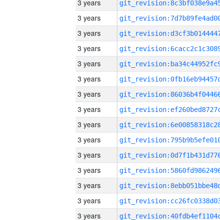
3 years
3 years
3 years
3 years
3 years
3 years
3 years
3 years
3 years
3 years
3 years
3 years
3 years
3 years
3 years