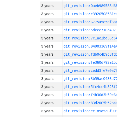
3 years
3 years
3 years
3 years
3 years
3 years
3 years
3 years
3 years
3 years
3 years
3 years
3 years
3 years