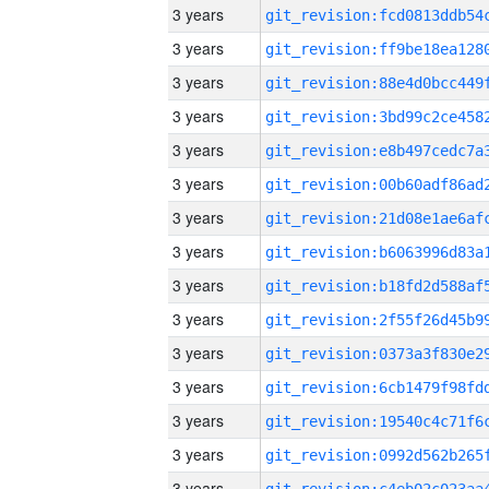
3 years
3 years
3 years
3 years
3 years
3 years
3 years
3 years
3 years
3 years
3 years
3 years
3 years
3 years
3 years