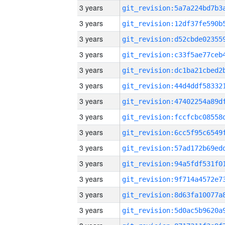
3 years
3 years
3 years
3 years
3 years
3 years
3 years
3 years
3 years
3 years
3 years
3 years
3 years
3 years