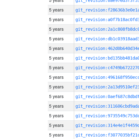
5 years
5 years
5 years
5 years
5 years
5 years
5 years
5 years
5 years
5 years
5 years
5 years
5 years
5 years
5 years