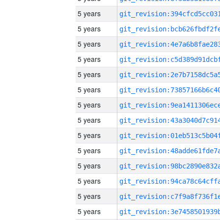
5 years
5 years
5 years
5 years
5 years
5 years
5 years
5 years
5 years
5 years
5 years
5 years
5 years
5 years