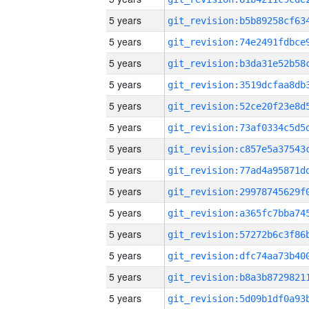
5 years
5 years
5 years
5 years
5 years
5 years
5 years
5 years
5 years
5 years
5 years
5 years
5 years
5 years