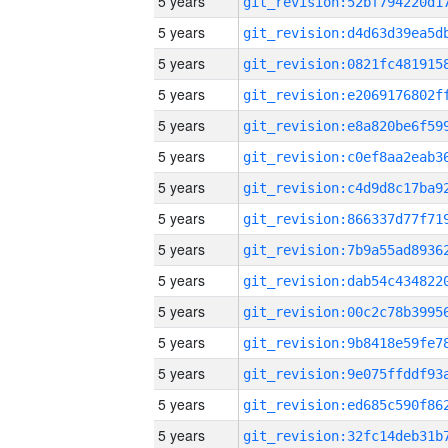
5 years
5 years
5 years
5 years
5 years
5 years
5 years
5 years
5 years
5 years
5 years
5 years
5 years
5 years
5 years