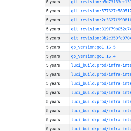
5 years
5 years
5 years
5 years
5 years
5 years
go_version:go1.16.5
5 years
go_version:go1.16.4
5 years
5 years
5 years
5 years
5 years
5 years
5 years
5 years