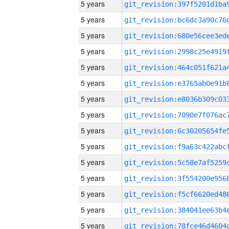
5 years
5 years
5 years
5 years
5 years
5 years
5 years
5 years
5 years
5 years
5 years
5 years
5 years
5 years
5 years