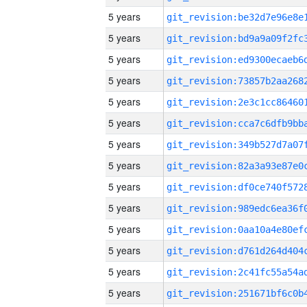
5 years
5 years
5 years
5 years
5 years
5 years
5 years
5 years
5 years
5 years
5 years
5 years
5 years
5 years