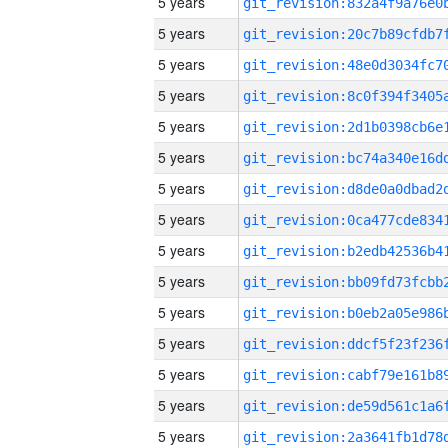
5 years
5 years
5 years
5 years
5 years
5 years
5 years
5 years
5 years
5 years
5 years
5 years
5 years
5 years
5 years