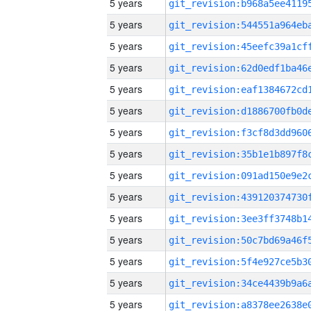
5 years
5 years
5 years
5 years
5 years
5 years
5 years
5 years
5 years
5 years
5 years
5 years
5 years
5 years
5 years