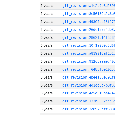
5 years
5 years
5 years
5 years
5 years
5 years
5 years
5 years
5 years
5 years
5 years
5 years
5 years
5 years