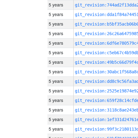
5 years
5 years
5 years
5 years
5 years
5 years
5 years
5 years
5 years
5 years
5 years
5 years
5 years
5 years