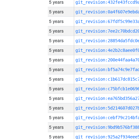
5 years
5 years
5 years
5 years
5 years
5 years
5 years
5 years
5 years
5 years
5 years
5 years
5 years
5 years
5 years