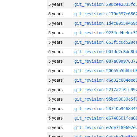
5 years
5 years
5 years
5 years
5 years
5 years
5 years
5 years
5 years
5 years
5 years
5 years
5 years
5 years
5 years