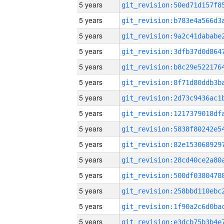
5 years
5 years
5 years
5 years
5 years
5 years
5 years
5 years
5 years
5 years
5 years
5 years
5 years
5 years
5 years