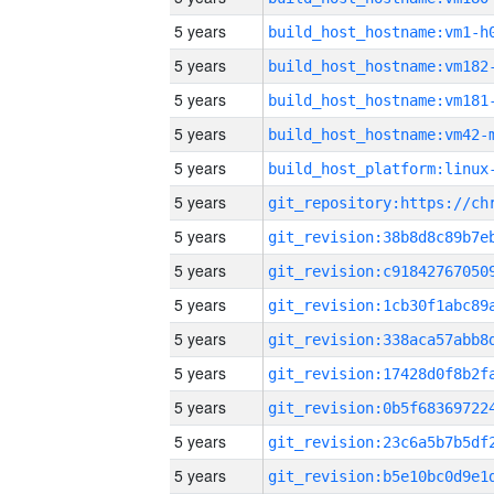
5 years
build_host_hostname:vm1-h
5 years
build_host_hostname:vm182
5 years
build_host_hostname:vm181
5 years
build_host_hostname:vm42-
5 years
5 years
5 years
5 years
5 years
5 years
5 years
5 years
5 years
5 years