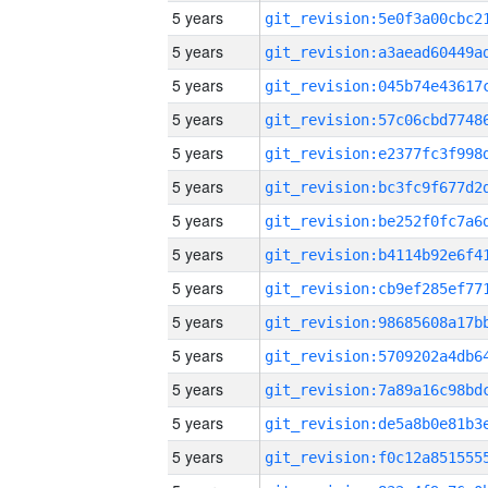
5 years
5 years
5 years
5 years
5 years
5 years
5 years
5 years
5 years
5 years
5 years
5 years
5 years
5 years