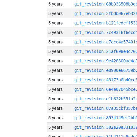
5 years
5 years
5 years
5 years
5 years
5 years
5 years
5 years
5 years
5 years
5 years
5 years
5 years
5 years
5 years