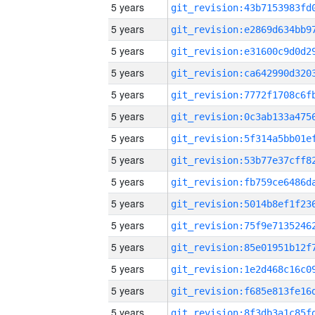
5 years
5 years
5 years
5 years
5 years
5 years
5 years
5 years
5 years
5 years
5 years
5 years
5 years
5 years
5 years