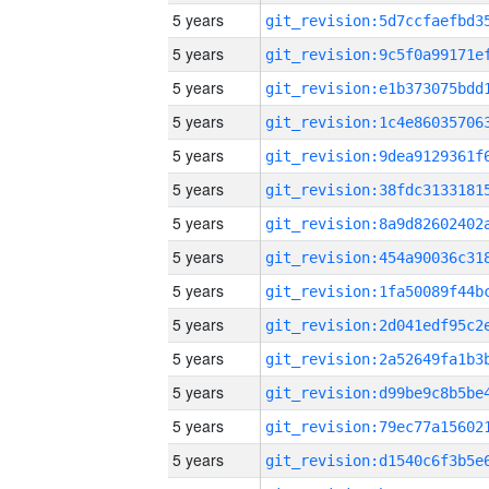
5 years
5 years
5 years
5 years
5 years
5 years
5 years
5 years
5 years
5 years
5 years
5 years
5 years
5 years