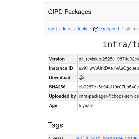
CIPD Packages
[root]
infra
tools
cqdepend
git_r
infra/t
Version
git_revision:2525e19874e92
Instance ID
62KHwV6UrxDAe7VA6Ogo0eu
Download
SHA256
eb6287c15e94af10c07bb540
Uploaded by
infra-packager@chops-service
Age
5 years
Tags
5 years
build_host_hostname:vm180