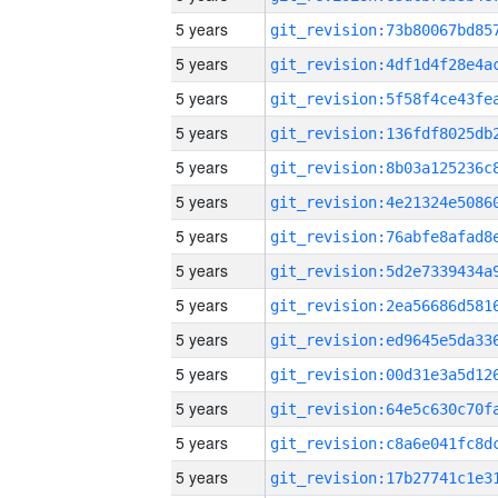
5 years
5 years
5 years
5 years
5 years
5 years
5 years
5 years
5 years
5 years
5 years
5 years
5 years
5 years