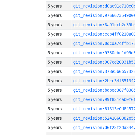
5 years
5 years
5 years
5 years
5 years
5 years
5 years
5 years
5 years
5 years
5 years
5 years
5 years
5 years