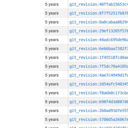
5 years
5 years
5 years
5 years
5 years
5 years
5 years
5 years
5 years
5 years
5 years
5 years
5 years
5 years