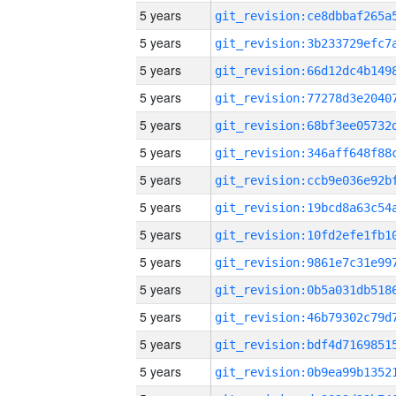
5 years
5 years
5 years
5 years
5 years
5 years
5 years
5 years
5 years
5 years
5 years
5 years
5 years
5 years