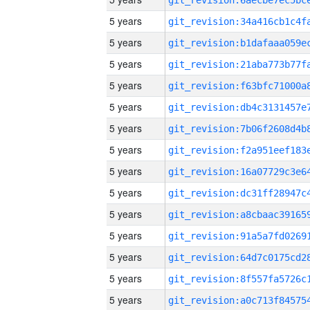
5 years
5 years
5 years
5 years
5 years
5 years
5 years
5 years
5 years
5 years
5 years
5 years
5 years
5 years