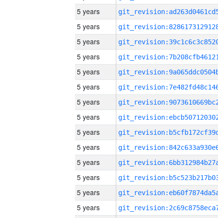
5 years
5 years
5 years
5 years
5 years
5 years
5 years
5 years
5 years
5 years
5 years
5 years
5 years
5 years