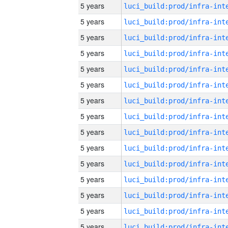
5 years
5 years
5 years
5 years
5 years
5 years
5 years
5 years
5 years
5 years
5 years
5 years
5 years
5 years
5 years