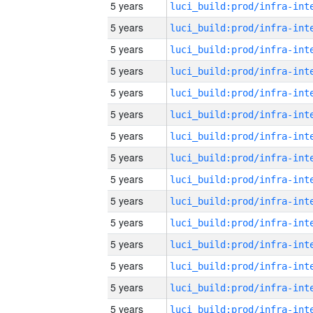
5 years
5 years
5 years
5 years
5 years
5 years
5 years
5 years
5 years
5 years
5 years
5 years
5 years
5 years
5 years