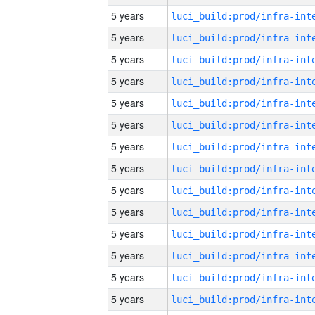
5 years
5 years
5 years
5 years
5 years
5 years
5 years
5 years
5 years
5 years
5 years
5 years
5 years
5 years