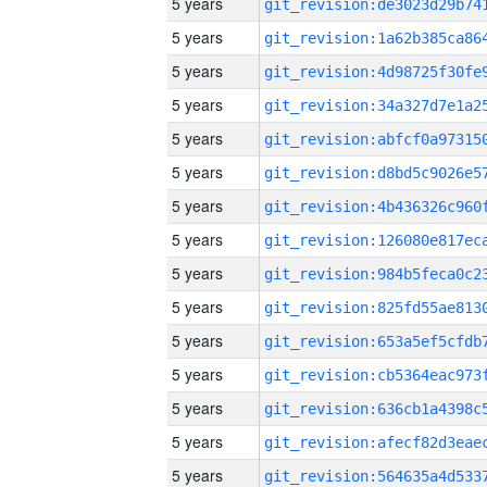
5 years
5 years
5 years
5 years
5 years
5 years
5 years
5 years
5 years
5 years
5 years
5 years
5 years
5 years
5 years