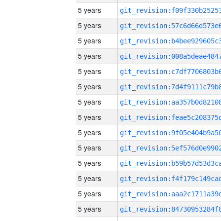
5 years
5 years
5 years
5 years
5 years
5 years
5 years
5 years
5 years
5 years
5 years
5 years
5 years
5 years