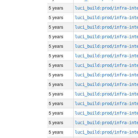
5 years
5 years
5 years
5 years
5 years
5 years
5 years
5 years
5 years
5 years
5 years
5 years
5 years
5 years