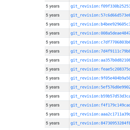
5 years
5 years
5 years
5 years
5 years
5 years
5 years
5 years
5 years
5 years
5 years
5 years
5 years
5 years