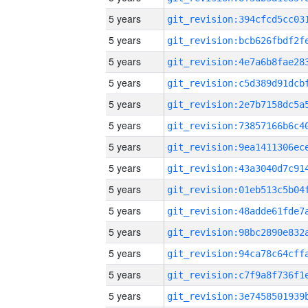
5 years
5 years
5 years
5 years
5 years
5 years
5 years
5 years
5 years
5 years
5 years
5 years
5 years
5 years