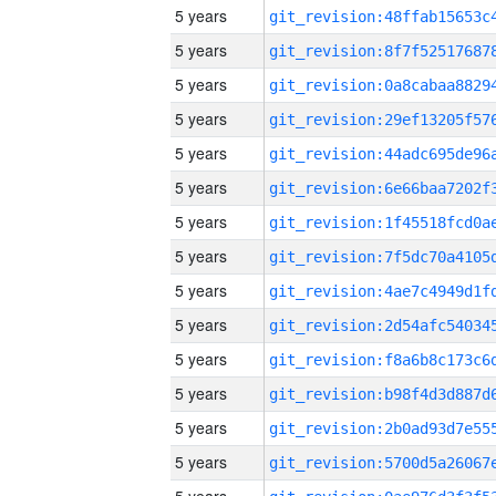
5 years
5 years
5 years
5 years
5 years
5 years
5 years
5 years
5 years
5 years
5 years
5 years
5 years
5 years