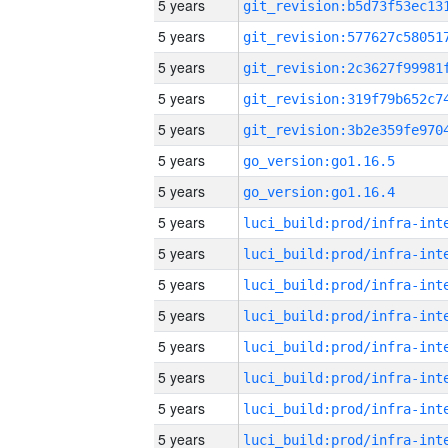
5 years
5 years
5 years
5 years
5 years
5 years
go_version:go1.16.5
5 years
go_version:go1.16.4
5 years
5 years
5 years
5 years
5 years
5 years
5 years
5 years