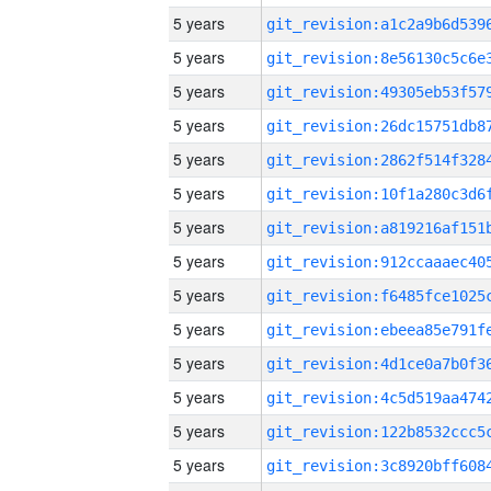
5 years
5 years
5 years
5 years
5 years
5 years
5 years
5 years
5 years
5 years
5 years
5 years
5 years
5 years