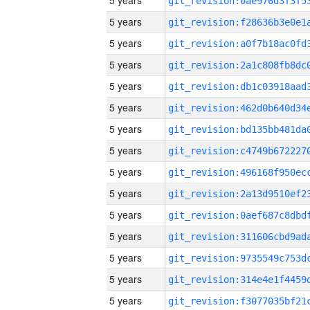
5 years
5 years
5 years
5 years
5 years
5 years
5 years
5 years
5 years
5 years
5 years
5 years
5 years
5 years
5 years