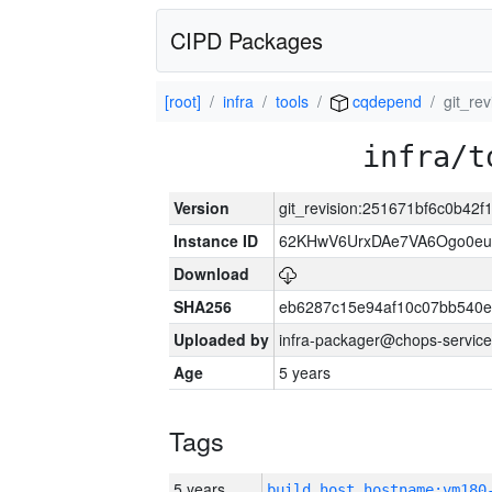
CIPD Packages
[root]
infra
tools
cqdepend
git_re
infra/t
Version
git_revision:251671bf6c0b42
Instance ID
62KHwV6UrxDAe7VA6Ogo0eu
Download
SHA256
eb6287c15e94af10c07bb540
Uploaded by
infra-packager@chops-service
Age
5 years
Tags
5 years
build_host_hostname:vm180