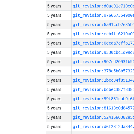
5 years
5 years
5 years
5 years
5 years
5 years
5 years
5 years
5 years
5 years
5 years
5 years
5 years
5 years