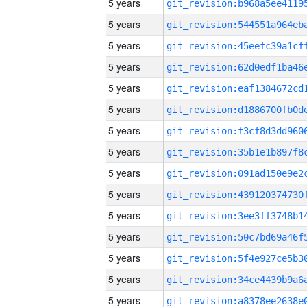
5 years
5 years
5 years
5 years
5 years
5 years
5 years
5 years
5 years
5 years
5 years
5 years
5 years
5 years
5 years