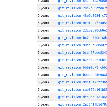
5 years
5 years
5 years
5 years
5 years
5 years
5 years
5 years
5 years
5 years
5 years
5 years
5 years
5 years
5 years