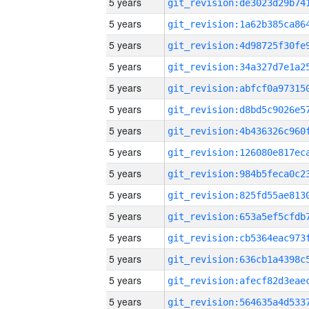
5 years
5 years
5 years
5 years
5 years
5 years
5 years
5 years
5 years
5 years
5 years
5 years
5 years
5 years
5 years