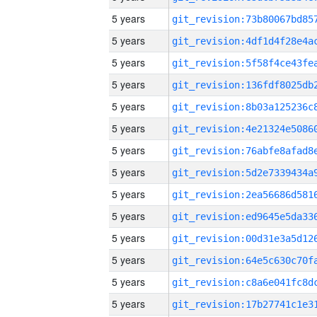
5 years
5 years
5 years
5 years
5 years
5 years
5 years
5 years
5 years
5 years
5 years
5 years
5 years
5 years