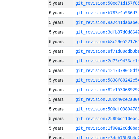
5 years
5 years
5 years
5 years
5 years
5 years
5 years
5 years
5 years
5 years
5 years
5 years
5 years
5 years
5 years