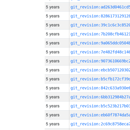
5 years
5 years
5 years
5 years
5 years
5 years
5 years
5 years
5 years
5 years
5 years
5 years
5 years
5 years