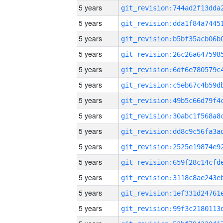
5 years
5 years
5 years
5 years
5 years
5 years
5 years
5 years
5 years
5 years
5 years
5 years
5 years
5 years