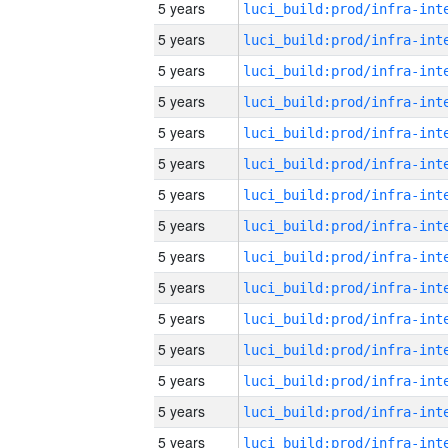
5 years
5 years
5 years
5 years
5 years
5 years
5 years
5 years
5 years
5 years
5 years
5 years
5 years
5 years
5 years