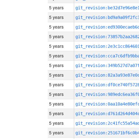
5 years
5 years
5 years
5 years
5 years
5 years
5 years
5 years
5 years
5 years
5 years
5 years
5 years
5 years