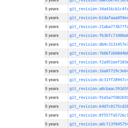
5 years
5 years
5 years
5 years
5 years
5 years
5 years
5 years
5 years
5 years
5 years
5 years
5 years
5 years