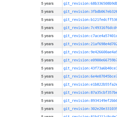
5 years
5 years
5 years
5 years
5 years
5 years
5 years
5 years
5 years
5 years
5 years
5 years
5 years
5 years
5 years