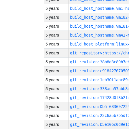
5 years
build_host_hostname:vm1-h
5 years
build_host_hostname:vm182
5 years
build_host_hostname:vm181
5 years
build_host_hostname:vm42-
5 years
5 years
5 years
5 years
5 years
5 years
5 years
5 years
5 years
5 years