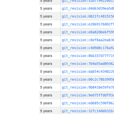
5 years
5 years
5 years
5 years
5 years
5 years
5 years
5 years
5 years
5 years
5 years
5 years
5 years
5 years
5 years