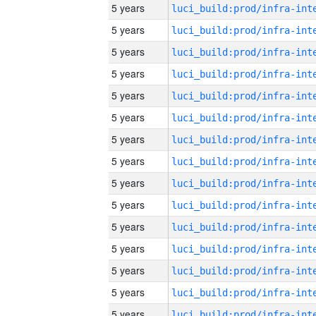
5 years
5 years
5 years
5 years
5 years
5 years
5 years
5 years
5 years
5 years
5 years
5 years
5 years
5 years
5 years