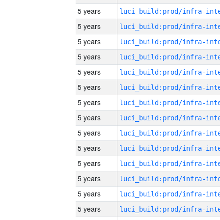
5 years
5 years
5 years
5 years
5 years
5 years
5 years
5 years
5 years
5 years
5 years
5 years
5 years
5 years