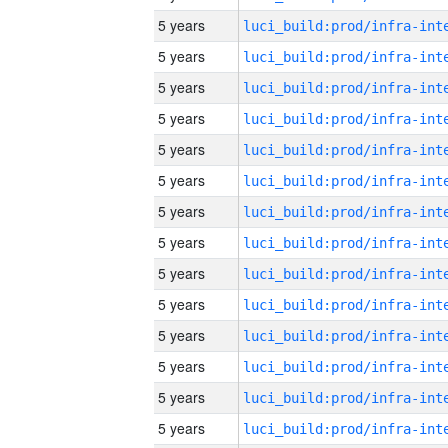
5 years
5 years
5 years
5 years
5 years
5 years
5 years
5 years
5 years
5 years
5 years
5 years
5 years
5 years