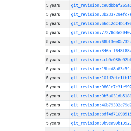
5 years
5 years
5 years
5 years
5 years
5 years
5 years
5 years
5 years
5 years
5 years
5 years
5 years
5 years