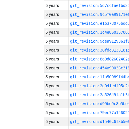
5 years
5 years
5 years
5 years
5 years
5 years
5 years
5 years
5 years
5 years
5 years
5 years
5 years
5 years