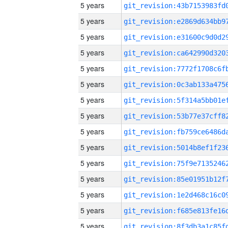
5 years
5 years
5 years
5 years
5 years
5 years
5 years
5 years
5 years
5 years
5 years
5 years
5 years
5 years
5 years