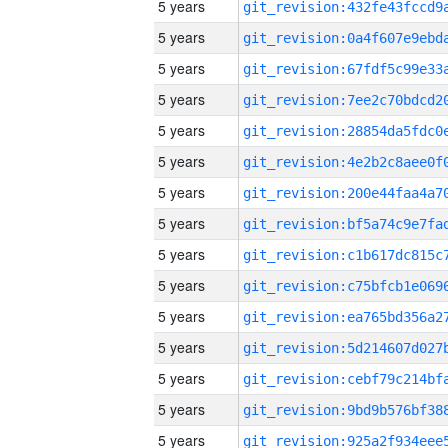
5 years
5 years
5 years
5 years
5 years
5 years
5 years
5 years
5 years
5 years
5 years
5 years
5 years
5 years
5 years