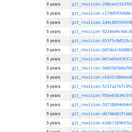
5 years
5 years
5 years
5 years
5 years
5 years
5 years
5 years
5 years
5 years
5 years
5 years
5 years
5 years
5 years