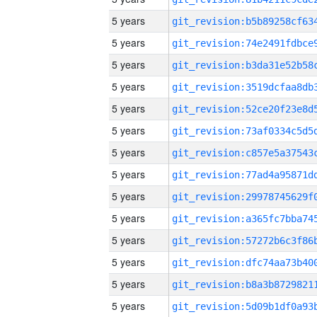
5 years
5 years
5 years
5 years
5 years
5 years
5 years
5 years
5 years
5 years
5 years
5 years
5 years
5 years