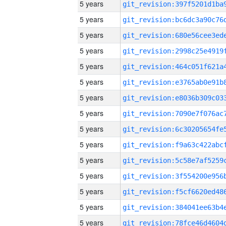
5 years
5 years
5 years
5 years
5 years
5 years
5 years
5 years
5 years
5 years
5 years
5 years
5 years
5 years
5 years