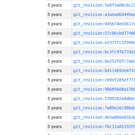
5 years
5 years
5 years
5 years
5 years
5 years
5 years
5 years
5 years
5 years
5 years
5 years
5 years
5 years