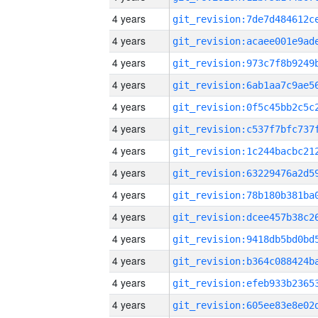
4 years
4 years
4 years
4 years
4 years
4 years
4 years
4 years
4 years
4 years
4 years
4 years
4 years
4 years