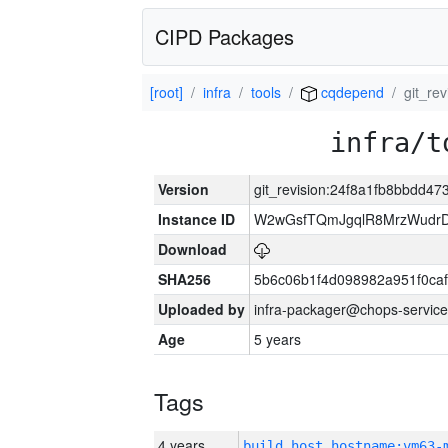
CIPD Packages
[root]
infra
tools
cqdepend
git_re
infra/t
Version
git_revision:24f8a1fb8bbdd
Instance ID
W2wGsfTQmJgqlR8MrzWudrD
Download
SHA256
5b6c06b1f4d098982a951f0ca
Uploaded by
infra-packager@chops-service
Age
5 years
Tags
4 years
build_host_hostname:vm63-