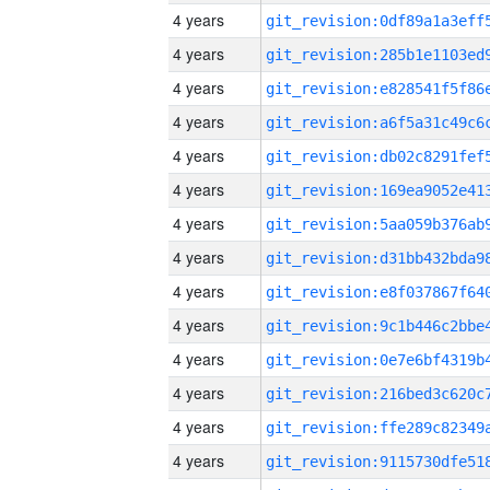
4 years
4 years
4 years
4 years
4 years
4 years
4 years
4 years
4 years
4 years
4 years
4 years
4 years
4 years