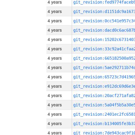
4 years
4 years
4 years
4 years
4 years
4 years
4 years
4 years
4 years
4 years
4 years
4 years
4 years
4 years
4 years