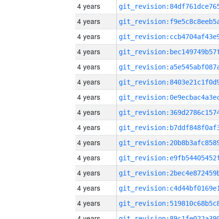
4 years
4 years
4 years
4 years
4 years
4 years
4 years
4 years
4 years
4 years
4 years
4 years
4 years
4 years
4 years