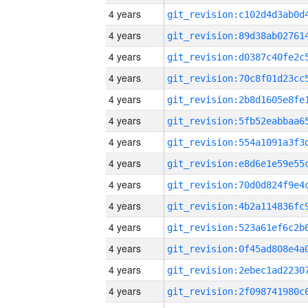
4 years
4 years
4 years
4 years
4 years
4 years
4 years
4 years
4 years
4 years
4 years
4 years
4 years
4 years