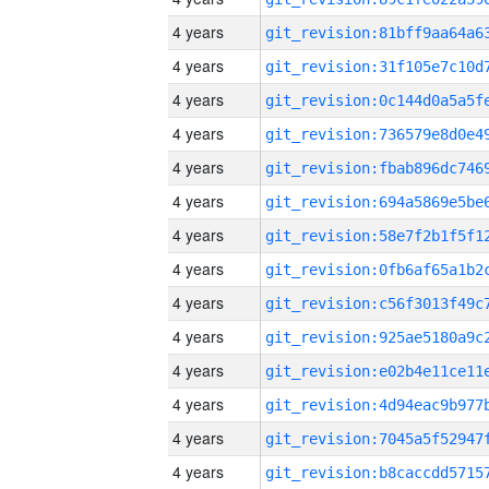
4 years
4 years
4 years
4 years
4 years
4 years
4 years
4 years
4 years
4 years
4 years
4 years
4 years
4 years