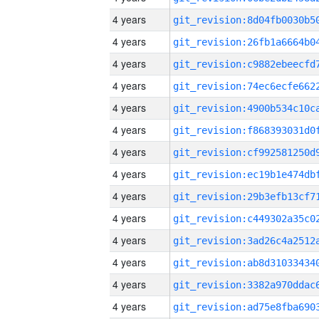
4 years
4 years
4 years
4 years
4 years
4 years
4 years
4 years
4 years
4 years
4 years
4 years
4 years
4 years