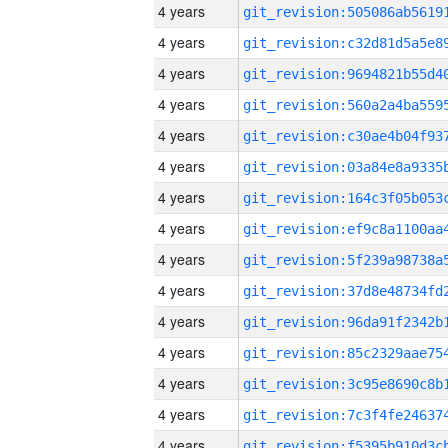
4 years
4 years
4 years
4 years
4 years
4 years
4 years
4 years
4 years
4 years
4 years
4 years
4 years
4 years
4 years