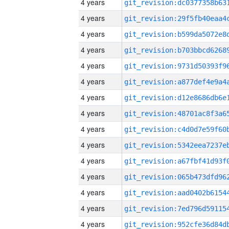
4 years
4 years
4 years
4 years
4 years
4 years
4 years
4 years
4 years
4 years
4 years
4 years
4 years
4 years
4 years