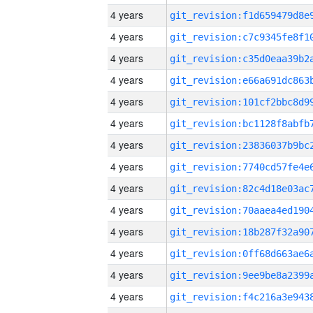
4 years
4 years
4 years
4 years
4 years
4 years
4 years
4 years
4 years
4 years
4 years
4 years
4 years
4 years