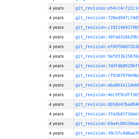
4 years
4 years
4 years
4 years
4 years
4 years
4 years
4 years
4 years
4 years
4 years
4 years
4 years
4 years