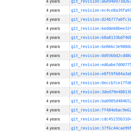
4 years
4 years
4 years
4 years
4 years
4 years
4 years
4 years
4 years
4 years
4 years
4 years
4 years
4 years
4 years