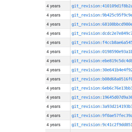
4 years
4 years
4 years
4 years
4 years
4 years
4 years
4 years
4 years
4 years
4 years
4 years
4 years
4 years