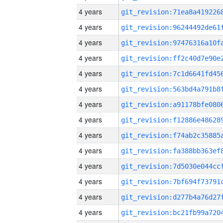
4 years
4 years
4 years
4 years
4 years
4 years
4 years
4 years
4 years
4 years
4 years
4 years
4 years
4 years