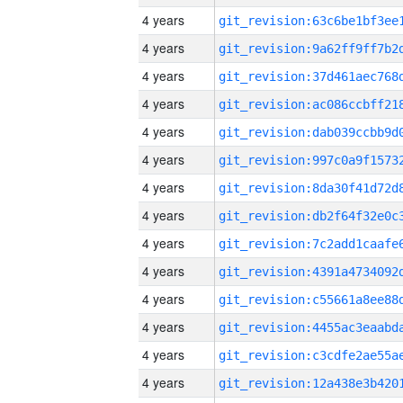
4 years
4 years
4 years
4 years
4 years
4 years
4 years
4 years
4 years
4 years
4 years
4 years
4 years
4 years