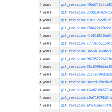
4 years
4 years
4 years
4 years
4 years
4 years
4 years
4 years
4 years
4 years
4 years
4 years
4 years
4 years