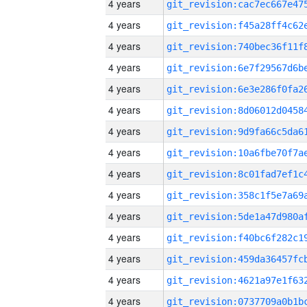
4 years
4 years
4 years
4 years
4 years
4 years
4 years
4 years
4 years
4 years
4 years
4 years
4 years
4 years
4 years