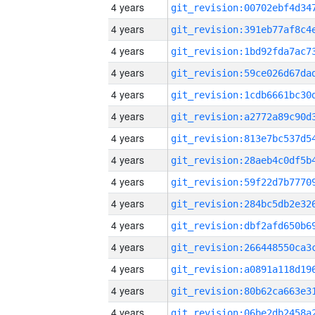
4 years
4 years
4 years
4 years
4 years
4 years
4 years
4 years
4 years
4 years
4 years
4 years
4 years
4 years
4 years