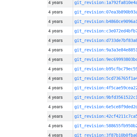
4 years
4 years
4 years
4 years
4 years
4 years
4 years
4 years
4 years
4 years
4 years
4 years
4 years
4 years
4 years