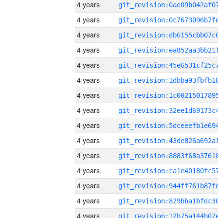
4 years
4 years
4 years
4 years
4 years
4 years
4 years
4 years
4 years
4 years
4 years
4 years
4 years
4 years
4 years