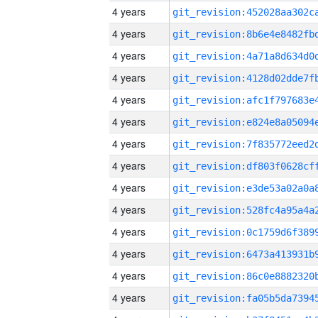
4 years
4 years
4 years
4 years
4 years
4 years
4 years
4 years
4 years
4 years
4 years
4 years
4 years
4 years