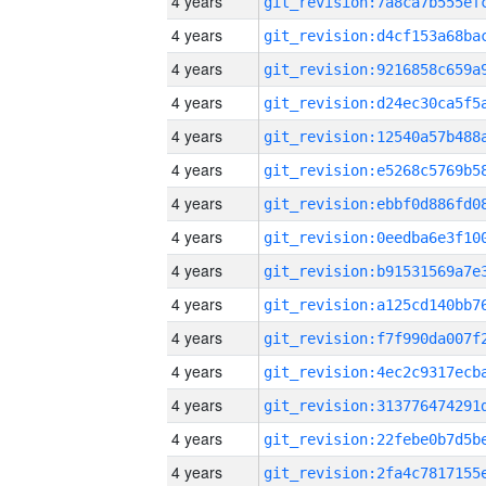
4 years
4 years
4 years
4 years
4 years
4 years
4 years
4 years
4 years
4 years
4 years
4 years
4 years
4 years
4 years