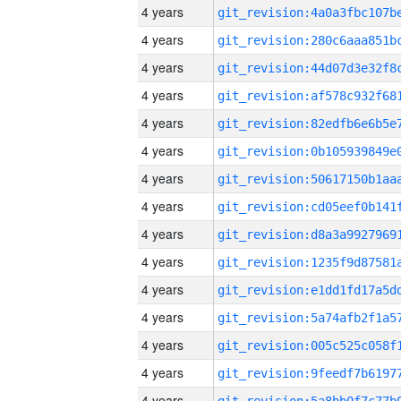
4 years
4 years
4 years
4 years
4 years
4 years
4 years
4 years
4 years
4 years
4 years
4 years
4 years
4 years
4 years