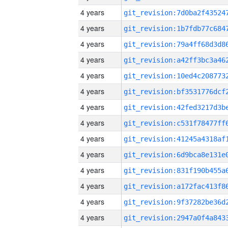
4 years
4 years
4 years
4 years
4 years
4 years
4 years
4 years
4 years
4 years
4 years
4 years
4 years
4 years