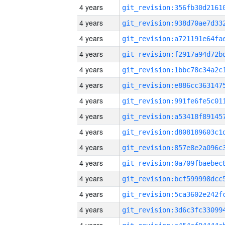
4 years
4 years
4 years
4 years
4 years
4 years
4 years
4 years
4 years
4 years
4 years
4 years
4 years
4 years