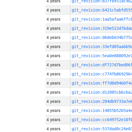
4 years
4 years
4 years
4 years
4 years
4 years
4 years
4 years
4 years
4 years
4 years
4 years
4 years
4 years
4 years