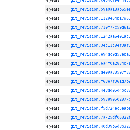
4 years
4 years
4 years
4 years
4 years
4 years
4 years
4 years
4 years
4 years
4 years
4 years
4 years
4 years
4 years