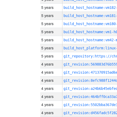
5 years
build_host_hostname:vm182
5 years
build_host_hostname:vm181
5 years
build_host_hostname:vm180
5 years
build_host_hostname:vm1-h
5 years
build_host_hostname:vm42-
5 years
5 years
4 years
4 years
4 years
4 years
4 years
4 years
4 years