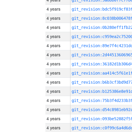
4 years
4 years
4 years
4 years
4 years
4 years
4 years
4 years
4 years
4 years
4 years
4 years
4 years
4 years