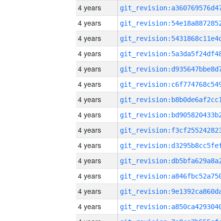
4 years
4 years
4 years
4 years
4 years
4 years
4 years
4 years
4 years
4 years
4 years
4 years
4 years
4 years