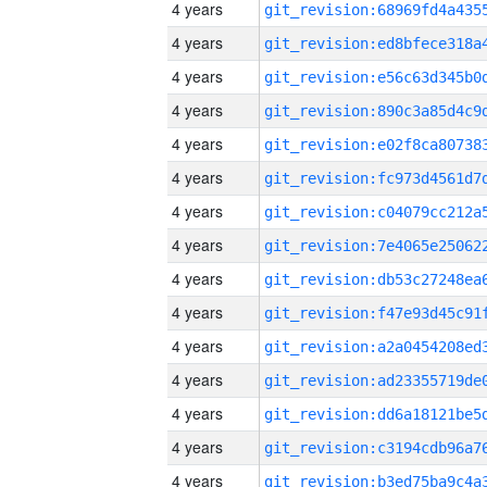
4 years
4 years
4 years
4 years
4 years
4 years
4 years
4 years
4 years
4 years
4 years
4 years
4 years
4 years
4 years