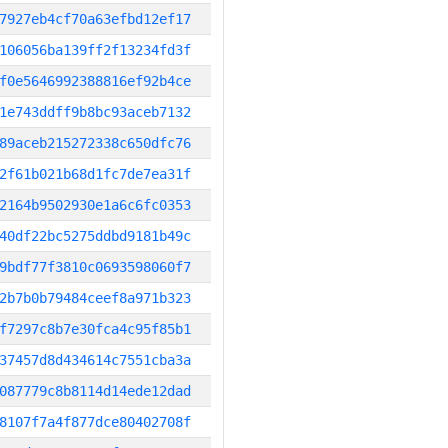
7927eb4cf70a63efbd12ef17
106056ba139ff2f13234fd3f
f0e5646992388816ef92b4ce
1e743ddff9b8bc93aceb7132
89aceb215272338c650dfc76
2f61b021b68d1fc7de7ea31f
2164b9502930e1a6c6fc0353
40df22bc5275ddbd9181b49c
9bdf77f3810c0693598060f7
2b7b0b79484ceef8a971b323
f7297c8b7e30fca4c95f85b1
37457d8d434614c7551cba3a
087779c8b8114d14ede12dad
8107f7a4f877dce80402708f