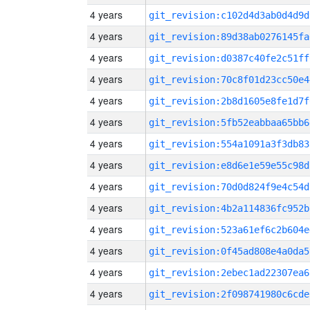
4 years
git_revision:c102d4d3ab0d4d9d
4 years
git_revision:89d38ab0276145fa
4 years
git_revision:d0387c40fe2c51ff
4 years
git_revision:70c8f01d23cc50e4
4 years
git_revision:2b8d1605e8fe1d7f
4 years
git_revision:5fb52eabbaa65bb6
4 years
git_revision:554a1091a3f3db83
4 years
git_revision:e8d6e1e59e55c98d
4 years
git_revision:70d0d824f9e4c54d
4 years
git_revision:4b2a114836fc952b
4 years
git_revision:523a61ef6c2b604e
4 years
git_revision:0f45ad808e4a0da5
4 years
git_revision:2ebec1ad22307ea6
4 years
git_revision:2f098741980c6cde