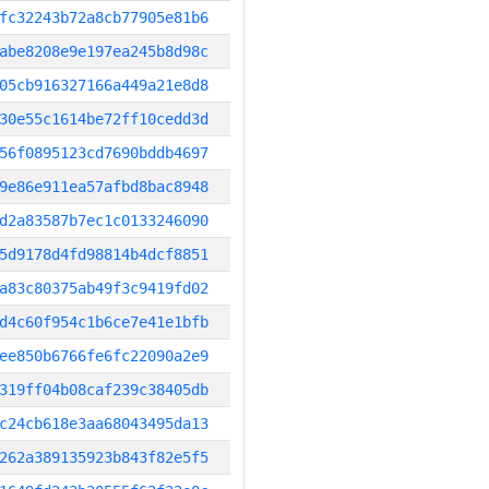
fc32243b72a8cb77905e81b6
abe8208e9e197ea245b8d98c
05cb916327166a449a21e8d8
30e55c1614be72ff10cedd3d
56f0895123cd7690bddb4697
9e86e911ea57afbd8bac8948
d2a83587b7ec1c0133246090
5d9178d4fd98814b4dcf8851
a83c80375ab49f3c9419fd02
d4c60f954c1b6ce7e41e1bfb
ee850b6766fe6fc22090a2e9
319ff04b08caf239c38405db
c24cb618e3aa68043495da13
262a389135923b843f82e5f5