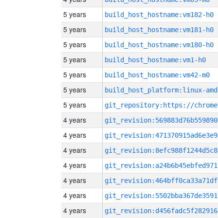
5 years
build_host_hostname:vm182-h0
5 years
build_host_hostname:vm181-h0
5 years
build_host_hostname:vm180-h0
5 years
build_host_hostname:vm1-h0
5 years
build_host_hostname:vm42-m0
5 years
build_host_platform:linux-amd
5 years
4 years
git_revision:569883d76b559890
4 years
git_revision:471370915ad6e3e9
4 years
git_revision:8efc988f1244d5c8
4 years
git_revision:a24b6b45ebfed971
4 years
git_revision:464bff0ca33a71df
4 years
git_revision:5502bba367de3591
4 years
git_revision:d456fadc5f282916