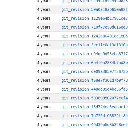
4 years
git_revision:c454cf94444cb828
4 years
git_revision:59a0a18ab65ea821
4 years
git_revision:1129e64b17961ce7
4 years
git_revision:710f77c59d616ed3
4 years
git_revision:1242aa6401ac1e65
4 years
git_revision:3ec11c0ef3af316a
4 years
git_revision:e94dc9d53eba37f7
4 years
git_revision:6a4f0a2834b7ad8e
4 years
git_revision:de09a38597f3673b
4 years
git_revision:f68e7f361d7b9f78
4 years
git_revision:448dd05d4bc36fa5
4 years
git_revision:593890502077ccf4
4 years
git_revision:f5d724ec5eabac1e
4 years
git_revision:7a725df06822ff84
4 years
git_revision:40d39b6d8b328ee2