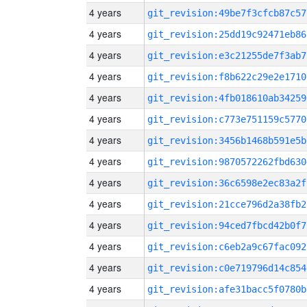
4 years
git_revision:49be7f3cfcb87c57
4 years
git_revision:25dd19c92471eb86
4 years
git_revision:e3c21255de7f3ab7
4 years
git_revision:f8b622c29e2e1710
4 years
git_revision:4fb018610ab34259
4 years
git_revision:c773e751159c5770
4 years
git_revision:3456b1468b591e5b
4 years
git_revision:9870572262fbd630
4 years
git_revision:36c6598e2ec83a2f
4 years
git_revision:21cce796d2a38fb2
4 years
git_revision:94ced7fbcd42b0f7
4 years
git_revision:c6eb2a9c67fac092
4 years
git_revision:c0e719796d14c854
4 years
git_revision:afe31bacc5f0780b