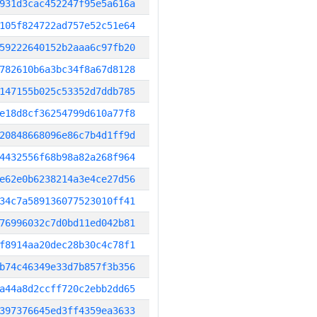
931d3cac452247f95e5a616a
105f824722ad757e52c51e64
59222640152b2aaa6c97fb20
782610b6a3bc34f8a67d8128
147155b025c53352d7ddb785
e18d8cf36254799d610a77f8
20848668096e86c7b4d1ff9d
4432556f68b98a82a268f964
e62e0b6238214a3e4ce27d56
34c7a589136077523010ff41
76996032c7d0bd11ed042b81
f8914aa20dec28b30c4c78f1
b74c46349e33d7b857f3b356
a44a8d2ccff720c2ebb2dd65
397376645ed3ff4359ea3633