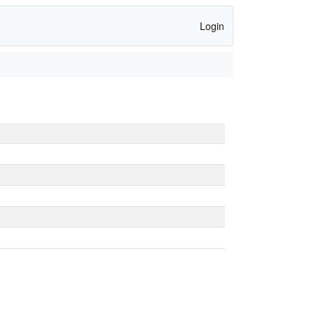
Login