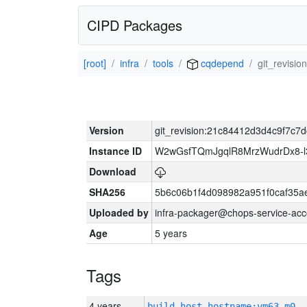
CIPD Packages
[root]
infra
tools
cqdepend
git_revisi
Version
git_revision:21c84412d3d4c9f7c7
Instance ID
W2wGsfTQmJgqlR8MrzWudrDx8-
Download
SHA256
5b6c06b1f4d098982a951f0caf35a
Uploaded by
infra-packager@chops-service-acc
Age
5 years
Tags
4 years
build_host_hostname:vm63-m0