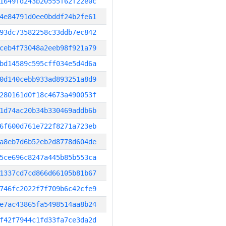
1649fd243b20555f62f22e0c
4e84791d0ee0bddf24b2fe61
93dc73582258c33ddb7ec842
ceb4f73048a2eeb98f921a79
bd14589c595cff034e5d4d6a
0d140cebb933ad893251a8d9
280161d0f18c4673a490053f
1d74ac20b34b330469addb6b
6f600d761e722f8271a723eb
a8eb7d6b52eb2d8778d604de
5ce696c8247a445b85b553ca
1337cd7cd866d66105b81b67
746fc2022f7f709b6c42cfe9
e7ac43865fa5498514aa8b24
f42f7944c1fd33fa7ce3da2d