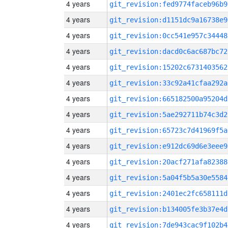
4 years
git_revision:fed9774faceb96b9
4 years
git_revision:d1151dc9a16738e9
4 years
git_revision:0cc541e957c34448
4 years
git_revision:dacd0c6ac687bc72
4 years
git_revision:15202c6731403562
4 years
git_revision:33c92a41cfaa292a
4 years
git_revision:665182500a95204d
4 years
git_revision:5ae292711b74c3d2
4 years
git_revision:65723c7d41969f5a
4 years
git_revision:e912dc69d6e3eee9
4 years
git_revision:20acf271afa82388
4 years
git_revision:5a04f5b5a30e5584
4 years
git_revision:2401ec2fc658111d
4 years
git_revision:b134005fe3b37e4d
4 years
git_revision:7de943cac9f102b4