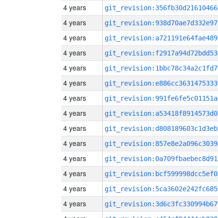
4 years
git_revision:356fb30d21610466
4 years
git_revision:938d70ae7d332e97
4 years
git_revision:a721191e64fae489
4 years
git_revision:f2917a94d72bdd53
4 years
git_revision:1bbc78c34a2c1fd7
4 years
git_revision:e886cc3631475333
4 years
git_revision:991fe6fe5c01151a
4 years
git_revision:a53418f8914573d0
4 years
git_revision:d808189603c1d3eb
4 years
git_revision:857e8e2a096c3039
4 years
git_revision:0a709fbaebec8d91
4 years
git_revision:bcf599998dcc5ef0
4 years
git_revision:5ca3602e242fc685
4 years
git_revision:3d6c3fc330994b67