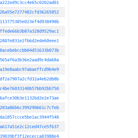
a222ed9c3cc4e65c0202ad01
26a55e7277482cfd36265852
113775385e023ef4d938498b
ffede66b3b87a328d9529ac1
2807e831e2fb6d2ede60eee1
0acebebccbb04d51633b073b
565af6a3b36e2aad9c4da68a
a19e8aabc97abaeffcd9b4e9
df2a7907a2cfd32a4eb2db8b
c4be76033140b57bb92bb750
6afce30b3e1132bd2e2e73ae
283a86b6c399290661c7cfeb
da1857ccce5be1ac3944f548
a617a51e2c12ced47ce5f637
39039bf3f12ececca03988e4