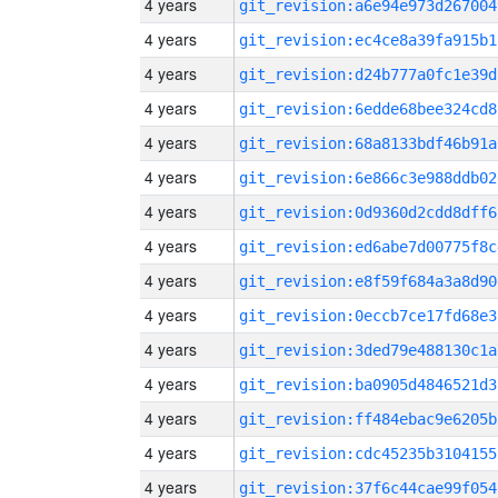
4 years
git_revision:a6e94e973d267004
4 years
git_revision:ec4ce8a39fa915b1
4 years
git_revision:d24b777a0fc1e39d
4 years
git_revision:6edde68bee324cd8
4 years
git_revision:68a8133bdf46b91a
4 years
git_revision:6e866c3e988ddb02
4 years
git_revision:0d9360d2cdd8dff6
4 years
git_revision:ed6abe7d00775f8c
4 years
git_revision:e8f59f684a3a8d90
4 years
git_revision:0eccb7ce17fd68e3
4 years
git_revision:3ded79e488130c1a
4 years
git_revision:ba0905d4846521d3
4 years
git_revision:ff484ebac9e6205b
4 years
git_revision:cdc45235b3104155
4 years
git_revision:37f6c44cae99f054