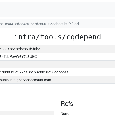
on:21c84412d3d4c9f7c7dc560165e8bbc0b9f5f6bd
infra/tools/cqdepend
dc560165e8bbc0b9f5f6bd
l34TsbPoAW6Y7s3UEC
e76b0f1f3e977e13b1b3e8016e98eecdd41
ounts.iam.gserviceaccount.com
Refs
None