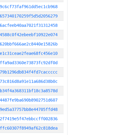
9c6cf73faf961dd5ec1cb968
657340170259f5d5d2056279
6acfeeb40aa7021f31312458
4588c0f42ebeebf10922e074
620bbf666ae2c8440e15826b
e1c31ceae2feae68fc456e10
ffa9ad3360e73873fc92df0d
79b1296db834f4fd7caccccc
73c816d8a91e11a686d38b0c
b34f4a368311bf18c3a8578d
4487fe9ba690b8902751d607
9ed5a37757bb8e44705ffd48
2f7419e5f47ebbccff002836
ffc60307f8949af62c818dea