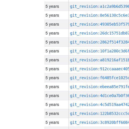
5 years
5 years
5 years
5 years
5 years
5 years
5 years
5 years
5 years
5 years
5 years
5 years
5 years
5 years