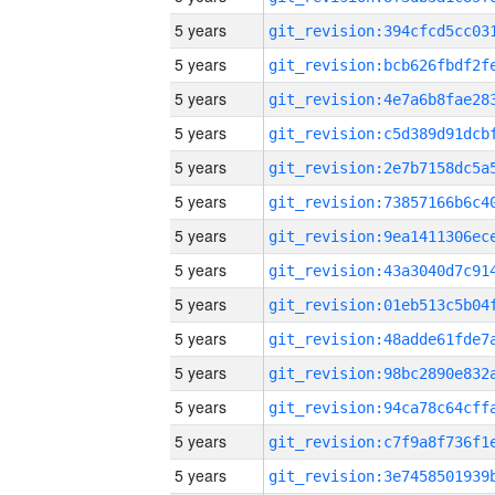
5 years
5 years
5 years
5 years
5 years
5 years
5 years
5 years
5 years
5 years
5 years
5 years
5 years
5 years