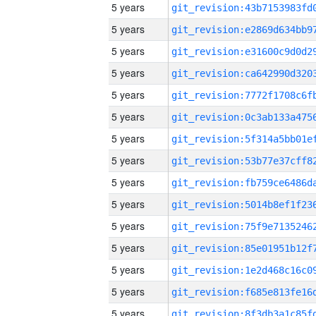
5 years
5 years
5 years
5 years
5 years
5 years
5 years
5 years
5 years
5 years
5 years
5 years
5 years
5 years
5 years