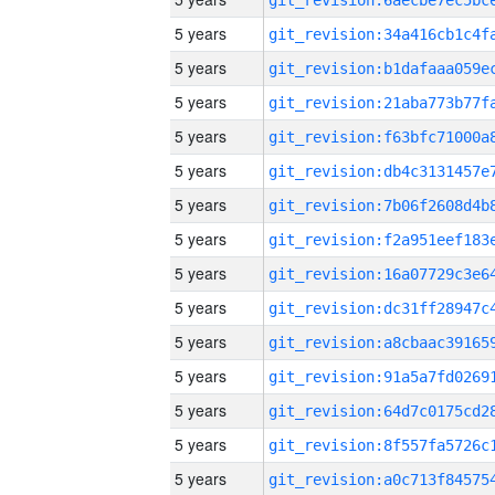
5 years
5 years
5 years
5 years
5 years
5 years
5 years
5 years
5 years
5 years
5 years
5 years
5 years
5 years