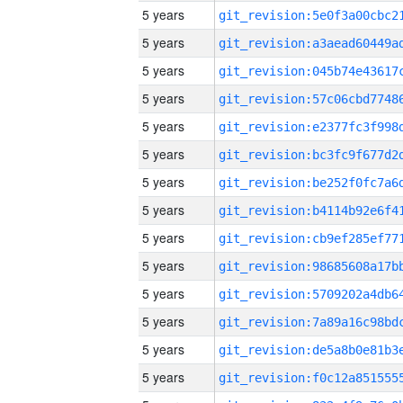
5 years
5 years
5 years
5 years
5 years
5 years
5 years
5 years
5 years
5 years
5 years
5 years
5 years
5 years