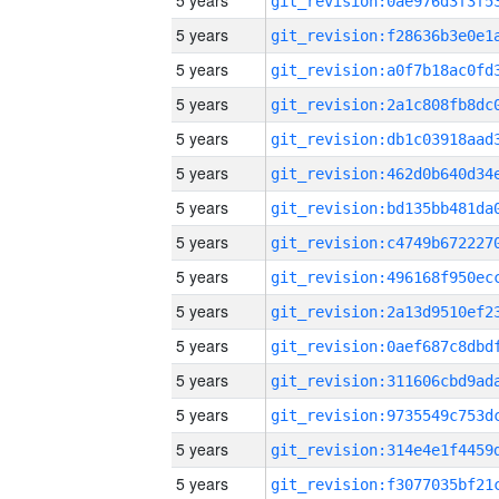
5 years
5 years
5 years
5 years
5 years
5 years
5 years
5 years
5 years
5 years
5 years
5 years
5 years
5 years
5 years