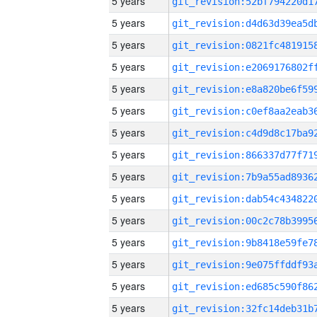
5 years
5 years
5 years
5 years
5 years
5 years
5 years
5 years
5 years
5 years
5 years
5 years
5 years
5 years
5 years