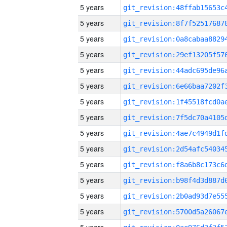
5 years
5 years
5 years
5 years
5 years
5 years
5 years
5 years
5 years
5 years
5 years
5 years
5 years
5 years