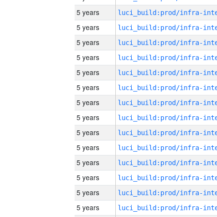
5 years
5 years
5 years
5 years
5 years
5 years
5 years
5 years
5 years
5 years
5 years
5 years
5 years
5 years