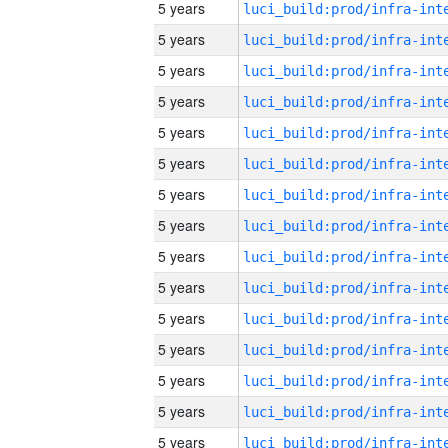
5 years
5 years
5 years
5 years
5 years
5 years
5 years
5 years
5 years
5 years
5 years
5 years
5 years
5 years
5 years