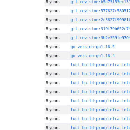
5 years
5 years
5 years
5 years
5 years
5 years
go_version:go1.16.5
5 years
go_version:go1.16.4
5 years
5 years
5 years
5 years
5 years
5 years
5 years
5 years