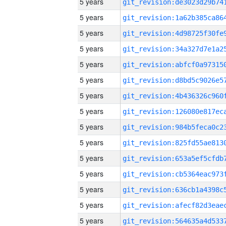
5 years
5 years
5 years
5 years
5 years
5 years
5 years
5 years
5 years
5 years
5 years
5 years
5 years
5 years
5 years