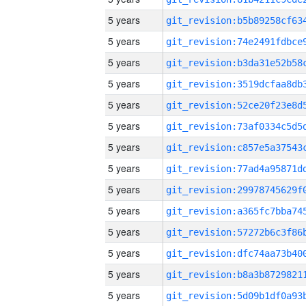
5 years
5 years
5 years
5 years
5 years
5 years
5 years
5 years
5 years
5 years
5 years
5 years
5 years
5 years