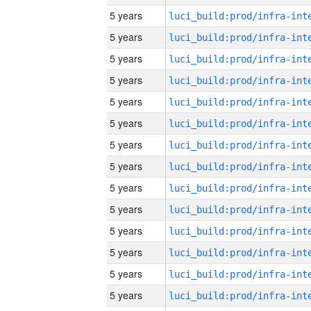
5 years
5 years
5 years
5 years
5 years
5 years
5 years
5 years
5 years
5 years
5 years
5 years
5 years
5 years