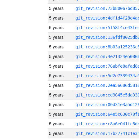
5 years
5 years
5 years
5 years
5 years
5 years
5 years
5 years
5 years
5 years
5 years
5 years
5 years
5 years