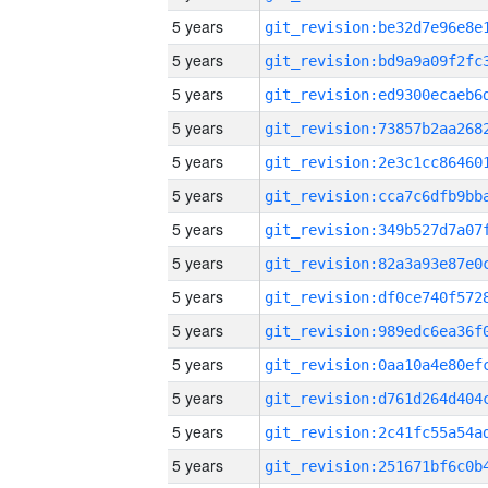
5 years
5 years
5 years
5 years
5 years
5 years
5 years
5 years
5 years
5 years
5 years
5 years
5 years
5 years