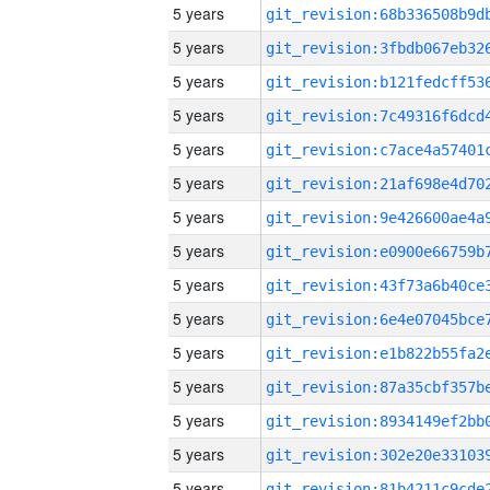
5 years
5 years
5 years
5 years
5 years
5 years
5 years
5 years
5 years
5 years
5 years
5 years
5 years
5 years
5 years