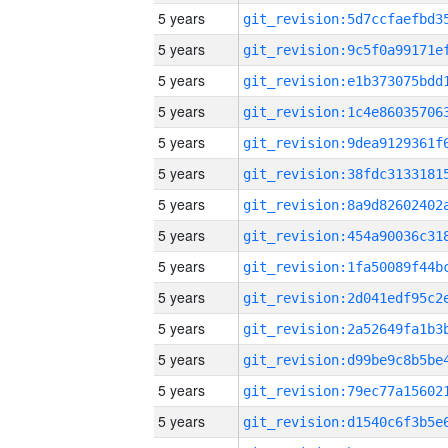
5 years
5 years
5 years
5 years
5 years
5 years
5 years
5 years
5 years
5 years
5 years
5 years
5 years
5 years