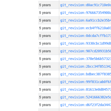
5 years
5 years
5 years
5 years
5 years
5 years
5 years
5 years
5 years
5 years
5 years
5 years
5 years
5 years