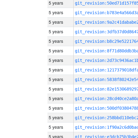
5 years
5 years
5 years
5 years
5 years
5 years
5 years
5 years
5 years
5 years
5 years
5 years
5 years
5 years
5 years