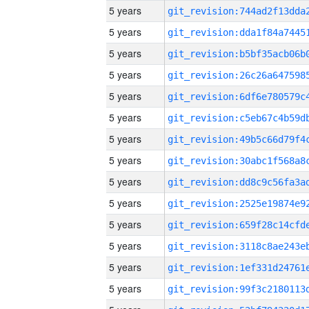
5 years
5 years
5 years
5 years
5 years
5 years
5 years
5 years
5 years
5 years
5 years
5 years
5 years
5 years