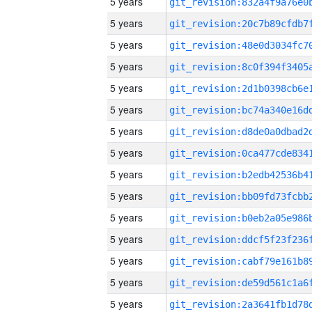
5 years
5 years
5 years
5 years
5 years
5 years
5 years
5 years
5 years
5 years
5 years
5 years
5 years
5 years
5 years