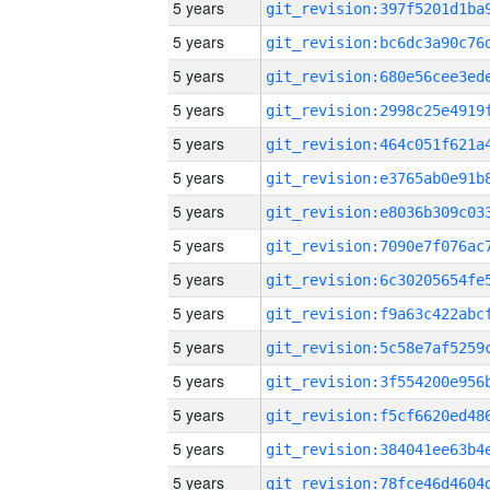
5 years
5 years
5 years
5 years
5 years
5 years
5 years
5 years
5 years
5 years
5 years
5 years
5 years
5 years
5 years