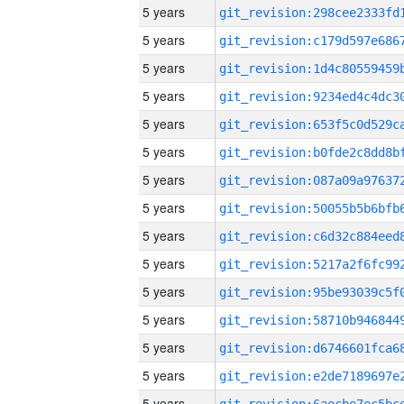
5 years
5 years
5 years
5 years
5 years
5 years
5 years
5 years
5 years
5 years
5 years
5 years
5 years
5 years
5 years