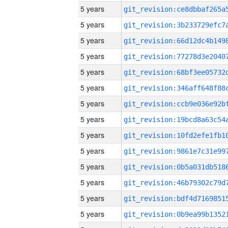
5 years
5 years
5 years
5 years
5 years
5 years
5 years
5 years
5 years
5 years
5 years
5 years
5 years
5 years