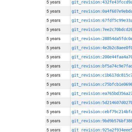
5 years
5 years
5 years
5 years
5 years
5 years
5 years
5 years
5 years
5 years
5 years
5 years
5 years
5 years
5 years