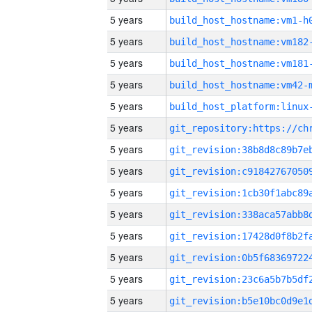
5 years
build_host_hostname:vm1-h
5 years
build_host_hostname:vm182
5 years
build_host_hostname:vm181
5 years
build_host_hostname:vm42-
5 years
5 years
5 years
5 years
5 years
5 years
5 years
5 years
5 years
5 years