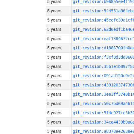
5 years
5 years
5 years
5 years
5 years
5 years
5 years
5 years
5 years
5 years
5 years
5 years
5 years
5 years
5 years