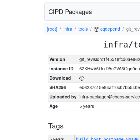
CIPD Packages
[root]
infra
tools
cqdepend
git_re
infra/t
Version
git_revision:1f45518fcd0ae8
Instance ID
62KHwV6UrxDAe7VA6Ogo0eu
Download
SHA256
eb6287c15e94af10c07bb540
Uploaded by
infra-packager@chops-service
Age
5 years
Tags
5 years
build_host_hostname:vm180