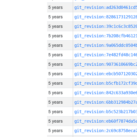
5 years
5 years
5 years
5 years
5 years
5 years
5 years
5 years
5 years
5 years
5 years
5 years
5 years
5 years