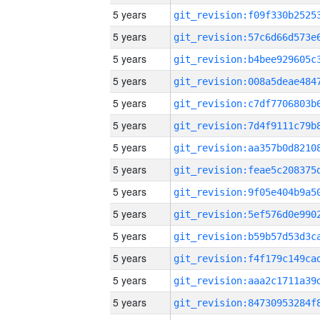
5 years
5 years
5 years
5 years
5 years
5 years
5 years
5 years
5 years
5 years
5 years
5 years
5 years
5 years