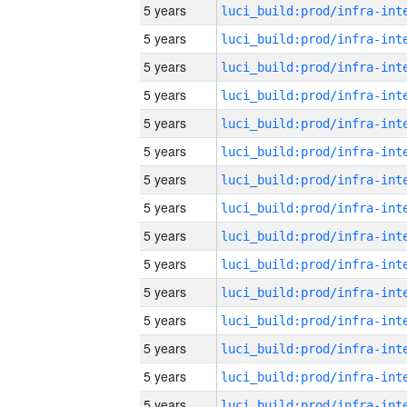
5 years
5 years
5 years
5 years
5 years
5 years
5 years
5 years
5 years
5 years
5 years
5 years
5 years
5 years
5 years