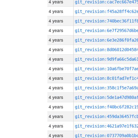
4 years
4 years
4 years
4 years
4 years
4 years
4 years
4 years
4 years
4 years
4 years
4 years
4 years
4 years
4 years