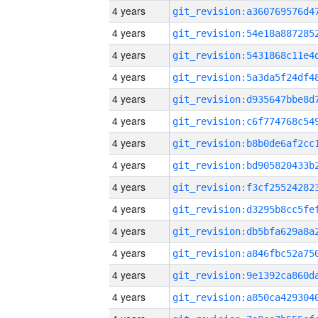
4 years
4 years
4 years
4 years
4 years
4 years
4 years
4 years
4 years
4 years
4 years
4 years
4 years
4 years