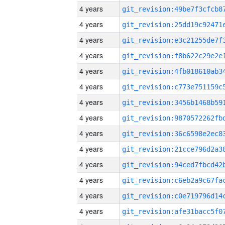
4 years
4 years
4 years
4 years
4 years
4 years
4 years
4 years
4 years
4 years
4 years
4 years
4 years
4 years