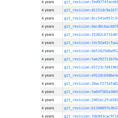
4 years
4 years
4 years
4 years
4 years
4 years
4 years
4 years
4 years
4 years
4 years
4 years
4 years
4 years
4 years