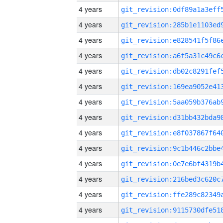
4 years
4 years
4 years
4 years
4 years
4 years
4 years
4 years
4 years
4 years
4 years
4 years
4 years
4 years