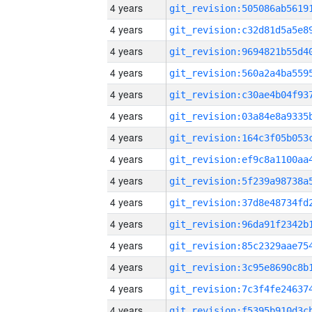
4 years
4 years
4 years
4 years
4 years
4 years
4 years
4 years
4 years
4 years
4 years
4 years
4 years
4 years
4 years