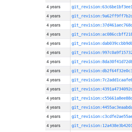
4 years
4 years
4 years
4 years
4 years
4 years
4 years
4 years
4 years
4 years
4 years
4 years
4 years
4 years