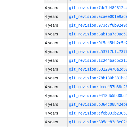
4 years
4 years
4 years
4 years
4 years
4 years
4 years
4 years
4 years
4 years
4 years
4 years
4 years
4 years