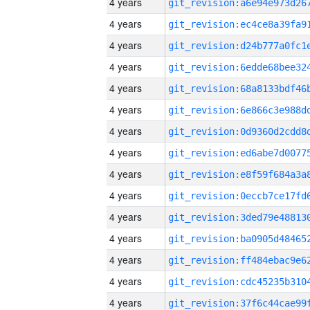
4 years
4 years
4 years
4 years
4 years
4 years
4 years
4 years
4 years
4 years
4 years
4 years
4 years
4 years
4 years