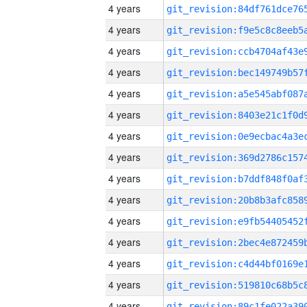
4 years
4 years
4 years
4 years
4 years
4 years
4 years
4 years
4 years
4 years
4 years
4 years
4 years
4 years
4 years