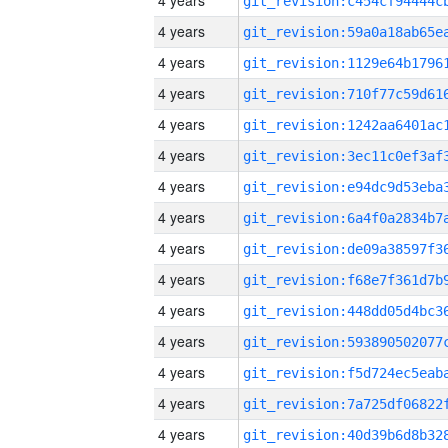
4 years
4 years
4 years
4 years
4 years
4 years
4 years
4 years
4 years
4 years
4 years
4 years
4 years
4 years
4 years