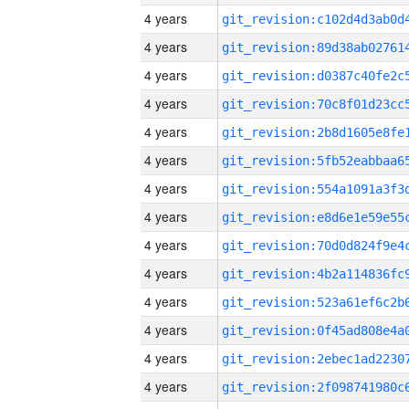
4 years
4 years
4 years
4 years
4 years
4 years
4 years
4 years
4 years
4 years
4 years
4 years
4 years
4 years