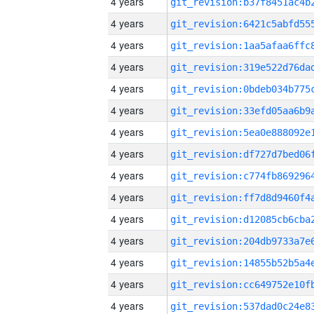
4 years
4 years
4 years
4 years
4 years
4 years
4 years
4 years
4 years
4 years
4 years
4 years
4 years
4 years
4 years