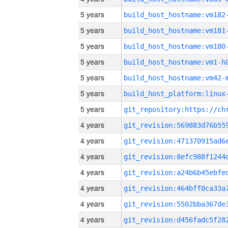
5 years
build_host_hostname:vm182
5 years
build_host_hostname:vm181
5 years
build_host_hostname:vm180
5 years
build_host_hostname:vm1-h
5 years
build_host_hostname:vm42-
5 years
5 years
4 years
4 years
4 years
4 years
4 years
4 years
4 years