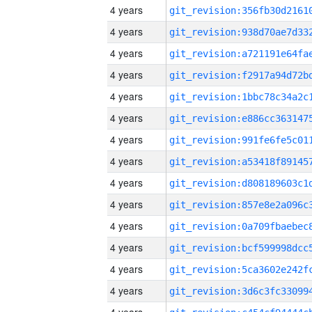
4 years
4 years
4 years
4 years
4 years
4 years
4 years
4 years
4 years
4 years
4 years
4 years
4 years
4 years