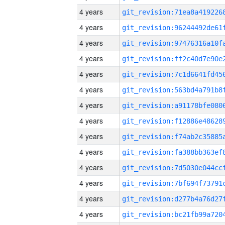
4 years
4 years
4 years
4 years
4 years
4 years
4 years
4 years
4 years
4 years
4 years
4 years
4 years
4 years