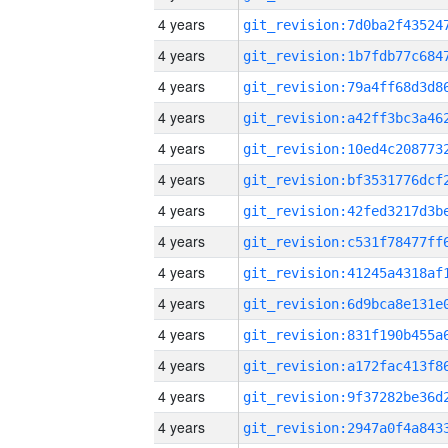
4 years
4 years
4 years
4 years
4 years
4 years
4 years
4 years
4 years
4 years
4 years
4 years
4 years
4 years