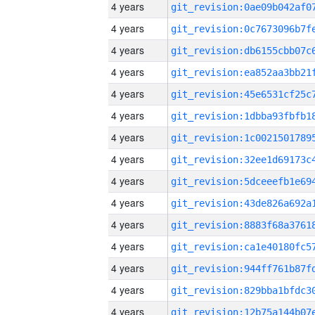
4 years
4 years
4 years
4 years
4 years
4 years
4 years
4 years
4 years
4 years
4 years
4 years
4 years
4 years
4 years