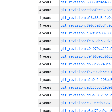
4 years
4 years
4 years
4 years
4 years
4 years
4 years
4 years
4 years
4 years
4 years
4 years
4 years
4 years
4 years