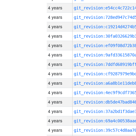
4 years
4 years
4 years
4 years
4 years
4 years
4 years
4 years
4 years
4 years
4 years
4 years
4 years
4 years