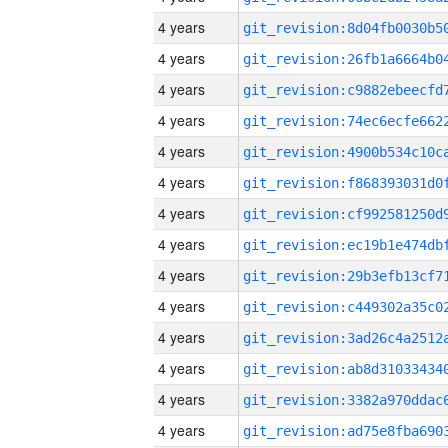
4 years
4 years
4 years
4 years
4 years
4 years
4 years
4 years
4 years
4 years
4 years
4 years
4 years
4 years