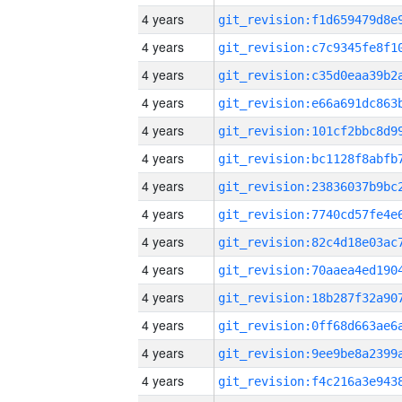
4 years
4 years
4 years
4 years
4 years
4 years
4 years
4 years
4 years
4 years
4 years
4 years
4 years
4 years