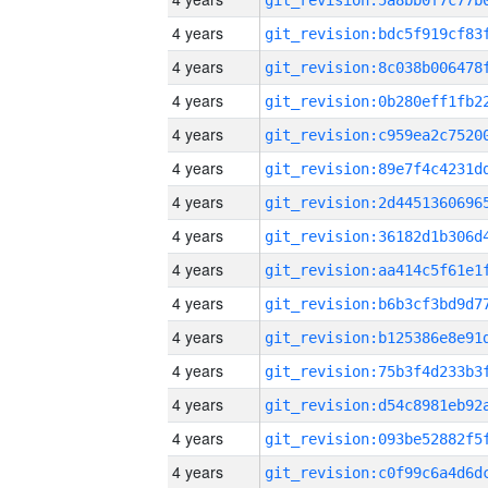
4 years
4 years
4 years
4 years
4 years
4 years
4 years
4 years
4 years
4 years
4 years
4 years
4 years
4 years