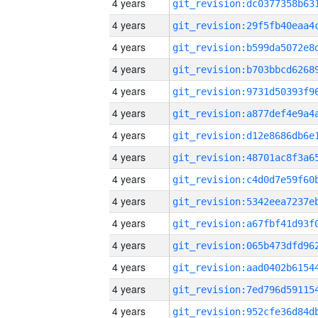
4 years
4 years
4 years
4 years
4 years
4 years
4 years
4 years
4 years
4 years
4 years
4 years
4 years
4 years
4 years