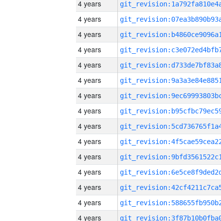
4 years
4 years
4 years
4 years
4 years
4 years
4 years
4 years
4 years
4 years
4 years
4 years
4 years
4 years
4 years