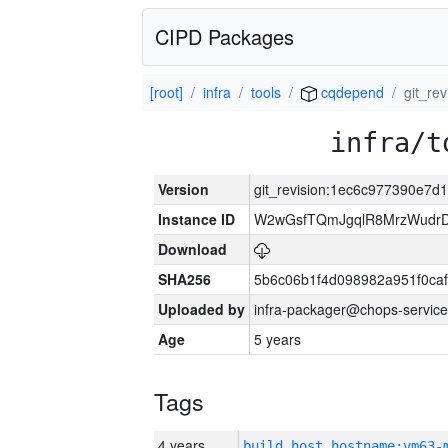
CIPD Packages
[root]
infra
tools
cqdepend
git_re
infra/t
Version
git_revision:1ec6c977390e7
Instance ID
W2wGsfTQmJgqlR8MrzWudrD
Download
SHA256
5b6c06b1f4d098982a951f0ca
Uploaded by
infra-packager@chops-service
Age
5 years
Tags
4 years
build_host_hostname:vm63-