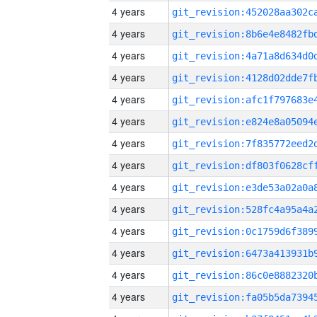
4 years
4 years
4 years
4 years
4 years
4 years
4 years
4 years
4 years
4 years
4 years
4 years
4 years
4 years