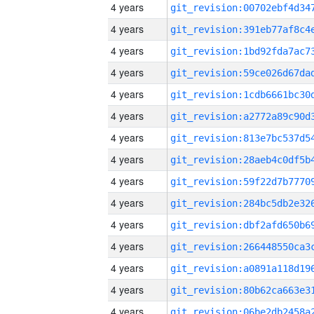
4 years
4 years
4 years
4 years
4 years
4 years
4 years
4 years
4 years
4 years
4 years
4 years
4 years
4 years
4 years