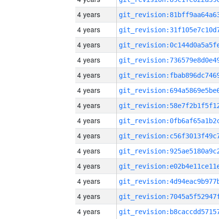
4 years
4 years
4 years
4 years
4 years
4 years
4 years
4 years
4 years
4 years
4 years
4 years
4 years
4 years