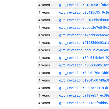
4 years
4 years
4 years
4 years
4 years
4 years
4 years
4 years
4 years
4 years
4 years
4 years
4 years
4 years