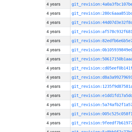
4 years
4 years
4 years
4 years
4 years
4 years
4 years
4 years
4 years
4 years
4 years
4 years
4 years
4 years
4 years