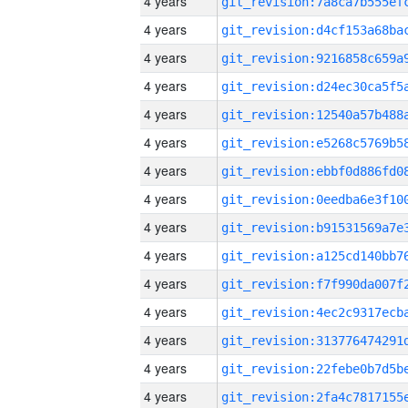
4 years
4 years
4 years
4 years
4 years
4 years
4 years
4 years
4 years
4 years
4 years
4 years
4 years
4 years
4 years