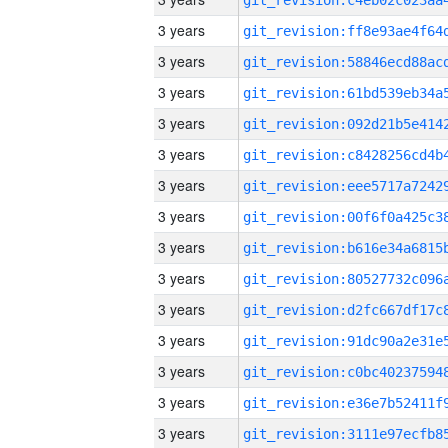
3 years
3 years
3 years
3 years
3 years
3 years
3 years
3 years
3 years
3 years
3 years
3 years
3 years
3 years