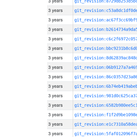
3 years
3 years
3 years
3 years
3 years
3 years
3 years
3 years
3 years
3 years
3 years
3 years
3 years
3 years
3 years