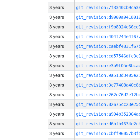
3 years
3 years
3 years
3 years
3 years
3 years
3 years
3 years
3 years
3 years
3 years
3 years
3 years
3 years