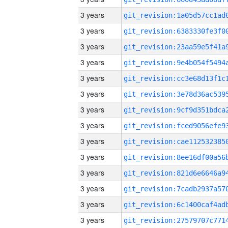
3 years
3 years
3 years
3 years
3 years
3 years
3 years
3 years
3 years
3 years
3 years
3 years
3 years
3 years