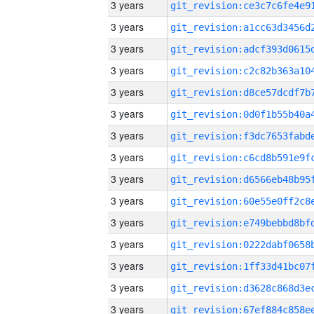
3 years
3 years
3 years
3 years
3 years
3 years
3 years
3 years
3 years
3 years
3 years
3 years
3 years
3 years
3 years