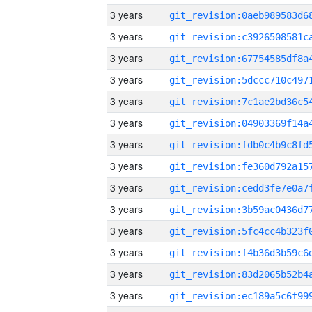
3 years
3 years
3 years
3 years
3 years
3 years
3 years
3 years
3 years
3 years
3 years
3 years
3 years
3 years