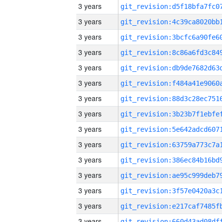
3 years
3 years
3 years
3 years
3 years
3 years
3 years
3 years
3 years
3 years
3 years
3 years
3 years
3 years
3 years