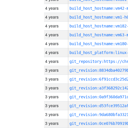
4 years
build_host_hostname:vm42-
4 years
build_host_hostname:vm1-h
4 years
build_host_hostname:vm182
4 years
build_host_hostname:vm63-
4 years
build_host_hostname:vm180
4 years
4 years
3 years
3 years
3 years
3 years
3 years
3 years
3 years