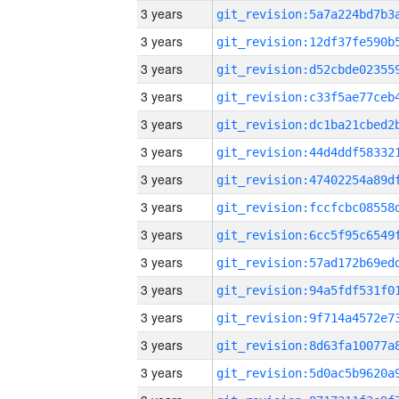
3 years
3 years
3 years
3 years
3 years
3 years
3 years
3 years
3 years
3 years
3 years
3 years
3 years
3 years