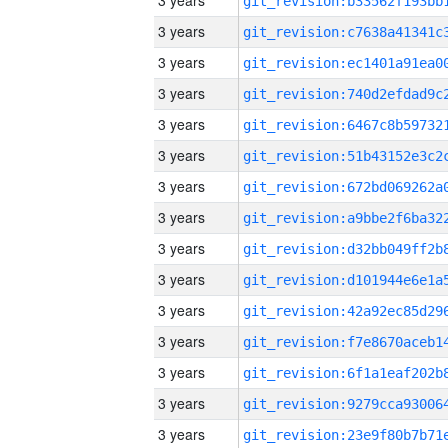
3 years
3 years
3 years
3 years
3 years
3 years
3 years
3 years
3 years
3 years
3 years
3 years
3 years
3 years
3 years