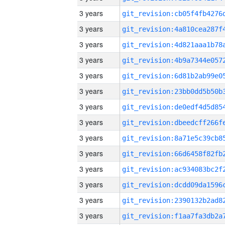
3 years
3 years
3 years
3 years
3 years
3 years
3 years
3 years
3 years
3 years
3 years
3 years
3 years
3 years