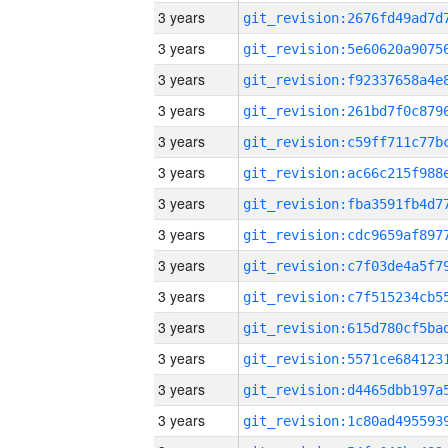
3 years
3 years
3 years
3 years
3 years
3 years
3 years
3 years
3 years
3 years
3 years
3 years
3 years
3 years