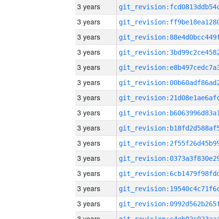
3 years
3 years
3 years
3 years
3 years
3 years
3 years
3 years
3 years
3 years
3 years
3 years
3 years
3 years
3 years