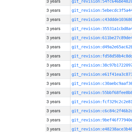
3 years
3 years
3 years
3 years
3 years
3 years
3 years
3 years
3 years
3 years
3 years
3 years
3 years
3 years
3 years