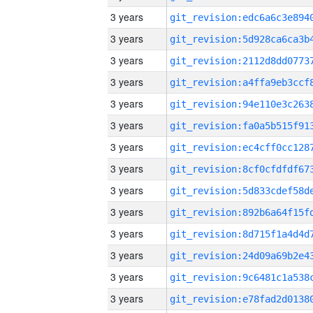
3 years
3 years
3 years
3 years
3 years
3 years
3 years
3 years
3 years
3 years
3 years
3 years
3 years
3 years