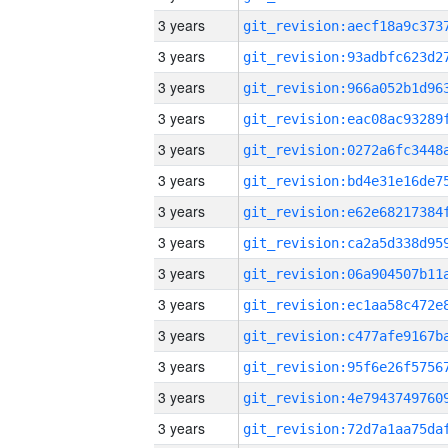
3 years
3 years
3 years
3 years
3 years
3 years
3 years
3 years
3 years
3 years
3 years
3 years
3 years
3 years