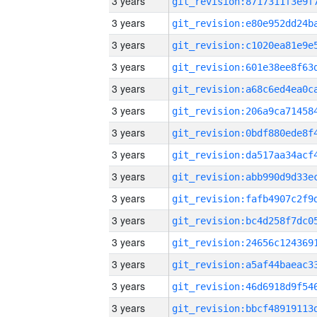
3 years
3 years
3 years
3 years
3 years
3 years
3 years
3 years
3 years
3 years
3 years
3 years
3 years
3 years
3 years