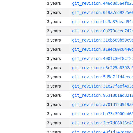
3 years
3 years
3 years
3 years
3 years
3 years
3 years
3 years
3 years
3 years
3 years
3 years
3 years
3 years
3 years