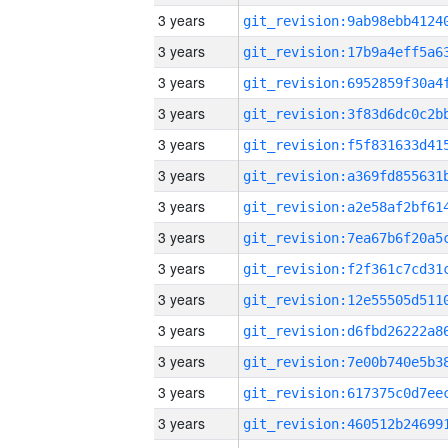
3 years
3 years
3 years
3 years
3 years
3 years
3 years
3 years
3 years
3 years
3 years
3 years
3 years
3 years