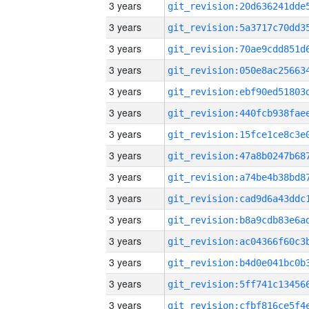
3 years
3 years
3 years
3 years
3 years
3 years
3 years
3 years
3 years
3 years
3 years
3 years
3 years
3 years
3 years