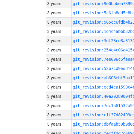
3 years
3 years
3 years
3 years
3 years
3 years
3 years
3 years
3 years
3 years
3 years
3 years
3 years
3 years
3 years