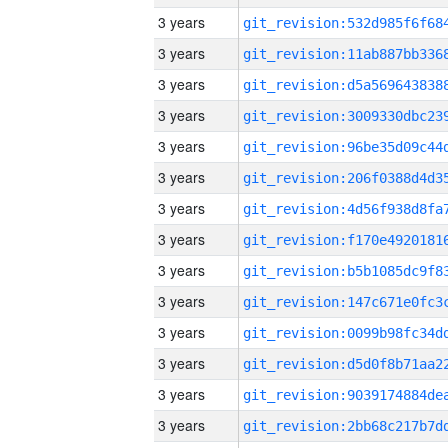
3 years
3 years
3 years
3 years
3 years
3 years
3 years
3 years
3 years
3 years
3 years
3 years
3 years
3 years