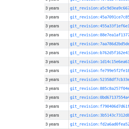
3 years
3 years
3 years
3 years
3 years
3 years
3 years
3 years
3 years
3 years
3 years
3 years
3 years
3 years