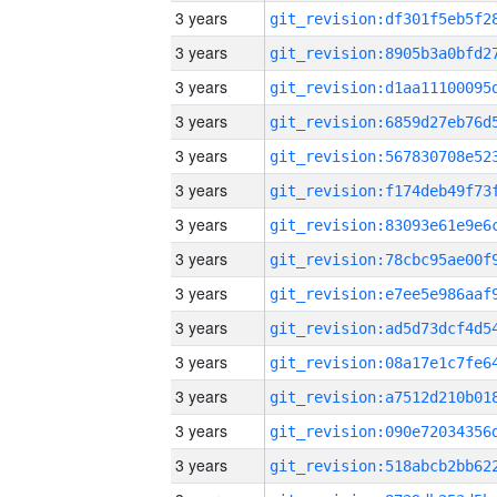
3 years
3 years
3 years
3 years
3 years
3 years
3 years
3 years
3 years
3 years
3 years
3 years
3 years
3 years