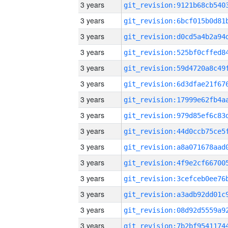
3 years
3 years
3 years
3 years
3 years
3 years
3 years
3 years
3 years
3 years
3 years
3 years
3 years
3 years
3 years