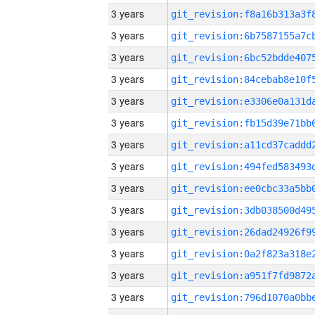
3 years
3 years
3 years
3 years
3 years
3 years
3 years
3 years
3 years
3 years
3 years
3 years
3 years
3 years