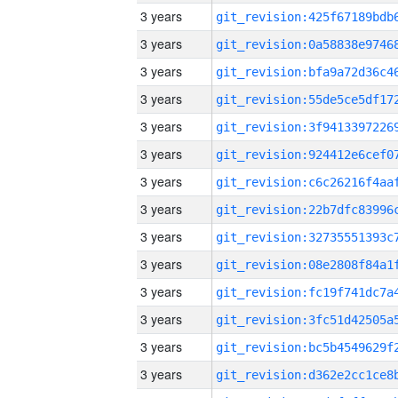
3 years
3 years
3 years
3 years
3 years
3 years
3 years
3 years
3 years
3 years
3 years
3 years
3 years
3 years