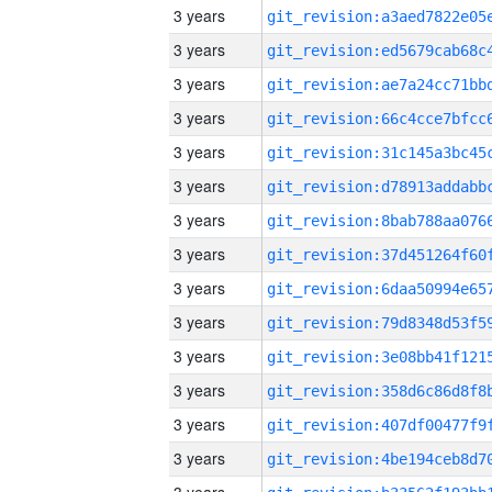
3 years
3 years
3 years
3 years
3 years
3 years
3 years
3 years
3 years
3 years
3 years
3 years
3 years
3 years