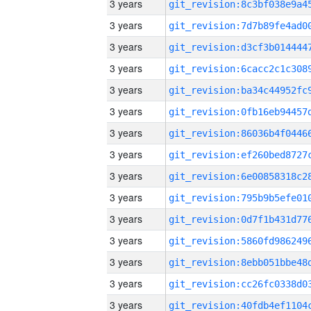
3 years
3 years
3 years
3 years
3 years
3 years
3 years
3 years
3 years
3 years
3 years
3 years
3 years
3 years
3 years