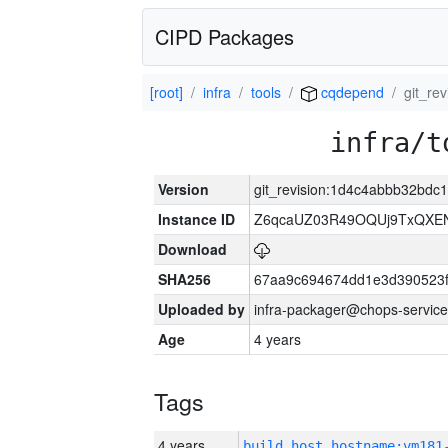
CIPD Packages
[root]
infra
tools
cqdepend
git_re
infra/t
Version
git_revision:1d4c4abbb32bd
Instance ID
Z6qcaUZ03R49OQUj9TxQXE
Download
SHA256
67aa9c694674dd1e3d390523f
Uploaded by
infra-packager@chops-service
Age
4 years
Tags
4 years
build_host_hostname:vm181