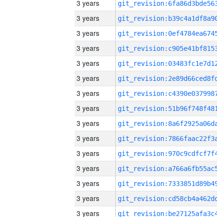
3 years
3 years
3 years
3 years
3 years
3 years
3 years
3 years
3 years
3 years
3 years
3 years
3 years
3 years
3 years