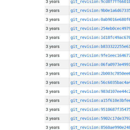
3 years
3 years
3 years
3 years
3 years
3 years
3 years
3 years
3 years
3 years
3 years
3 years
3 years
3 years
3 years