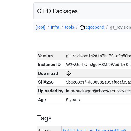
CIPD Packages
[root]
infra
tools
cqdepend
git_revis
Version
git_revision:1c2d1b7b1791e2c5
Instance ID
W2wGsfTQmJgqlR8MrzWudrDx8-
Download
SHA256
5b6c06b1f4d098982a951f0caf35a
Uploaded by
infra-packager@chops-service-acc
Age
5 years
Tags
4 years
build_host_hostname:vm63-m0