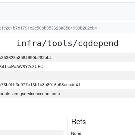
ion:1c2d1b7b1791e2c50bb353628a8584990b262bb4
infra/tools/cqdepend
0bb353628a8584990b262bb4
l34TsbPoAW6Y7s3UEC
e76b0f1f3e977e13b1b3e8016e98eecdd41
ounts.iam.gserviceaccount.com
Refs
None