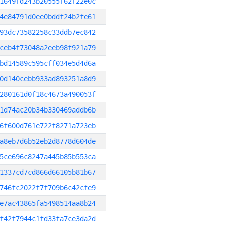
1649fd243b20555f62f22e0c
4e84791d0ee0bddf24b2fe61
93dc73582258c33ddb7ec842
ceb4f73048a2eeb98f921a79
bd14589c595cff034e5d4d6a
0d140cebb933ad893251a8d9
280161d0f18c4673a490053f
1d74ac20b34b330469addb6b
6f600d761e722f8271a723eb
a8eb7d6b52eb2d8778d604de
5ce696c8247a445b85b553ca
1337cd7cd866d66105b81b67
746fc2022f7f709b6c42cfe9
e7ac43865fa5498514aa8b24
f42f7944c1fd33fa7ce3da2d