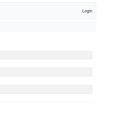
Login