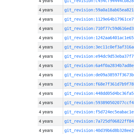
4 years
git_revision:c454cf94444cb828
4 years
git_revision:59a0a18ab65ea821
4 years
git_revision:1129e64b17961ce7
4 years
git_revision:710f77c59d616ed3
4 years
git_revision:1242aa6401ac1e65
4 years
git_revision:3ec11c0ef3af316a
4 years
git_revision:e94dc9d53eba37f7
4 years
git_revision:6a4f0a2834b7ad8e
4 years
git_revision:de09a38597f3673b
4 years
git_revision:f68e7f361d7b9f78
4 years
git_revision:448dd05d4bc36fa5
4 years
git_revision:593890502077ccf4
4 years
git_revision:f5d724ec5eabac1e
4 years
git_revision:7a725df06822ff84
4 years
git_revision:40d39b6d8b328ee2