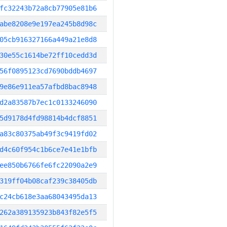
fc32243b72a8cb77905e81b6
abe8208e9e197ea245b8d98c
05cb916327166a449a21e8d8
30e55c1614be72ff10cedd3d
56f0895123cd7690bddb4697
9e86e911ea57afbd8bac8948
d2a83587b7ec1c0133246090
5d9178d4fd98814b4dcf8851
a83c80375ab49f3c9419fd02
d4c60f954c1b6ce7e41e1bfb
ee850b6766fe6fc22090a2e9
319ff04b08caf239c38405db
c24cb618e3aa68043495da13
262a389135923b843f82e5f5