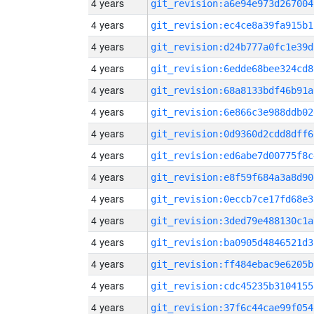
4 years
git_revision:a6e94e973d267004
4 years
git_revision:ec4ce8a39fa915b1
4 years
git_revision:d24b777a0fc1e39d
4 years
git_revision:6edde68bee324cd8
4 years
git_revision:68a8133bdf46b91a
4 years
git_revision:6e866c3e988ddb02
4 years
git_revision:0d9360d2cdd8dff6
4 years
git_revision:ed6abe7d00775f8c
4 years
git_revision:e8f59f684a3a8d90
4 years
git_revision:0eccb7ce17fd68e3
4 years
git_revision:3ded79e488130c1a
4 years
git_revision:ba0905d4846521d3
4 years
git_revision:ff484ebac9e6205b
4 years
git_revision:cdc45235b3104155
4 years
git_revision:37f6c44cae99f054