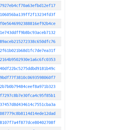
7927eb4cf70a63efbd12ef17
106056ba139ff2f13234fd3f
f0e5646992388816ef92b4ce
1e743ddff9b8bc93aceb7132
89aceb215272338c650dfc76
2f61b021b68d1fc7de7ea31f
2164b9502930e1a6c6fc0353
40df22bc5275ddbd9181b49c
9bdf77f3810c0693598060f7
2b7b0b79484ceef8a971b323
f7297c8b7e30fca4c95f85b1
37457d8d434614c7551cba3a
087779c8b8114d14ede12dad
8107f7a4f877dce80402708f