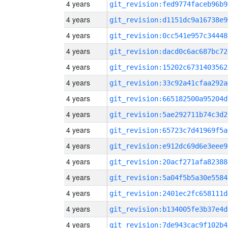
4 years
git_revision:fed9774faceb96b9
4 years
git_revision:d1151dc9a16738e9
4 years
git_revision:0cc541e957c34448
4 years
git_revision:dacd0c6ac687bc72
4 years
git_revision:15202c6731403562
4 years
git_revision:33c92a41cfaa292a
4 years
git_revision:665182500a95204d
4 years
git_revision:5ae292711b74c3d2
4 years
git_revision:65723c7d41969f5a
4 years
git_revision:e912dc69d6e3eee9
4 years
git_revision:20acf271afa82388
4 years
git_revision:5a04f5b5a30e5584
4 years
git_revision:2401ec2fc658111d
4 years
git_revision:b134005fe3b37e4d
4 years
git_revision:7de943cac9f102b4