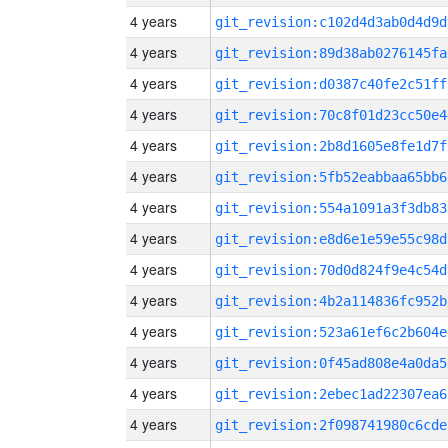
4 years
git_revision:c102d4d3ab0d4d9d
4 years
git_revision:89d38ab0276145fa
4 years
git_revision:d0387c40fe2c51ff
4 years
git_revision:70c8f01d23cc50e4
4 years
git_revision:2b8d1605e8fe1d7f
4 years
git_revision:5fb52eabbaa65bb6
4 years
git_revision:554a1091a3f3db83
4 years
git_revision:e8d6e1e59e55c98d
4 years
git_revision:70d0d824f9e4c54d
4 years
git_revision:4b2a114836fc952b
4 years
git_revision:523a61ef6c2b604e
4 years
git_revision:0f45ad808e4a0da5
4 years
git_revision:2ebec1ad22307ea6
4 years
git_revision:2f098741980c6cde