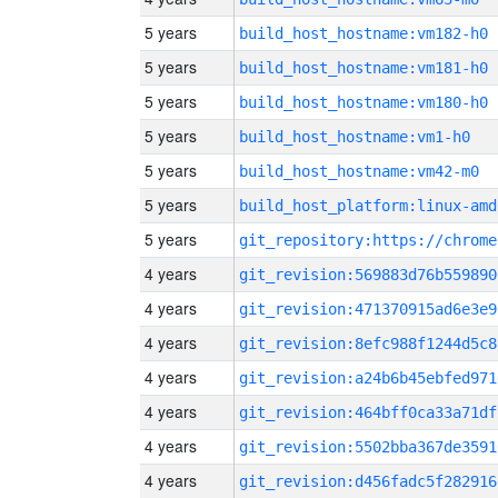
5 years
build_host_hostname:vm182-h0
5 years
build_host_hostname:vm181-h0
5 years
build_host_hostname:vm180-h0
5 years
build_host_hostname:vm1-h0
5 years
build_host_hostname:vm42-m0
5 years
build_host_platform:linux-amd
5 years
4 years
git_revision:569883d76b559890
4 years
git_revision:471370915ad6e3e9
4 years
git_revision:8efc988f1244d5c8
4 years
git_revision:a24b6b45ebfed971
4 years
git_revision:464bff0ca33a71df
4 years
git_revision:5502bba367de3591
4 years
git_revision:d456fadc5f282916