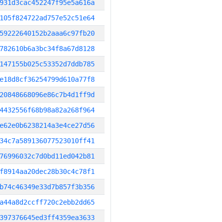
931d3cac452247f95e5a616a
105f824722ad757e52c51e64
59222640152b2aaa6c97fb20
782610b6a3bc34f8a67d8128
147155b025c53352d7ddb785
e18d8cf36254799d610a77f8
20848668096e86c7b4d1ff9d
4432556f68b98a82a268f964
e62e0b6238214a3e4ce27d56
34c7a589136077523010ff41
76996032c7d0bd11ed042b81
f8914aa20dec28b30c4c78f1
b74c46349e33d7b857f3b356
a44a8d2ccff720c2ebb2dd65
397376645ed3ff4359ea3633