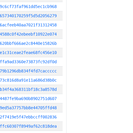
9c6cf73faf961dd5ec1cb968
657340170259f5d5d2056279
6acfeeb40aa7021f31312458
4588c0f42ebeebf10922e074
620bbf666ae2c8440e15826b
e1c31ceae2feae68fc456e10
ffa9ad3360e73873fc92df0d
79b1296db834f4fd7caccccc
73c816d8a91e11a686d38b0c
b34f4a368311bf18c3a8578d
4487fe9ba690b8902751d607
9ed5a37757bb8e44705ffd48
2f7419e5f47ebbccff002836
ffc60307f8949af62c818dea