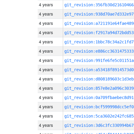
4 years
git_revision:356fb30d21610466
4 years
git_revision:938d70ae7d332e97
4 years
git_revision:a721191e64fae489
4 years
git_revision:f2917a94d72bdd53
4 years
git_revision:1bbc78c34a2c1fd7
4 years
git_revision:e886cc3631475333
4 years
git_revision:991fe6fe5c01151a
4 years
git_revision:a53418f8914573d0
4 years
git_revision:d808189603c1d3eb
4 years
git_revision:857e8e2a096c3039
4 years
git_revision:0a709fbaebec8d91
4 years
git_revision:bcf599998dcc5ef0
4 years
git_revision:5ca3602e242fc685
4 years
git_revision:3d6c3fc330994b67