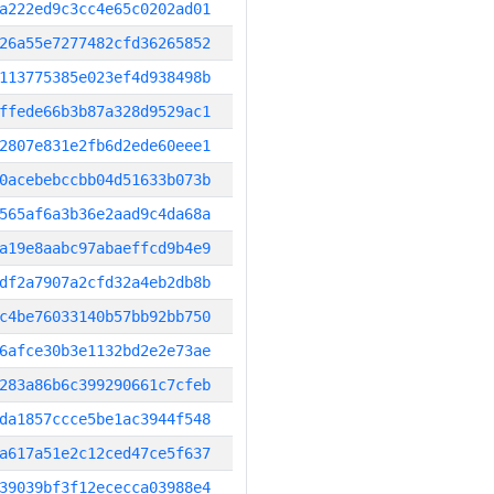
a222ed9c3cc4e65c0202ad01
26a55e7277482cfd36265852
113775385e023ef4d938498b
ffede66b3b87a328d9529ac1
2807e831e2fb6d2ede60eee1
0acebebccbb04d51633b073b
565af6a3b36e2aad9c4da68a
a19e8aabc97abaeffcd9b4e9
df2a7907a2cfd32a4eb2db8b
c4be76033140b57bb92bb750
6afce30b3e1132bd2e2e73ae
283a86b6c399290661c7cfeb
da1857ccce5be1ac3944f548
a617a51e2c12ced47ce5f637
39039bf3f12ececca03988e4