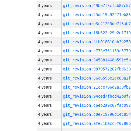
4 years
git_revision:49be7f3cfcb87c57
4 years
git_revision:25dd19c92471eb86
4 years
git_revision:e3c21255de7f3ab7
4 years
git_revision:f8b622c29e2e1710
4 years
git_revision:4fb018610ab34259
4 years
git_revision:c773e751159c5770
4 years
git_revision:3456b1468b591e5b
4 years
git_revision:9870572262fbd630
4 years
git_revision:36c6598e2ec83a2f
4 years
git_revision:21cce796d2a38fb2
4 years
git_revision:94ced7fbcd42b0f7
4 years
git_revision:c6eb2a9c67fac092
4 years
git_revision:c0e719796d14c854
4 years
git_revision:afe31bacc5f0780b