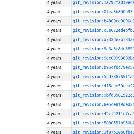
4 years
4 years
4 years
4 years
4 years
4 years
4 years
4 years
4 years
4 years
4 years
4 years
4 years
4 years
4 years