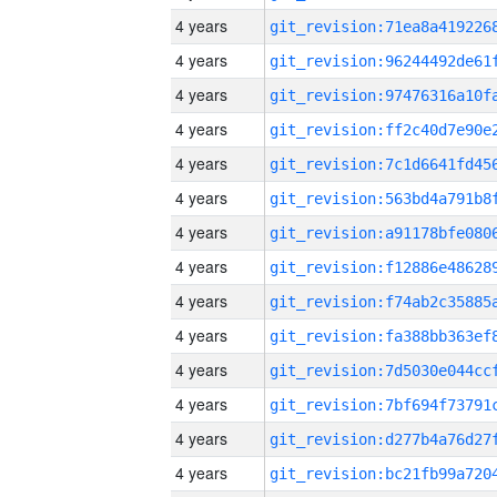
4 years
4 years
4 years
4 years
4 years
4 years
4 years
4 years
4 years
4 years
4 years
4 years
4 years
4 years