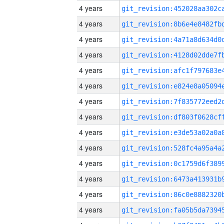
4 years
4 years
4 years
4 years
4 years
4 years
4 years
4 years
4 years
4 years
4 years
4 years
4 years
4 years