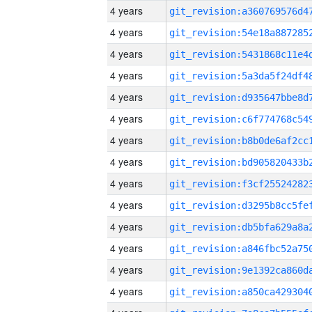
4 years
4 years
4 years
4 years
4 years
4 years
4 years
4 years
4 years
4 years
4 years
4 years
4 years
4 years