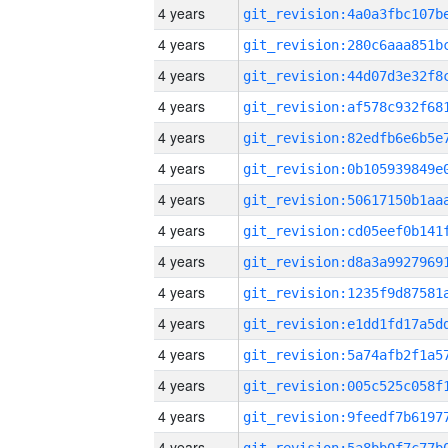
4 years
4 years
4 years
4 years
4 years
4 years
4 years
4 years
4 years
4 years
4 years
4 years
4 years
4 years
4 years