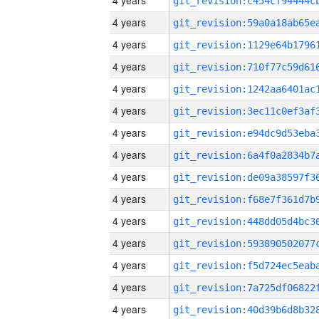
4 years
4 years
4 years
4 years
4 years
4 years
4 years
4 years
4 years
4 years
4 years
4 years
4 years
4 years
4 years