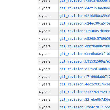
4 years
4 years
4 years
4 years
4 years
4 years
4 years
4 years
4 years
4 years
4 years
4 years
4 years
4 years
4 years