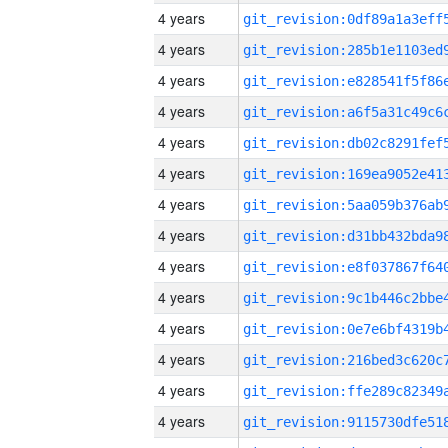
4 years
4 years
4 years
4 years
4 years
4 years
4 years
4 years
4 years
4 years
4 years
4 years
4 years
4 years