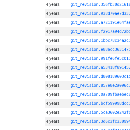
4 years
4 years
4 years
4 years
4 years
4 years
4 years
4 years
4 years
4 years
4 years
4 years
4 years
4 years