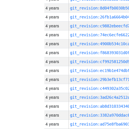
4 years
4 years
4 years
4 years
4 years
4 years
4 years
4 years
4 years
4 years
4 years
4 years
4 years
4 years