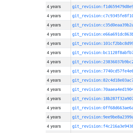
4 years
4 years
4 years
4 years
4 years
4 years
4 years
4 years
4 years
4 years
4 years
4 years
4 years
4 years