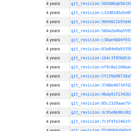
4 years
4 years
4 years
4 years
4 years
4 years
4 years
4 years
4 years
4 years
4 years
4 years
4 years
4 years
4 years