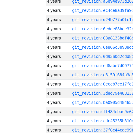
4 years
4 years
4 years
4 years
4 years
4 years
4 years
4 years
4 years
4 years
4 years
4 years
4 years
4 years
4 years