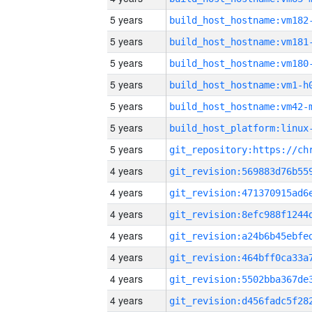
5 years
build_host_hostname:vm182
5 years
build_host_hostname:vm181
5 years
build_host_hostname:vm180
5 years
build_host_hostname:vm1-h
5 years
build_host_hostname:vm42-
5 years
5 years
4 years
4 years
4 years
4 years
4 years
4 years
4 years