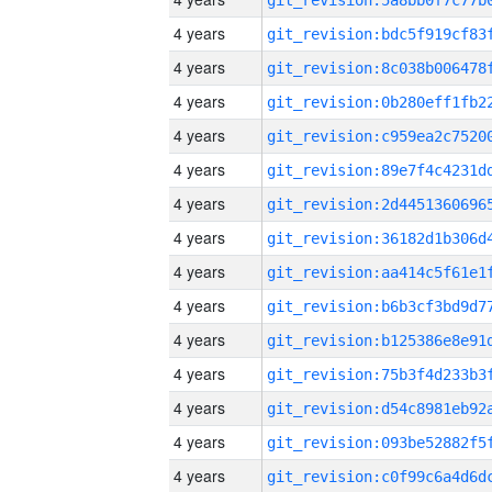
4 years
4 years
4 years
4 years
4 years
4 years
4 years
4 years
4 years
4 years
4 years
4 years
4 years
4 years