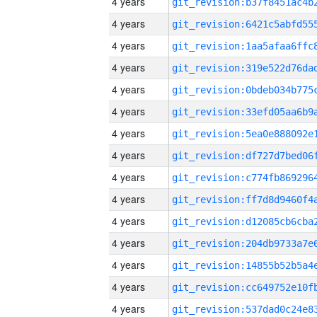
4 years
4 years
4 years
4 years
4 years
4 years
4 years
4 years
4 years
4 years
4 years
4 years
4 years
4 years
4 years