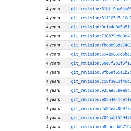
4 years
4 years
4 years
4 years
4 years
4 years
4 years
4 years
4 years
4 years
4 years
4 years
4 years
4 years