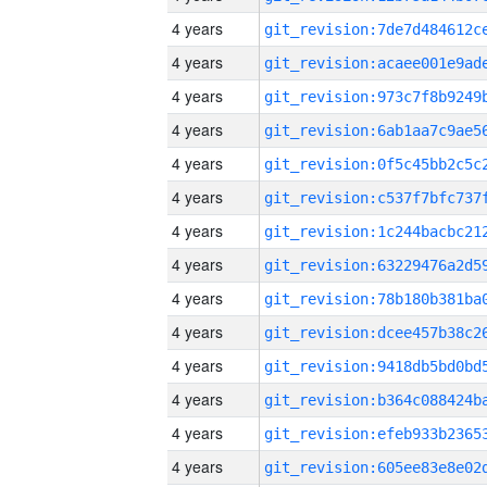
4 years
4 years
4 years
4 years
4 years
4 years
4 years
4 years
4 years
4 years
4 years
4 years
4 years
4 years