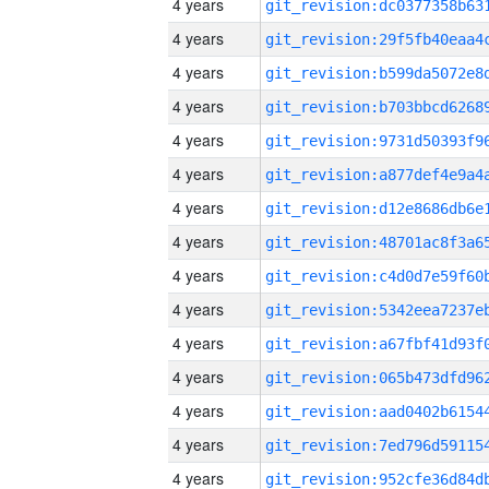
4 years
4 years
4 years
4 years
4 years
4 years
4 years
4 years
4 years
4 years
4 years
4 years
4 years
4 years
4 years