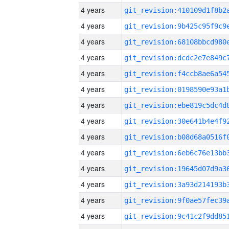
4 years
4 years
4 years
4 years
4 years
4 years
4 years
4 years
4 years
4 years
4 years
4 years
4 years
4 years