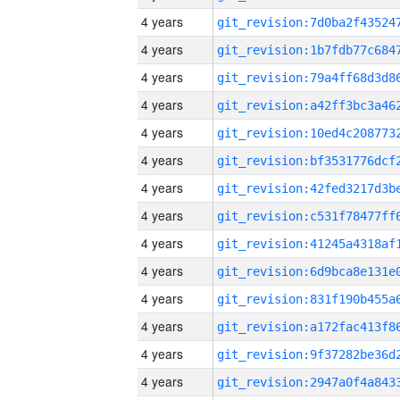
4 years
4 years
4 years
4 years
4 years
4 years
4 years
4 years
4 years
4 years
4 years
4 years
4 years
4 years