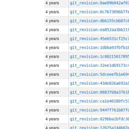
4 years
4 years
4 years
4 years
4 years
4 years
4 years
4 years
4 years
4 years
4 years
4 years
4 years
4 years
4 years