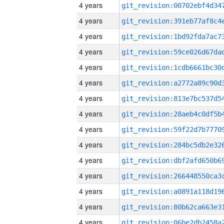
4 years
4 years
4 years
4 years
4 years
4 years
4 years
4 years
4 years
4 years
4 years
4 years
4 years
4 years
4 years