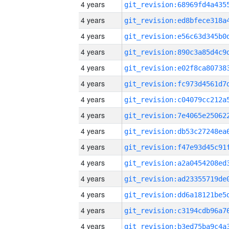
4 years
4 years
4 years
4 years
4 years
4 years
4 years
4 years
4 years
4 years
4 years
4 years
4 years
4 years
4 years