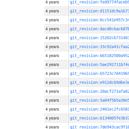
4 years
4 years
4 years
4 years
4 years
4 years
4 years
4 years
4 years
4 years
4 years
4 years
4 years
4 years
4 years