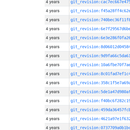
4 years
4 years
4 years
4 years
4 years
4 years
4 years
4 years
4 years
4 years
4 years
4 years
4 years
4 years
4 years