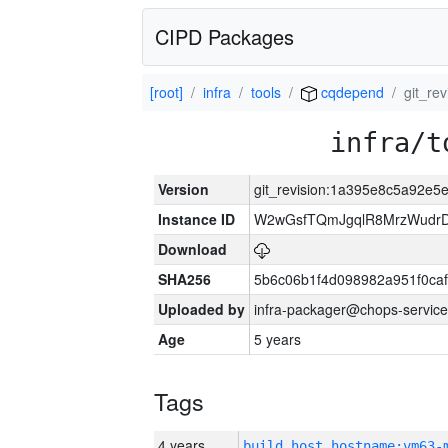
CIPD Packages
[root]
infra
tools
cqdepend
git_re
infra/t
Version
git_revision:1a395e8c5a92e
Instance ID
W2wGsfTQmJgqlR8MrzWudrD
Download
SHA256
5b6c06b1f4d098982a951f0ca
Uploaded by
infra-packager@chops-service
Age
5 years
Tags
4 years
build_host_hostname:vm63-