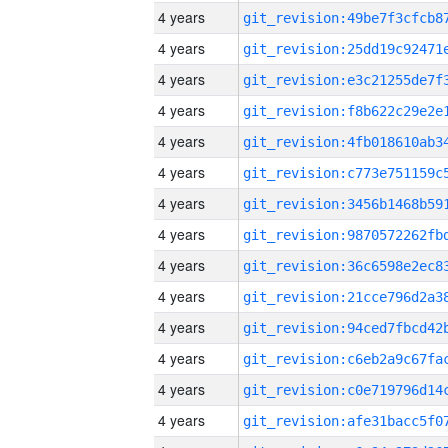
4 years
4 years
4 years
4 years
4 years
4 years
4 years
4 years
4 years
4 years
4 years
4 years
4 years
4 years