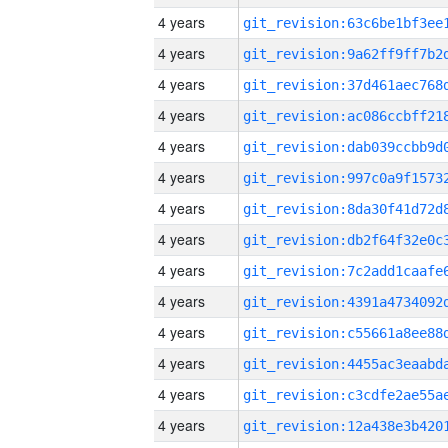
4 years
4 years
4 years
4 years
4 years
4 years
4 years
4 years
4 years
4 years
4 years
4 years
4 years
4 years