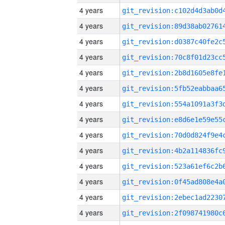
4 years
4 years
4 years
4 years
4 years
4 years
4 years
4 years
4 years
4 years
4 years
4 years
4 years
4 years