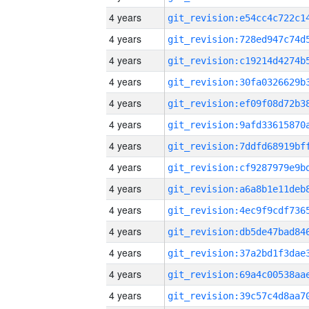
4 years
4 years
4 years
4 years
4 years
4 years
4 years
4 years
4 years
4 years
4 years
4 years
4 years
4 years