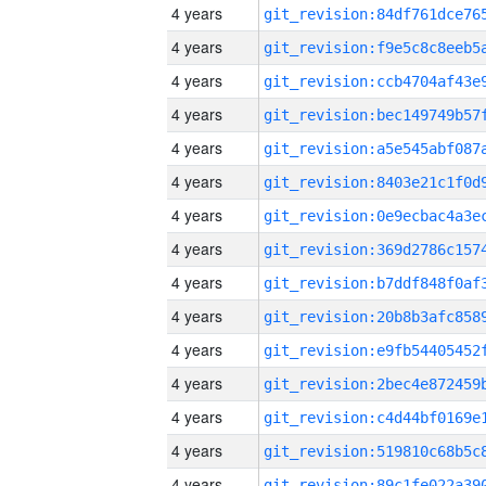
4 years
4 years
4 years
4 years
4 years
4 years
4 years
4 years
4 years
4 years
4 years
4 years
4 years
4 years
4 years