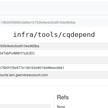
ion:19b3005b85cfabbe1b793fe9e4c0ce8104e960ba
infra/tools/cqdepend
b793fe9e4c0ce8104e960ba
l34TsbPoAW6Y7s3UEC
e76b0f1f3e977e13b1b3e8016e98eecdd41
ounts.iam.gserviceaccount.com
Refs
None