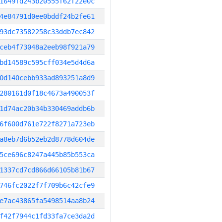
1649fd243b20555f62f22e0c
4e84791d0ee0bddf24b2fe61
93dc73582258c33ddb7ec842
ceb4f73048a2eeb98f921a79
bd14589c595cff034e5d4d6a
0d140cebb933ad893251a8d9
280161d0f18c4673a490053f
1d74ac20b34b330469addb6b
6f600d761e722f8271a723eb
a8eb7d6b52eb2d8778d604de
5ce696c8247a445b85b553ca
1337cd7cd866d66105b81b67
746fc2022f7f709b6c42cfe9
e7ac43865fa5498514aa8b24
f42f7944c1fd33fa7ce3da2d