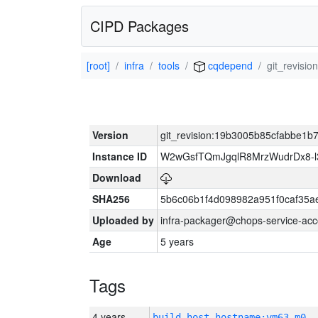
CIPD Packages
[root]
infra
tools
cqdepend
git_revis
Version
git_revision:19b3005b85cfabbe1
Instance ID
W2wGsfTQmJgqlR8MrzWudrDx8-
Download
SHA256
5b6c06b1f4d098982a951f0caf35a
Uploaded by
infra-packager@chops-service-acc
Age
5 years
Tags
4 years
build_host_hostname:vm63-m0