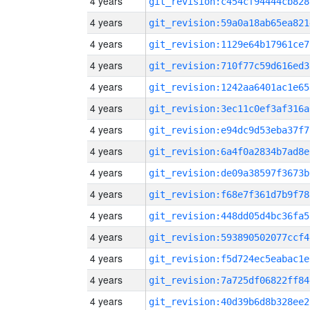
4 years
git_revision:c454cf94444cb828
4 years
git_revision:59a0a18ab65ea821
4 years
git_revision:1129e64b17961ce7
4 years
git_revision:710f77c59d616ed3
4 years
git_revision:1242aa6401ac1e65
4 years
git_revision:3ec11c0ef3af316a
4 years
git_revision:e94dc9d53eba37f7
4 years
git_revision:6a4f0a2834b7ad8e
4 years
git_revision:de09a38597f3673b
4 years
git_revision:f68e7f361d7b9f78
4 years
git_revision:448dd05d4bc36fa5
4 years
git_revision:593890502077ccf4
4 years
git_revision:f5d724ec5eabac1e
4 years
git_revision:7a725df06822ff84
4 years
git_revision:40d39b6d8b328ee2