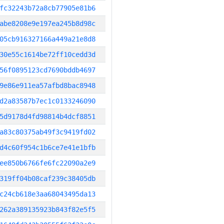
fc32243b72a8cb77905e81b6
abe8208e9e197ea245b8d98c
05cb916327166a449a21e8d8
30e55c1614be72ff10cedd3d
56f0895123cd7690bddb4697
9e86e911ea57afbd8bac8948
d2a83587b7ec1c0133246090
5d9178d4fd98814b4dcf8851
a83c80375ab49f3c9419fd02
d4c60f954c1b6ce7e41e1bfb
ee850b6766fe6fc22090a2e9
319ff04b08caf239c38405db
c24cb618e3aa68043495da13
262a389135923b843f82e5f5