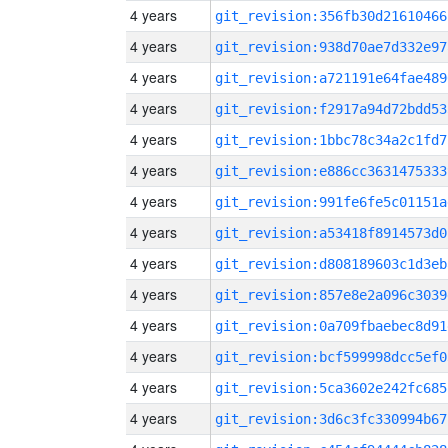
4 years
git_revision:356fb30d21610466
4 years
git_revision:938d70ae7d332e97
4 years
git_revision:a721191e64fae489
4 years
git_revision:f2917a94d72bdd53
4 years
git_revision:1bbc78c34a2c1fd7
4 years
git_revision:e886cc3631475333
4 years
git_revision:991fe6fe5c01151a
4 years
git_revision:a53418f8914573d0
4 years
git_revision:d808189603c1d3eb
4 years
git_revision:857e8e2a096c3039
4 years
git_revision:0a709fbaebec8d91
4 years
git_revision:bcf599998dcc5ef0
4 years
git_revision:5ca3602e242fc685
4 years
git_revision:3d6c3fc330994b67