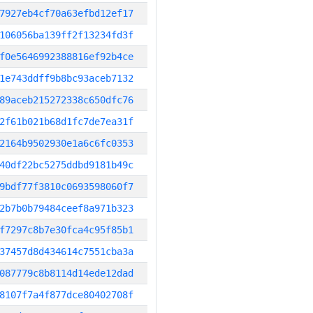
7927eb4cf70a63efbd12ef17
106056ba139ff2f13234fd3f
f0e5646992388816ef92b4ce
1e743ddff9b8bc93aceb7132
89aceb215272338c650dfc76
2f61b021b68d1fc7de7ea31f
2164b9502930e1a6c6fc0353
40df22bc5275ddbd9181b49c
9bdf77f3810c0693598060f7
2b7b0b79484ceef8a971b323
f7297c8b7e30fca4c95f85b1
37457d8d434614c7551cba3a
087779c8b8114d14ede12dad
8107f7a4f877dce80402708f