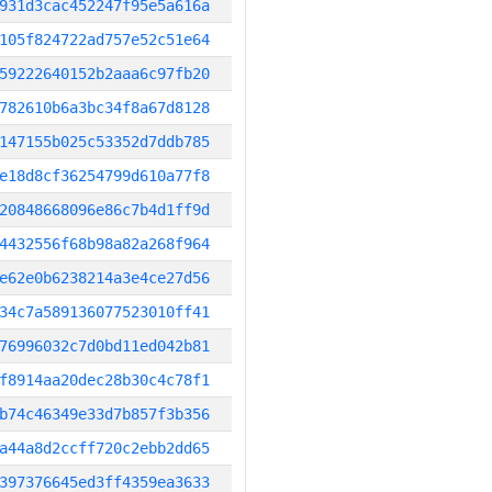
931d3cac452247f95e5a616a
105f824722ad757e52c51e64
59222640152b2aaa6c97fb20
782610b6a3bc34f8a67d8128
147155b025c53352d7ddb785
e18d8cf36254799d610a77f8
20848668096e86c7b4d1ff9d
4432556f68b98a82a268f964
e62e0b6238214a3e4ce27d56
34c7a589136077523010ff41
76996032c7d0bd11ed042b81
f8914aa20dec28b30c4c78f1
b74c46349e33d7b857f3b356
a44a8d2ccff720c2ebb2dd65
397376645ed3ff4359ea3633