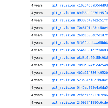
4 years
git_revision:c102d4d3ab0d4d9d
4 years
git_revision:89d38ab0276145fa
4 years
git_revision:d0387c40fe2c51ff
4 years
git_revision:70c8f01d23cc50e4
4 years
git_revision:2b8d1605e8fe1d7f
4 years
git_revision:5fb52eabbaa65bb6
4 years
git_revision:554a1091a3f3db83
4 years
git_revision:e8d6e1e59e55c98d
4 years
git_revision:70d0d824f9e4c54d
4 years
git_revision:4b2a114836fc952b
4 years
git_revision:523a61ef6c2b604e
4 years
git_revision:0f45ad808e4a0da5
4 years
git_revision:2ebec1ad22307ea6
4 years
git_revision:2f098741980c6cde