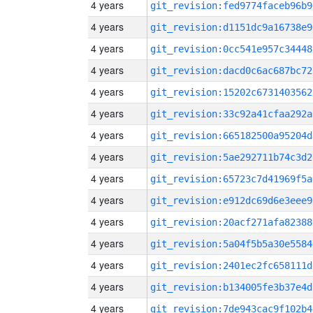
4 years
git_revision:fed9774faceb96b9
4 years
git_revision:d1151dc9a16738e9
4 years
git_revision:0cc541e957c34448
4 years
git_revision:dacd0c6ac687bc72
4 years
git_revision:15202c6731403562
4 years
git_revision:33c92a41cfaa292a
4 years
git_revision:665182500a95204d
4 years
git_revision:5ae292711b74c3d2
4 years
git_revision:65723c7d41969f5a
4 years
git_revision:e912dc69d6e3eee9
4 years
git_revision:20acf271afa82388
4 years
git_revision:5a04f5b5a30e5584
4 years
git_revision:2401ec2fc658111d
4 years
git_revision:b134005fe3b37e4d
4 years
git_revision:7de943cac9f102b4