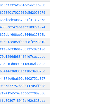
9c6cf73faf961dd5ec1cb968
657340170259f5d5d2056279
6acfeeb40aa7021f31312458
4588c0f42ebeebf10922e074
620bbf666ae2c8440e15826b
e1c31ceae2feae68fc456e10
ffa9ad3360e73873fc92df0d
79b1296db834f4fd7caccccc
73c816d8a91e11a686d38b0c
b34f4a368311bf18c3a8578d
4487fe9ba690b8902751d607
9ed5a37757bb8e44705ffd48
2f7419e5f47ebbccff002836
ffc60307f8949af62c818dea