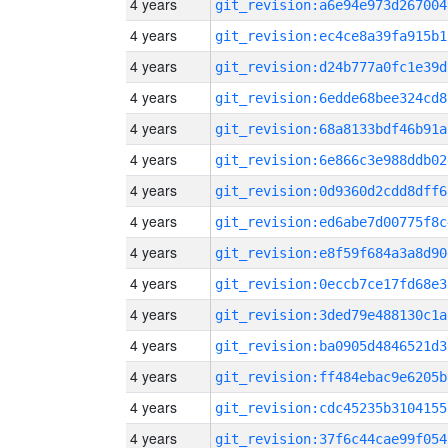
4 years
git_revision:a6e94e973d267004
4 years
git_revision:ec4ce8a39fa915b1
4 years
git_revision:d24b777a0fc1e39d
4 years
git_revision:6edde68bee324cd8
4 years
git_revision:68a8133bdf46b91a
4 years
git_revision:6e866c3e988ddb02
4 years
git_revision:0d9360d2cdd8dff6
4 years
git_revision:ed6abe7d00775f8c
4 years
git_revision:e8f59f684a3a8d90
4 years
git_revision:0eccb7ce17fd68e3
4 years
git_revision:3ded79e488130c1a
4 years
git_revision:ba0905d4846521d3
4 years
git_revision:ff484ebac9e6205b
4 years
git_revision:cdc45235b3104155
4 years
git_revision:37f6c44cae99f054