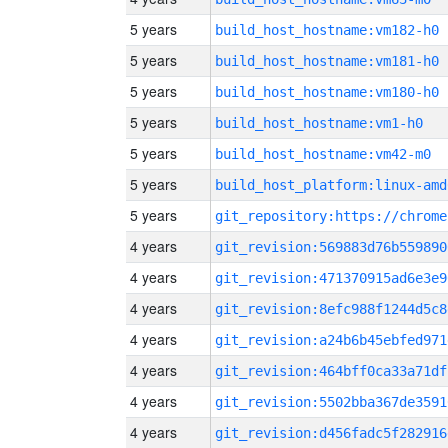
5 years
build_host_hostname:vm182-h0
5 years
build_host_hostname:vm181-h0
5 years
build_host_hostname:vm180-h0
5 years
build_host_hostname:vm1-h0
5 years
build_host_hostname:vm42-m0
5 years
build_host_platform:linux-amd
5 years
4 years
git_revision:569883d76b559890
4 years
git_revision:471370915ad6e3e9
4 years
git_revision:8efc988f1244d5c8
4 years
git_revision:a24b6b45ebfed971
4 years
git_revision:464bff0ca33a71df
4 years
git_revision:5502bba367de3591
4 years
git_revision:d456fadc5f282916