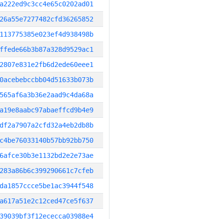
a222ed9c3cc4e65c0202ad01
26a55e7277482cfd36265852
113775385e023ef4d938498b
ffede66b3b87a328d9529ac1
2807e831e2fb6d2ede60eee1
0acebebccbb04d51633b073b
565af6a3b36e2aad9c4da68a
a19e8aabc97abaeffcd9b4e9
df2a7907a2cfd32a4eb2db8b
c4be76033140b57bb92bb750
6afce30b3e1132bd2e2e73ae
283a86b6c399290661c7cfeb
da1857ccce5be1ac3944f548
a617a51e2c12ced47ce5f637
39039bf3f12ececca03988e4