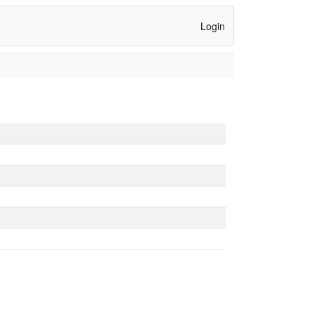
Login