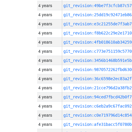
4 years
git_revision:49be7f3cfcb87c57
4 years
git_revision:25dd19c92471eb86
4 years
git_revision:e3c21255de7f3ab7
4 years
git_revision:f8b622c29e2e1710
4 years
git_revision:4fb018610ab34259
4 years
git_revision:c773e751159c5770
4 years
git_revision:3456b1468b591e5b
4 years
git_revision:9870572262fbd630
4 years
git_revision:36c6598e2ec83a2f
4 years
git_revision:21cce796d2a38fb2
4 years
git_revision:94ced7fbcd42b0f7
4 years
git_revision:c6eb2a9c67fac092
4 years
git_revision:c0e719796d14c854
4 years
git_revision:afe31bacc5f0780b