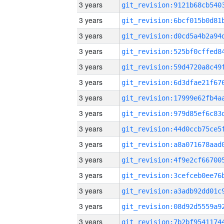
3 years
3 years
3 years
3 years
3 years
3 years
3 years
3 years
3 years
3 years
3 years
3 years
3 years
3 years
3 years