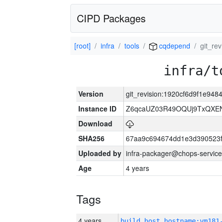
CIPD Packages
[root]
infra
tools
cqdepend
git_re
infra/t
Version
git_revision:1920cf6d9f1e9
Instance ID
Z6qcaUZ03R49OQUj9TxQXE
Download
SHA256
67aa9c694674dd1e3d390523f
Uploaded by
infra-packager@chops-service
Age
4 years
Tags
4 years
build_host_hostname:vm181