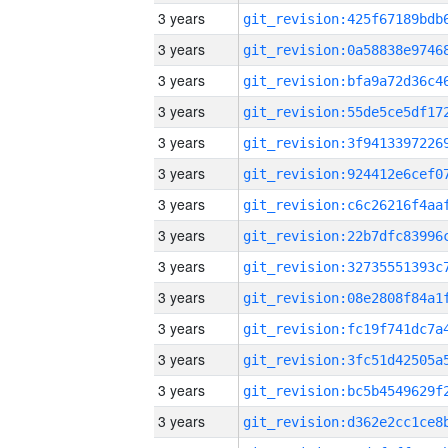
3 years
3 years
3 years
3 years
3 years
3 years
3 years
3 years
3 years
3 years
3 years
3 years
3 years
3 years