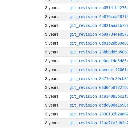
3 years
3 years
3 years
3 years
3 years
3 years
3 years
3 years
3 years
3 years
3 years
3 years
3 years
3 years