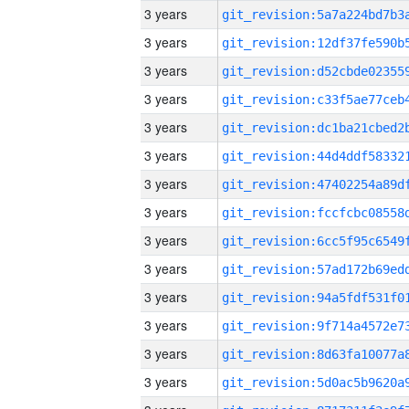
3 years
3 years
3 years
3 years
3 years
3 years
3 years
3 years
3 years
3 years
3 years
3 years
3 years
3 years