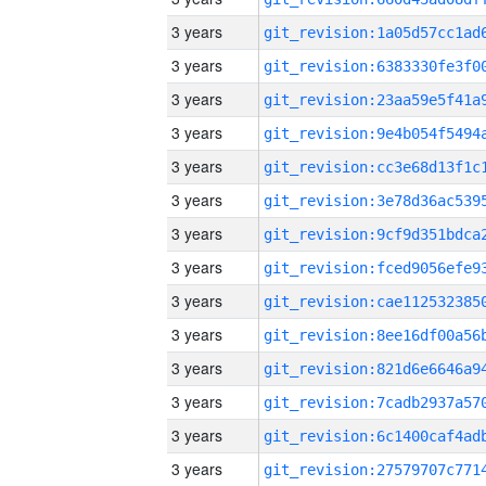
3 years
3 years
3 years
3 years
3 years
3 years
3 years
3 years
3 years
3 years
3 years
3 years
3 years
3 years