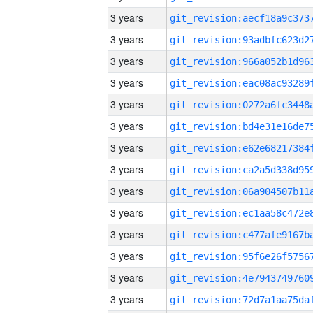
3 years
3 years
3 years
3 years
3 years
3 years
3 years
3 years
3 years
3 years
3 years
3 years
3 years
3 years