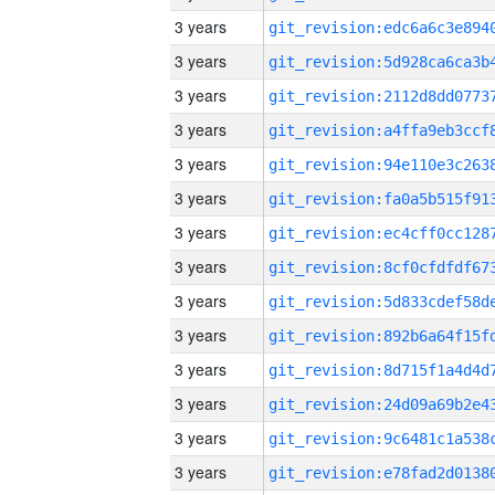
3 years
3 years
3 years
3 years
3 years
3 years
3 years
3 years
3 years
3 years
3 years
3 years
3 years
3 years