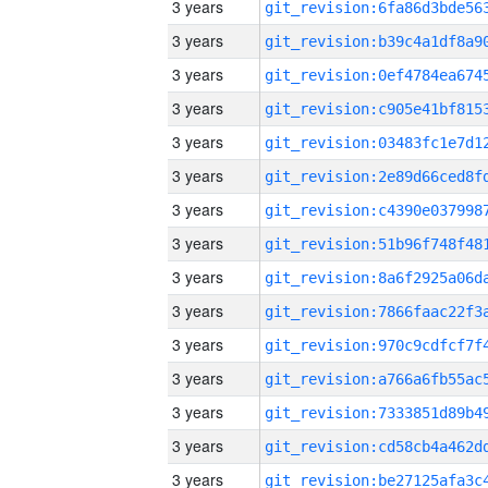
3 years
3 years
3 years
3 years
3 years
3 years
3 years
3 years
3 years
3 years
3 years
3 years
3 years
3 years
3 years