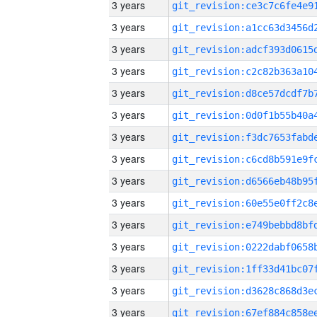
3 years
3 years
3 years
3 years
3 years
3 years
3 years
3 years
3 years
3 years
3 years
3 years
3 years
3 years
3 years