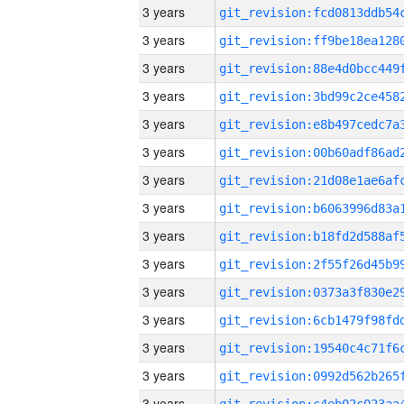
3 years
3 years
3 years
3 years
3 years
3 years
3 years
3 years
3 years
3 years
3 years
3 years
3 years
3 years
3 years