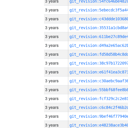
3 years
3 years
3 years
3 years
3 years
3 years
3 years
3 years
3 years
3 years
3 years
3 years
3 years
3 years
3 years