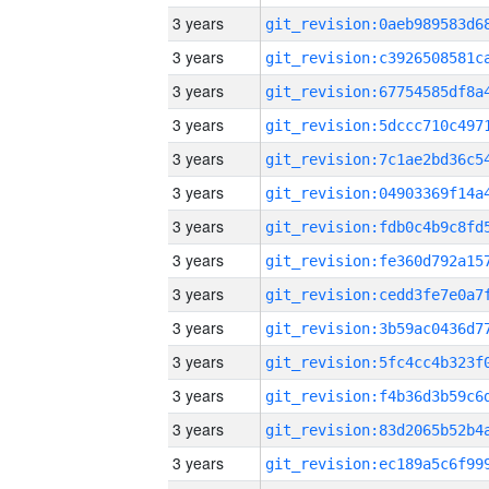
3 years
3 years
3 years
3 years
3 years
3 years
3 years
3 years
3 years
3 years
3 years
3 years
3 years
3 years