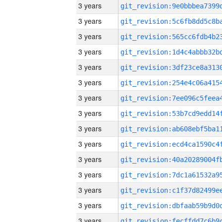
3 years
3 years
3 years
3 years
3 years
3 years
3 years
3 years
3 years
3 years
3 years
3 years
3 years
3 years
3 years