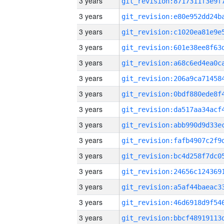
3 years
3 years
3 years
3 years
3 years
3 years
3 years
3 years
3 years
3 years
3 years
3 years
3 years
3 years
3 years