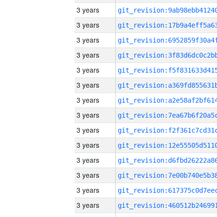
3 years
3 years
3 years
3 years
3 years
3 years
3 years
3 years
3 years
3 years
3 years
3 years
3 years
3 years