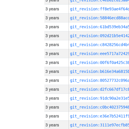
3 years
3 years
3 years
3 years
3 years
3 years
3 years
3 years
3 years
3 years
3 years
3 years
3 years
3 years