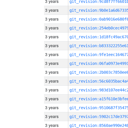
3 years
3 years
3 years
3 years
3 years
3 years
3 years
3 years
3 years
3 years
3 years
3 years
3 years
3 years
3 years