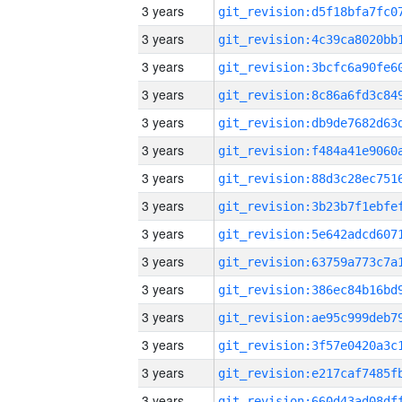
3 years
3 years
3 years
3 years
3 years
3 years
3 years
3 years
3 years
3 years
3 years
3 years
3 years
3 years
3 years