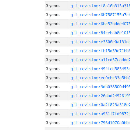
3 years
3 years
3 years
3 years
3 years
3 years
3 years
3 years
3 years
3 years
3 years
3 years
3 years
3 years