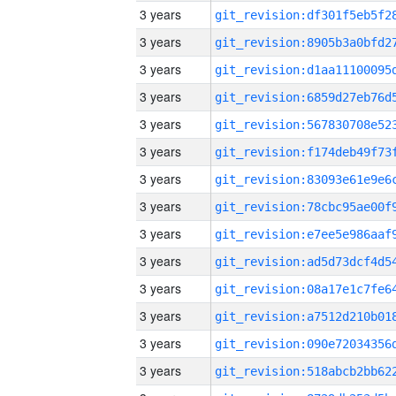
3 years
3 years
3 years
3 years
3 years
3 years
3 years
3 years
3 years
3 years
3 years
3 years
3 years
3 years