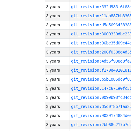
3 years
3 years
3 years
3 years
3 years
3 years
3 years
3 years
3 years
3 years
3 years
3 years
3 years
3 years