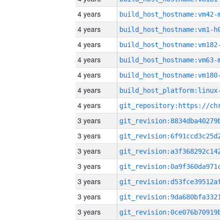
4 years
build_host_hostname:vm42-
4 years
build_host_hostname:vm1-h
4 years
build_host_hostname:vm182
4 years
build_host_hostname:vm63-
4 years
build_host_hostname:vm180
4 years
4 years
3 years
3 years
3 years
3 years
3 years
3 years
3 years