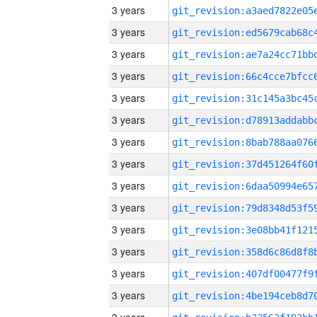
3 years
3 years
3 years
3 years
3 years
3 years
3 years
3 years
3 years
3 years
3 years
3 years
3 years
3 years