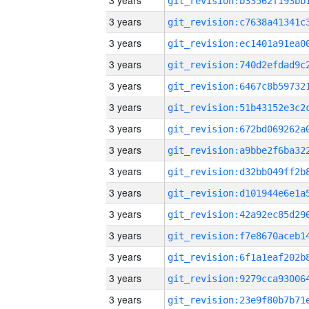
3 years
3 years
3 years
3 years
3 years
3 years
3 years
3 years
3 years
3 years
3 years
3 years
3 years
3 years
3 years