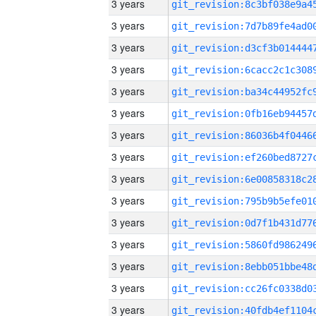
3 years
3 years
3 years
3 years
3 years
3 years
3 years
3 years
3 years
3 years
3 years
3 years
3 years
3 years
3 years