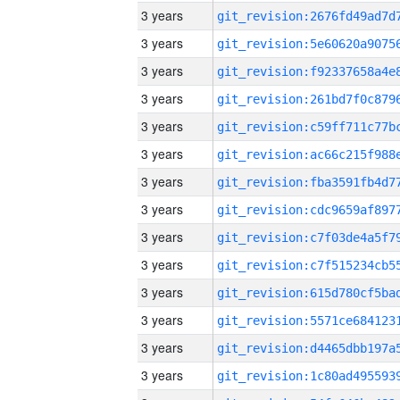
3 years
3 years
3 years
3 years
3 years
3 years
3 years
3 years
3 years
3 years
3 years
3 years
3 years
3 years