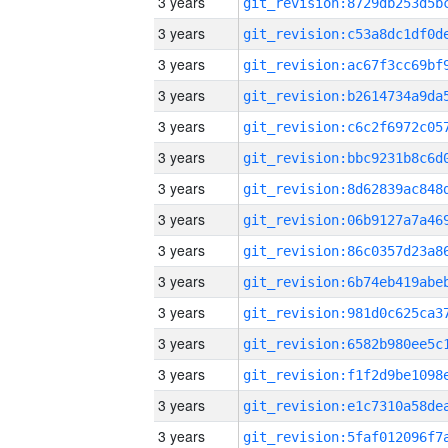
3 years
3 years
3 years
3 years
3 years
3 years
3 years
3 years
3 years
3 years
3 years
3 years
3 years
3 years
3 years