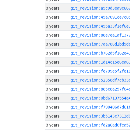
3 years
3 years
3 years
3 years
3 years
3 years
3 years
3 years
3 years
3 years
3 years
3 years
3 years
3 years