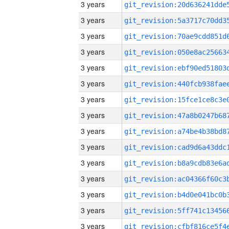
3 years
3 years
3 years
3 years
3 years
3 years
3 years
3 years
3 years
3 years
3 years
3 years
3 years
3 years
3 years