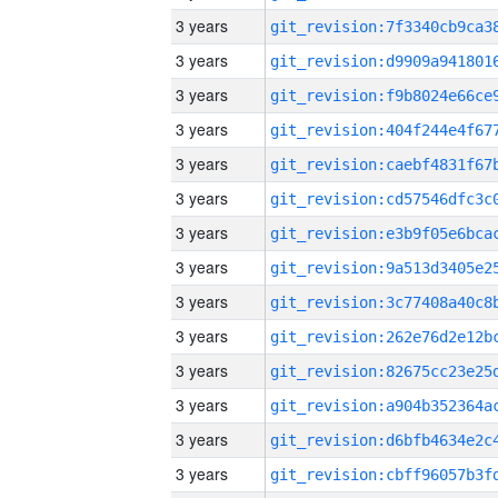
3 years
3 years
3 years
3 years
3 years
3 years
3 years
3 years
3 years
3 years
3 years
3 years
3 years
3 years