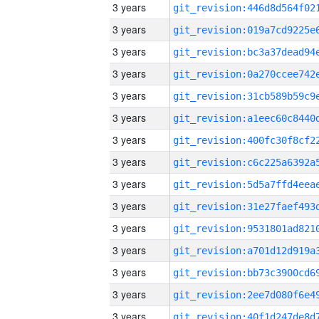
3 years
3 years
3 years
3 years
3 years
3 years
3 years
3 years
3 years
3 years
3 years
3 years
3 years
3 years
3 years