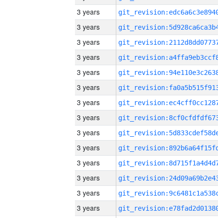
3 years
3 years
3 years
3 years
3 years
3 years
3 years
3 years
3 years
3 years
3 years
3 years
3 years
3 years