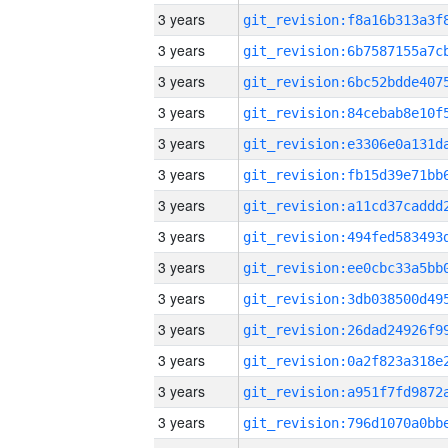
3 years
3 years
3 years
3 years
3 years
3 years
3 years
3 years
3 years
3 years
3 years
3 years
3 years
3 years