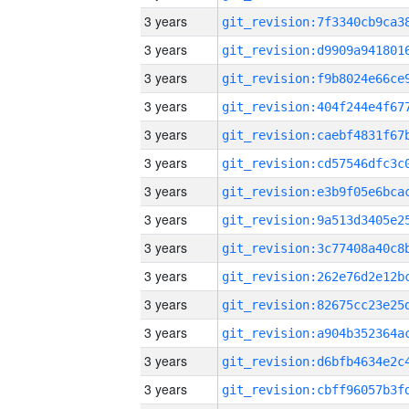
3 years
3 years
3 years
3 years
3 years
3 years
3 years
3 years
3 years
3 years
3 years
3 years
3 years
3 years