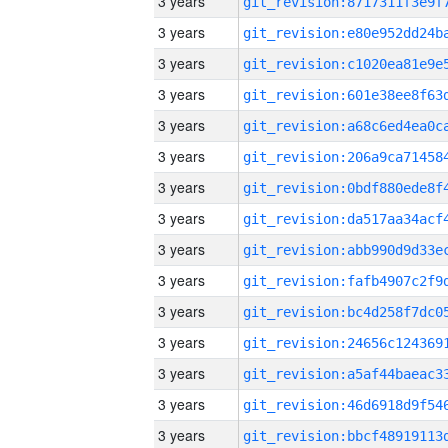
3 years
3 years
3 years
3 years
3 years
3 years
3 years
3 years
3 years
3 years
3 years
3 years
3 years
3 years
3 years