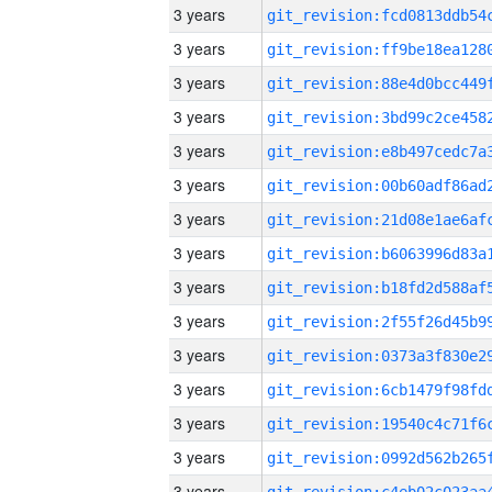
3 years
3 years
3 years
3 years
3 years
3 years
3 years
3 years
3 years
3 years
3 years
3 years
3 years
3 years
3 years