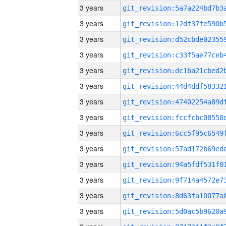
3 years
3 years
3 years
3 years
3 years
3 years
3 years
3 years
3 years
3 years
3 years
3 years
3 years
3 years