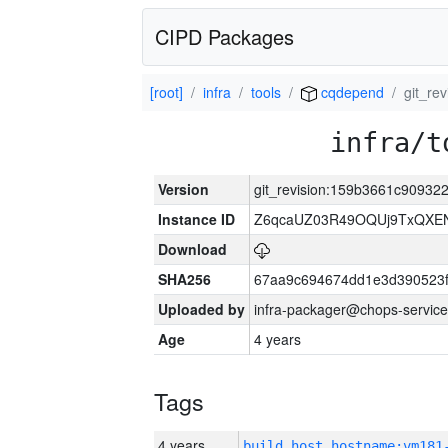
CIPD Packages
[root]
infra
tools
cqdepend
git_r
infra/t
Version
git_revision:159b3661c9093
Instance ID
Z6qcaUZ03R49OQUj9TxQXE
Download
SHA256
67aa9c694674dd1e3d390523f
Uploaded by
infra-packager@chops-service
Age
4 years
Tags
4 years
build_host_hostname:vm181