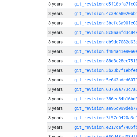
3 years
3 years
3 years
3 years
3 years
3 years
3 years
3 years
3 years
3 years
3 years
3 years
3 years
3 years
3 years