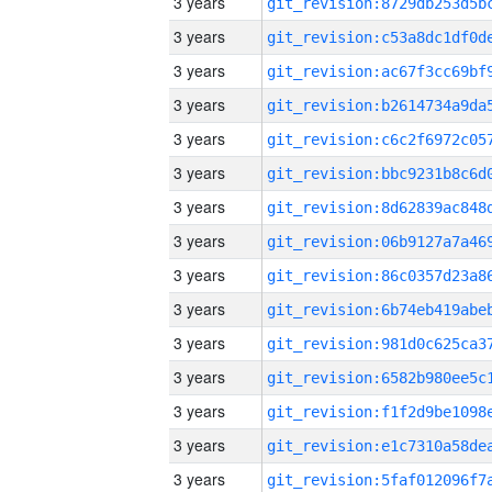
3 years
3 years
3 years
3 years
3 years
3 years
3 years
3 years
3 years
3 years
3 years
3 years
3 years
3 years
3 years