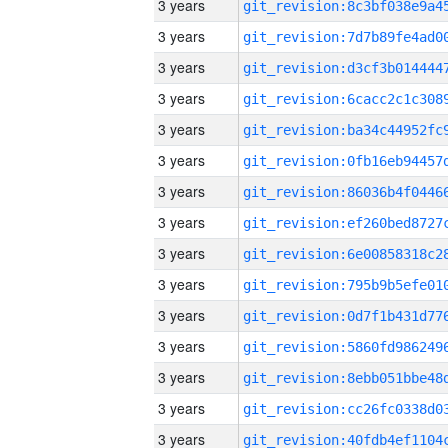
3 years
3 years
3 years
3 years
3 years
3 years
3 years
3 years
3 years
3 years
3 years
3 years
3 years
3 years
3 years