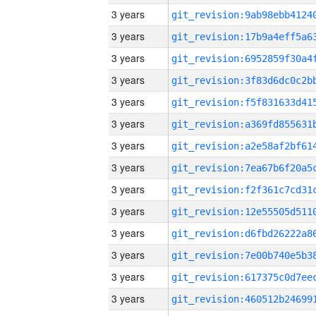
3 years
3 years
3 years
3 years
3 years
3 years
3 years
3 years
3 years
3 years
3 years
3 years
3 years
3 years