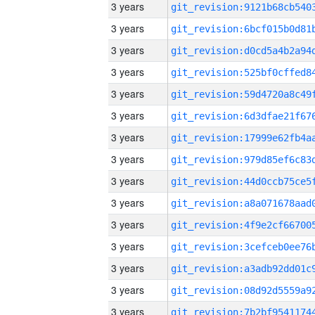
3 years
3 years
3 years
3 years
3 years
3 years
3 years
3 years
3 years
3 years
3 years
3 years
3 years
3 years
3 years