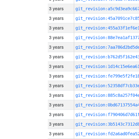
3 years
3 years
3 years
3 years
3 years
3 years
3 years
3 years
3 years
3 years
3 years
3 years
3 years
3 years