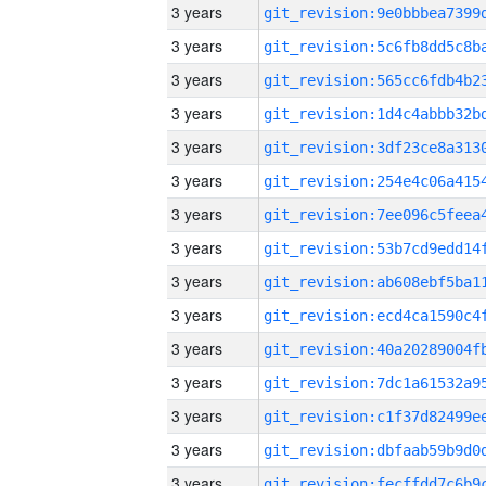
3 years
3 years
3 years
3 years
3 years
3 years
3 years
3 years
3 years
3 years
3 years
3 years
3 years
3 years
3 years