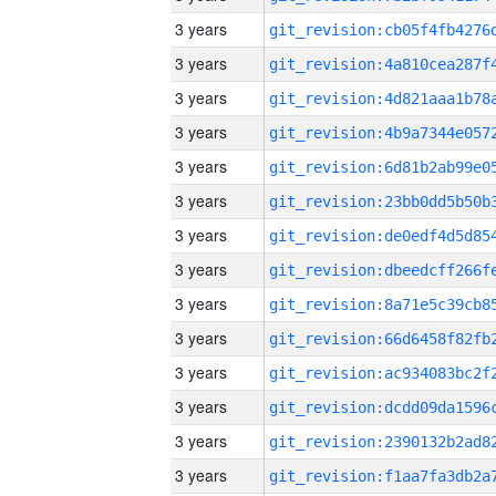
3 years
3 years
3 years
3 years
3 years
3 years
3 years
3 years
3 years
3 years
3 years
3 years
3 years
3 years