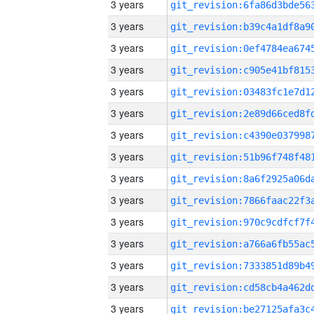
3 years
3 years
3 years
3 years
3 years
3 years
3 years
3 years
3 years
3 years
3 years
3 years
3 years
3 years
3 years