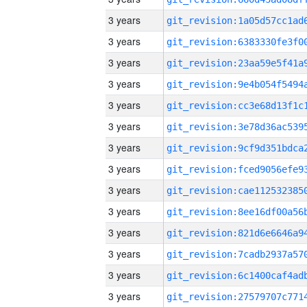
3 years
3 years
3 years
3 years
3 years
3 years
3 years
3 years
3 years
3 years
3 years
3 years
3 years
3 years