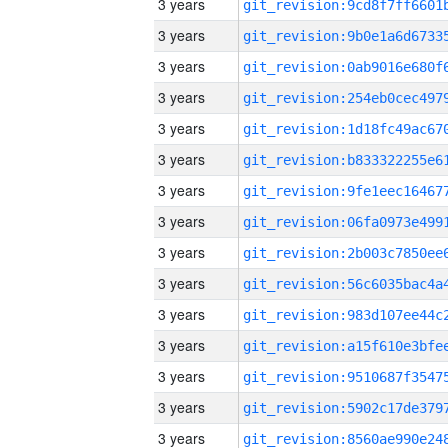
3 years
3 years
3 years
3 years
3 years
3 years
3 years
3 years
3 years
3 years
3 years
3 years
3 years
3 years
3 years