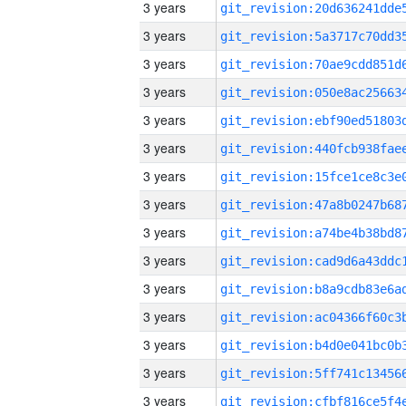
3 years
3 years
3 years
3 years
3 years
3 years
3 years
3 years
3 years
3 years
3 years
3 years
3 years
3 years
3 years