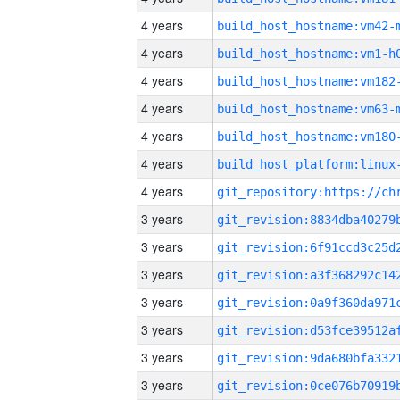
4 years
build_host_hostname:vm42-
4 years
build_host_hostname:vm1-h
4 years
build_host_hostname:vm182
4 years
build_host_hostname:vm63-
4 years
build_host_hostname:vm180
4 years
4 years
3 years
3 years
3 years
3 years
3 years
3 years
3 years