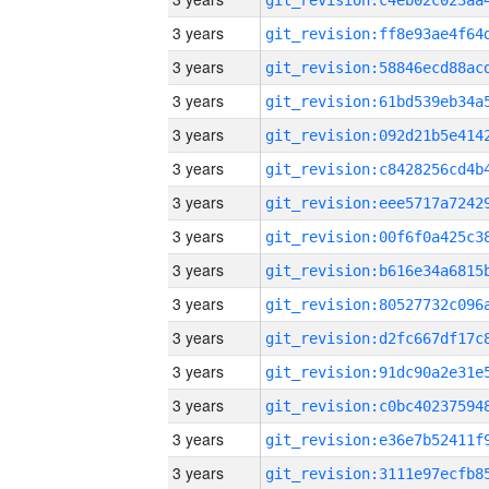
3 years
3 years
3 years
3 years
3 years
3 years
3 years
3 years
3 years
3 years
3 years
3 years
3 years
3 years