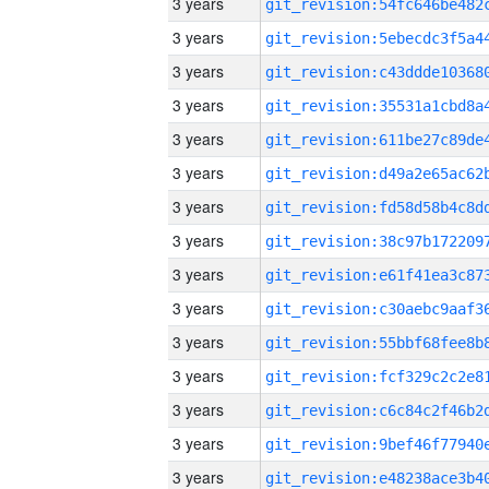
3 years
3 years
3 years
3 years
3 years
3 years
3 years
3 years
3 years
3 years
3 years
3 years
3 years
3 years
3 years