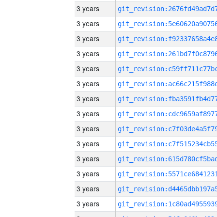
3 years
3 years
3 years
3 years
3 years
3 years
3 years
3 years
3 years
3 years
3 years
3 years
3 years
3 years