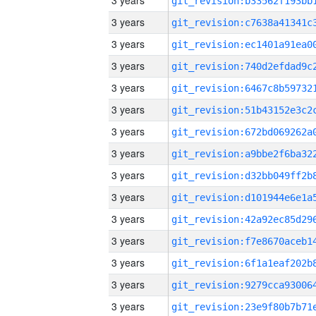
3 years
3 years
3 years
3 years
3 years
3 years
3 years
3 years
3 years
3 years
3 years
3 years
3 years
3 years
3 years