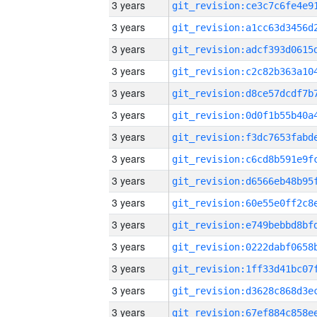
3 years
3 years
3 years
3 years
3 years
3 years
3 years
3 years
3 years
3 years
3 years
3 years
3 years
3 years
3 years