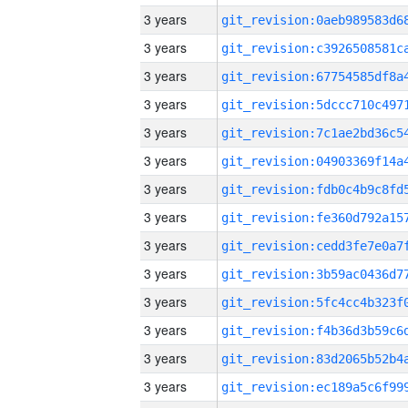
3 years
3 years
3 years
3 years
3 years
3 years
3 years
3 years
3 years
3 years
3 years
3 years
3 years
3 years