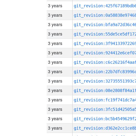
3 years
3 years
3 years
3 years
3 years
3 years
3 years
3 years
3 years
3 years
3 years
3 years
3 years
3 years