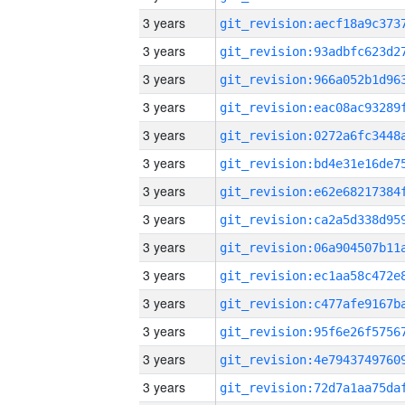
3 years
3 years
3 years
3 years
3 years
3 years
3 years
3 years
3 years
3 years
3 years
3 years
3 years
3 years