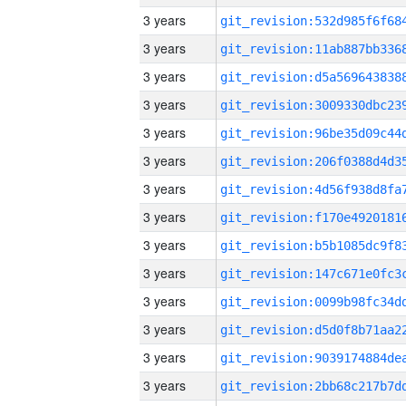
3 years
3 years
3 years
3 years
3 years
3 years
3 years
3 years
3 years
3 years
3 years
3 years
3 years
3 years