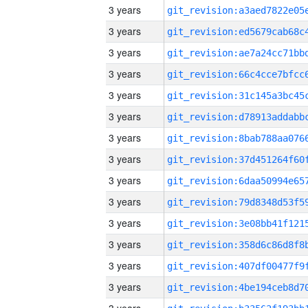
3 years
3 years
3 years
3 years
3 years
3 years
3 years
3 years
3 years
3 years
3 years
3 years
3 years
3 years