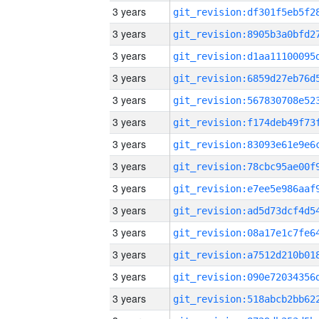
3 years
3 years
3 years
3 years
3 years
3 years
3 years
3 years
3 years
3 years
3 years
3 years
3 years
3 years