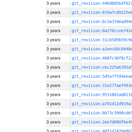
3 years
3 years
3 years
3 years
3 years
3 years
3 years
3 years
3 years
3 years
3 years
3 years
3 years
3 years
3 years