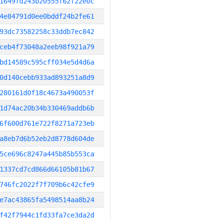
1649fd243b20555f62f22e0c
4e84791d0ee0bddf24b2fe61
93dc73582258c33ddb7ec842
ceb4f73048a2eeb98f921a79
bd14589c595cff034e5d4d6a
0d140cebb933ad893251a8d9
280161d0f18c4673a490053f
1d74ac20b34b330469addb6b
6f600d761e722f8271a723eb
a8eb7d6b52eb2d8778d604de
5ce696c8247a445b85b553ca
1337cd7cd866d66105b81b67
746fc2022f7f709b6c42cfe9
e7ac43865fa5498514aa8b24
f42f7944c1fd33fa7ce3da2d