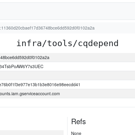
ion:11360d20cbaef17d36748bce6dd592d0f0102a2a
infra/tools/cqdepend
6748bce6dd592d0f0102a2a
l34TsbPoAW6Y7s3UEC
e76b0f1f3e977e13b1b3e8016e98eecdd41
ounts.iam.gserviceaccount.com
Refs
None