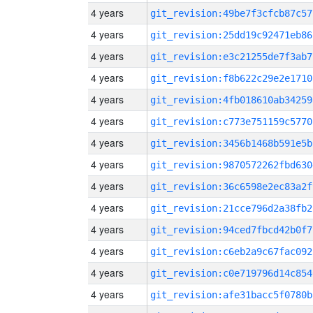
4 years
git_revision:49be7f3cfcb87c57
4 years
git_revision:25dd19c92471eb86
4 years
git_revision:e3c21255de7f3ab7
4 years
git_revision:f8b622c29e2e1710
4 years
git_revision:4fb018610ab34259
4 years
git_revision:c773e751159c5770
4 years
git_revision:3456b1468b591e5b
4 years
git_revision:9870572262fbd630
4 years
git_revision:36c6598e2ec83a2f
4 years
git_revision:21cce796d2a38fb2
4 years
git_revision:94ced7fbcd42b0f7
4 years
git_revision:c6eb2a9c67fac092
4 years
git_revision:c0e719796d14c854
4 years
git_revision:afe31bacc5f0780b