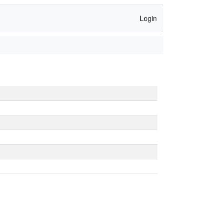
Login