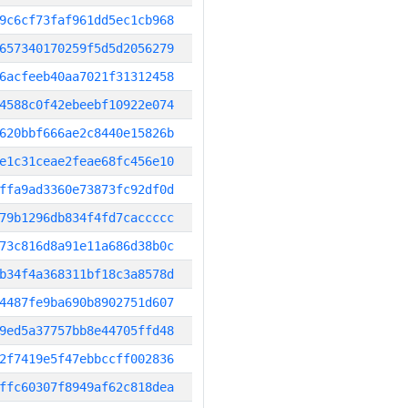
9c6cf73faf961dd5ec1cb968
657340170259f5d5d2056279
6acfeeb40aa7021f31312458
4588c0f42ebeebf10922e074
620bbf666ae2c8440e15826b
e1c31ceae2feae68fc456e10
ffa9ad3360e73873fc92df0d
79b1296db834f4fd7caccccc
73c816d8a91e11a686d38b0c
b34f4a368311bf18c3a8578d
4487fe9ba690b8902751d607
9ed5a37757bb8e44705ffd48
2f7419e5f47ebbccff002836
ffc60307f8949af62c818dea