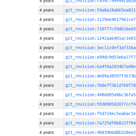
4 years
git_revision:c454cf94444cb828
4 years
git_revision:59a0a18ab65ea821
4 years
git_revision:1129e64b17961ce7
4 years
git_revision:710f77c59d616ed3
4 years
git_revision:1242aa6401ac1e65
4 years
git_revision:3ec11c0ef3af316a
4 years
git_revision:e94dc9d53eba37f7
4 years
git_revision:6a4f0a2834b7ad8e
4 years
git_revision:de09a38597f3673b
4 years
git_revision:f68e7f361d7b9f78
4 years
git_revision:448dd05d4bc36fa5
4 years
git_revision:593890502077ccf4
4 years
git_revision:f5d724ec5eabac1e
4 years
git_revision:7a725df06822ff84
4 years
git_revision:40d39b6d8b328ee2