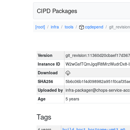
CIPD Packages
[root]
infra
tools
cqdepend
git_revis
Version
git_revision:11360d20cbaef17d3
Instance ID
W2wGsfTQmJgqlR8MrzWudrDx8-
Download
SHA256
5b6c06b1f4d098982a951f0caf35a
Uploaded by
infra-packager@chops-service-acc
Age
5 years
Tags
4 years
build_host_hostname:vm63-m0