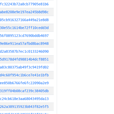
fc32243b72a8cb77905e81b6
abe8208e9e197ea245b8d98c
05cb916327166a449a21e8d8
30e55c1614be72ff10cedd3d
56f0895123cd7690bddb4697
9e86e911ea57afbd8bac8948
d2a83587b7ec1c0133246090
5d9178d4fd98814b4dcf8851
a83c80375ab49f3c9419fd02
d4c60f954c1b6ce7e41e1bfb
ee850b6766fe6fc22090a2e9
319ff04b08caf239c38405db
c24cb618e3aa68043495da13
262a389135923b843f82e5f5