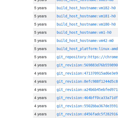
5 years
build_host_hostname:vm182-h0
5 years
build_host_hostname:vm181-h0
5 years
build_host_hostname:vm180-h0
5 years
build_host_hostname:vm1-h0
5 years
build_host_hostname:vm42-m0
5 years
build_host_platform:linux-amd
5 years
4 years
git_revision:569883d76b559890
4 years
git_revision:471370915ad6e3e9
4 years
git_revision:8efc988f1244d5c8
4 years
git_revision:a24b6b45ebfed971
4 years
git_revision:464bff0ca33a71df
4 years
git_revision:5502bba367de3591
4 years
git_revision:d456fadc5f282916