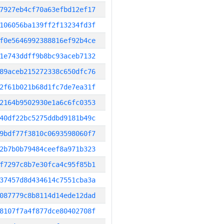
7927eb4cf70a63efbd12ef17
106056ba139ff2f13234fd3f
f0e5646992388816ef92b4ce
1e743ddff9b8bc93aceb7132
89aceb215272338c650dfc76
2f61b021b68d1fc7de7ea31f
2164b9502930e1a6c6fc0353
40df22bc5275ddbd9181b49c
9bdf77f3810c0693598060f7
2b7b0b79484ceef8a971b323
f7297c8b7e30fca4c95f85b1
37457d8d434614c7551cba3a
087779c8b8114d14ede12dad
8107f7a4f877dce80402708f