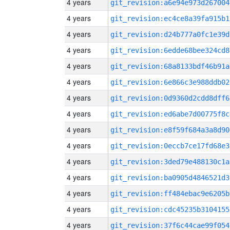
4 years
git_revision:a6e94e973d267004
4 years
git_revision:ec4ce8a39fa915b1
4 years
git_revision:d24b777a0fc1e39d
4 years
git_revision:6edde68bee324cd8
4 years
git_revision:68a8133bdf46b91a
4 years
git_revision:6e866c3e988ddb02
4 years
git_revision:0d9360d2cdd8dff6
4 years
git_revision:ed6abe7d00775f8c
4 years
git_revision:e8f59f684a3a8d90
4 years
git_revision:0eccb7ce17fd68e3
4 years
git_revision:3ded79e488130c1a
4 years
git_revision:ba0905d4846521d3
4 years
git_revision:ff484ebac9e6205b
4 years
git_revision:cdc45235b3104155
4 years
git_revision:37f6c44cae99f054