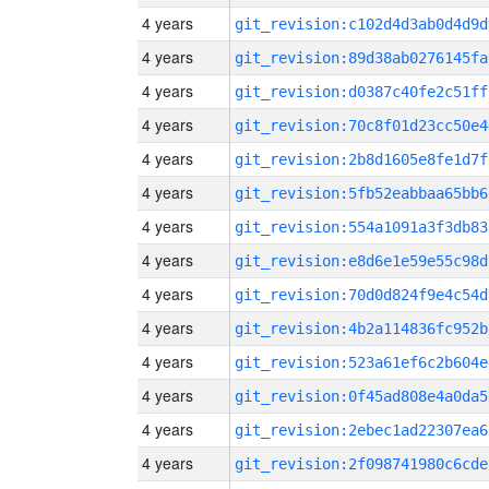
4 years
git_revision:c102d4d3ab0d4d9d
4 years
git_revision:89d38ab0276145fa
4 years
git_revision:d0387c40fe2c51ff
4 years
git_revision:70c8f01d23cc50e4
4 years
git_revision:2b8d1605e8fe1d7f
4 years
git_revision:5fb52eabbaa65bb6
4 years
git_revision:554a1091a3f3db83
4 years
git_revision:e8d6e1e59e55c98d
4 years
git_revision:70d0d824f9e4c54d
4 years
git_revision:4b2a114836fc952b
4 years
git_revision:523a61ef6c2b604e
4 years
git_revision:0f45ad808e4a0da5
4 years
git_revision:2ebec1ad22307ea6
4 years
git_revision:2f098741980c6cde