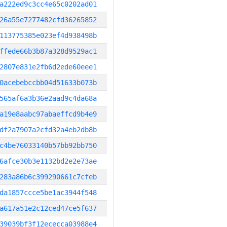
a222ed9c3cc4e65c0202ad01
26a55e7277482cfd36265852
113775385e023ef4d938498b
ffede66b3b87a328d9529ac1
2807e831e2fb6d2ede60eee1
0acebebccbb04d51633b073b
565af6a3b36e2aad9c4da68a
a19e8aabc97abaeffcd9b4e9
df2a7907a2cfd32a4eb2db8b
c4be76033140b57bb92bb750
6afce30b3e1132bd2e2e73ae
283a86b6c399290661c7cfeb
da1857ccce5be1ac3944f548
a617a51e2c12ced47ce5f637
39039bf3f12ececca03988e4