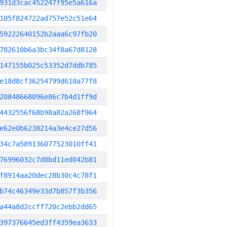
931d3cac452247f95e5a616a
105f824722ad757e52c51e64
59222640152b2aaa6c97fb20
782610b6a3bc34f8a67d8128
147155b025c53352d7ddb785
e18d8cf36254799d610a77f8
20848668096e86c7b4d1ff9d
4432556f68b98a82a268f964
e62e0b6238214a3e4ce27d56
34c7a589136077523010ff41
76996032c7d0bd11ed042b81
f8914aa20dec28b30c4c78f1
b74c46349e33d7b857f3b356
a44a8d2ccff720c2ebb2dd65
397376645ed3ff4359ea3633