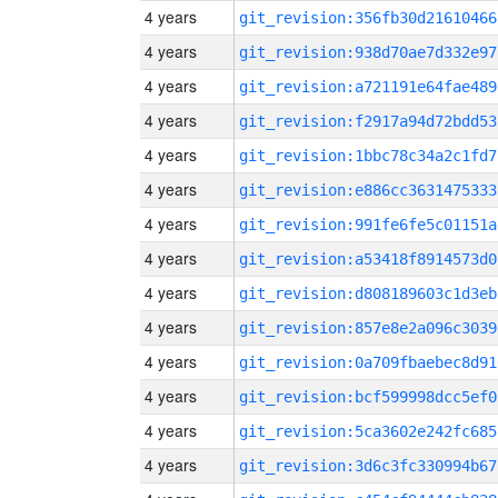
4 years
git_revision:356fb30d21610466
4 years
git_revision:938d70ae7d332e97
4 years
git_revision:a721191e64fae489
4 years
git_revision:f2917a94d72bdd53
4 years
git_revision:1bbc78c34a2c1fd7
4 years
git_revision:e886cc3631475333
4 years
git_revision:991fe6fe5c01151a
4 years
git_revision:a53418f8914573d0
4 years
git_revision:d808189603c1d3eb
4 years
git_revision:857e8e2a096c3039
4 years
git_revision:0a709fbaebec8d91
4 years
git_revision:bcf599998dcc5ef0
4 years
git_revision:5ca3602e242fc685
4 years
git_revision:3d6c3fc330994b67