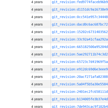
4 years
git_revision:fed9774faceb96b9
4 years
git_revision:d1151dc9a16738e9
4 years
git_revision:0cc541e957c34448
4 years
git_revision:dacd0c6ac687bc72
4 years
git_revision:15202c6731403562
4 years
git_revision:33c92a41cfaa292a
4 years
git_revision:665182500a95204d
4 years
git_revision:5ae292711b74c3d2
4 years
git_revision:65723c7d41969f5a
4 years
git_revision:e912dc69d6e3eee9
4 years
git_revision:20acf271afa82388
4 years
git_revision:5a04f5b5a30e5584
4 years
git_revision:2401ec2fc658111d
4 years
git_revision:b134005fe3b37e4d
4 years
git_revision:7de943cac9f102b4