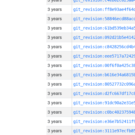
3 years
3 years
3 years
3 years
3 years
3 years
3 years
3 years
3 years
3 years
3 years
3 years
3 years
3 years