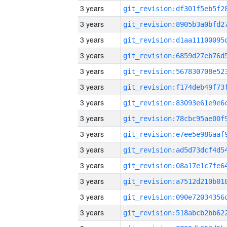
3 years
3 years
3 years
3 years
3 years
3 years
3 years
3 years
3 years
3 years
3 years
3 years
3 years
3 years