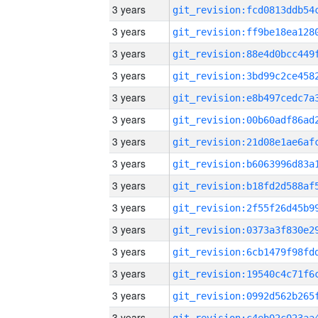
3 years
3 years
3 years
3 years
3 years
3 years
3 years
3 years
3 years
3 years
3 years
3 years
3 years
3 years
3 years