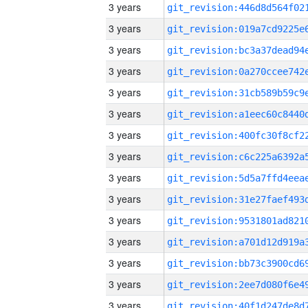
3 years
3 years
3 years
3 years
3 years
3 years
3 years
3 years
3 years
3 years
3 years
3 years
3 years
3 years
3 years