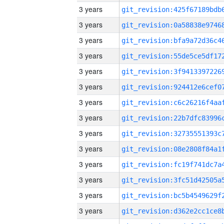
3 years
3 years
3 years
3 years
3 years
3 years
3 years
3 years
3 years
3 years
3 years
3 years
3 years
3 years