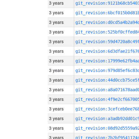
3 years
3 years
3 years
3 years
3 years
3 years
3 years
3 years
3 years
3 years
3 years
3 years
3 years
3 years
3 years