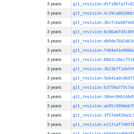
3 years
3 years
3 years
3 years
3 years
3 years
3 years
3 years
3 years
3 years
3 years
3 years
3 years
3 years
3 years