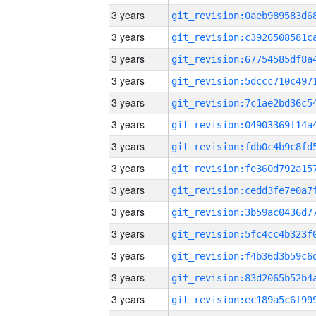
3 years
3 years
3 years
3 years
3 years
3 years
3 years
3 years
3 years
3 years
3 years
3 years
3 years
3 years