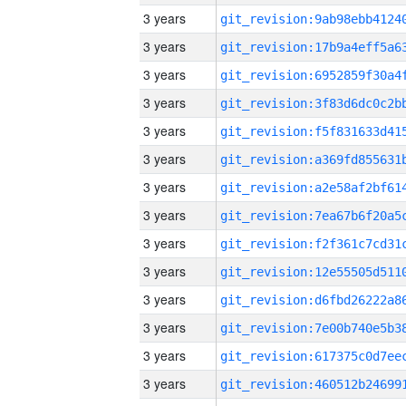
3 years
3 years
3 years
3 years
3 years
3 years
3 years
3 years
3 years
3 years
3 years
3 years
3 years
3 years