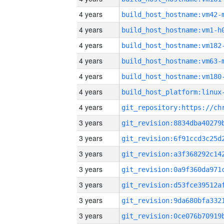
4 years
build_host_hostname:vm42-
4 years
build_host_hostname:vm1-h
4 years
build_host_hostname:vm182
4 years
build_host_hostname:vm63-
4 years
build_host_hostname:vm180
4 years
4 years
3 years
3 years
3 years
3 years
3 years
3 years
3 years