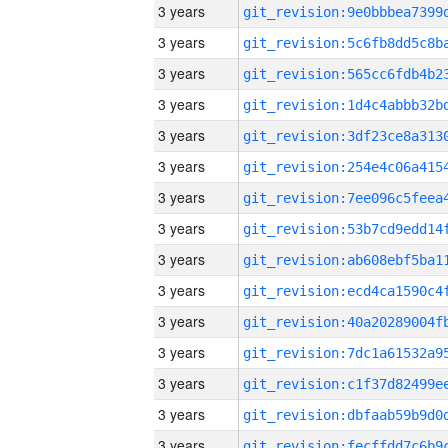
3 years
3 years
3 years
3 years
3 years
3 years
3 years
3 years
3 years
3 years
3 years
3 years
3 years
3 years
3 years