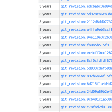
3 years
3 years
3 years
3 years
3 years
3 years
3 years
3 years
3 years
3 years
3 years
3 years
3 years
3 years