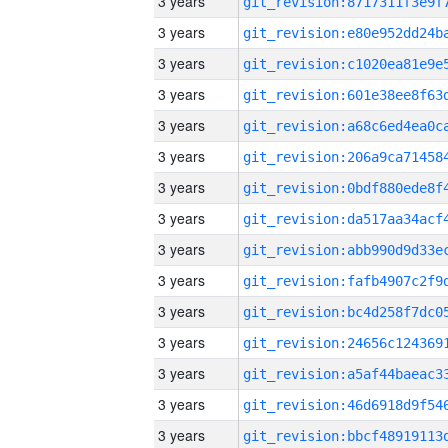
3 years
3 years
3 years
3 years
3 years
3 years
3 years
3 years
3 years
3 years
3 years
3 years
3 years
3 years
3 years