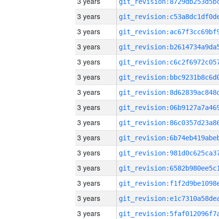
3 years
3 years
3 years
3 years
3 years
3 years
3 years
3 years
3 years
3 years
3 years
3 years
3 years
3 years
3 years