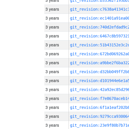
3 years
3 years
3 years
3 years
3 years
3 years
3 years
3 years
3 years
3 years
3 years
3 years
3 years
3 years
3 years