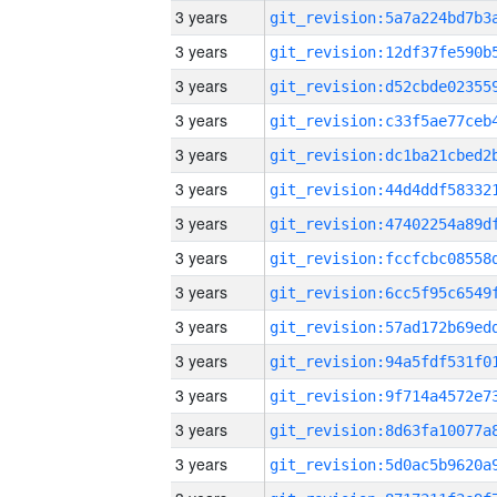
3 years
3 years
3 years
3 years
3 years
3 years
3 years
3 years
3 years
3 years
3 years
3 years
3 years
3 years