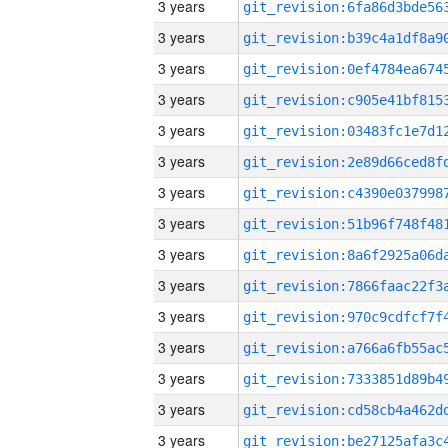
3 years
3 years
3 years
3 years
3 years
3 years
3 years
3 years
3 years
3 years
3 years
3 years
3 years
3 years
3 years