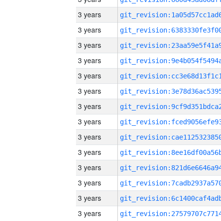
3 years
3 years
3 years
3 years
3 years
3 years
3 years
3 years
3 years
3 years
3 years
3 years
3 years
3 years