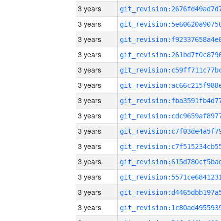
3 years
3 years
3 years
3 years
3 years
3 years
3 years
3 years
3 years
3 years
3 years
3 years
3 years
3 years