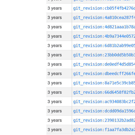
3 years
3 years
3 years
3 years
3 years
3 years
3 years
3 years
3 years
3 years
3 years
3 years
3 years
3 years