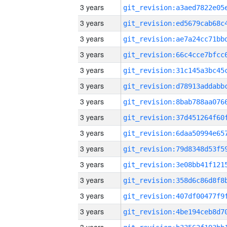
3 years
3 years
3 years
3 years
3 years
3 years
3 years
3 years
3 years
3 years
3 years
3 years
3 years
3 years