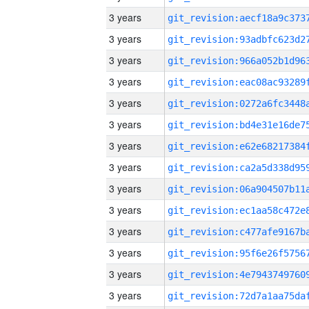
3 years
3 years
3 years
3 years
3 years
3 years
3 years
3 years
3 years
3 years
3 years
3 years
3 years
3 years