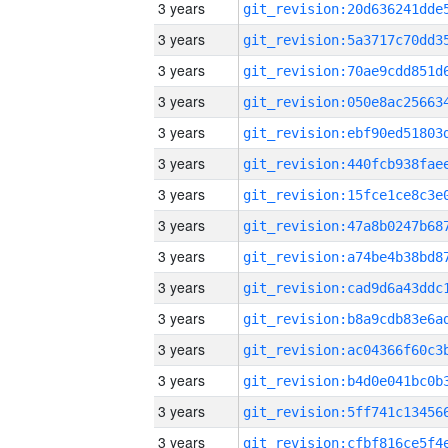
3 years
3 years
3 years
3 years
3 years
3 years
3 years
3 years
3 years
3 years
3 years
3 years
3 years
3 years
3 years