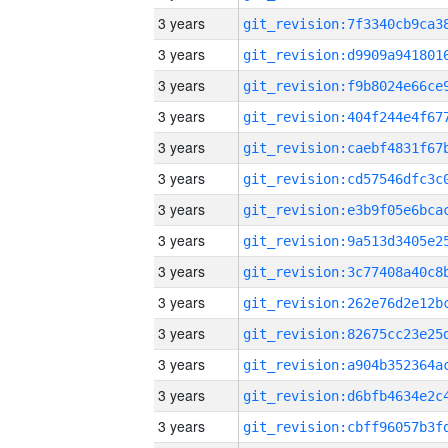
3 years
3 years
3 years
3 years
3 years
3 years
3 years
3 years
3 years
3 years
3 years
3 years
3 years
3 years