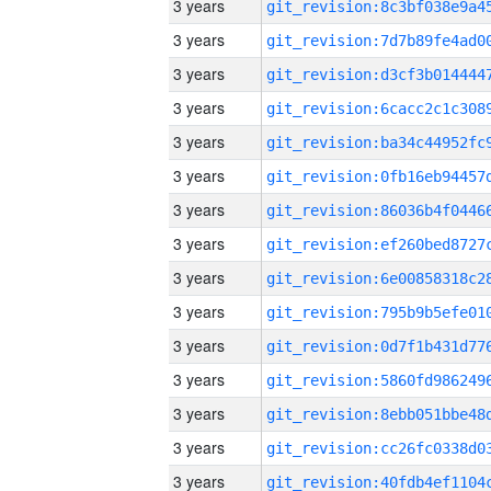
3 years
3 years
3 years
3 years
3 years
3 years
3 years
3 years
3 years
3 years
3 years
3 years
3 years
3 years
3 years