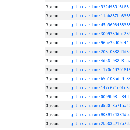
3 years
3 years
3 years
3 years
3 years
3 years
3 years
3 years
3 years
3 years
3 years
3 years
3 years
3 years