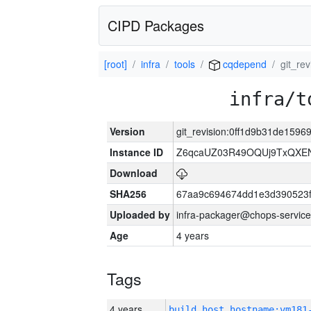
CIPD Packages
[root]
infra
tools
cqdepend
git_re
infra/t
Version
git_revision:0ff1d9b31de15
Instance ID
Z6qcaUZ03R49OQUj9TxQXE
Download
SHA256
67aa9c694674dd1e3d390523f
Uploaded by
infra-packager@chops-service
Age
4 years
Tags
4 years
build_host_hostname:vm181