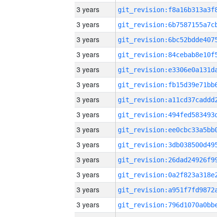
3 years
3 years
3 years
3 years
3 years
3 years
3 years
3 years
3 years
3 years
3 years
3 years
3 years
3 years