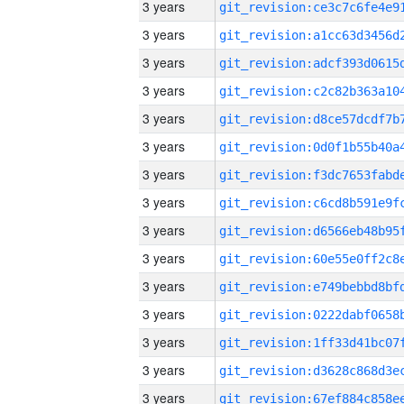
3 years
3 years
3 years
3 years
3 years
3 years
3 years
3 years
3 years
3 years
3 years
3 years
3 years
3 years
3 years