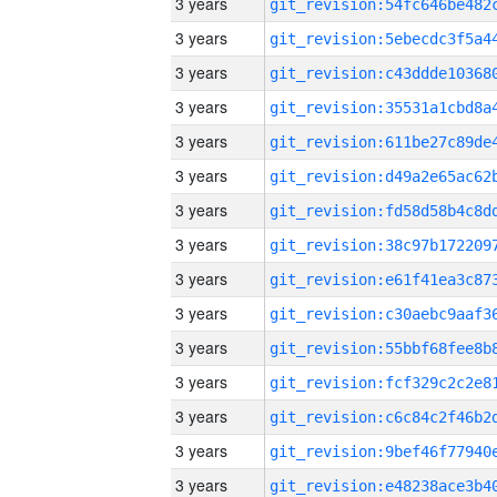
3 years
3 years
3 years
3 years
3 years
3 years
3 years
3 years
3 years
3 years
3 years
3 years
3 years
3 years
3 years