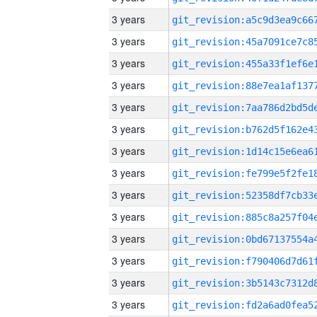
3 years
3 years
3 years
3 years
3 years
3 years
3 years
3 years
3 years
3 years
3 years
3 years
3 years
3 years