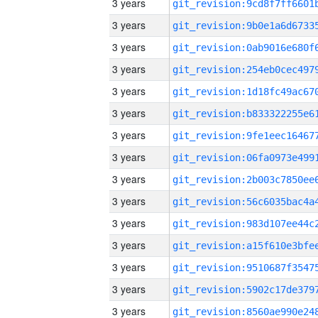
3 years
3 years
3 years
3 years
3 years
3 years
3 years
3 years
3 years
3 years
3 years
3 years
3 years
3 years
3 years