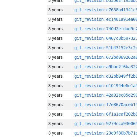
3 years
3 years
3 years
3 years
3 years
3 years
3 years
3 years
3 years
3 years
3 years
3 years
3 years
3 years
3 years