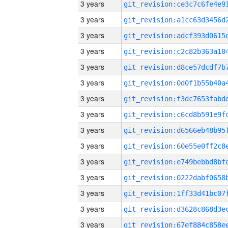
3 years
3 years
3 years
3 years
3 years
3 years
3 years
3 years
3 years
3 years
3 years
3 years
3 years
3 years
3 years