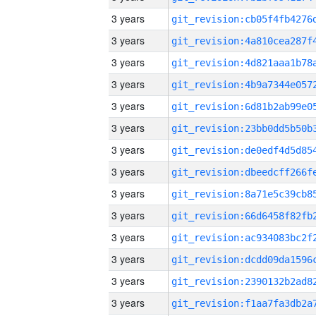
3 years
3 years
3 years
3 years
3 years
3 years
3 years
3 years
3 years
3 years
3 years
3 years
3 years
3 years