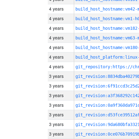
4 years
build_host_hostname:vm42-
4 years
build_host_hostname:vm1-h
4 years
build_host_hostname:vm182
4 years
build_host_hostname:vm63-
4 years
build_host_hostname:vm180
4 years
4 years
3 years
3 years
3 years
3 years
3 years
3 years
3 years