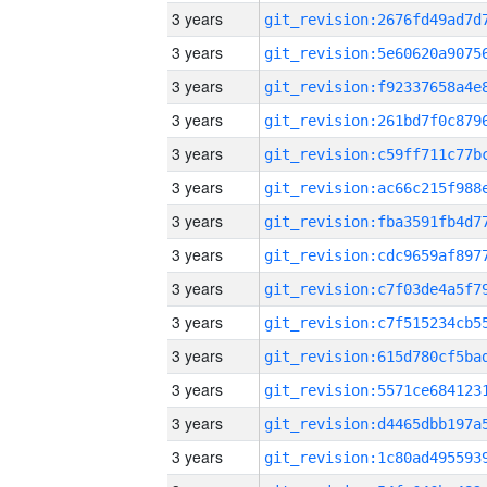
3 years
3 years
3 years
3 years
3 years
3 years
3 years
3 years
3 years
3 years
3 years
3 years
3 years
3 years