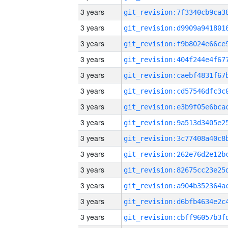
3 years
3 years
3 years
3 years
3 years
3 years
3 years
3 years
3 years
3 years
3 years
3 years
3 years
3 years