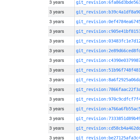
3 years
3 years
3 years
3 years
3 years
3 years
3 years
3 years
3 years
3 years
3 years
3 years
3 years
3 years
3 years