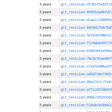
3 years
3 years
3 years
3 years
3 years
3 years
3 years
3 years
3 years
3 years
3 years
3 years
3 years
3 years