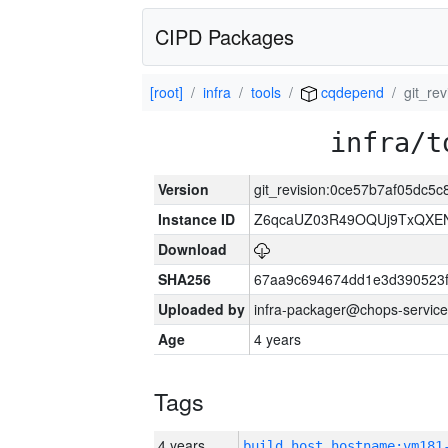
CIPD Packages
[root]
infra
tools
cqdepend
git_re
infra/t
Version
git_revision:0ce57b7af05dc5
Instance ID
Z6qcaUZ03R49OQUj9TxQXE
Download
SHA256
67aa9c694674dd1e3d390523f
Uploaded by
infra-packager@chops-service
Age
4 years
Tags
4 years
build_host_hostname:vm181