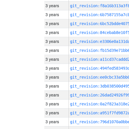
3 years
3 years
3 years
3 years
3 years
3 years
3 years
3 years
3 years
3 years
3 years
3 years
3 years
3 years