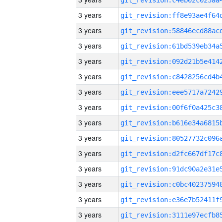
3 years
3 years
3 years
3 years
3 years
3 years
3 years
3 years
3 years
3 years
3 years
3 years
3 years
3 years