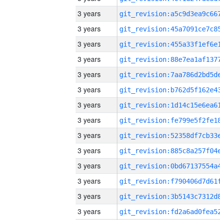
3 years
3 years
3 years
3 years
3 years
3 years
3 years
3 years
3 years
3 years
3 years
3 years
3 years
3 years