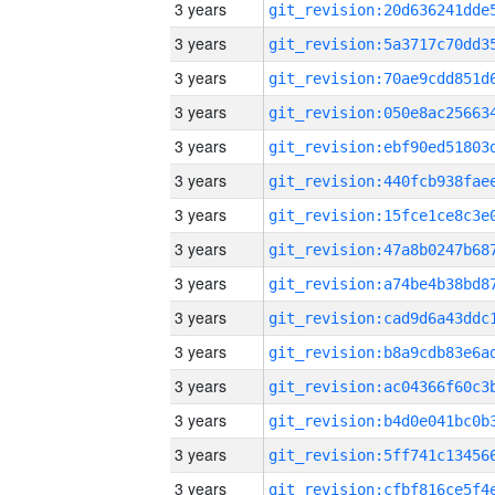
3 years
3 years
3 years
3 years
3 years
3 years
3 years
3 years
3 years
3 years
3 years
3 years
3 years
3 years
3 years