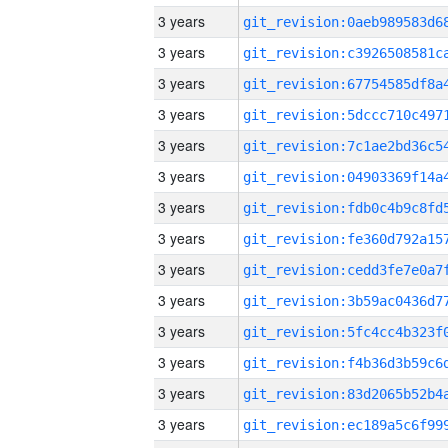
3 years
3 years
3 years
3 years
3 years
3 years
3 years
3 years
3 years
3 years
3 years
3 years
3 years
3 years