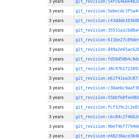
3 years
3 years
3 years
3 years
3 years
3 years
3 years
3 years
3 years
3 years
3 years
3 years
3 years
3 years
3 years