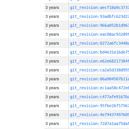
3 years
3 years
3 years
3 years
3 years
3 years
3 years
3 years
3 years
3 years
3 years
3 years
3 years
3 years