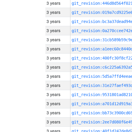
3 years
3 years
3 years
3 years
3 years
3 years
3 years
3 years
3 years
3 years
3 years
3 years
3 years
3 years
3 years