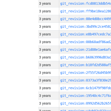
3 years
3 years
3 years
3 years
3 years
3 years
3 years
3 years
3 years
3 years
3 years
3 years
3 years
3 years
3 years