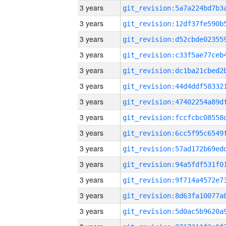
3 years
3 years
3 years
3 years
3 years
3 years
3 years
3 years
3 years
3 years
3 years
3 years
3 years
3 years