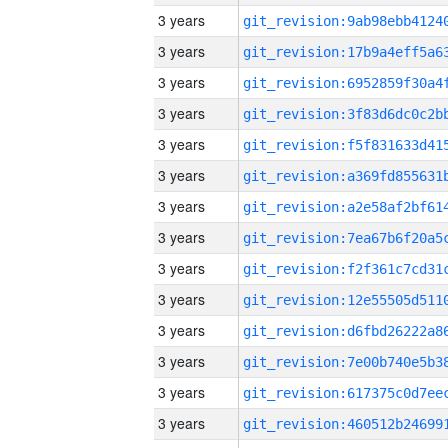
3 years
3 years
3 years
3 years
3 years
3 years
3 years
3 years
3 years
3 years
3 years
3 years
3 years
3 years