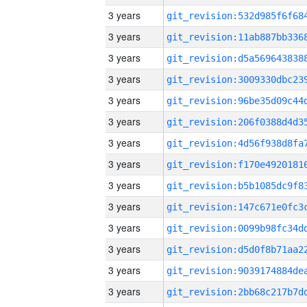
3 years
3 years
3 years
3 years
3 years
3 years
3 years
3 years
3 years
3 years
3 years
3 years
3 years
3 years