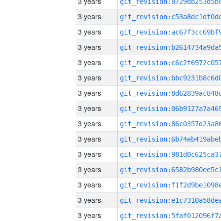
3 years
3 years
3 years
3 years
3 years
3 years
3 years
3 years
3 years
3 years
3 years
3 years
3 years
3 years
3 years