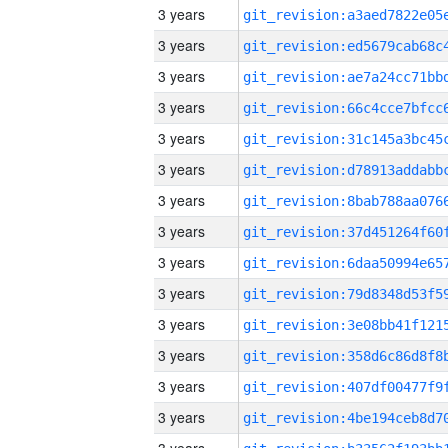
3 years
3 years
3 years
3 years
3 years
3 years
3 years
3 years
3 years
3 years
3 years
3 years
3 years
3 years