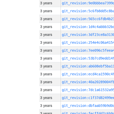
3 years
3 years
3 years
3 years
3 years
3 years
3 years
3 years
3 years
3 years
3 years
3 years
3 years
3 years
3 years