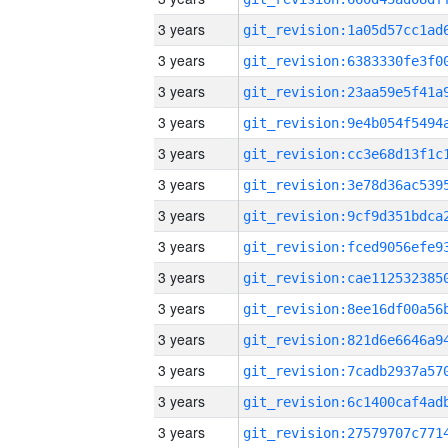
3 years
3 years
3 years
3 years
3 years
3 years
3 years
3 years
3 years
3 years
3 years
3 years
3 years
3 years