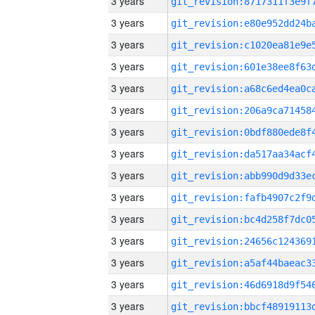
3 years
3 years
3 years
3 years
3 years
3 years
3 years
3 years
3 years
3 years
3 years
3 years
3 years
3 years
3 years