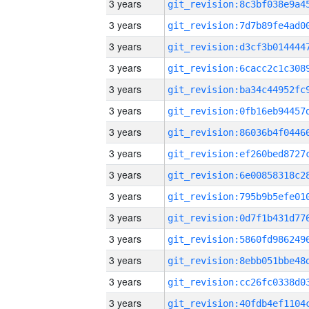
3 years
3 years
3 years
3 years
3 years
3 years
3 years
3 years
3 years
3 years
3 years
3 years
3 years
3 years
3 years