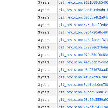
3 years
3 years
3 years
3 years
3 years
3 years
3 years
3 years
3 years
3 years
3 years
3 years
3 years
3 years
3 years