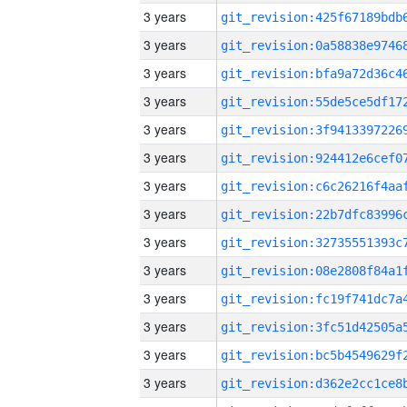
3 years
3 years
3 years
3 years
3 years
3 years
3 years
3 years
3 years
3 years
3 years
3 years
3 years
3 years