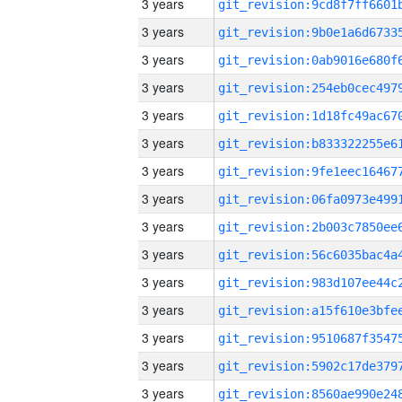
3 years
3 years
3 years
3 years
3 years
3 years
3 years
3 years
3 years
3 years
3 years
3 years
3 years
3 years
3 years