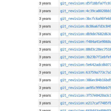
3 years
3 years
3 years
3 years
3 years
3 years
3 years
3 years
3 years
3 years
3 years
3 years
3 years
3 years
3 years