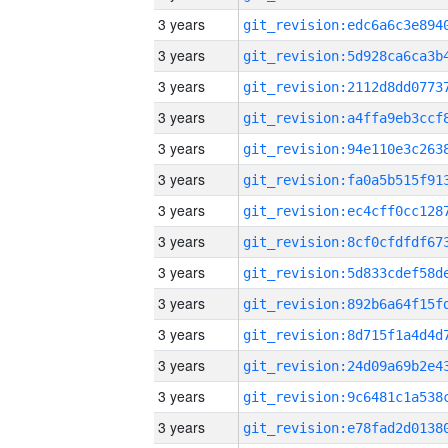
3 years
3 years
3 years
3 years
3 years
3 years
3 years
3 years
3 years
3 years
3 years
3 years
3 years
3 years