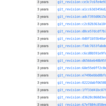
3 years
3 years
3 years
3 years
3 years
3 years
3 years
3 years
3 years
3 years
3 years
3 years
3 years
3 years
3 years