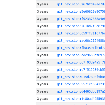
3 years
3 years
3 years
3 years
3 years
3 years
3 years
3 years
3 years
3 years
3 years
3 years
3 years
3 years