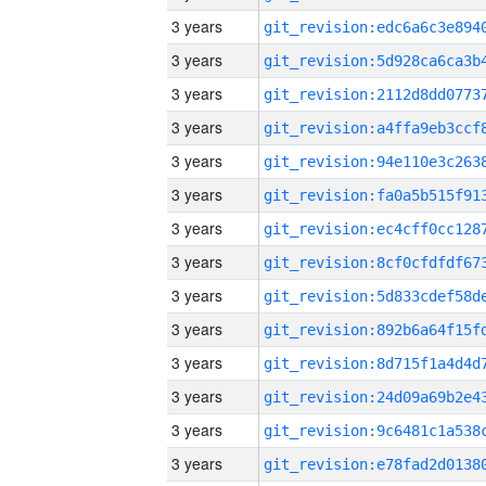
3 years
3 years
3 years
3 years
3 years
3 years
3 years
3 years
3 years
3 years
3 years
3 years
3 years
3 years