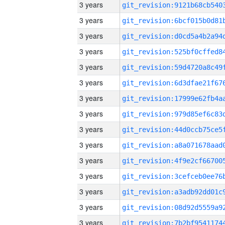
3 years
3 years
3 years
3 years
3 years
3 years
3 years
3 years
3 years
3 years
3 years
3 years
3 years
3 years
3 years