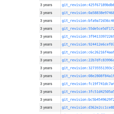
3 years
3 years
3 years
3 years
3 years
3 years
3 years
3 years
3 years
3 years
3 years
3 years
3 years
3 years