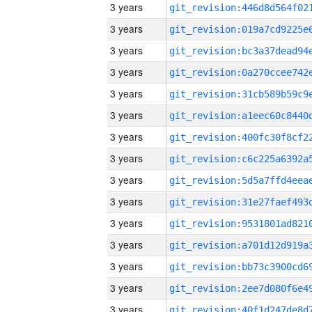
3 years
3 years
3 years
3 years
3 years
3 years
3 years
3 years
3 years
3 years
3 years
3 years
3 years
3 years
3 years