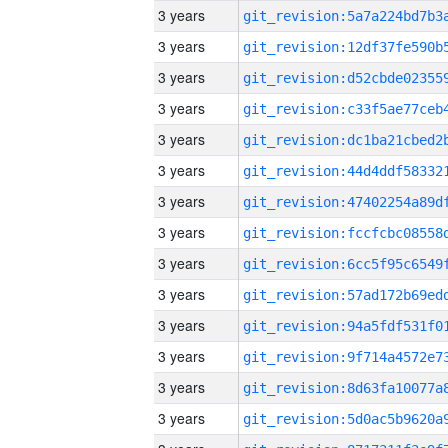
3 years
3 years
3 years
3 years
3 years
3 years
3 years
3 years
3 years
3 years
3 years
3 years
3 years
3 years