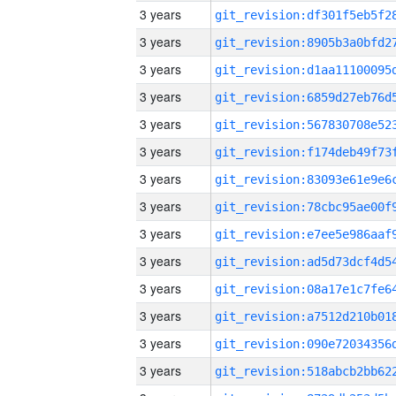
3 years
3 years
3 years
3 years
3 years
3 years
3 years
3 years
3 years
3 years
3 years
3 years
3 years
3 years