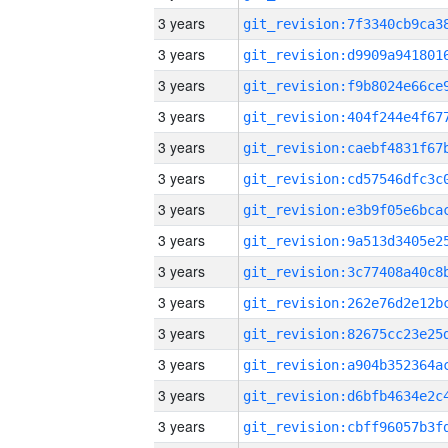
3 years
3 years
3 years
3 years
3 years
3 years
3 years
3 years
3 years
3 years
3 years
3 years
3 years
3 years