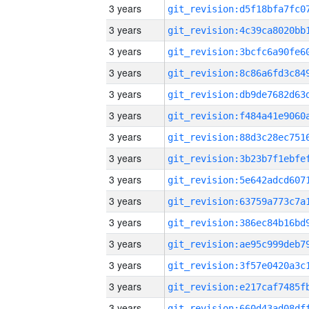
3 years
3 years
3 years
3 years
3 years
3 years
3 years
3 years
3 years
3 years
3 years
3 years
3 years
3 years
3 years