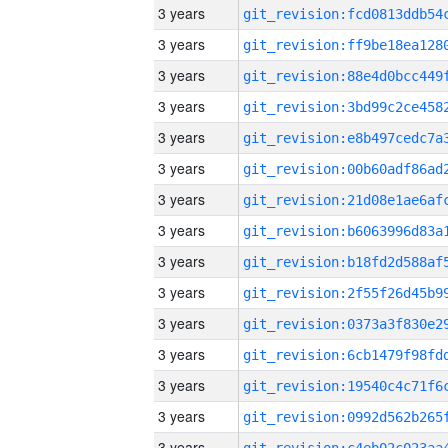
3 years
3 years
3 years
3 years
3 years
3 years
3 years
3 years
3 years
3 years
3 years
3 years
3 years
3 years
3 years