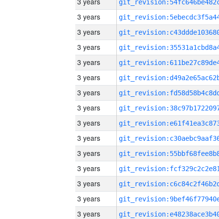
3 years
3 years
3 years
3 years
3 years
3 years
3 years
3 years
3 years
3 years
3 years
3 years
3 years
3 years
3 years