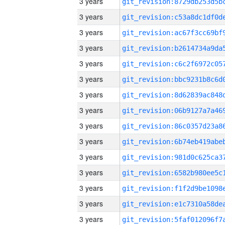
3 years
3 years
3 years
3 years
3 years
3 years
3 years
3 years
3 years
3 years
3 years
3 years
3 years
3 years
3 years