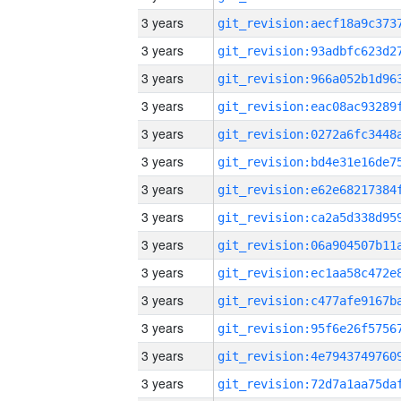
3 years
3 years
3 years
3 years
3 years
3 years
3 years
3 years
3 years
3 years
3 years
3 years
3 years
3 years