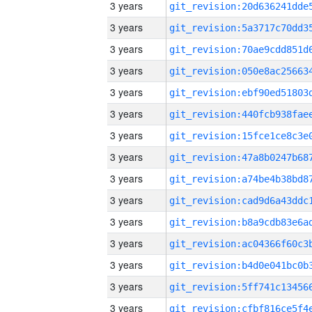
3 years
3 years
3 years
3 years
3 years
3 years
3 years
3 years
3 years
3 years
3 years
3 years
3 years
3 years
3 years