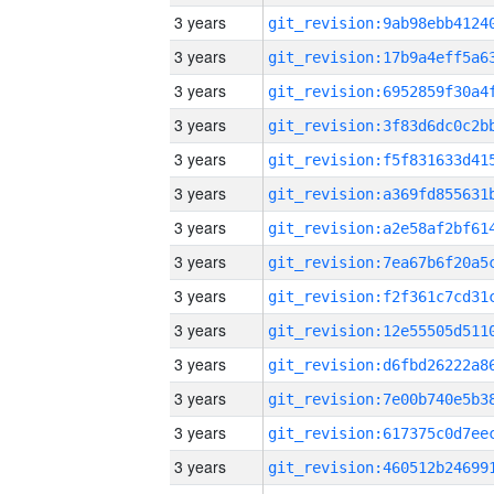
3 years
3 years
3 years
3 years
3 years
3 years
3 years
3 years
3 years
3 years
3 years
3 years
3 years
3 years