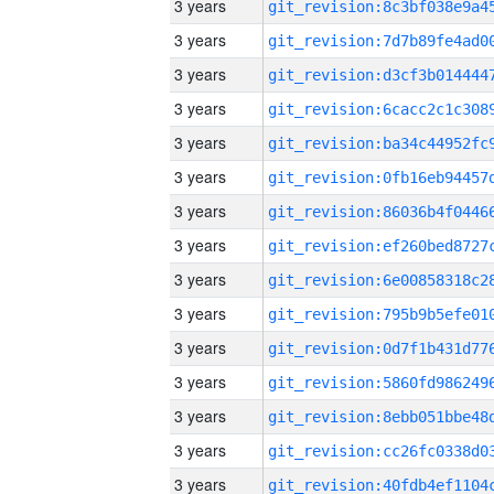
3 years
3 years
3 years
3 years
3 years
3 years
3 years
3 years
3 years
3 years
3 years
3 years
3 years
3 years
3 years