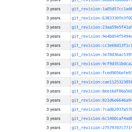
3 years
3 years
3 years
3 years
3 years
3 years
3 years
3 years
3 years
3 years
3 years
3 years
3 years
3 years