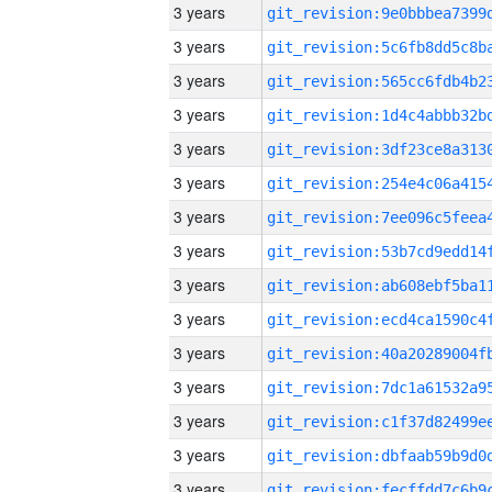
3 years
3 years
3 years
3 years
3 years
3 years
3 years
3 years
3 years
3 years
3 years
3 years
3 years
3 years
3 years