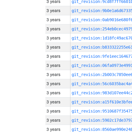
3 years
3 years
3 years
3 years
3 years
3 years
3 years
3 years
3 years
3 years
3 years
3 years
3 years
3 years
3 years