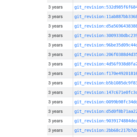
3 years
3 years
3 years
3 years
3 years
3 years
3 years
3 years
3 years
3 years
3 years
3 years
3 years
3 years