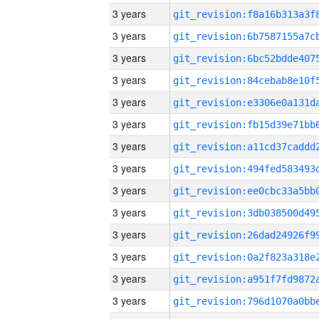
3 years
3 years
3 years
3 years
3 years
3 years
3 years
3 years
3 years
3 years
3 years
3 years
3 years
3 years