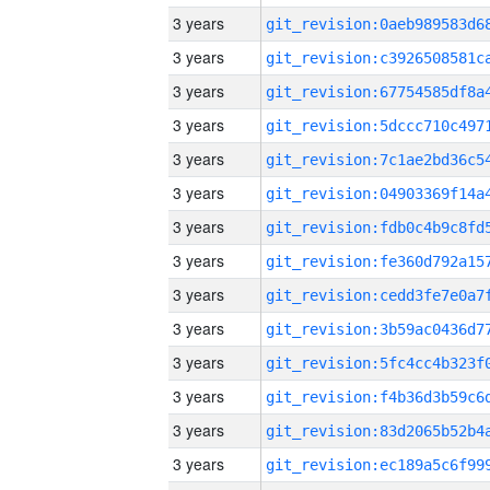
3 years
3 years
3 years
3 years
3 years
3 years
3 years
3 years
3 years
3 years
3 years
3 years
3 years
3 years