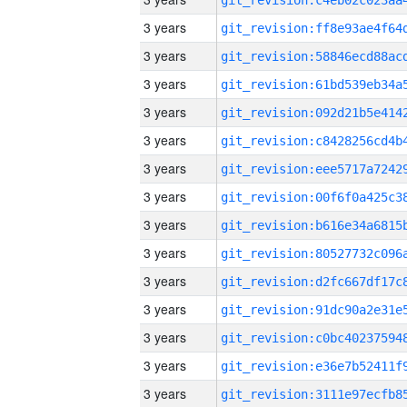
3 years
3 years
3 years
3 years
3 years
3 years
3 years
3 years
3 years
3 years
3 years
3 years
3 years
3 years