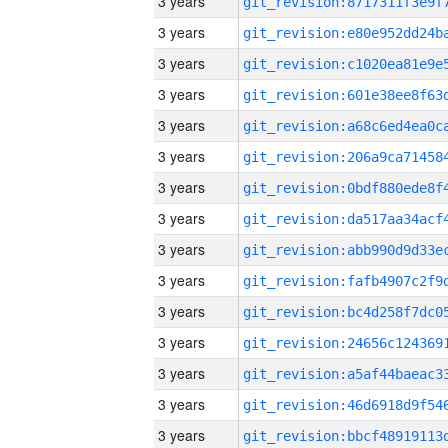
3 years
3 years
3 years
3 years
3 years
3 years
3 years
3 years
3 years
3 years
3 years
3 years
3 years
3 years
3 years