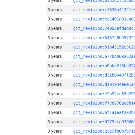
3 years
3 years
3 years
3 years
3 years
3 years
3 years
3 years
3 years
3 years
3 years
3 years
3 years
3 years
3 years