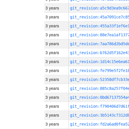
3 years
3 years
3 years
3 years
3 years
3 years
3 years
3 years
3 years
3 years
3 years
3 years
3 years
3 years