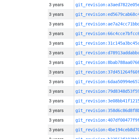
3 years
3 years
3 years
3 years
3 years
3 years
3 years
3 years
3 years
3 years
3 years
3 years
3 years
3 years