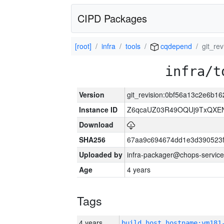
CIPD Packages
[root]
infra
tools
cqdepend
git_re
infra/t
Version
git_revision:0bf56a13c2e6b
Instance ID
Z6qcaUZ03R49OQUj9TxQXE
Download
SHA256
67aa9c694674dd1e3d390523f
Uploaded by
infra-packager@chops-service
Age
4 years
Tags
4 years
build_host_hostname:vm181