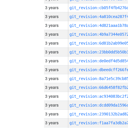
3 years
3 years
3 years
3 years
3 years
3 years
3 years
3 years
3 years
3 years
3 years
3 years
3 years
3 years