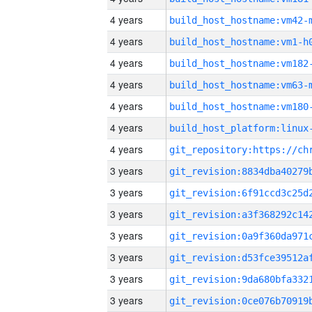
4 years
build_host_hostname:vm42-
4 years
build_host_hostname:vm1-h
4 years
build_host_hostname:vm182
4 years
build_host_hostname:vm63-
4 years
build_host_hostname:vm180
4 years
4 years
3 years
3 years
3 years
3 years
3 years
3 years
3 years