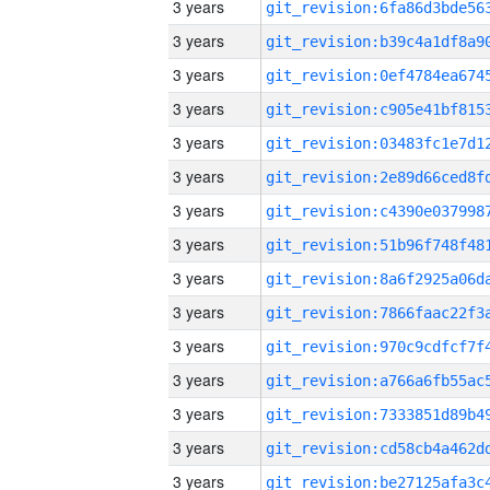
3 years
3 years
3 years
3 years
3 years
3 years
3 years
3 years
3 years
3 years
3 years
3 years
3 years
3 years
3 years