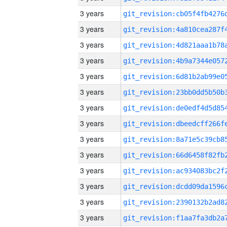
3 years
3 years
3 years
3 years
3 years
3 years
3 years
3 years
3 years
3 years
3 years
3 years
3 years
3 years