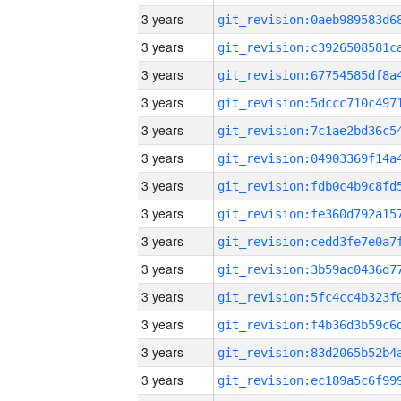
3 years
3 years
3 years
3 years
3 years
3 years
3 years
3 years
3 years
3 years
3 years
3 years
3 years
3 years