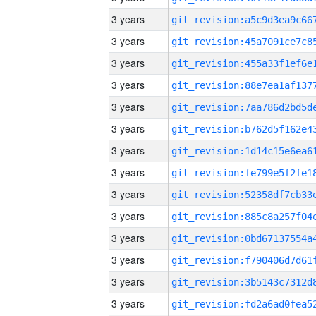
3 years
3 years
3 years
3 years
3 years
3 years
3 years
3 years
3 years
3 years
3 years
3 years
3 years
3 years