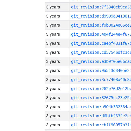
3 years
3 years
3 years
3 years
3 years
3 years
3 years
3 years
3 years
3 years
3 years
3 years
3 years
3 years