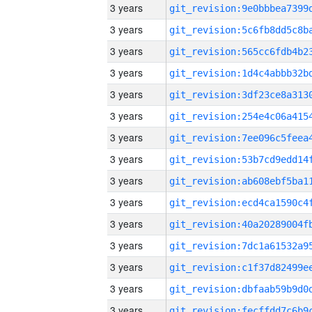
3 years
3 years
3 years
3 years
3 years
3 years
3 years
3 years
3 years
3 years
3 years
3 years
3 years
3 years
3 years