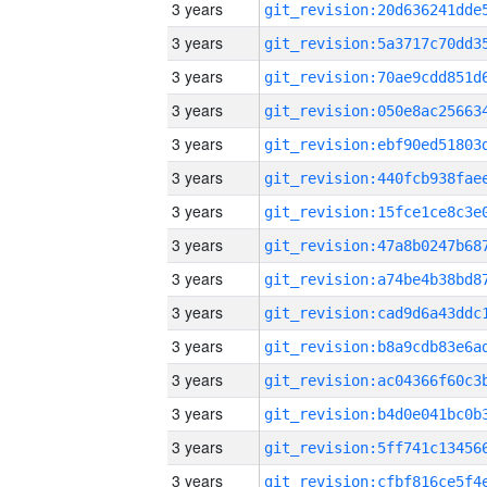
3 years
3 years
3 years
3 years
3 years
3 years
3 years
3 years
3 years
3 years
3 years
3 years
3 years
3 years
3 years