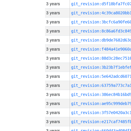
3 years
3 years
3 years
3 years
3 years
3 years
3 years
3 years
3 years
3 years
3 years
3 years
3 years
3 years
3 years