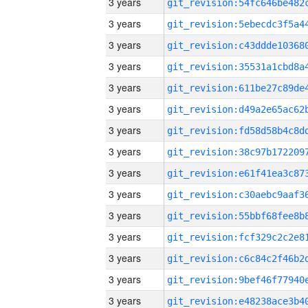
3 years
3 years
3 years
3 years
3 years
3 years
3 years
3 years
3 years
3 years
3 years
3 years
3 years
3 years
3 years