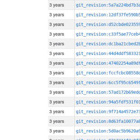
3 years
3 years
3 years
3 years
3 years
3 years
3 years
3 years
3 years
3 years
3 years
3 years
3 years
3 years