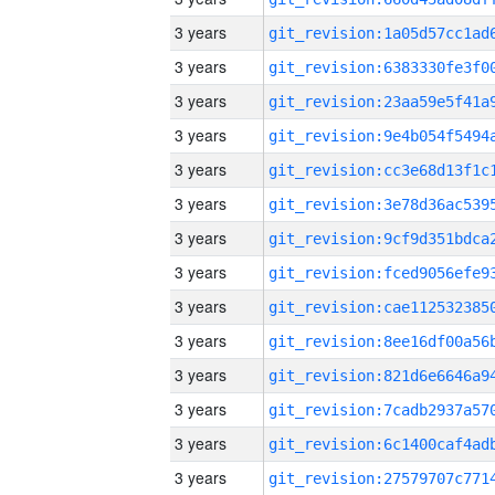
3 years
3 years
3 years
3 years
3 years
3 years
3 years
3 years
3 years
3 years
3 years
3 years
3 years
3 years