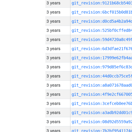
3 years
3 years
3 years
3 years
3 years
3 years
3 years
3 years
3 years
3 years
3 years
3 years
3 years
3 years
3 years