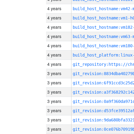
4 years
build_host_hostname:vm42-
4 years
build_host_hostname:vm1-h
4 years
build_host_hostname:vm182
4 years
build_host_hostname:vm63-
4 years
build_host_hostname:vm180
4 years
4 years
3 years
3 years
3 years
3 years
3 years
3 years
3 years