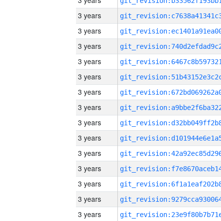
3 years
3 years
3 years
3 years
3 years
3 years
3 years
3 years
3 years
3 years
3 years
3 years
3 years
3 years
3 years