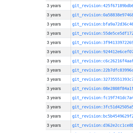
3 years
3 years
3 years
3 years
3 years
3 years
3 years
3 years
3 years
3 years
3 years
3 years
3 years
3 years