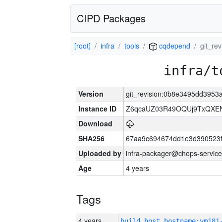
CIPD Packages
[root]
infra
tools
cqdepend
git_re
infra/t
Version
git_revision:0b8e3495dd3953
Instance ID
Z6qcaUZ03R49OQUj9TxQXE
Download
SHA256
67aa9c694674dd1e3d390523f
Uploaded by
infra-packager@chops-service
Age
4 years
Tags
4 years
build_host_hostname:vm181