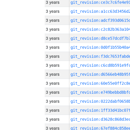
3 years
3 years
3 years
3 years
3 years
3 years
3 years
3 years
3 years
3 years
3 years
3 years
3 years
3 years
3 years