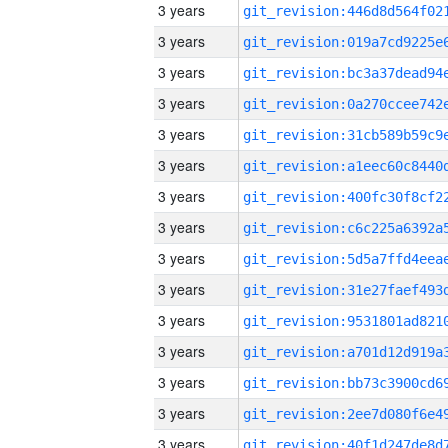
3 years
3 years
3 years
3 years
3 years
3 years
3 years
3 years
3 years
3 years
3 years
3 years
3 years
3 years
3 years