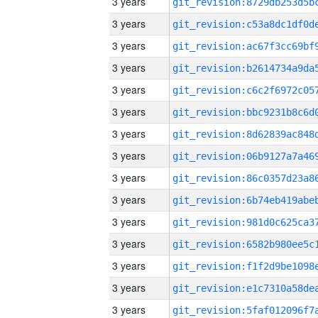
3 years
3 years
3 years
3 years
3 years
3 years
3 years
3 years
3 years
3 years
3 years
3 years
3 years
3 years
3 years