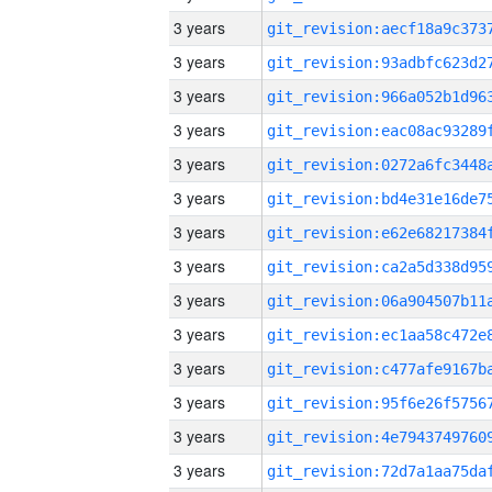
3 years
3 years
3 years
3 years
3 years
3 years
3 years
3 years
3 years
3 years
3 years
3 years
3 years
3 years