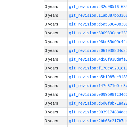
3 years
3 years
3 years
3 years
3 years
3 years
3 years
3 years
3 years
3 years
3 years
3 years
3 years
3 years