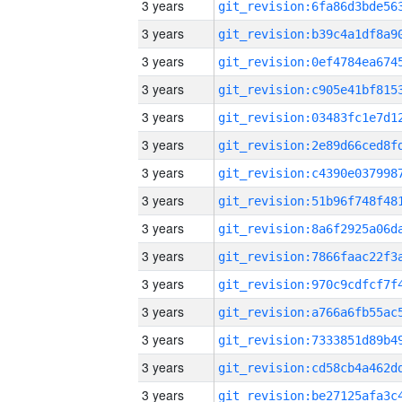
3 years
3 years
3 years
3 years
3 years
3 years
3 years
3 years
3 years
3 years
3 years
3 years
3 years
3 years
3 years