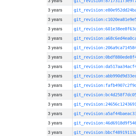
3 years
3 years
3 years
3 years
3 years
3 years
3 years
3 years
3 years
3 years
3 years
3 years
3 years
3 years
3 years