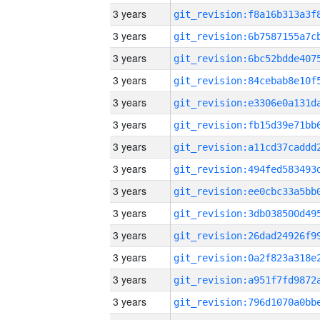
3 years
3 years
3 years
3 years
3 years
3 years
3 years
3 years
3 years
3 years
3 years
3 years
3 years
3 years