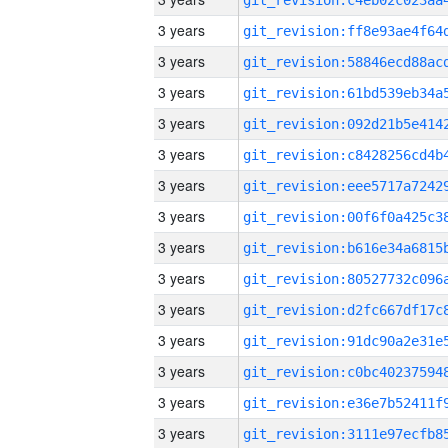
3 years
3 years
3 years
3 years
3 years
3 years
3 years
3 years
3 years
3 years
3 years
3 years
3 years
3 years