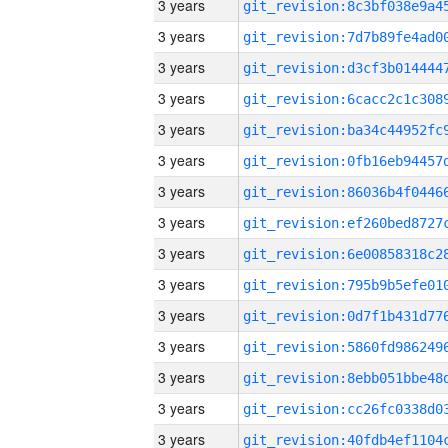
3 years
3 years
3 years
3 years
3 years
3 years
3 years
3 years
3 years
3 years
3 years
3 years
3 years
3 years
3 years