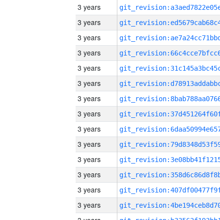
3 years
3 years
3 years
3 years
3 years
3 years
3 years
3 years
3 years
3 years
3 years
3 years
3 years
3 years