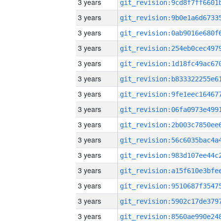
3 years
3 years
3 years
3 years
3 years
3 years
3 years
3 years
3 years
3 years
3 years
3 years
3 years
3 years
3 years