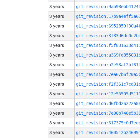
3 years
3 years
3 years
3 years
3 years
3 years
3 years
3 years
3 years
3 years
3 years
3 years
3 years
3 years