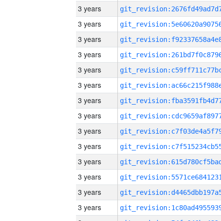
3 years
3 years
3 years
3 years
3 years
3 years
3 years
3 years
3 years
3 years
3 years
3 years
3 years
3 years