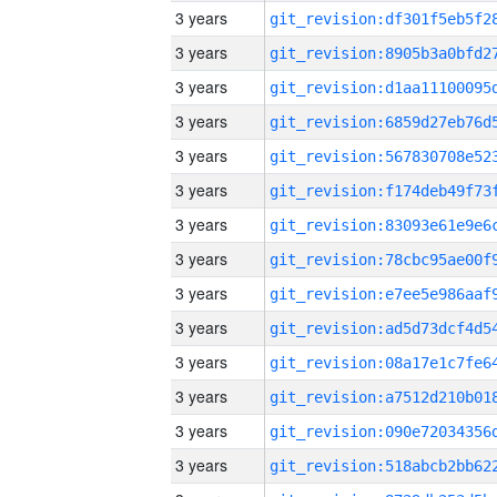
3 years
3 years
3 years
3 years
3 years
3 years
3 years
3 years
3 years
3 years
3 years
3 years
3 years
3 years