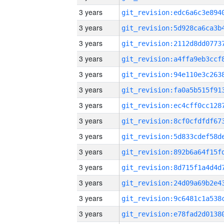
3 years
3 years
3 years
3 years
3 years
3 years
3 years
3 years
3 years
3 years
3 years
3 years
3 years
3 years