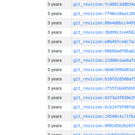
3 years
3 years
3 years
3 years
3 years
3 years
3 years
3 years
3 years
3 years
3 years
3 years
3 years
3 years
3 years