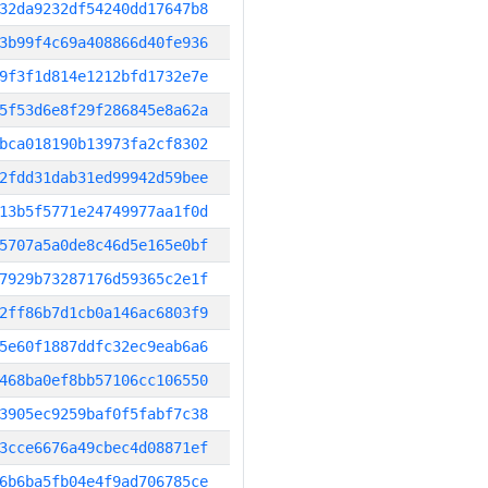
32da9232df54240dd17647b8
3b99f4c69a408866d40fe936
9f3f1d814e1212bfd1732e7e
5f53d6e8f29f286845e8a62a
bca018190b13973fa2cf8302
2fdd31dab31ed99942d59bee
13b5f5771e24749977aa1f0d
5707a5a0de8c46d5e165e0bf
7929b73287176d59365c2e1f
2ff86b7d1cb0a146ac6803f9
5e60f1887ddfc32ec9eab6a6
468ba0ef8bb57106cc106550
3905ec9259baf0f5fabf7c38
3cce6676a49cbec4d08871ef
6b6ba5fb04e4f9ad706785ce