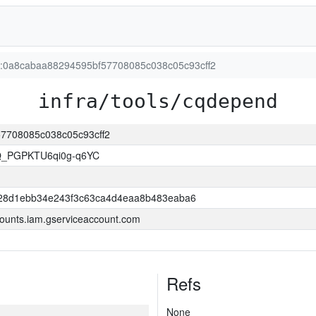
on:0a8cabaa88294595bf57708085c038c05c93cff2
infra/tools/cqdepend
57708085c038c05c93cff2
Q_PGPKTU6qi0g-q6YC
28d1ebb34e243f3c63ca4d4eaa8b483eaba6
ounts.iam.gserviceaccount.com
Refs
None