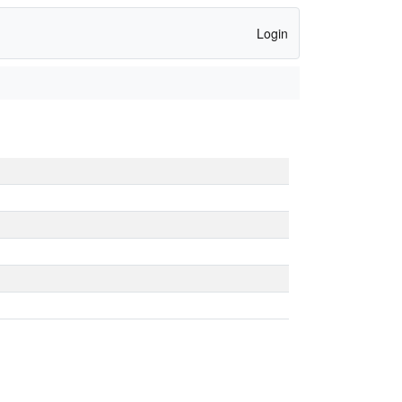
Login