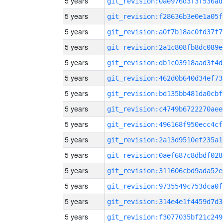
5 years
git_revision:0ae976d3f3f536ad
5 years
git_revision:f28636b3e0e1a05f
5 years
git_revision:a0f7b18ac0fd37f7
5 years
git_revision:2a1c808fb8dc089e
5 years
git_revision:db1c03918aad3f4d
5 years
git_revision:462d0b640d34ef73
5 years
git_revision:bd135bb481da0cbf
5 years
git_revision:c4749b6722270aee
5 years
git_revision:496168f950ecc4cf
5 years
git_revision:2a13d9510ef235a1
5 years
git_revision:0aef687c8dbdf028
5 years
git_revision:311606cbd9ada52e
5 years
git_revision:9735549c753dca0f
5 years
git_revision:314e4e1f4459d7d3
5 years
git_revision:f3077035bf21c249