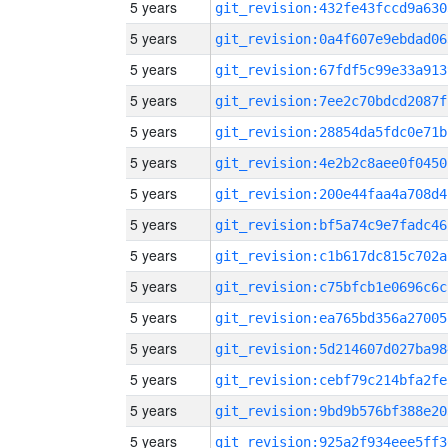
5 years
git_revision:432fe43fccd9a630
5 years
git_revision:0a4f607e9ebdad06
5 years
git_revision:67fdf5c99e33a913
5 years
git_revision:7ee2c70bdcd2087f
5 years
git_revision:28854da5fdc0e71b
5 years
git_revision:4e2b2c8aee0f0450
5 years
git_revision:200e44faa4a708d4
5 years
git_revision:bf5a74c9e7fadc46
5 years
git_revision:c1b617dc815c702a
5 years
git_revision:c75bfcb1e0696c6c
5 years
git_revision:ea765bd356a27005
5 years
git_revision:5d214607d027ba98
5 years
git_revision:cebf79c214bfa2fe
5 years
git_revision:9bd9b576bf388e20
5 years
git_revision:925a2f934eee5ff3