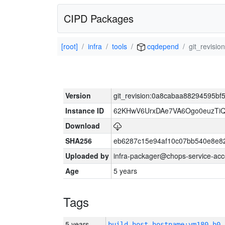
CIPD Packages
[root]
infra
tools
cqdepend
git_revisi
Version
git_revision:0a8cabaa88294595bf
Instance ID
62KHwV6UrxDAe7VA6Ogo0euzTi
Download
SHA256
eb6287c15e94af10c07bb540e8e8
Uploaded by
infra-packager@chops-service-acc
Age
5 years
Tags
5 years
build_host_hostname:vm180-h0