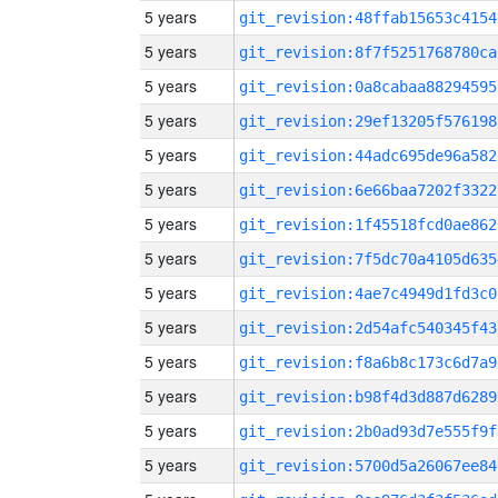
5 years
git_revision:48ffab15653c4154
5 years
git_revision:8f7f5251768780ca
5 years
git_revision:0a8cabaa88294595
5 years
git_revision:29ef13205f576198
5 years
git_revision:44adc695de96a582
5 years
git_revision:6e66baa7202f3322
5 years
git_revision:1f45518fcd0ae862
5 years
git_revision:7f5dc70a4105d635
5 years
git_revision:4ae7c4949d1fd3c0
5 years
git_revision:2d54afc540345f43
5 years
git_revision:f8a6b8c173c6d7a9
5 years
git_revision:b98f4d3d887d6289
5 years
git_revision:2b0ad93d7e555f9f
5 years
git_revision:5700d5a26067ee84