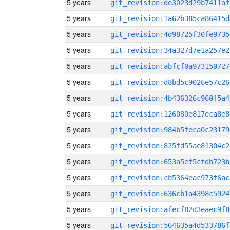
5 years
git_revision:de3023d29b7411af
5 years
git_revision:1a62b385ca86415d
5 years
git_revision:4d98725f30fe9735
5 years
git_revision:34a327d7e1a257e2
5 years
git_revision:abfcf0a973150727
5 years
git_revision:d8bd5c9026e57c26
5 years
git_revision:4b436326c960f5a4
5 years
git_revision:126080e817eca8e8
5 years
git_revision:984b5feca0c23179
5 years
git_revision:825fd55ae81304c2
5 years
git_revision:653a5ef5cfdb723b
5 years
git_revision:cb5364eac973f6ac
5 years
git_revision:636cb1a4398c5924
5 years
git_revision:afecf82d3eaec9f8
5 years
git_revision:564635a4d533786f