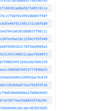
5fe1b7583a06e5c79a7b0fe5
1f100301ad0a5b734857dcce
74c27f6b59249910b807f94f
cbd5e46f811481c51cb8f6d9
3ed7042a6381b8d657f9dc1c
cd47ee9ae18c1294e3f0fd48
eb8f0905263c78f5be09d9a1
4231455340651caee79e90f3
b7f886549f1b5626b70de379
ea1c3885b878452f7784bb25
3e9ad3e84622d4926ac9c679
ddc538360a877ee7910fdf26
cf9a03b6600bba17b0b69e03
b7a53077ea29a684297de20c
70eb6048cebca0c483055605