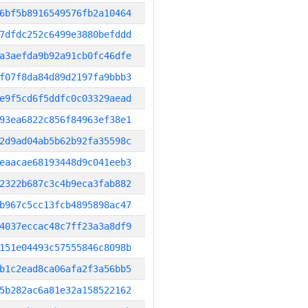
6bf5b8916549576fb2a10464
7dfdc252c6499e3880befddd
a3aefda9b92a91cb0fc46dfe
f07f8da84d89d2197fa9bbb3
e9f5cd6f5ddfc0c03329aead
93ea6822c856f84963ef38e1
2d9ad04ab5b62b92fa35598c
eaacae68193448d9c041eeb3
2322b687c3c4b9eca3fab882
b967c5cc13fcb4895898ac47
4037eccac48c7ff23a3a8df9
151e04493c57555846c8098b
b1c2ead8ca06afa2f3a56bb5
5b282ac6a81e32a158522162