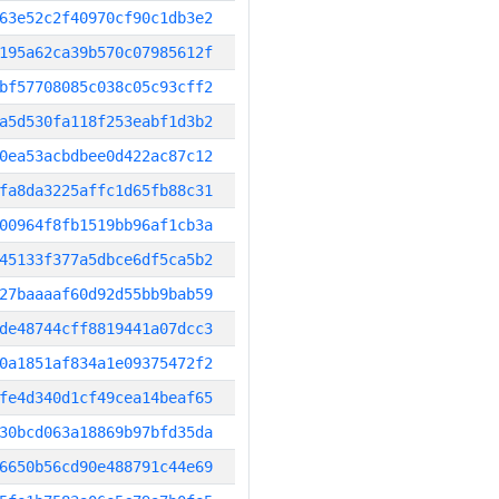
63e52c2f40970cf90c1db3e2
195a62ca39b570c07985612f
bf57708085c038c05c93cff2
a5d530fa118f253eabf1d3b2
0ea53acbdbee0d422ac87c12
fa8da3225affc1d65fb88c31
00964f8fb1519bb96af1cb3a
45133f377a5dbce6df5ca5b2
27baaaaf60d92d55bb9bab59
de48744cff8819441a07dcc3
0a1851af834a1e09375472f2
fe4d340d1cf49cea14beaf65
30bcd063a18869b97bfd35da
6650b56cd90e488791c44e69