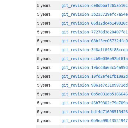
5 years
git_revision:ce8dbbaf265a510c
5 years
git_revision:3b233729efc7a54e
5 years
git_revision:66d12dc4b149820c
5 years
git_revision:77278d3e20407fe1
5 years
git_revision:68bf3ee05732dfc0
5 years
git_revision:346aff648f88ccda
5 years
git_revision:ccb9e036e92bf61a
5 years
git_revision:19bcd8a63c54a99d
5 years
git_revision:10fd2efe1fb10a2d
5 years
git_revision:9861e7c31e9971dd
5 years
git_revision:0b5a031db5186646
5 years
git_revision:46b79302c79d709b
5 years
git_revision:bdf4d71698515426
5 years
git_revision:0b9ea99b13521947