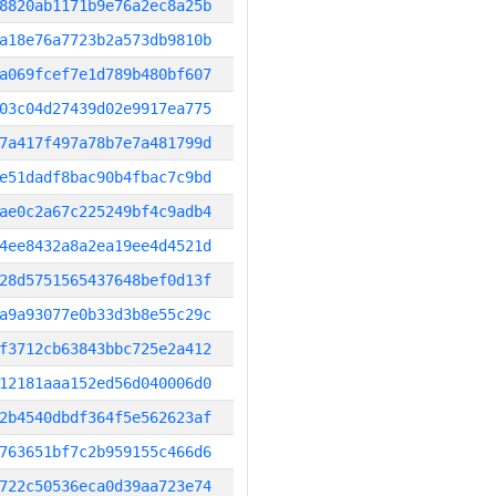
8820ab1171b9e76a2ec8a25b
a18e76a7723b2a573db9810b
a069fcef7e1d789b480bf607
03c04d27439d02e9917ea775
7a417f497a78b7e7a481799d
e51dadf8bac90b4fbac7c9bd
ae0c2a67c225249bf4c9adb4
4ee8432a8a2ea19ee4d4521d
28d5751565437648bef0d13f
a9a93077e0b33d3b8e55c29c
f3712cb63843bbc725e2a412
12181aaa152ed56d040006d0
2b4540dbdf364f5e562623af
763651bf7c2b959155c466d6
722c50536eca0d39aa723e74