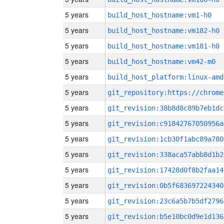
5 years
build_host_hostname:vm1-h0
5 years
build_host_hostname:vm182-h0
5 years
build_host_hostname:vm181-h0
5 years
build_host_hostname:vm42-m0
5 years
build_host_platform:linux-amd
5 years
5 years
git_revision:38b8d8c89b7eb1dc
5 years
git_revision:c91842767050956a
5 years
git_revision:1cb30f1abc89a780
5 years
git_revision:338aca57abb8d1b2
5 years
git_revision:17428d0f8b2faa14
5 years
git_revision:0b5f683697224340
5 years
git_revision:23c6a5b7b5df2796
5 years
git_revision:b5e10bc0d9e1d136