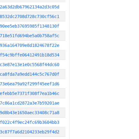
2a63d2db67962134a2d3c05d
8532dc2708d728c730cf56c1
90ee5eb37695985f1348130f
718e51fd694be5a0b758af5c
936a164709e8d1824678f22e
f54c9bffe06412491b18d534
c3e87e13e1e0c5568f44dc60
ca8fda7a9edd144c5c767d0f
73e6ea79a92f299f45eef1d6
efebb5e7371f308f7ea1b46c
7c86a1cd2872a3e7b59201ae
9d8b43e1650aec33408c71a8
f022c4f9ec24fc69b3604bb3
3c87f7a6d2104233eb29f4d2