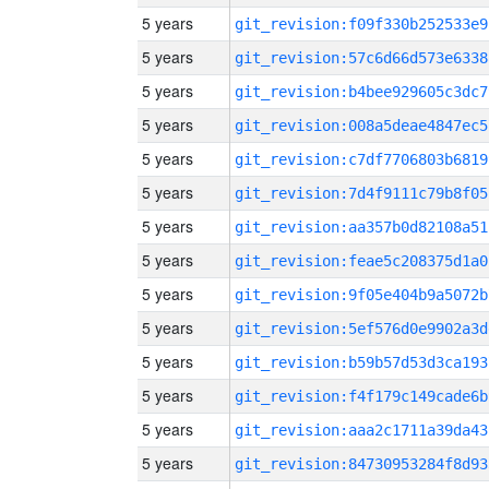
5 years
git_revision:f09f330b252533e9
5 years
git_revision:57c6d66d573e6338
5 years
git_revision:b4bee929605c3dc7
5 years
git_revision:008a5deae4847ec5
5 years
git_revision:c7df7706803b6819
5 years
git_revision:7d4f9111c79b8f05
5 years
git_revision:aa357b0d82108a51
5 years
git_revision:feae5c208375d1a0
5 years
git_revision:9f05e404b9a5072b
5 years
git_revision:5ef576d0e9902a3d
5 years
git_revision:b59b57d53d3ca193
5 years
git_revision:f4f179c149cade6b
5 years
git_revision:aaa2c1711a39da43
5 years
git_revision:84730953284f8d93