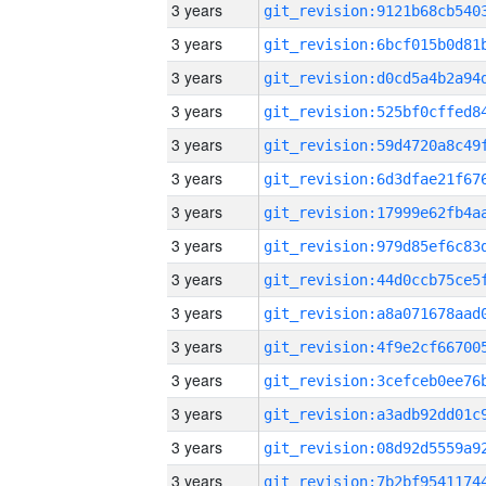
3 years
3 years
3 years
3 years
3 years
3 years
3 years
3 years
3 years
3 years
3 years
3 years
3 years
3 years
3 years