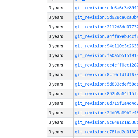
3 years
3 years
3 years
3 years
3 years
3 years
3 years
3 years
3 years
3 years
3 years
3 years
3 years
3 years