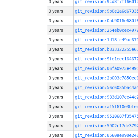
3 years
3 years
3 years
3 years
3 years
3 years
3 years
3 years
3 years
3 years
3 years
3 years
3 years
3 years
3 years