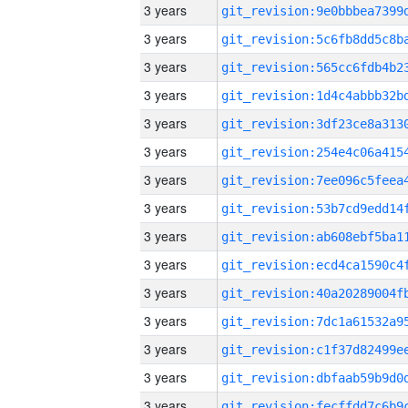
3 years
3 years
3 years
3 years
3 years
3 years
3 years
3 years
3 years
3 years
3 years
3 years
3 years
3 years
3 years