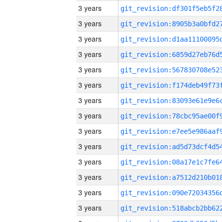
3 years
3 years
3 years
3 years
3 years
3 years
3 years
3 years
3 years
3 years
3 years
3 years
3 years
3 years