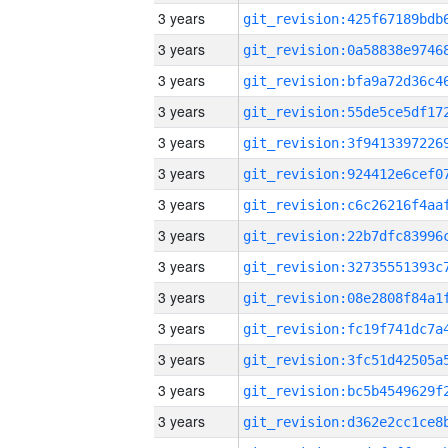
3 years
3 years
3 years
3 years
3 years
3 years
3 years
3 years
3 years
3 years
3 years
3 years
3 years
3 years