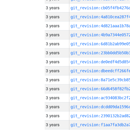
3 years
3 years
3 years
3 years
3 years
3 years
3 years
3 years
3 years
3 years
3 years
3 years
3 years
3 years