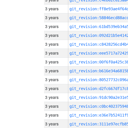
3 years
3 years
3 years
3 years
3 years
3 years
3 years
3 years
3 years
3 years
3 years
3 years
3 years
3 years