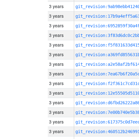
3 years
3 years
3 years
3 years
3 years
3 years
3 years
3 years
3 years
3 years
3 years
3 years
3 years
3 years