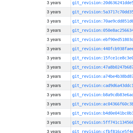
3 years
3 years
3 years
3 years
3 years
3 years
3 years
3 years
3 years
3 years
3 years
3 years
3 years
3 years
3 years