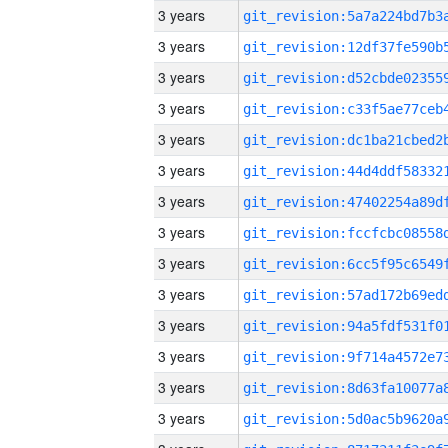
3 years
3 years
3 years
3 years
3 years
3 years
3 years
3 years
3 years
3 years
3 years
3 years
3 years
3 years