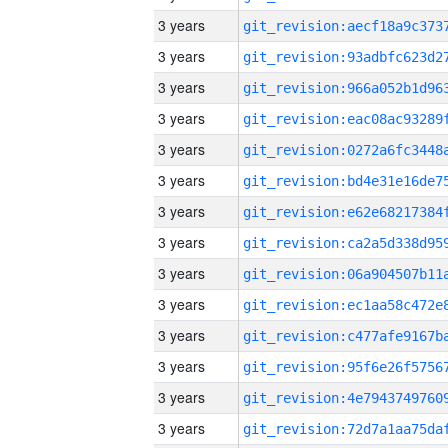
3 years
3 years
3 years
3 years
3 years
3 years
3 years
3 years
3 years
3 years
3 years
3 years
3 years
3 years