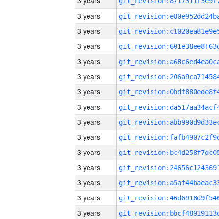
3 years
3 years
3 years
3 years
3 years
3 years
3 years
3 years
3 years
3 years
3 years
3 years
3 years
3 years
3 years