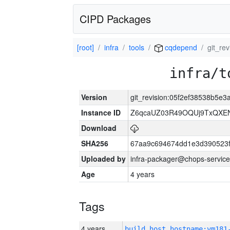
CIPD Packages
[root]
infra
tools
cqdepend
git_re
infra/t
Version
git_revision:05f2ef38538b5
Instance ID
Z6qcaUZ03R49OQUj9TxQXE
Download
SHA256
67aa9c694674dd1e3d390523f
Uploaded by
infra-packager@chops-service
Age
4 years
Tags
4 years
build_host_hostname:vm181