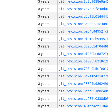
3 years
3 years
3 years
3 years
3 years
3 years
3 years
3 years
3 years
3 years
3 years
3 years
3 years
3 years
3 years