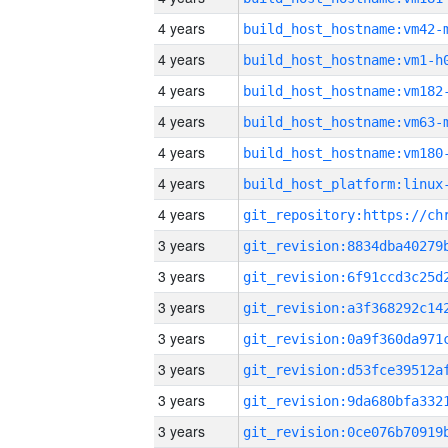
4 years
build_host_hostname:vm42-
4 years
build_host_hostname:vm1-h
4 years
build_host_hostname:vm182
4 years
build_host_hostname:vm63-
4 years
build_host_hostname:vm180
4 years
4 years
3 years
3 years
3 years
3 years
3 years
3 years
3 years