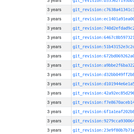
3 years
3 years
3 years
3 years
3 years
3 years
3 years
3 years
3 years
3 years
3 years
3 years
3 years
3 years
3 years