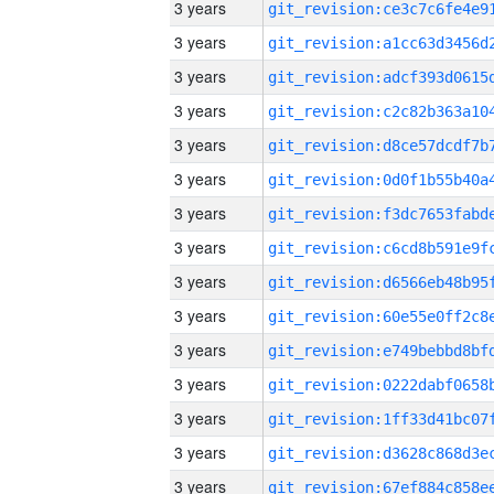
3 years
3 years
3 years
3 years
3 years
3 years
3 years
3 years
3 years
3 years
3 years
3 years
3 years
3 years
3 years