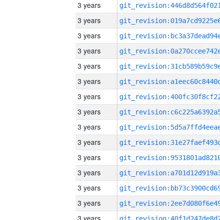
3 years
3 years
3 years
3 years
3 years
3 years
3 years
3 years
3 years
3 years
3 years
3 years
3 years
3 years
3 years