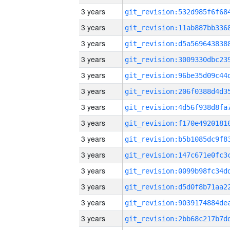
3 years
3 years
3 years
3 years
3 years
3 years
3 years
3 years
3 years
3 years
3 years
3 years
3 years
3 years