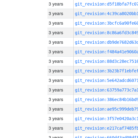
3 years
3 years
3 years
3 years
3 years
3 years
3 years
3 years
3 years
3 years
3 years
3 years
3 years
3 years
3 years