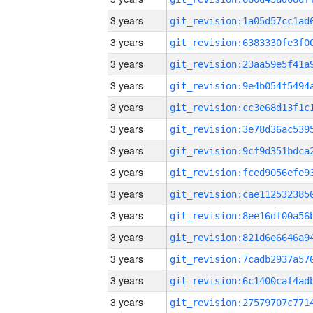
3 years
3 years
3 years
3 years
3 years
3 years
3 years
3 years
3 years
3 years
3 years
3 years
3 years
3 years