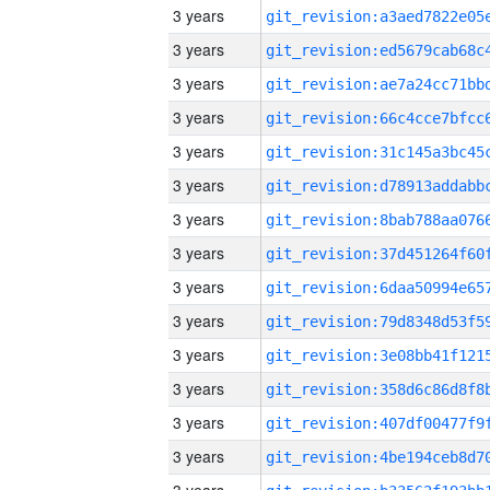
3 years
3 years
3 years
3 years
3 years
3 years
3 years
3 years
3 years
3 years
3 years
3 years
3 years
3 years