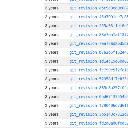
3 years
3 years
3 years
3 years
3 years
3 years
3 years
3 years
3 years
3 years
3 years
3 years
3 years
3 years