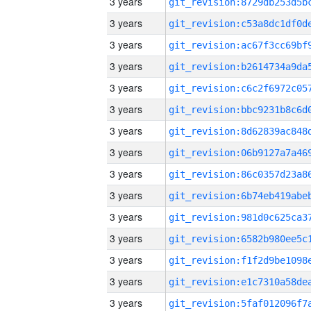
3 years
3 years
3 years
3 years
3 years
3 years
3 years
3 years
3 years
3 years
3 years
3 years
3 years
3 years
3 years