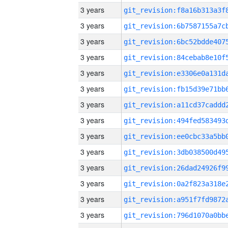
3 years
3 years
3 years
3 years
3 years
3 years
3 years
3 years
3 years
3 years
3 years
3 years
3 years
3 years