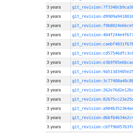
3 years
3 years
3 years
3 years
3 years
3 years
3 years
3 years
3 years
3 years
3 years
3 years
3 years
3 years