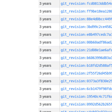
3 years
3 years
3 years
3 years
3 years
3 years
3 years
3 years
3 years
3 years
3 years
3 years
3 years
3 years
3 years