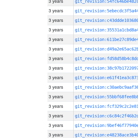
3 years
3 years
3 years
3 years
3 years
3 years
3 years
3 years
3 years
3 years
3 years
3 years
3 years
3 years
3 years