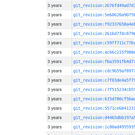
3 years
3 years
3 years
3 years
3 years
3 years
3 years
3 years
3 years
3 years
3 years
3 years
3 years
3 years