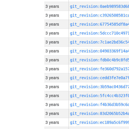
3 years
3 years
3 years
3 years
3 years
3 years
3 years
3 years
3 years
3 years
3 years
3 years
3 years
3 years