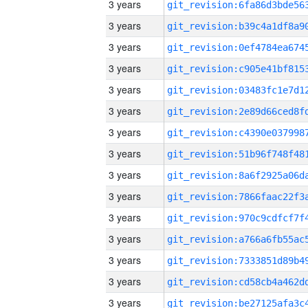
3 years
3 years
3 years
3 years
3 years
3 years
3 years
3 years
3 years
3 years
3 years
3 years
3 years
3 years
3 years