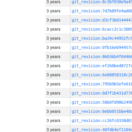
3 years
3 years
3 years
3 years
3 years
3 years
3 years
3 years
3 years
3 years
3 years
3 years
3 years
3 years
3 years