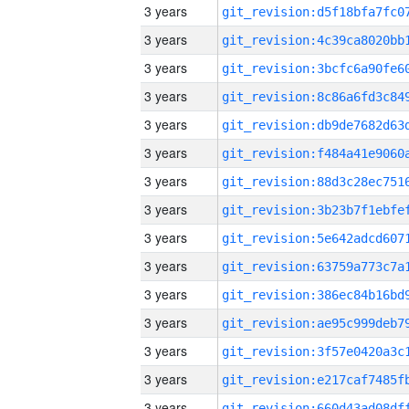
3 years
3 years
3 years
3 years
3 years
3 years
3 years
3 years
3 years
3 years
3 years
3 years
3 years
3 years
3 years