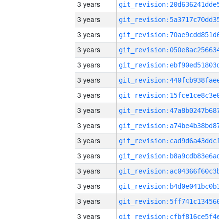
3 years
3 years
3 years
3 years
3 years
3 years
3 years
3 years
3 years
3 years
3 years
3 years
3 years
3 years
3 years