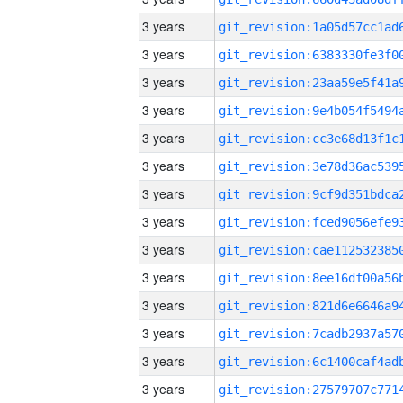
3 years
3 years
3 years
3 years
3 years
3 years
3 years
3 years
3 years
3 years
3 years
3 years
3 years
3 years