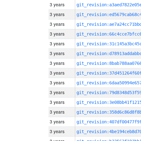
3 years
3 years
3 years
3 years
3 years
3 years
3 years
3 years
3 years
3 years
3 years
3 years
3 years
3 years