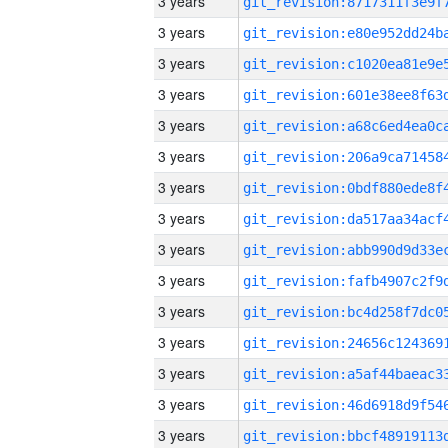
3 years
3 years
3 years
3 years
3 years
3 years
3 years
3 years
3 years
3 years
3 years
3 years
3 years
3 years
3 years