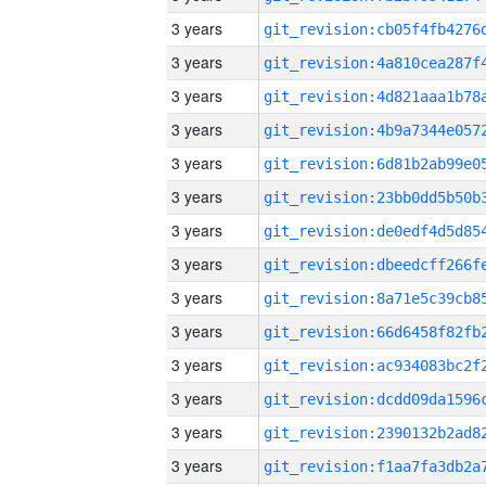
3 years
3 years
3 years
3 years
3 years
3 years
3 years
3 years
3 years
3 years
3 years
3 years
3 years
3 years