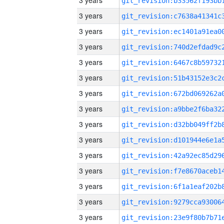
3 years
3 years
3 years
3 years
3 years
3 years
3 years
3 years
3 years
3 years
3 years
3 years
3 years
3 years
3 years