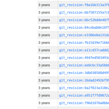
3 years
3 years
3 years
3 years
3 years
3 years
3 years
3 years
3 years
3 years
3 years
3 years
3 years
3 years