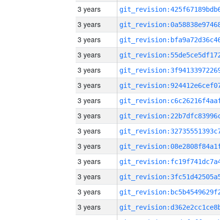
3 years
3 years
3 years
3 years
3 years
3 years
3 years
3 years
3 years
3 years
3 years
3 years
3 years
3 years