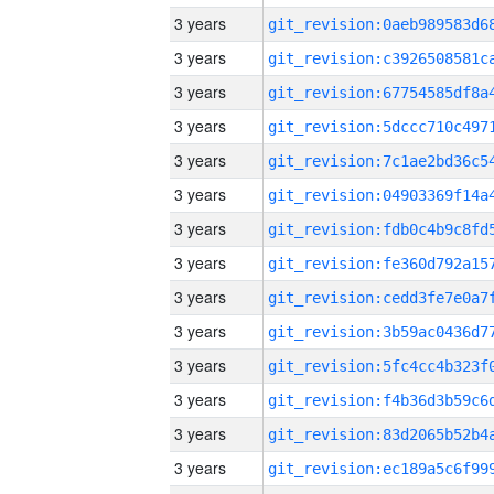
3 years
3 years
3 years
3 years
3 years
3 years
3 years
3 years
3 years
3 years
3 years
3 years
3 years
3 years