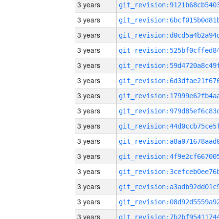
3 years
3 years
3 years
3 years
3 years
3 years
3 years
3 years
3 years
3 years
3 years
3 years
3 years
3 years
3 years