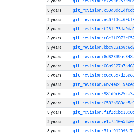
3 years
3 years
3 years
3 years
3 years
3 years
3 years
3 years
3 years
3 years
3 years
3 years
3 years
3 years
3 years