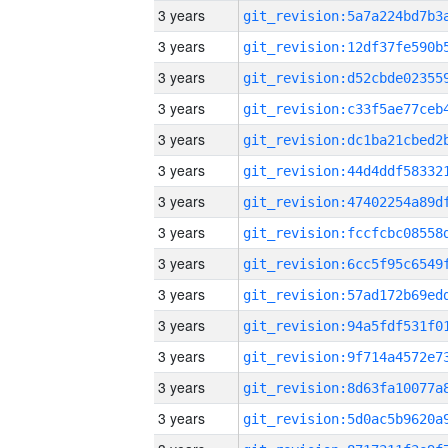
3 years
3 years
3 years
3 years
3 years
3 years
3 years
3 years
3 years
3 years
3 years
3 years
3 years
3 years