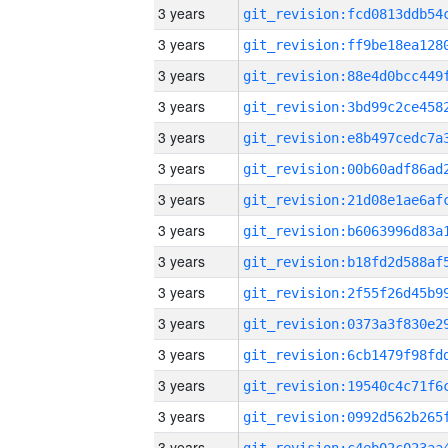
3 years
3 years
3 years
3 years
3 years
3 years
3 years
3 years
3 years
3 years
3 years
3 years
3 years
3 years
3 years