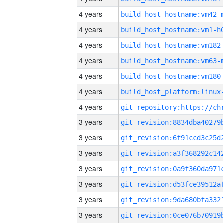
4 years
build_host_hostname:vm42-
4 years
build_host_hostname:vm1-h
4 years
build_host_hostname:vm182
4 years
build_host_hostname:vm63-
4 years
build_host_hostname:vm180
4 years
4 years
3 years
3 years
3 years
3 years
3 years
3 years
3 years