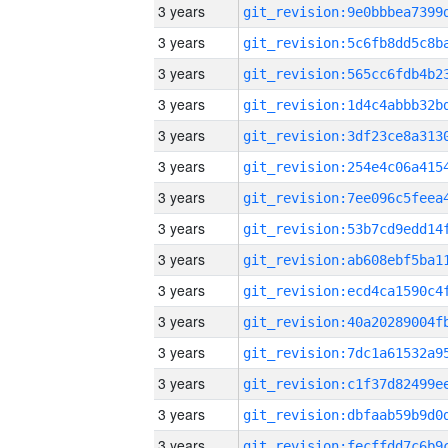
3 years
3 years
3 years
3 years
3 years
3 years
3 years
3 years
3 years
3 years
3 years
3 years
3 years
3 years
3 years