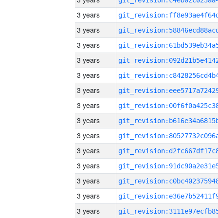
3 years
3 years
3 years
3 years
3 years
3 years
3 years
3 years
3 years
3 years
3 years
3 years
3 years
3 years