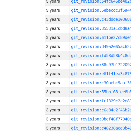
3 years
3 years
3 years
3 years
3 years
3 years
3 years
3 years
3 years
3 years
3 years
3 years
3 years
3 years
3 years