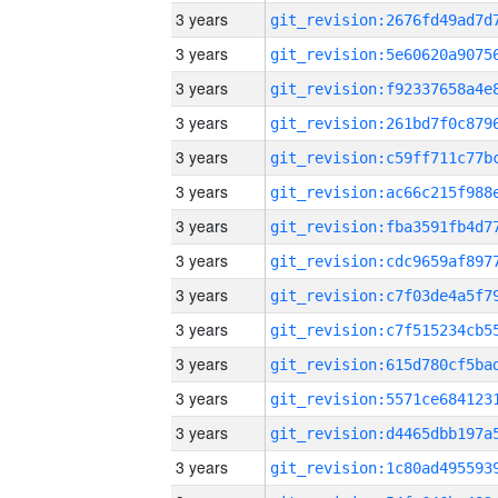
3 years
3 years
3 years
3 years
3 years
3 years
3 years
3 years
3 years
3 years
3 years
3 years
3 years
3 years