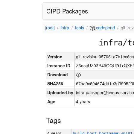
CIPD Packages
[root]
infra
tools
cqdepend
git_r
infra/t
Version
git_revision:057061a7b1ec6
Instance ID
Z6qcaUZ03R49OQUj9TxQXE
Download
SHA256
67aa9c694674dd1e3d390523f
Uploaded by
infra-packager@chops-service
Age
4 years
Tags
4 years
build_host_hostname:vm181