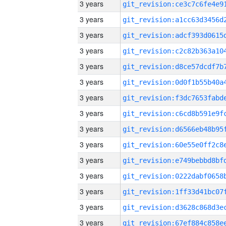
3 years
3 years
3 years
3 years
3 years
3 years
3 years
3 years
3 years
3 years
3 years
3 years
3 years
3 years
3 years