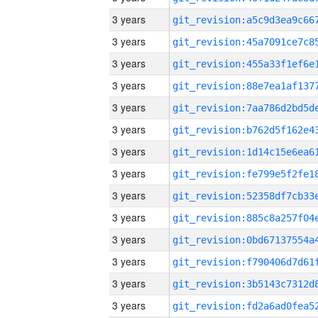
3 years
3 years
3 years
3 years
3 years
3 years
3 years
3 years
3 years
3 years
3 years
3 years
3 years
3 years