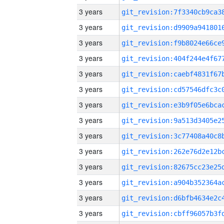
3 years
3 years
3 years
3 years
3 years
3 years
3 years
3 years
3 years
3 years
3 years
3 years
3 years
3 years