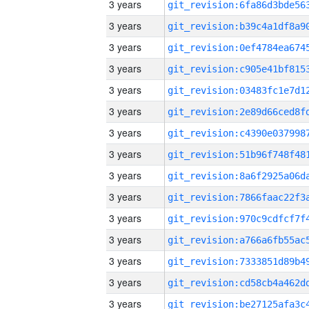
3 years
3 years
3 years
3 years
3 years
3 years
3 years
3 years
3 years
3 years
3 years
3 years
3 years
3 years
3 years