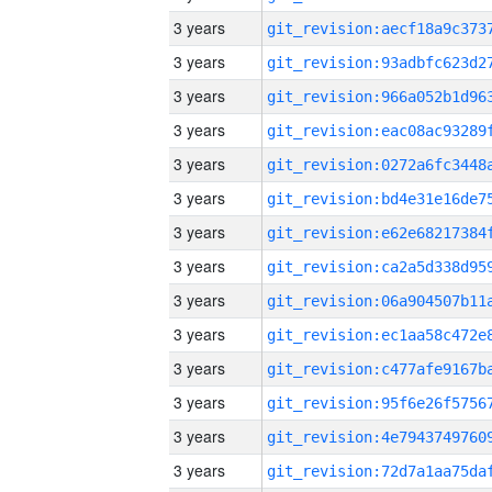
3 years
3 years
3 years
3 years
3 years
3 years
3 years
3 years
3 years
3 years
3 years
3 years
3 years
3 years