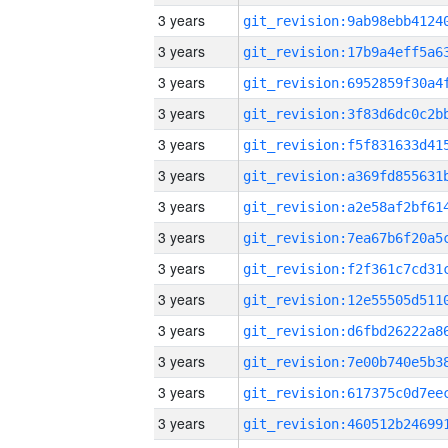
3 years
3 years
3 years
3 years
3 years
3 years
3 years
3 years
3 years
3 years
3 years
3 years
3 years
3 years