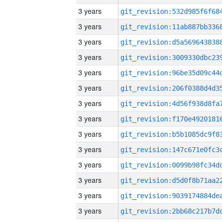
3 years
3 years
3 years
3 years
3 years
3 years
3 years
3 years
3 years
3 years
3 years
3 years
3 years
3 years