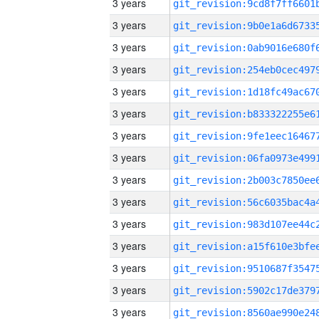
3 years
3 years
3 years
3 years
3 years
3 years
3 years
3 years
3 years
3 years
3 years
3 years
3 years
3 years
3 years