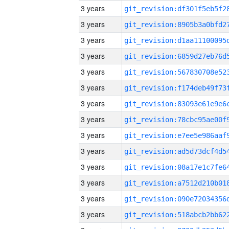
3 years
3 years
3 years
3 years
3 years
3 years
3 years
3 years
3 years
3 years
3 years
3 years
3 years
3 years