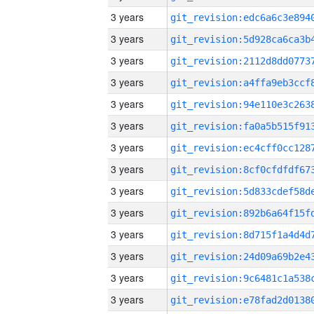
3 years
3 years
3 years
3 years
3 years
3 years
3 years
3 years
3 years
3 years
3 years
3 years
3 years
3 years