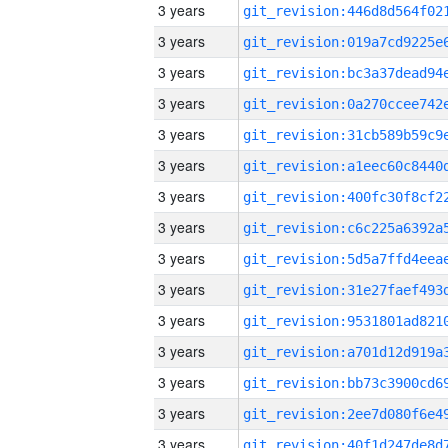
3 years
3 years
3 years
3 years
3 years
3 years
3 years
3 years
3 years
3 years
3 years
3 years
3 years
3 years
3 years